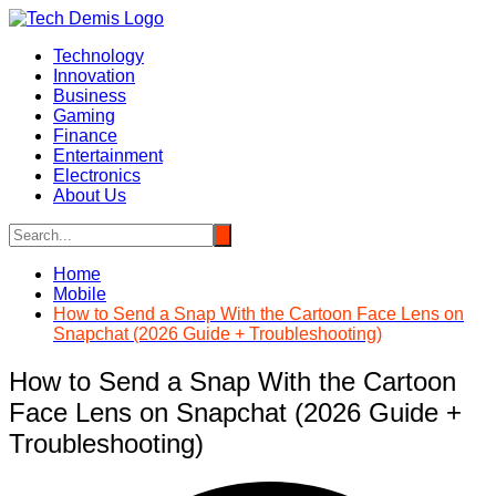
Skip
to
Technology
content
Innovation
Business
Gaming
Finance
Entertainment
Electronics
About Us
Home
Mobile
How to Send a Snap With the Cartoon Face Lens on
Snapchat (2026 Guide + Troubleshooting)
How to Send a Snap With the Cartoon
Face Lens on Snapchat (2026 Guide +
Troubleshooting)