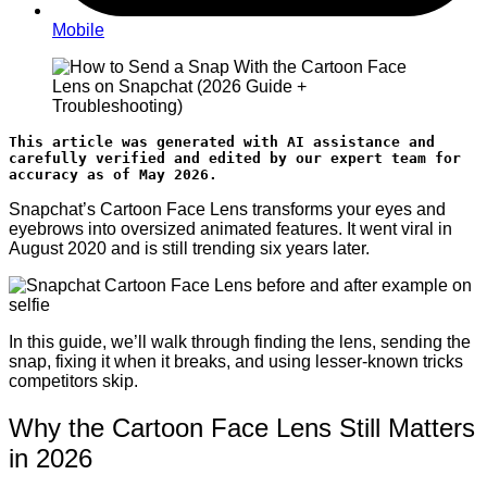
Mobile
This article was generated with AI assistance and 
carefully verified and edited by our expert team for 
accuracy as of May 2026.
Snapchat’s Cartoon Face Lens transforms your eyes and
eyebrows into oversized animated features. It went viral in
August 2020 and is still trending six years later.
In this guide, we’ll walk through finding the lens, sending the
snap, fixing it when it breaks, and using lesser-known tricks
competitors skip.
Why the Cartoon Face Lens Still Matters
in 2026