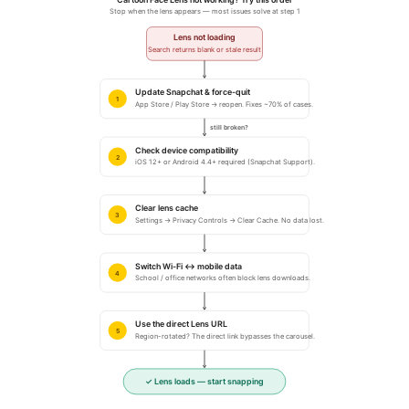
Stop when the lens appears — most issues solve at step 1
Lens not loading
Search returns blank or stale result
Update Snapchat & force-quit
1
App Store / Play Store → reopen. Fixes ~70% of cases.
still broken?
Check device compatibility
2
iOS 12+ or Android 4.4+ required (Snapchat Support).
Clear lens cache
3
Settings → Privacy Controls → Clear Cache. No data lost.
Switch Wi-Fi ↔ mobile data
4
School / office networks often block lens downloads.
Use the direct Lens URL
5
Region-rotated? The direct link bypasses the carousel.
✓ Lens loads — start snapping