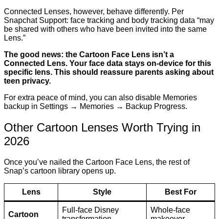
Connected Lenses, however, behave differently. Per
Snapchat Support: face tracking and body tracking data “may
be shared with others who have been invited into the same
Lens.”
The good news: the Cartoon Face Lens isn’t a
Connected Lens. Your face data stays on-device for this
specific lens. This should reassure parents asking about
teen privacy.
For extra peace of mind, you can also disable Memories
backup in Settings → Memories → Backup Progress.
Other Cartoon Lenses Worth Trying in
2026
Once you’ve nailed the Cartoon Face Lens, the rest of
Snap’s cartoon library opens up.
Lens
Style
Best For
Full-face Disney
Whole-face
Cartoon
transformation
makeover