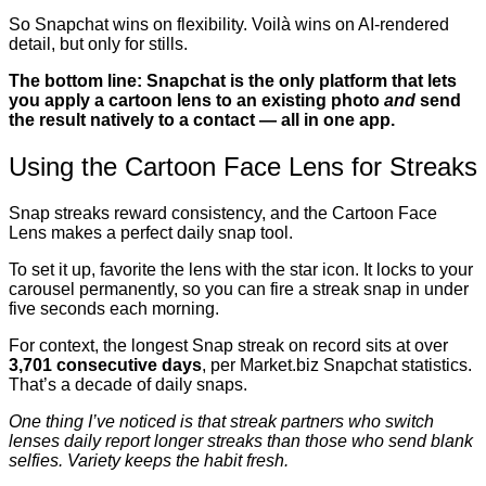
So Snapchat wins on flexibility. Voilà wins on AI-rendered
detail, but only for stills.
The bottom line: Snapchat is the only platform that lets
you apply a cartoon lens to an existing photo
and
send
the result natively to a contact — all in one app.
Using the Cartoon Face Lens for Streaks
Snap streaks reward consistency, and the Cartoon Face
Lens makes a perfect daily snap tool.
To set it up, favorite the lens with the star icon. It locks to your
carousel permanently, so you can fire a streak snap in under
five seconds each morning.
For context, the longest Snap streak on record sits at over
3,701 consecutive days
, per Market.biz Snapchat statistics.
That’s a decade of daily snaps.
One thing I’ve noticed is that streak partners who switch
lenses daily report longer streaks than those who send blank
selfies. Variety keeps the habit fresh.