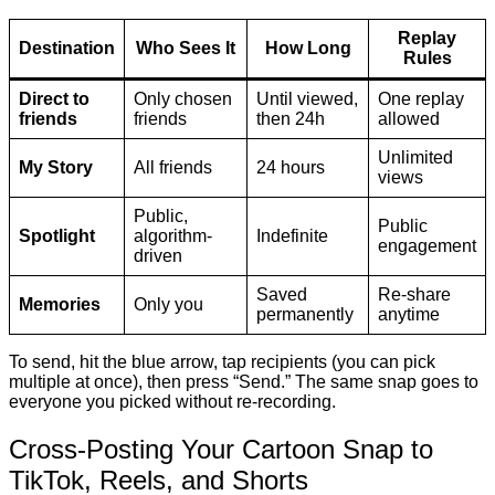
Replay
Destination
Who Sees It
How Long
Rules
Direct to
Only chosen
Until viewed,
One replay
friends
friends
then 24h
allowed
Unlimited
My Story
All friends
24 hours
views
Public,
Public
Spotlight
algorithm-
Indefinite
engagement
driven
Saved
Re-share
Memories
Only you
permanently
anytime
To send, hit the blue arrow, tap recipients (you can pick
multiple at once), then press “Send.” The same snap goes to
everyone you picked without re-recording.
Cross-Posting Your Cartoon Snap to
TikTok, Reels, and Shorts