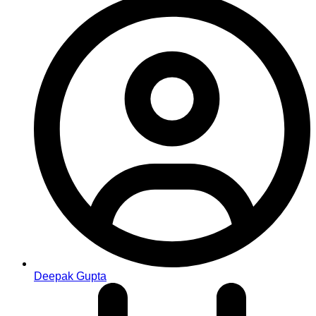
Deepak Gupta