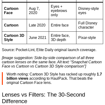
Eyes +
Cartoon
Aug 7,
Disney-style
eyebrows
Face
2020
eyes
only
Full Disney
Cartoon
Late 2020
Entire face
character
Cartoon 3D
Entire face,
June 2021
Pixar-style
Style
3D depth
Source: Pocket-Lint, Elite Daily original launch coverage.
[Image suggestion: Side-by-side comparison of all three
cartoon lenses on the same face. Alt text: “Snapchat Cartoon
Face vs Cartoon vs Cartoon 3D Style comparison”]
Worth noting: Cartoon 3D Style has racked up roughly
1.7
billion views
according to HaulPack. That beats the
original Cartoon Face lens.
Lenses vs Filters: The 30-Second
Difference