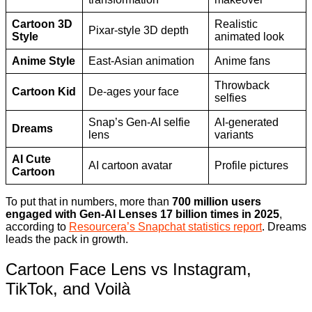
Cartoon 3D
Realistic
Pixar-style 3D depth
Style
animated look
Anime Style
East-Asian animation
Anime fans
Throwback
Cartoon Kid
De-ages your face
selfies
Snap’s Gen-AI selfie
AI-generated
Dreams
lens
variants
AI Cute
AI cartoon avatar
Profile pictures
Cartoon
To put that in numbers, more than
700 million users
engaged with Gen-AI Lenses 17 billion times in 2025
,
according to
Resourcera’s Snapchat statistics report
. Dreams
leads the pack in growth.
Cartoon Face Lens vs Instagram,
TikTok, and Voilà