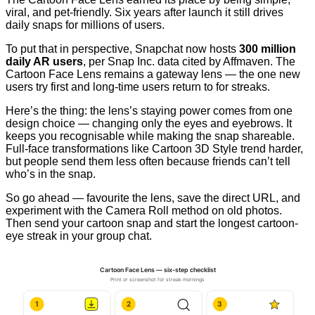
viral, and pet-friendly. Six years after launch it still drives
daily snaps for millions of users.
To put that in perspective, Snapchat now hosts
300 million
daily AR users
, per Snap Inc. data cited by Affmaven. The
Cartoon Face Lens remains a gateway lens — the one new
users try first and long-time users return to for streaks.
Here’s the thing: the lens’s staying power comes from one
design choice — changing only the eyes and eyebrows. It
keeps you recognisable while making the snap shareable.
Full-face transformations like Cartoon 3D Style trend harder,
but people send them less often because friends can’t tell
who’s in the snap.
So go ahead — favourite the lens, save the direct URL, and
experiment with the Camera Roll method on old photos.
Then send your cartoon snap and start the longest cartoon-
eye streak in your group chat.
Cartoon Face Lens — six-step checklist
Print or screenshot for streak mornings
1
2
3