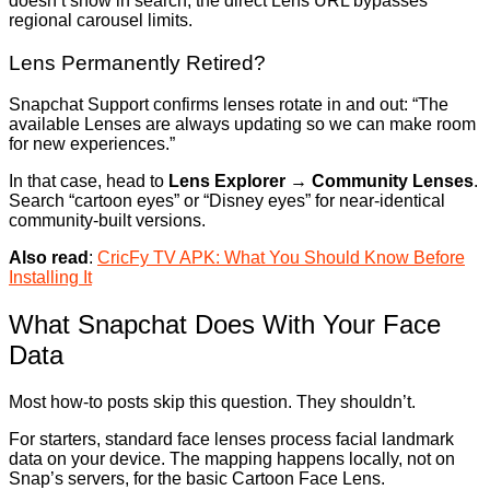
doesn’t show in search, the direct Lens URL bypasses
regional carousel limits.
Lens Permanently Retired?
Snapchat Support confirms lenses rotate in and out: “The
available Lenses are always updating so we can make room
for new experiences.”
In that case, head to
Lens Explorer → Community Lenses
.
Search “cartoon eyes” or “Disney eyes” for near-identical
community-built versions.
Also read
:
CricFy TV APK: What You Should Know Before
Installing It
What Snapchat Does With Your Face
Data
Most how-to posts skip this question. They shouldn’t.
For starters, standard face lenses process facial landmark
data on your device. The mapping happens locally, not on
Snap’s servers, for the basic Cartoon Face Lens.