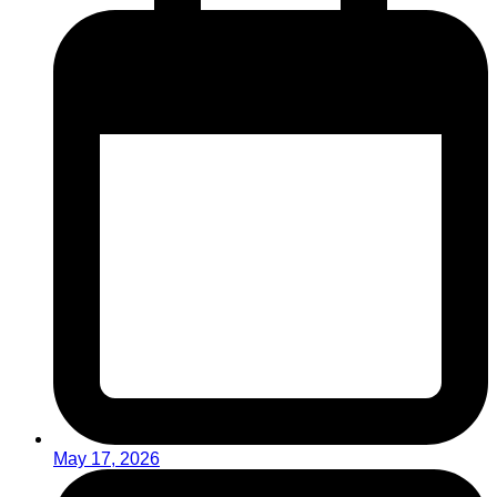
May 17, 2026