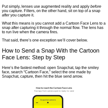
Put simply, lenses use augmented reality and apply
before
you capture. Filters, on the other hand, sit on top of a snap
after
you capture it.
What this means is you cannot add a Cartoon Face Lens to a
snap after capturing it through the normal flow. The lens has
to run live when the camera fires.
That said, there’s one exception we’ll cover below.
How to Send a Snap With the Cartoon
Face Lens: Step by Step
Here’s the fastest method: open Snapchat, tap the smiley
face, search “Cartoon Face,” select the one made by
Snapchat, capture, then hit the blue send arrow.
How to reach the Cartoon Face Lens
Five taps from camera open to ready-to-send
Snapchat camera