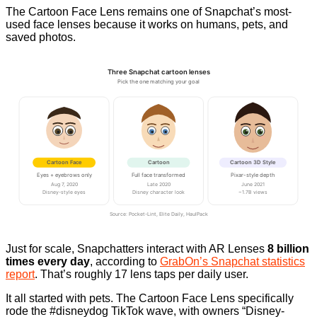
The Cartoon Face Lens remains one of Snapchat’s most-
used face lenses because it works on humans, pets, and
saved photos.
Three Snapchat cartoon lenses
Pick the one matching your goal
Cartoon Face
Cartoon
Cartoon 3D Style
Eyes + eyebrows only
Full face transformed
Pixar-style depth
Aug 7, 2020
Late 2020
June 2021
Disney-style eyes
Disney character look
~1.7B views
Source: Pocket-Lint, Elite Daily, HaulPack
Just for scale, Snapchatters interact with AR Lenses
8 billion
times every day
, according to
GrabOn’s Snapchat statistics
report
. That’s roughly 17 lens taps per daily user.
It all started with pets. The Cartoon Face Lens specifically
rode the #disneydog TikTok wave, with owners “Disney-