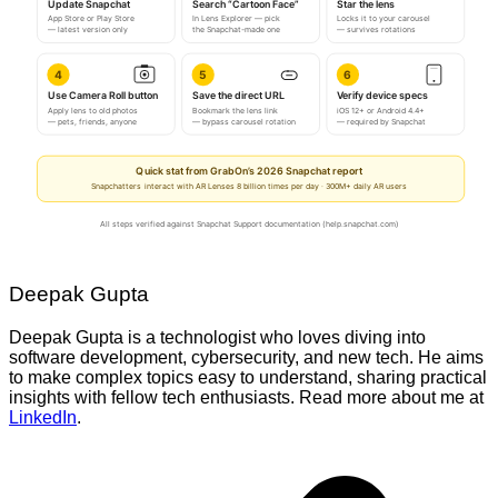
Update Snapchat
Search “Cartoon Face”
Star the lens
App Store or Play Store
In Lens Explorer — pick
Locks it to your carousel
— latest version only
the Snapchat-made one
— survives rotations
4
5
6
Use Camera Roll button
Save the direct URL
Verify device specs
Apply lens to old photos
Bookmark the lens link
iOS 12+ or Android 4.4+
— pets, friends, anyone
— bypass carousel rotation
— required by Snapchat
Quick stat from GrabOn’s 2026 Snapchat report
Snapchatters interact with AR Lenses 8 billion times per day · 300M+ daily AR users
All steps verified against Snapchat Support documentation (help.snapchat.com)
Deepak Gupta
Deepak Gupta is a technologist who loves diving into
software development, cybersecurity, and new tech. He aims
to make complex topics easy to understand, sharing practical
insights with fellow tech enthusiasts. Read more about me at
LinkedIn
.
Post
navigation