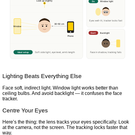
Look up slightly
Do
Window light
Eyes well-lit, tracker locks fast
30–50 cm
Window
Don’t
Backlight
Phone
Ideal setup
Face in shadow, tracking fails
Soft side light, eye level, arm’s length
Lighting Beats Everything Else
Face soft, indirect light. Window light works better than
ceiling bulbs. And avoid backlight — it confuses the face
tracker.
Centre Your Eyes
Here’s the thing: the lens tracks your eyes specifically. Look
at the camera, not the screen. The tracking locks faster that
way.