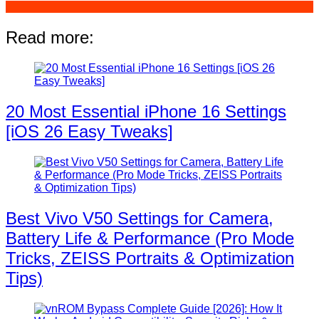
Read more:
20 Most Essential iPhone 16 Settings
[iOS 26 Easy Tweaks]
Best Vivo V50 Settings for Camera,
Battery Life & Performance (Pro Mode
Tricks, ZEISS Portraits & Optimization
Tips)