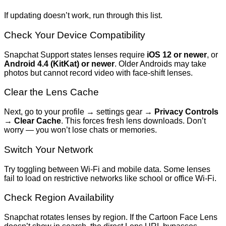
If updating doesn’t work, run through this list.
Check Your Device Compatibility
Snapchat Support states lenses require
iOS 12 or newer
, or
Android 4.4 (KitKat) or newer
. Older Androids may take
photos but cannot record video with face-shift lenses.
Clear the Lens Cache
Next, go to your profile → settings gear →
Privacy Controls
→
Clear Cache
. This forces fresh lens downloads. Don’t
worry — you won’t lose chats or memories.
Switch Your Network
Try toggling between Wi-Fi and mobile data. Some lenses
fail to load on restrictive networks like school or office Wi-Fi.
Check Region Availability
Snapchat rotates lenses by region. If the Cartoon Face Lens