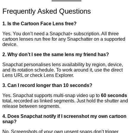
Frequently Asked Questions
1. Is the Cartoon Face Lens free?
Yes. You don’t need a Snapchat+ subscription. All three
cartoon lenses run free for any Snapchatter on a supported
device.
2. Why don’t I see the same lens my friend has?
Snapchat personalises lens availability by region, device,
and its rotation schedule. To work around it, use the direct
Lens URL or check Lens Explorer.
3. Can I record longer than 10 seconds?
Yes. Snapchat supports multi-snap video up to
60 seconds
total, recorded as linked segments. Just hold the shutter and
release between segments.
4. Does Snapchat notify if I screenshot my own cartoon
snap?
No. Screenshots of
your own
unsent snaps don’t trigger