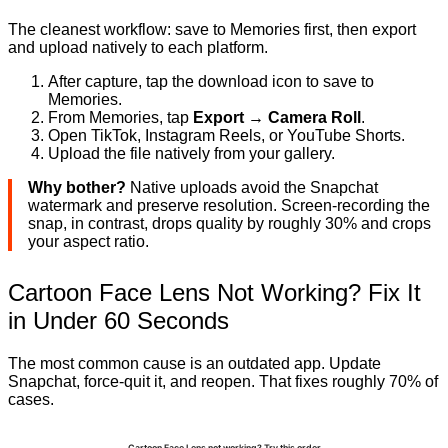
The cleanest workflow: save to Memories first, then export
and upload natively to each platform.
After capture, tap the download icon to save to
Memories.
From Memories, tap
Export → Camera Roll
.
Open TikTok, Instagram Reels, or YouTube Shorts.
Upload the file natively from your gallery.
Why bother?
Native uploads avoid the Snapchat
watermark and preserve resolution. Screen-recording the
snap, in contrast, drops quality by roughly 30% and crops
your aspect ratio.
Cartoon Face Lens Not Working? Fix It
in Under 60 Seconds
The most common cause is an outdated app. Update
Snapchat, force-quit it, and reopen. That fixes roughly 70% of
cases.
Cartoon Face Lens not working? Try this order