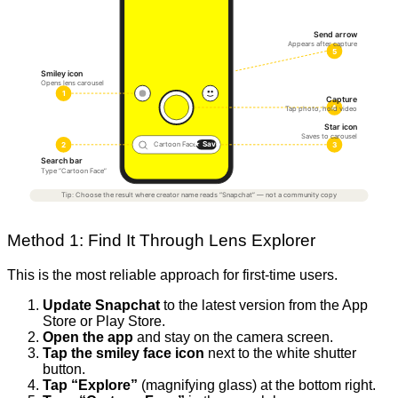
Send arrow
Appears after capture
5
Smiley icon
Opens lens carousel
1
Capture
4
Tap photo, hold video
Star icon
Saves to carousel
★ Save
2
3
Cartoon Face
Search bar
Type “Cartoon Face”
Tip: Choose the result where creator name reads “Snapchat” — not a community copy
Method 1: Find It Through Lens Explorer
This is the most reliable approach for first-time users.
Update Snapchat
to the latest version from the App
Store or Play Store.
Open the app
and stay on the camera screen.
Tap the smiley face icon
next to the white shutter
button.
Tap “Explore”
(magnifying glass) at the bottom right.