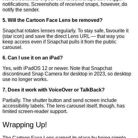
notifications. Screenshots of
received
snaps, however, do
notify the sender.
5. Will the Cartoon Face Lens be removed?
Snapchat rotates lenses regularly. To stay safe, favourite it
(star icon) and save the direct Lens URL — that way you
keep access even if Snapchat pulls it from the public
carousel.
6. Can I use it on an iPad?
Yes, with iPadOS 12 or newer. Note that Snapchat
discontinued Snap Camera for desktop in 2023, so desktop
use no longer works.
7. Does it work with VoiceOver or TalkBack?
Partially. The shutter button and send screen include
accessibility labels. The lens carousel itself, though, has
limited screen-reader support.
Wrapping Up!
The Cartoon Face Lens earned its place by being simple,