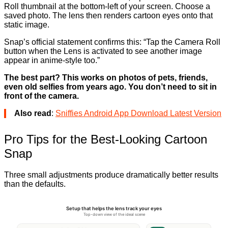
Roll thumbnail at the bottom-left of your screen. Choose a
saved photo. The lens then renders cartoon eyes onto that
static image.
Snap’s official statement confirms this: “Tap the Camera Roll
button when the Lens is activated to see another image
appear in anime-style too.”
The best part? This works on photos of pets, friends,
even old selfies from years ago. You don’t need to sit in
front of the camera.
Also read
:
Sniffies Android App Download Latest Version
Pro Tips for the Best-Looking Cartoon
Snap
Three small adjustments produce dramatically better results
than the defaults.
Setup that helps the lens track your eyes
Top-down view of the ideal scene