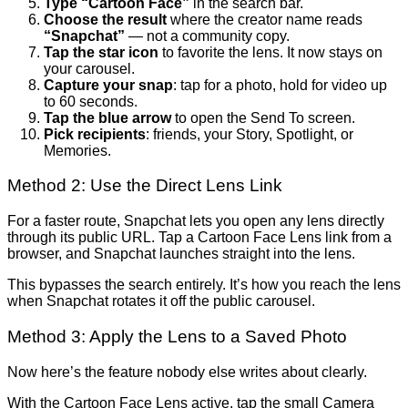
Type “Cartoon Face”
in the search bar.
Choose the result
where the creator name reads
“Snapchat”
— not a community copy.
Tap the star icon
to favorite the lens. It now stays on
your carousel.
Capture your snap
: tap for a photo, hold for video up
to 60 seconds.
Tap the blue arrow
to open the Send To screen.
Pick recipients
: friends, your Story, Spotlight, or
Memories.
Method 2: Use the Direct Lens Link
For a faster route, Snapchat lets you open any lens directly
through its public URL. Tap a Cartoon Face Lens link from a
browser, and Snapchat launches straight into the lens.
This bypasses the search entirely. It’s how you reach the lens
when Snapchat rotates it off the public carousel.
Method 3: Apply the Lens to a Saved Photo
Now here’s the feature nobody else writes about clearly.
With the Cartoon Face Lens active, tap the small Camera