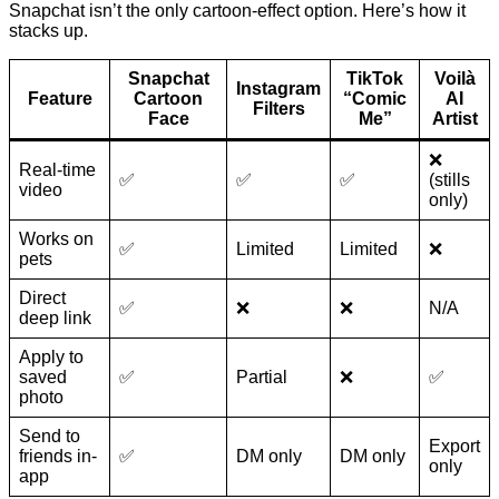
Snapchat isn’t the only cartoon-effect option. Here’s how it
stacks up.
Snapchat
TikTok
Voilà
Instagram
Feature
Cartoon
“Comic
AI
Filters
Face
Me”
Artist
❌
Real-time
✅
✅
✅
(stills
video
only)
Works on
✅
Limited
Limited
❌
pets
Direct
✅
❌
❌
N/A
deep link
Apply to
saved
✅
Partial
❌
✅
photo
Send to
Export
friends in-
✅
DM only
DM only
only
app