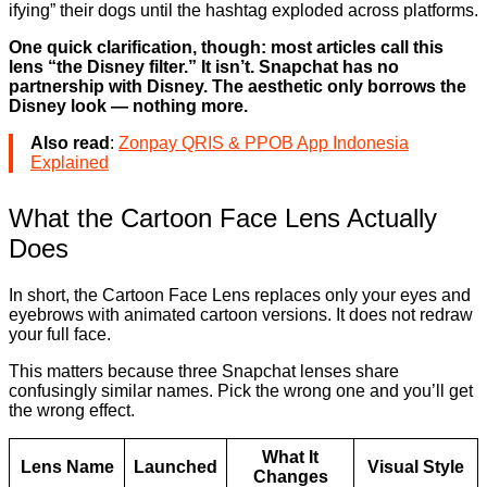
ifying” their dogs until the hashtag exploded across platforms.
One quick clarification, though: most articles call this
lens “the Disney filter.” It isn’t. Snapchat has no
partnership with Disney. The aesthetic only borrows the
Disney look — nothing more.
Also read
:
Zonpay QRIS & PPOB App Indonesia
Explained
What the Cartoon Face Lens Actually
Does
In short, the Cartoon Face Lens replaces only your eyes and
eyebrows with animated cartoon versions. It does not redraw
your full face.
This matters because three Snapchat lenses share
confusingly similar names. Pick the wrong one and you’ll get
the wrong effect.
What It
Lens Name
Launched
Visual Style
Changes