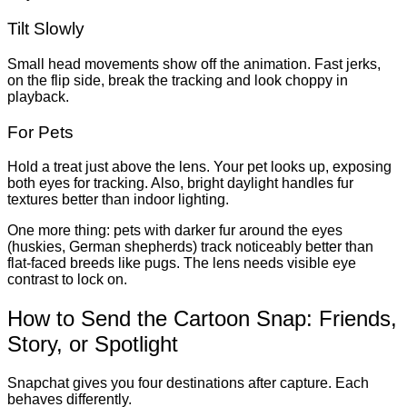
Tilt Slowly
Small head movements show off the animation. Fast jerks,
on the flip side, break the tracking and look choppy in
playback.
For Pets
Hold a treat just above the lens. Your pet looks up, exposing
both eyes for tracking. Also, bright daylight handles fur
textures better than indoor lighting.
One more thing: pets with darker fur around the eyes
(huskies, German shepherds) track noticeably better than
flat-faced breeds like pugs. The lens needs visible eye
contrast to lock on.
How to Send the Cartoon Snap: Friends,
Story, or Spotlight
Snapchat gives you four destinations after capture. Each
behaves differently.