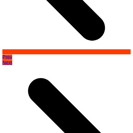
Prev
Next