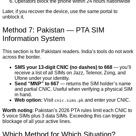
Operators block the phone within 24 hours nationwide
Later, if you recover the device, use the same portal to
unblock it.
Method 7: Pakistan — PTA SIM
Information System
This section is for Pakistani readers. India’s tools do not work
across the border.
SMS your 13-digit CNIC (no dashes) to 668
— you’ll
receive a list of all SIMs on Jazz, Telenor, Zong, and
Ufone under your identity.
Send “MNP” to 667
— returns the SIM holder’s name
and partial CNIC. Useful when verifying a physical SIM
in hand.
Web option:
Visit
and enter your CNIC.
cnic.sims.pk
Worth noting
: Pakistan’s 2026 PTA rules limit each CNIC to
5 voice SIMs plus 3 data SIMs. Exceeding this can trigger
blockage of all your active lines.
Which Method for Which Situation?