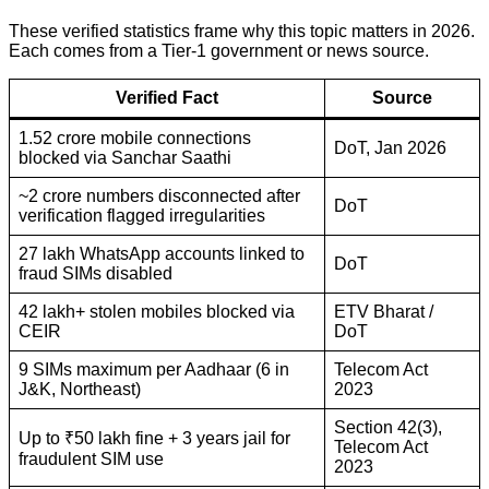
These verified statistics frame why this topic matters in 2026.
Each comes from a Tier-1 government or news source.
Verified Fact
Source
1.52 crore mobile connections
DoT, Jan 2026
blocked via Sanchar Saathi
~2 crore numbers disconnected after
DoT
verification flagged irregularities
27 lakh WhatsApp accounts linked to
DoT
fraud SIMs disabled
42 lakh+ stolen mobiles blocked via
ETV Bharat /
CEIR
DoT
9 SIMs maximum per Aadhaar (6 in
Telecom Act
J&K, Northeast)
2023
Section 42(3),
Up to ₹50 lakh fine + 3 years jail for
Telecom Act
fraudulent SIM use
2023