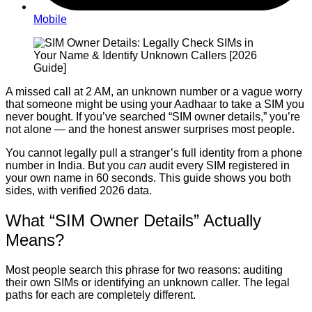
Mobile
A missed call at 2 AM, an unknown number or a vague worry
that someone might be using your Aadhaar to take a SIM you
never bought. If you’ve searched “SIM owner details,” you’re
not alone — and the honest answer surprises most people.
You cannot legally pull a stranger’s full identity from a phone
number in India. But you
can
audit every SIM registered in
your own name in 60 seconds. This guide shows you both
sides, with verified 2026 data.
What “SIM Owner Details” Actually
Means?
Most people search this phrase for two reasons: auditing
their own SIMs or identifying an unknown caller. The legal
paths for each are completely different.