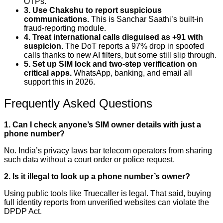
OTPs.
3. Use Chakshu to report suspicious
communications.
This is Sanchar Saathi’s built-in
fraud-reporting module.
4. Treat international calls disguised as +91 with
suspicion.
The DoT reports a 97% drop in spoofed
calls thanks to new AI filters, but some still slip through.
5. Set up SIM lock and two-step verification on
critical apps.
WhatsApp, banking, and email all
support this in 2026.
Frequently Asked Questions
1. Can I check anyone’s SIM owner details with just a
phone number?
No. India’s privacy laws bar telecom operators from sharing
such data without a court order or police request.
2. Is it illegal to look up a phone number’s owner?
Using public tools like Truecaller is legal. That said, buying
full identity reports from unverified websites can violate the
DPDP Act.