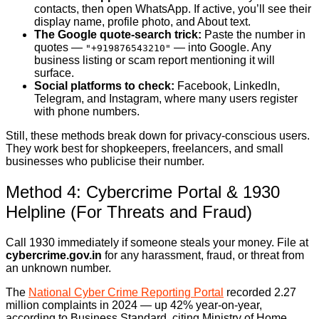
contacts, then open WhatsApp. If active, you’ll see their
display name, profile photo, and About text.
The Google quote-search trick:
Paste the number in
quotes —
— into Google. Any
"+919876543210"
business listing or scam report mentioning it will
surface.
Social platforms to check:
Facebook, LinkedIn,
Telegram, and Instagram, where many users register
with phone numbers.
Still, these methods break down for privacy-conscious users.
They work best for shopkeepers, freelancers, and small
businesses who publicise their number.
Method 4: Cybercrime Portal & 1930
Helpline (For Threats and Fraud)
Call 1930 immediately if someone steals your money. File at
cybercrime.gov.in
for any harassment, fraud, or threat from
an unknown number.
The
National Cyber Crime Reporting Portal
recorded 2.27
million complaints in 2024 — up 42% year-on-year,
according to Business Standard, citing Ministry of Home