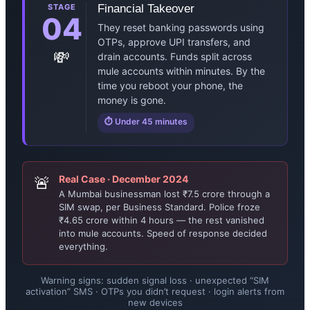
STAGE
Financial Takeover
04
They reset banking passwords using
OTPs, approve UPI transfers, and
💸
drain accounts. Funds split across
mule accounts within minutes. By the
time you reboot your phone, the
money is gone.
⏱ Under 45 minutes
🚨
Real Case · December 2024
A Mumbai businessman lost ₹7.5 crore through a
SIM swap, per Business Standard. Police froze
₹4.65 crore within 4 hours — the rest vanished
into mule accounts. Speed of response decided
everything.
Warning signs: sudden signal loss · unexpected “SIM
activation” SMS · OTPs you didn’t request · login alerts from
new devices