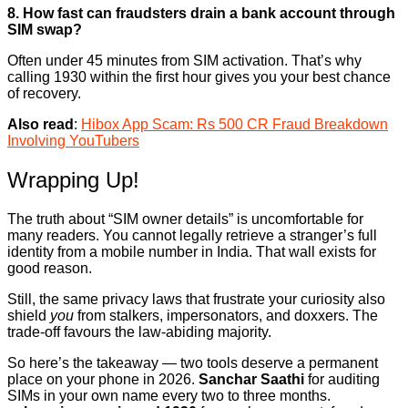
8. How fast can fraudsters drain a bank account through
SIM swap?
Often under 45 minutes from SIM activation. That’s why
calling 1930 within the first hour gives you your best chance
of recovery.
Also read
:
Hibox App Scam: Rs 500 CR Fraud Breakdown
Involving YouTubers
Wrapping Up!
The truth about “SIM owner details” is uncomfortable for
many readers. You cannot legally retrieve a stranger’s full
identity from a mobile number in India. That wall exists for
good reason.
Still, the same privacy laws that frustrate your curiosity also
shield
you
from stalkers, impersonators, and doxxers. The
trade-off favours the law-abiding majority.
So here’s the takeaway — two tools deserve a permanent
place on your phone in 2026.
Sanchar Saathi
for auditing
SIMs in your own name every two to three months.