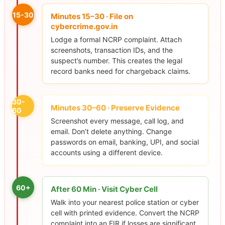
15-30
Minutes 15–30 · File on
cybercrime.gov.in
Lodge a formal NCRP complaint. Attach
screenshots, transaction IDs, and the
suspect’s number. This creates the legal
record banks need for chargeback claims.
30-
Minutes 30–60 · Preserve Evidence
60
Screenshot every message, call log, and
email. Don’t delete anything. Change
passwords on email, banking, UPI, and social
accounts using a different device.
60+
After 60 Min · Visit Cyber Cell
Walk into your nearest police station or cyber
cell with printed evidence. Convert the NCRP
complaint into an FIR if losses are significant.