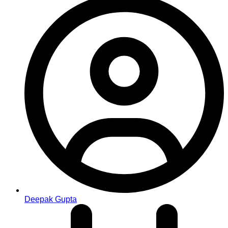
Deepak Gupta