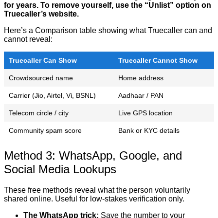
for years. To remove yourself, use the “Unlist” option on
Truecaller’s website.
Here’s a Comparison table showing what Truecaller can and
cannot reveal:
Truecaller Can Show
Truecaller Cannot Show
Crowdsourced name
Home address
Carrier (Jio, Airtel, Vi, BSNL)
Aadhaar / PAN
Telecom circle / city
Live GPS location
Community spam score
Bank or KYC details
Method 3: WhatsApp, Google, and
Social Media Lookups
These free methods reveal what the person voluntarily
shared online. Useful for low-stakes verification only.
The WhatsApp trick:
Save the number to your