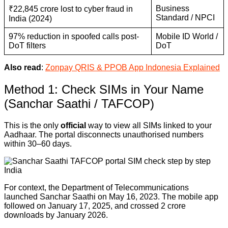
Business
₹22,845 crore lost to cyber fraud in
Standard / NPCI
India (2024)
97% reduction in spoofed calls post-
Mobile ID World /
DoT filters
DoT
Also read
:
Zonpay QRIS & PPOB App Indonesia Explained
Method 1: Check SIMs in Your Name
(Sanchar Saathi / TAFCOP)
This is the only
official
way to view all SIMs linked to your
Aadhaar. The portal disconnects unauthorised numbers
within 30–60 days.
For context, the Department of Telecommunications
launched Sanchar Saathi on May 16, 2023. The mobile app
followed on January 17, 2025, and crossed 2 crore
downloads by January 2026.