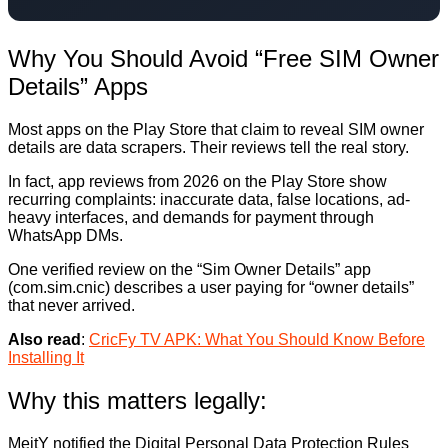
Why You Should Avoid “Free SIM Owner
Details” Apps
Most apps on the Play Store that claim to reveal SIM owner
details are data scrapers. Their reviews tell the real story.
In fact, app reviews from 2026 on the Play Store show
recurring complaints: inaccurate data, false locations, ad-
heavy interfaces, and demands for payment through
WhatsApp DMs.
One verified review on the “Sim Owner Details” app
(com.sim.cnic) describes a user paying for “owner details”
that never arrived.
Also read
:
CricFy TV APK: What You Should Know Before
Installing It
Why this matters legally:
MeitY notified the Digital Personal Data Protection Rules