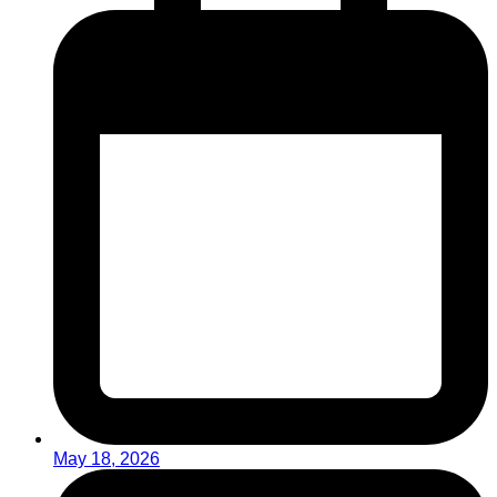
May 18, 2026