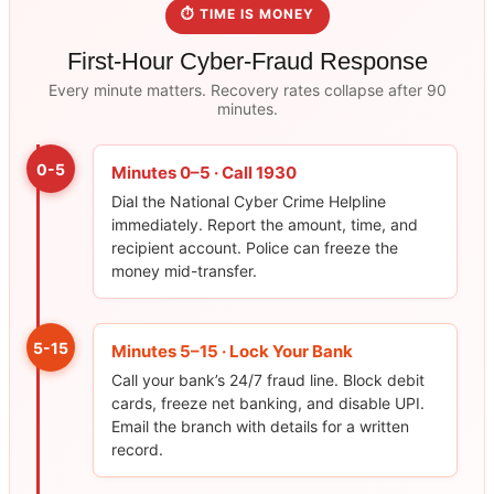
⏱ TIME IS MONEY
First-Hour Cyber-Fraud Response
Every minute matters. Recovery rates collapse after 90
minutes.
0-5
Minutes 0–5 · Call 1930
Dial the National Cyber Crime Helpline
immediately. Report the amount, time, and
recipient account. Police can freeze the
money mid-transfer.
5-15
Minutes 5–15 · Lock Your Bank
Call your bank’s 24/7 fraud line. Block debit
cards, freeze net banking, and disable UPI.
Email the branch with details for a written
record.