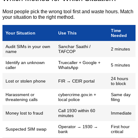
Most people pick the wrong tool first and waste hours. Match
your situation to the right method.
Time
Your Situation
Use This
Needed
Audit SIMs in your own
Sanchar Saathi /
2 minutes
name
TAFCOP
Identify an unknown
Truecaller + Google +
5 minutes
caller
WhatsApp
24 hours
Lost or stolen phone
FIR → CEIR portal
to block
Harassment or
cybercrime.gov.in +
Same day
threatening calls
local police
filing
Call 1930 within 60
Money lost to fraud
Immediate
minutes
Operator → 1930 →
First hour
Suspected SIM swap
bank
critical