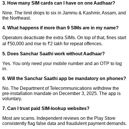
3. How many SIM cards can I have on one Aadhaar?
Nine. The limit drops to six in Jammu & Kashmir, Assam, and
the Northeast.
4. What happens if more than 9 SIMs are in my name?
Operators deactivate the extra SIMs. On top of that, fines start
at ₹50,000 and rise to ₹2 lakh for repeat offences.
5. Does Sanchar Saathi work without Aadhaar?
Yes. You only need your mobile number and an OTP to log
in.
6. Will the Sanchar Saathi app be mandatory on phones?
No. The Department of Telecommunications withdrew the
pre-installation mandate on December 3, 2025. The app is
voluntary.
7. Can I trust paid SIM-lookup websites?
Most are scams. Independent reviews on the Play Store
consistently flag false data and fraudulent payment demands.