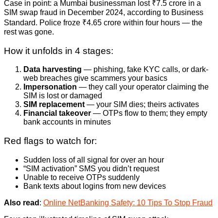
Case in point: a Mumbai businessman lost ₹7.5 crore in a
SIM swap fraud in December 2024, according to Business
Standard. Police froze ₹4.65 crore within four hours — the
rest was gone.
How it unfolds in 4 stages:
Data harvesting
— phishing, fake KYC calls, or dark-
web breaches give scammers your basics
Impersonation
— they call your operator claiming the
SIM is lost or damaged
SIM replacement
— your SIM dies; theirs activates
Financial takeover
— OTPs flow to them; they empty
bank accounts in minutes
Red flags to watch for:
Sudden loss of all signal for over an hour
“SIM activation” SMS you didn’t request
Unable to receive OTPs suddenly
Bank texts about logins from new devices
Also read
:
Online NetBanking Safety: 10 Tips To Stop Fraud