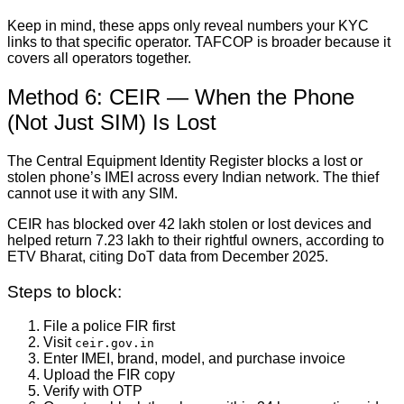
Keep in mind, these apps only reveal numbers your KYC
links to that specific operator. TAFCOP is broader because it
covers all operators together.
Method 6: CEIR — When the Phone
(Not Just SIM) Is Lost
The Central Equipment Identity Register blocks a lost or
stolen phone’s IMEI across every Indian network. The thief
cannot use it with any SIM.
CEIR has blocked over 42 lakh stolen or lost devices and
helped return 7.23 lakh to their rightful owners, according to
ETV Bharat, citing DoT data from December 2025.
Steps to block:
File a police FIR first
Visit
ceir.gov.in
Enter IMEI, brand, model, and purchase invoice
Upload the FIR copy
Verify with OTP