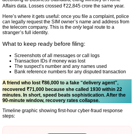
Affairs data. Losses crossed ₹22,845 crore the same year.
Here’s where it gets useful: once you file a complaint, police
can legally request the SIM owner’s name and address from
the telecom company. This is the
only
legal route to a
stranger’s full identity.
What to keep ready before filing:
Screenshots of all messages or call logs
Transaction IDs if money was lost
The suspect’s number and any names used
Bank reference numbers for any disputed transaction
A friend who lost ₹86,000 to a fake “delivery agent”,
recovered ₹71,000 because she called 1930 within 22
minutes. In short, speed beats sophistication. After the
90-minute window, recovery rates collapse.
Timeline graphic showing first-hour cyber-fraud response
steps: