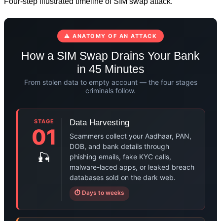
Four-step illustrated timeline of SIM swap attack.
⚠ ANATOMY OF AN ATTACK
How a SIM Swap Drains Your Bank
in 45 Minutes
From stolen data to empty account — the four stages
criminals follow.
STAGE
Data Harvesting
01
Scammers collect your Aadhaar, PAN,
DOB, and bank details through
🎣
phishing emails, fake KYC calls,
malware-laced apps, or leaked breach
databases sold on the dark web.
⏱ Days to weeks