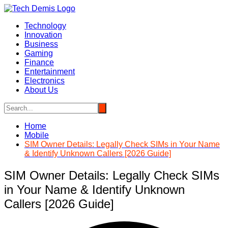
Skip
to
Technology
content
Innovation
Business
Gaming
Finance
Entertainment
Electronics
About Us
Home
Mobile
SIM Owner Details: Legally Check SIMs in Your Name
& Identify Unknown Callers [2026 Guide]
SIM Owner Details: Legally Check SIMs
in Your Name & Identify Unknown
Callers [2026 Guide]