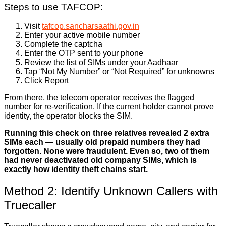
Steps to use TAFCOP:
Visit
tafcop.sancharsaathi.gov.in
Enter your active mobile number
Complete the captcha
Enter the OTP sent to your phone
Review the list of SIMs under your Aadhaar
Tap “Not My Number” or “Not Required” for unknowns
Click Report
From there, the telecom operator receives the flagged
number for re-verification. If the current holder cannot prove
identity, the operator blocks the SIM.
Running this check on three relatives revealed 2 extra
SIMs each — usually old prepaid numbers they had
forgotten. None were fraudulent. Even so, two of them
had never deactivated old company SIMs, which is
exactly how identity theft chains start.
Method 2: Identify Unknown Callers with
Truecaller