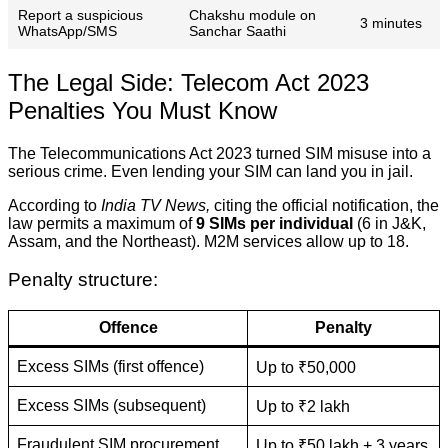
Report a suspicious
Chakshu module on
3 minutes
WhatsApp/SMS
Sanchar Saathi
The Legal Side: Telecom Act 2023
Penalties You Must Know
The Telecommunications Act 2023 turned SIM misuse into a
serious crime. Even lending your SIM can land you in jail.
According to
India TV News,
citing the official notification, the
law permits a maximum of
9 SIMs per individual
(6 in J&K,
Assam, and the Northeast). M2M services allow up to 18.
Penalty structure:
Offence
Penalty
Excess SIMs (first offence)
Up to ₹50,000
Excess SIMs (subsequent)
Up to ₹2 lakh
Fraudulent SIM procurement
Up to ₹50 lakh + 3 years