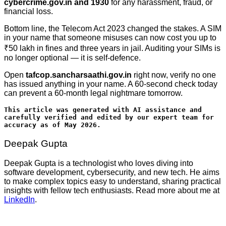
cybercrime.gov.in and 1930
for any harassment, fraud, or
financial loss.
Bottom line, the Telecom Act 2023 changed the stakes. A SIM
in your name that someone misuses can now cost you up to
₹50 lakh in fines and three years in jail. Auditing your SIMs is
no longer optional — it is self-defence.
Open
tafcop.sancharsaathi.gov.in
right now, verify no one
has issued anything in your name. A 60-second check today
can prevent a 60-month legal nightmare tomorrow.
This article was generated with AI assistance and 
carefully verified and edited by our expert team for 
accuracy as of May 2026.
Deepak Gupta
Deepak Gupta is a technologist who loves diving into
software development, cybersecurity, and new tech. He aims
to make complex topics easy to understand, sharing practical
insights with fellow tech enthusiasts. Read more about me at
LinkedIn
.
Post
navigation