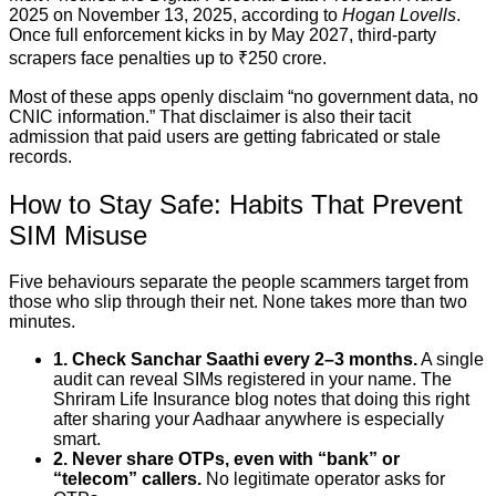
2025 on November 13, 2025, according to
Hogan Lovells
.
Once full enforcement kicks in by May 2027, third-party
scrapers face penalties up to ₹250 crore.
Most of these apps openly disclaim “no government data, no
CNIC information.” That disclaimer is also their tacit
admission that paid users are getting fabricated or stale
records.
How to Stay Safe: Habits That Prevent
SIM Misuse
Five behaviours separate the people scammers target from
those who slip through their net. None takes more than two
minutes.
1. Check Sanchar Saathi every 2–3 months.
A single
audit can reveal SIMs registered in your name. The
Shriram Life Insurance blog notes that doing this right
after sharing your Aadhaar anywhere is especially
smart.
2. Never share OTPs, even with “bank” or
“telecom” callers.
No legitimate operator asks for