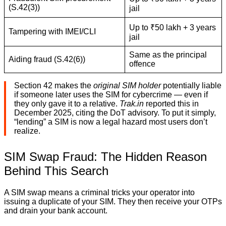
(S.42(3))
jail
Up to ₹50 lakh + 3 years
Tampering with IMEI/CLI
jail
Same as the principal
Aiding fraud (S.42(6))
offence
Section 42 makes the
original SIM holder
potentially liable
if someone later uses the SIM for cybercrime — even if
they only gave it to a relative.
Trak.in
reported this in
December 2025, citing the DoT advisory. To put it simply,
“lending” a SIM is now a legal hazard most users don’t
realize.
SIM Swap Fraud: The Hidden Reason
Behind This Search
A SIM swap means a criminal tricks your operator into
issuing a duplicate of your SIM. They then receive your OTPs
and drain your bank account.