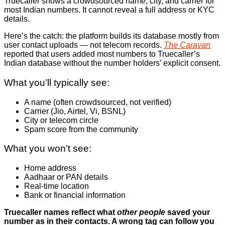
Truecaller shows a crowdsourced name, city, and carrier for
most Indian numbers. It cannot reveal a full address or KYC
details.
Here’s the catch: the platform builds its database mostly from
user contact uploads — not telecom records.
The Caravan
reported that users added most numbers to Truecaller’s
Indian database without the number holders’ explicit consent.
What you’ll typically see:
A name (often crowdsourced, not verified)
Carrier (Jio, Airtel, Vi, BSNL)
City or telecom circle
Spam score from the community
What you won’t see:
Home address
Aadhaar or PAN details
Real-time location
Bank or financial information
Truecaller names reflect what
other people
saved your
number as in their contacts. A wrong tag can follow you