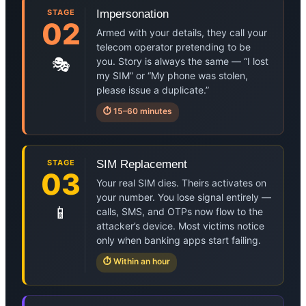
STAGE
Impersonation
02
Armed with your details, they call your
telecom operator pretending to be
🎭
you. Story is always the same — “I lost
my SIM” or “My phone was stolen,
please issue a duplicate.”
⏱ 15–60 minutes
STAGE
SIM Replacement
03
Your real SIM dies. Theirs activates on
your number. You lose signal entirely —
📱
calls, SMS, and OTPs now flow to the
attacker’s device. Most victims notice
only when banking apps start failing.
⏱ Within an hour