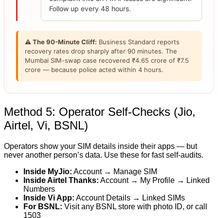
Follow up every 48 hours.
⚠ The 90-Minute Cliff:
Business Standard reports
recovery rates drop sharply after 90 minutes. The
Mumbai SIM-swap case recovered ₹4.65 crore of ₹7.5
crore — because police acted within 4 hours.
Method 5: Operator Self-Checks (Jio,
Airtel, Vi, BSNL)
Operators show your SIM details inside their apps — but
never another person’s data. Use these for fast self-audits.
Inside MyJio:
Account → Manage SIM
Inside Airtel Thanks:
Account → My Profile → Linked
Numbers
Inside Vi App:
Account Details → Linked SIMs
For BSNL:
Visit any BSNL store with photo ID, or call
1503