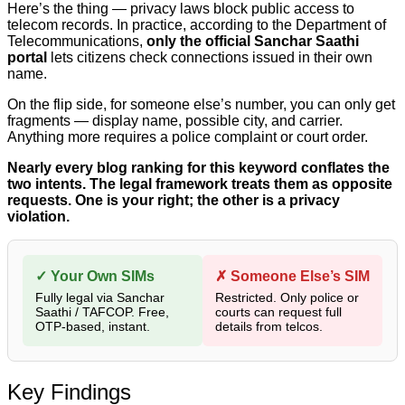
Here’s the thing — privacy laws block public access to
telecom records. In practice, according to the Department of
Telecommunications,
only the official Sanchar Saathi
portal
lets citizens check connections issued in their own
name.
On the flip side, for someone else’s number, you can only get
fragments — display name, possible city, and carrier.
Anything more requires a police complaint or court order.
Nearly every blog ranking for this keyword conflates the
two intents. The legal framework treats them as opposite
requests. One is your right; the other is a privacy
violation.
✓ Your Own SIMs
✗ Someone Else’s SIM
Fully legal via Sanchar
Restricted. Only police or
Saathi / TAFCOP. Free,
courts can request full
OTP-based, instant.
details from telcos.
Key Findings