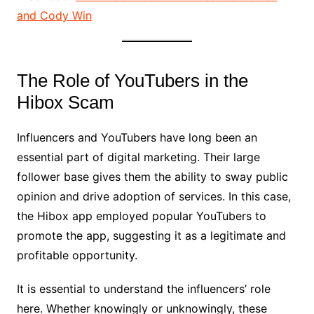
and Cody Win
The Role of YouTubers in the
Hibox Scam
Influencers and YouTubers have long been an
essential part of digital marketing. Their large
follower base gives them the ability to sway public
opinion and drive adoption of services. In this case,
the Hibox app employed popular YouTubers to
promote the app, suggesting it as a legitimate and
profitable opportunity.
It is essential to understand the influencers’ role
here. Whether knowingly or unknowingly, these