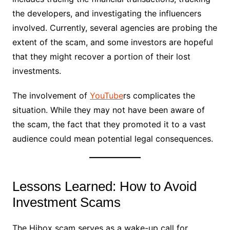
the developers, and investigating the influencers
involved. Currently, several agencies are probing the
extent of the scam, and some investors are hopeful
that they might recover a portion of their lost
investments.
The involvement of
YouTube
rs complicates the
situation. While they may not have been aware of
the scam, the fact that they promoted it to a vast
audience could mean potential legal consequences.
Lessons Learned: How to Avoid
Investment Scams
The Hibox scam serves as a wake-up call for