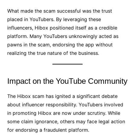
What made the scam successful was the trust
placed in YouTubers. By leveraging these
influencers, Hibox positioned itself as a credible
platform. Many YouTubers unknowingly acted as
pawns in the scam, endorsing the app without
realizing the true nature of the business.
Impact on the YouTube Community
The Hibox scam has ignited a significant debate
about influencer responsibility. YouTubers involved
in promoting Hibox are now under scrutiny. While
some claim ignorance, others may face legal action
for endorsing a fraudulent platform.