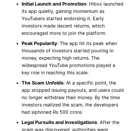
Initial Launch and Promotion
: Hibox launched
its app quietly, gaining momentum as
YouTubers started endorsing it. Early
investors made decent returns, which
encouraged more to join the platform.
Peak Popularity
: The app hit its peak when
thousands of investors started pouring in
money, expecting high returns. The
widespread YouTube promotions played a
key role in reaching this scale.
The Scam Unfolds
: At a specific point, the
app stopped issuing payouts, and users could
no longer withdraw their money. By the time
investors realized the scam, the developers
had siphoned Rs 500 crore.
Legal Pursuits and Investigations
: After the
scam was discovered, authorities were