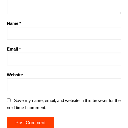
Name
*
Email
*
Website
Save my name, email, and website in this browser for the
next time I comment.