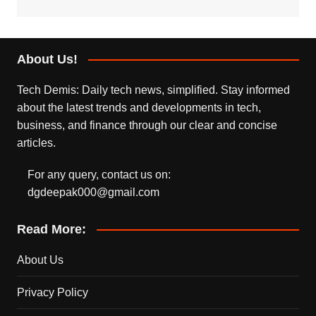
About Us!
Tech Demis: Daily tech news, simplified. Stay informed
about the latest trends and developments in tech,
business, and finance through our clear and concise
articles.
For any query, contact us on:
dgdeepak000@gmail.com
Read More:
About Us
Privacy Policy