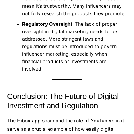
mean it’s trustworthy. Many influencers may
not fully research the products they promote.
Regulatory Oversight
: The lack of proper
oversight in digital marketing needs to be
addressed. More stringent laws and
regulations must be introduced to govern
influencer marketing, especially when
financial products or investments are
involved.
Conclusion: The Future of Digital
Investment and Regulation
The Hibox app scam and the role of YouTubers in it
serve as a crucial example of how easily digital