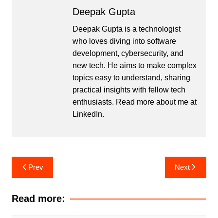
Deepak Gupta
Deepak Gupta is a technologist
who loves diving into software
development, cybersecurity, and
new tech. He aims to make complex
topics easy to understand, sharing
practical insights with fellow tech
enthusiasts. Read more about me at
LinkedIn
.
Post
Prev
Next
navigation
Read more: