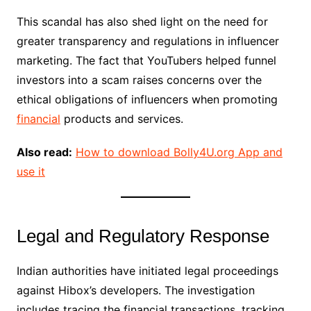
This scandal has also shed light on the need for
greater transparency and regulations in influencer
marketing. The fact that YouTubers helped funnel
investors into a scam raises concerns over the
ethical obligations of influencers when promoting
financial
products and services.
Also read:
How to download Bolly4U.org App and
use it
Legal and Regulatory Response
Indian authorities have initiated legal proceedings
against Hibox’s developers. The investigation
includes tracing the financial transactions, tracking