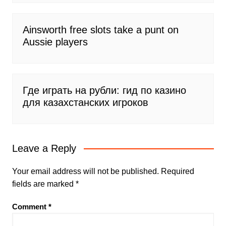
Ainsworth free slots take a punt on
Aussie players
Где играть на рубли: гид по казино
для казахстанских игроков
Leave a Reply
Your email address will not be published.
Required
fields are marked
*
Comment
*