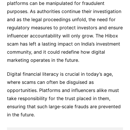
platforms can be manipulated for fraudulent
purposes. As authorities continue their investigation
and as the legal proceedings unfold, the need for
regulatory measures to protect investors and ensure
influencer accountability will only grow. The Hibox
scam has left a lasting impact on India’s investment
community, and it could redefine how digital
marketing operates in the future.
Digital financial literacy is crucial in today’s age,
where scams can often be disguised as
opportunities. Platforms and influencers alike must
take responsibility for the trust placed in them,
ensuring that such large-scale frauds are prevented
in the future.