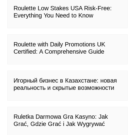
Roulette Low Stakes USA Risk-Free:
Everything You Need to Know
Roulette with Daily Promotions UK
Certified: A Comprehensive Guide
Игорный бизнес в Казахстане: новая
реальность и скрытые возможности
Ruletka Darmowa Gra Kasyno: Jak
Grać, Gdzie Grać i Jak Wygrywać