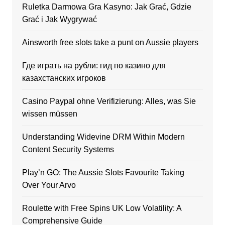
Ruletka Darmowa Gra Kasyno: Jak Grać, Gdzie
Grać i Jak Wygrywać
Ainsworth free slots take a punt on Aussie players
Где играть на рубли: гид по казино для
казахстанских игроков
Casino Paypal ohne Verifizierung: Alles, was Sie
wissen müssen
Understanding Widevine DRM Within Modern
Content Security Systems
Play’n GO: The Aussie Slots Favourite Taking
Over Your Arvo
Roulette with Free Spins UK Low Volatility: A
Comprehensive Guide