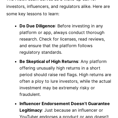
investors, influencers, and regulators alike. Here are
some key lessons to learn:
Do Due Diligence
: Before investing in any
platform or app, always conduct thorough
research. Check for licenses, read reviews,
and ensure that the platform follows
regulatory standards.
Be Skeptical of High Returns
: Any platform
offering unusually high returns in a short
period should raise red flags. High returns are
often a ploy to lure investors, while the actual
investment may be extremely risky or
fraudulent.
Influencer Endorsement Doesn’t Guarantee
Legitimacy
: Just because an influencer or
YouTuber endorses a product or app doesn’t