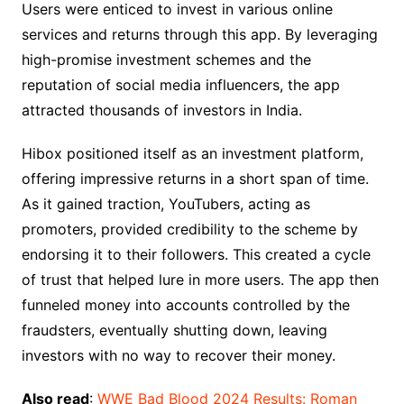
Users were enticed to invest in various online
services and returns through this app. By leveraging
high-promise investment schemes and the
reputation of social media influencers, the app
attracted thousands of investors in India.
Hibox positioned itself as an investment platform,
offering impressive returns in a short span of time.
As it gained traction, YouTubers, acting as
promoters, provided credibility to the scheme by
endorsing it to their followers. This created a cycle
of trust that helped lure in more users. The app then
funneled money into accounts controlled by the
fraudsters, eventually shutting down, leaving
investors with no way to recover their money.
Also read
:
WWE Bad Blood 2024 Results: Roman