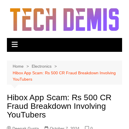
Skip
to
content
Home
Electronics
Hibox App Scam: Rs 500 CR Fraud Breakdown Involving
YouTubers
Hibox App Scam: Rs 500 CR
Fraud Breakdown Involving
YouTubers
Deepak Gupta
October 7, 2024
0