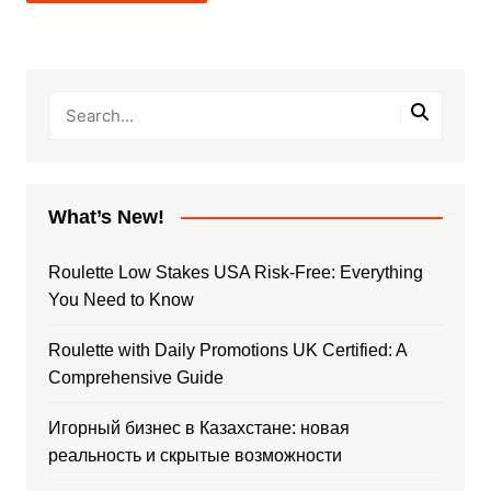
What’s New!
Roulette Low Stakes USA Risk-Free: Everything
You Need to Know
Roulette with Daily Promotions UK Certified: A
Comprehensive Guide
Игорный бизнес в Казахстане: новая
реальность и скрытые возможности