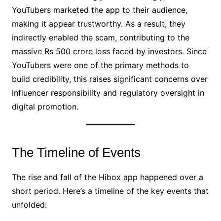
YouTubers marketed the app to their audience,
making it appear trustworthy. As a result, they
indirectly enabled the scam, contributing to the
massive Rs 500 crore loss faced by investors. Since
YouTubers were one of the primary methods to
build credibility, this raises significant concerns over
influencer responsibility and regulatory oversight in
digital promotion.
The Timeline of Events
The rise and fall of the Hibox app happened over a
short period. Here’s a timeline of the key events that
unfolded: