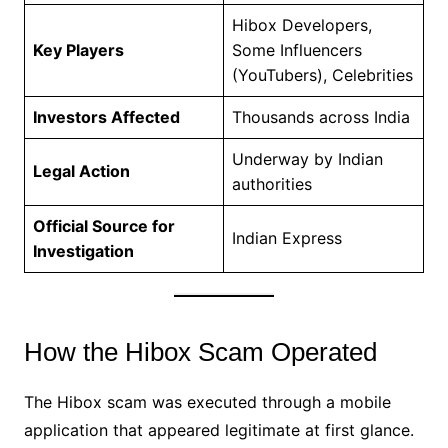
Hibox Developers,
Key Players
Some Influencers
(YouTubers), Celebrities
Investors Affected
Thousands across India
Underway by Indian
Legal Action
authorities
Official Source for
Indian Express
Investigation
How the Hibox Scam Operated
The Hibox scam was executed through a mobile
application that appeared legitimate at first glance.