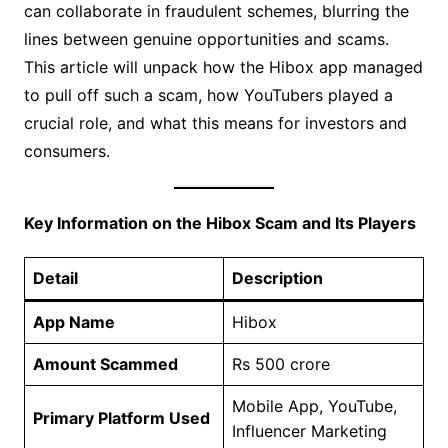
can collaborate in fraudulent schemes, blurring the
lines between genuine opportunities and scams.
This article will unpack how the Hibox app managed
to pull off such a scam, how YouTubers played a
crucial role, and what this means for investors and
consumers.
Key Information on the Hibox Scam and Its Players
Detail
Description
App Name
Hibox
Amount Scammed
Rs 500 crore
Mobile App, YouTube,
Primary Platform Used
Influencer Marketing