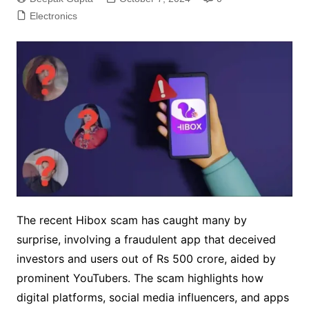
Electronics
The recent Hibox scam has caught many by
surprise, involving a fraudulent app that deceived
investors and users out of Rs 500 crore, aided by
prominent YouTubers. The scam highlights how
digital platforms, social media influencers, and apps