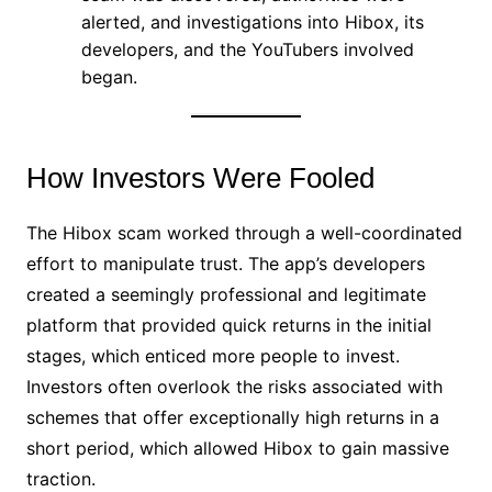
alerted, and investigations into Hibox, its
developers, and the YouTubers involved
began.
How Investors Were Fooled
The Hibox scam worked through a well-coordinated
effort to manipulate trust. The app’s developers
created a seemingly professional and legitimate
platform that provided quick returns in the initial
stages, which enticed more people to invest.
Investors often overlook the risks associated with
schemes that offer exceptionally high returns in a
short period, which allowed Hibox to gain massive
traction.