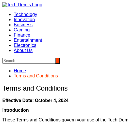
Skip
to
Technology
content
Innovation
Business
Gaming
Finance
Entertainment
Electronics
About Us
Home
Terms and Conditions
Terms and Conditions
Effective Date: October 4, 2024
Introduction
These Terms and Conditions govern your use of the Tech Demi