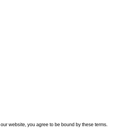
 our website, you agree to be bound by these terms.