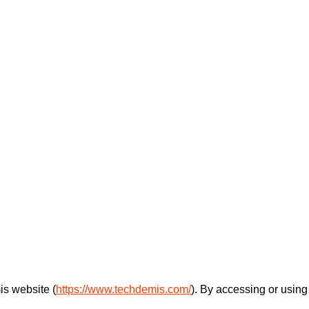
s website (
https://www.techdemis.com/
). By accessing or using