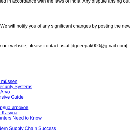
 in accordance with the laws of India. Any dispute arising out 
We will notify you of any significant changes by posting the n
or our website, please contact us at [dgdeepak000@gmail.com]
en müssen
ecurity Systems
 Arvo
nsive Guide
s
ердца игроков
ze Kasyna
unters Need to Know
dern Supply Chain Success