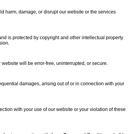
uld harm, damage, or disrupt our website or the services
and is protected by copyright and other intellectual property
ssion.
 website will be error-free, uninterrupted, or secure.
sequential damages, arising out of or in connection with your
ction with your use of our website or your violation of these