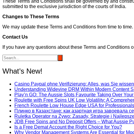
These Terms and Conditions shall be governed by and construed
submitted to the exclusive jurisdiction of the courts of India.
Changes to These Terms
We may update these Terms and Conditions from time to time. 
Contact Us
If you have any questions about these Terms and Conditions 
What’s New!
Casino Paypal ohne Verifizierung: Alles, was Sie wiss
Understanding Widevine DRM Within Modern Content S
Play’n GO: The Aussie Slots Favourite Taking Over Your
Roulette with Free Spins UK Low Volatility: A Comprehe
French Roulette Low House Edge USA for Professional
Плинко в Казахстане: как азартная игра завоевала с
Ruletka Operator na Żywo: Zasady, Strategie i Najleps
JDB Free Spins and No Deposit Offers – What Aussie P
Is a Free Demat Account the Right Choice for You?
Why Vendor Management Systems Are Essential for Mo