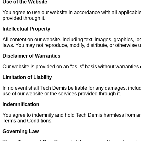
Use of the Website
You agree to use our website in accordance with all applicable
provided through it.
Intellectual Property
All content on our website, including text, images, graphics, lo
laws. You may not reproduce, modify, distribute, or otherwise 
Disclaimer of Warranties
Our website is provided on an “as is” basis without warranties o
Limitation of Liability
In no event shall Tech Demis be liable for any damages, includin
use of our website or the services provided through it.
Indemnification
You agree to indemnify and hold Tech Demis harmless from any cl
Terms and Conditions.
Governing Law