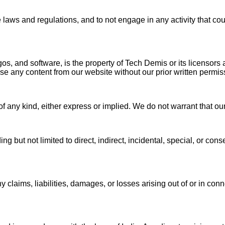
 laws and regulations, and to not engage in any activity that co
gos, and software, is the property of Tech Demis or its licensors 
use any content from our website without our prior written permi
f any kind, either express or implied. We do not warrant that our
g but not limited to direct, indirect, incidental, special, or con
aims, liabilities, damages, or losses arising out of or in conne