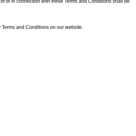
of or in connection with these Terms and Conditions shall be
ew Terms and Conditions on our website.