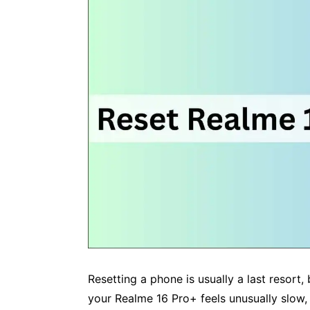
Resetting a phone is usually a last resort, 
your Realme 16 Pro+ feels unusually slow,