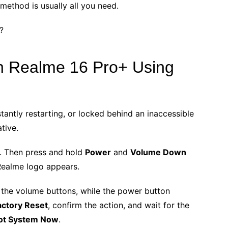
 method is usually all you need.
?
n Realme 16 Pro+ Using
antly restarting, or locked behind an inaccessible
tive.
y. Then press and hold
Power
and
Volume Down
Realme logo appears.
 the volume buttons, while the power button
actory Reset
, confirm the action, and wait for the
ot System Now
.