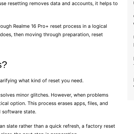
ause resetting removes data and accounts, it helps to
ough Realme 16 Pro+ reset process in a logical
 does, then moving through preparation, reset
s?
larifying what kind of reset you need.
d solves minor glitches. However, when problems
cal option. This process erases apps, files, and
l software state.
an slate rather than a quick refresh, a factory reset