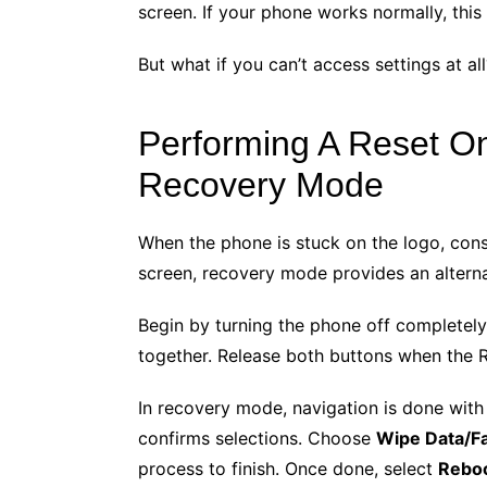
screen. If your phone works normally, this
But what if you can’t access settings at all
Performing A Reset O
Recovery Mode
When the phone is stuck on the logo, const
screen, recovery mode provides an alterna
Begin by turning the phone off completel
together. Release both buttons when the 
In recovery mode, navigation is done with
confirms selections. Choose
Wipe Data/F
process to finish. Once done, select
Rebo