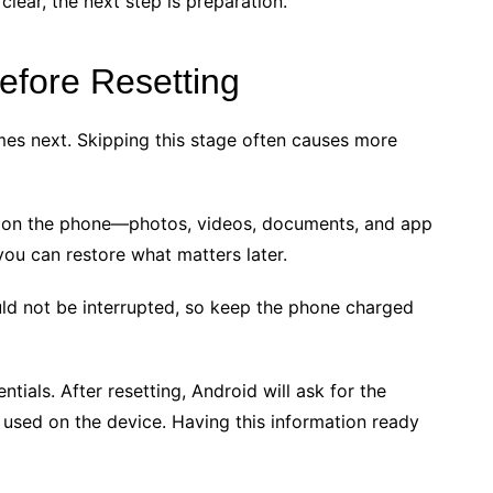
 clear, the next step is preparation.
efore Resetting
mes next. Skipping this stage often causes more
ed on the phone—photos, videos, documents, and app
ou can restore what matters later.
ould not be interrupted, so keep the phone charged
tials. After resetting, Android will ask for the
used on the device. Having this information ready