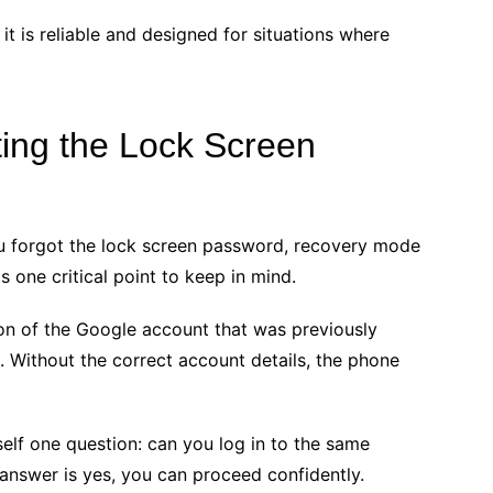
t is reliable and designed for situations where
ting the Lock Screen
ou forgot the lock screen password, recovery mode
s one critical point to keep in mind.
tion of the Google account that was previously
re. Without the correct account details, the phone
rself one question: can you log in to the same
answer is yes, you can proceed confidently.