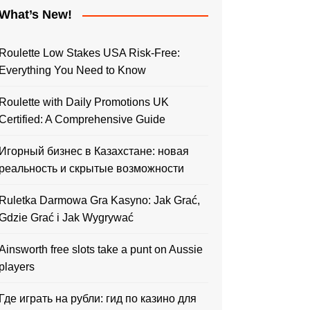
What’s New!
Roulette Low Stakes USA Risk-Free:
Everything You Need to Know
Roulette with Daily Promotions UK
Certified: A Comprehensive Guide
Игорный бизнес в Казахстане: новая
реальность и скрытые возможности
Ruletka Darmowa Gra Kasyno: Jak Grać,
Gdzie Grać i Jak Wygrywać
Ainsworth free slots take a punt on Aussie
players
Где играть на рубли: гид по казино для