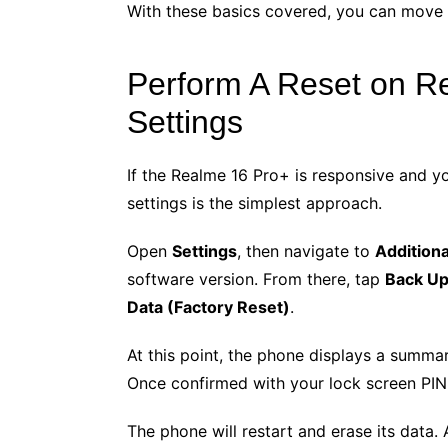
With these basics covered, you can move on
Perform A Reset on R
Settings
If the Realme 16 Pro+ is responsive and y
settings is the simplest approach.
Open
Settings
, then navigate to
Additiona
software version. From there, tap
Back Up
Data (Factory Reset)
.
At this point, the phone displays a summar
Once confirmed with your lock screen PIN 
The phone will restart and erase its data. A