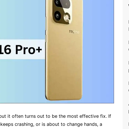
but it often turns out to be the most effective fix. If
 keeps crashing, or is about to change hands, a