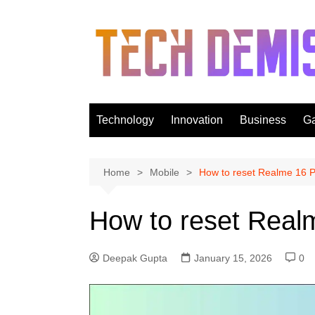
Skip
to
content
Technology
Innovation
Business
G
Home
Mobile
How to reset Realme 16 
How to reset Real
Deepak Gupta
January 15, 2026
0