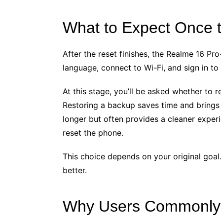
What to Expect Once 
After the reset finishes, the Realme 16 Pr
language, connect to Wi-Fi, and sign in t
At this stage, you’ll be asked whether to 
Restoring a backup saves time and brings
longer but often provides a cleaner experi
reset the phone.
This choice depends on your original goal
better.
Why Users Commonly 