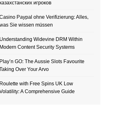
казахстанских игроков
Casino Paypal ohne Verifizierung: Alles,
was Sie wissen müssen
Understanding Widevine DRM Within
Modern Content Security Systems
Play’n GO: The Aussie Slots Favourite
Taking Over Your Arvo
Roulette with Free Spins UK Low
Volatility: A Comprehensive Guide