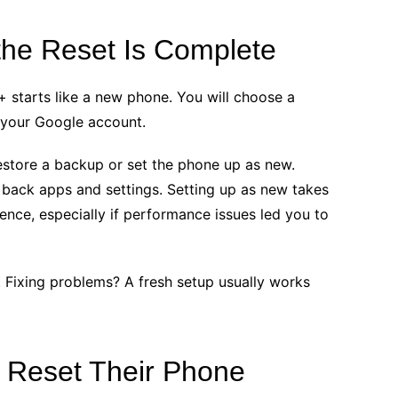
the Reset Is Complete
o+ starts like a new phone. You will choose a
o your Google account.
restore a backup or set the phone up as new.
 back apps and settings. Setting up as new takes
ence, especially if performance issues led you to
. Fixing problems? A fresh setup usually works
Reset Their Phone