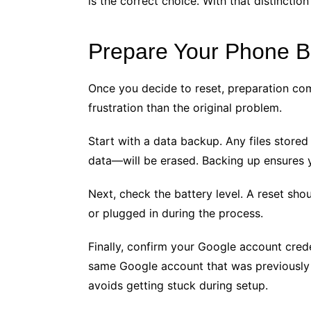
is the correct choice. With that distinction
Prepare Your Phone B
Once you decide to reset, preparation co
frustration than the original problem.
Start with a data backup. Any files stor
data—will be erased. Backing up ensures y
Next, check the battery level. A reset sh
or plugged in during the process.
Finally, confirm your Google account creden
same Google account that was previously 
avoids getting stuck during setup.