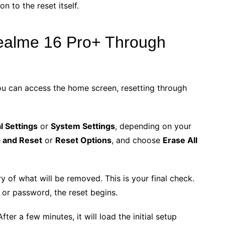
 to the reset itself.
ealme 16 Pro+ Through
ou can access the home screen, resetting through
l Settings
or
System Settings
, depending on your
 and Reset
or
Reset Options
, and choose
Erase All
y of what will be removed. This is your final check.
or password, the reset begins.
fter a few minutes, it will load the initial setup