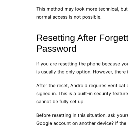
This method may look more technical, but i
normal access is not possible.
Resetting After Forget
Password
If you are resetting the phone because y
is usually the only option. However, there i
After the reset, Android requires verifica
signed in. This is a built-in security featu
cannot be fully set up.
Before resetting in this situation, ask you
Google account on another device? If the 