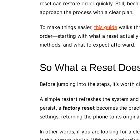
reset can restore order quickly. Still, bec
approach the process with a clear plan.
To make things easier,
this guide
walks thr
order—starting with what a reset actually
methods, and what to expect afterward.
So What a Reset Doe
Before jumping into the steps, it’s worth c
A simple restart refreshes the system an
persist, a
factory reset
becomes the practi
settings, returning the phone to its origina
In other words, if you are looking for a cle