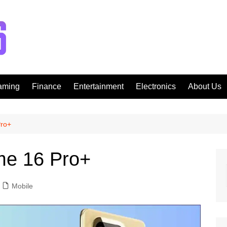
aming
Finance
Entertainment
Electronics
About Us
Pro+
me 16 Pro+
Mobile