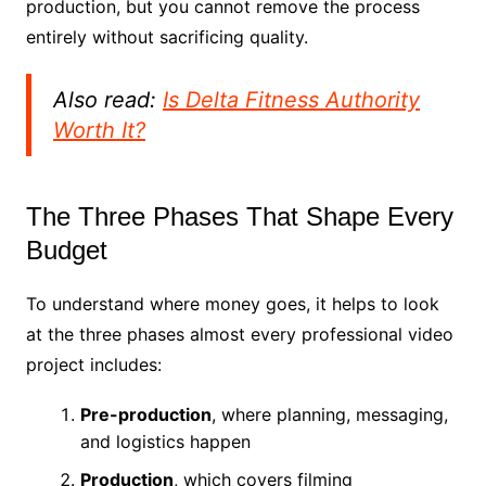
production, but you cannot remove the process
entirely without sacrificing quality.
Also read:
Is Delta Fitness Authority
Worth It?
The Three Phases That Shape Every
Budget
To understand where money goes, it helps to look
at the three phases almost every professional video
project includes:
Pre-production
, where planning, messaging,
and logistics happen
Production
, which covers filming