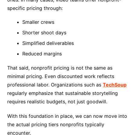
specific pricing through:
Smaller crews
Shorter shoot days
Simplified deliverables
Reduced margins
That said, nonprofit pricing is not the same as
minimal pricing. Even discounted work reflects
professional labor. Organizations such as
TechSoup
regularly emphasize that sustainable storytelling
requires realistic budgets, not just goodwill.
With this foundation in place, we can now move into
the actual pricing tiers nonprofits typically
encounter.