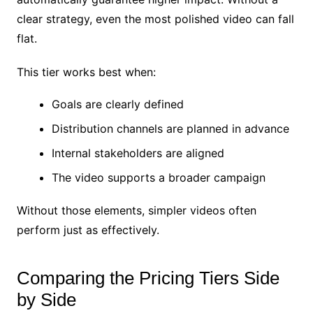
clear strategy, even the most polished video can fall
flat.
This tier works best when:
Goals are clearly defined
Distribution channels are planned in advance
Internal stakeholders are aligned
The video supports a broader campaign
Without those elements, simpler videos often
perform just as effectively.
Comparing the Pricing Tiers Side
by Side