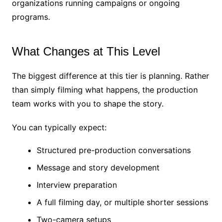
organizations running campaigns or ongoing
programs.
What Changes at This Level
The biggest difference at this tier is planning. Rather
than simply filming what happens, the production
team works with you to shape the story.
You can typically expect:
Structured pre-production conversations
Message and story development
Interview preparation
A full filming day, or multiple shorter sessions
Two-camera setups