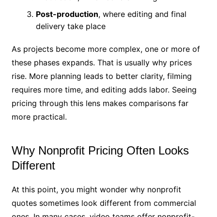
Post-production
, where editing and final
delivery take place
As projects become more complex, one or more of
these phases expands. That is usually why prices
rise. More planning leads to better clarity, filming
requires more time, and editing adds labor. Seeing
pricing through this lens makes comparisons far
more practical.
Why Nonprofit Pricing Often Looks
Different
At this point, you might wonder why nonprofit
quotes sometimes look different from commercial
ones. In many cases, video teams offer nonprofit-