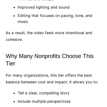
Improved lighting and sound
Editing that focuses on pacing, tone, and
music
As a result, the video feels more intentional and
cohesive.
Why Many Nonprofits Choose This
Tier
For many organizations, this tier offers the best
balance between cost and impact. It allows you to:
Tell a clear, compelling story
Include multiple perspectives