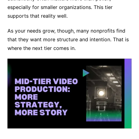
especially for smaller organizations. This tier
supports that reality well.
As your needs grow, though, many nonprofits find
that they want more structure and intention. That is
where the next tier comes in.