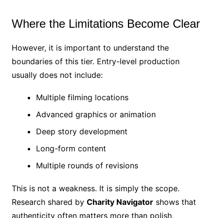
Where the Limitations Become Clear
However, it is important to understand the
boundaries of this tier. Entry-level production
usually does not include:
Multiple filming locations
Advanced graphics or animation
Deep story development
Long-form content
Multiple rounds of revisions
This is not a weakness. It is simply the scope.
Research shared by
Charity Navigator
shows that
authenticity often matters more than polish,