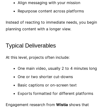
Align messaging with your mission
Repurpose content across platforms
Instead of reacting to immediate needs, you begin
planning content with a longer view.
Typical Deliverables
At this level, projects often include:
One main video, usually 2 to 4 minutes long
One or two shorter cut-downs
Basic captions or on-screen text
Exports formatted for different platforms
Engagement research from
Wistia
shows that