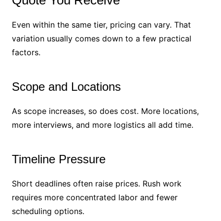
Even within the same tier, pricing can vary. That
variation usually comes down to a few practical
factors.
Scope and Locations
As scope increases, so does cost. More locations,
more interviews, and more logistics all add time.
Timeline Pressure
Short deadlines often raise prices. Rush work
requires more concentrated labor and fewer
scheduling options.