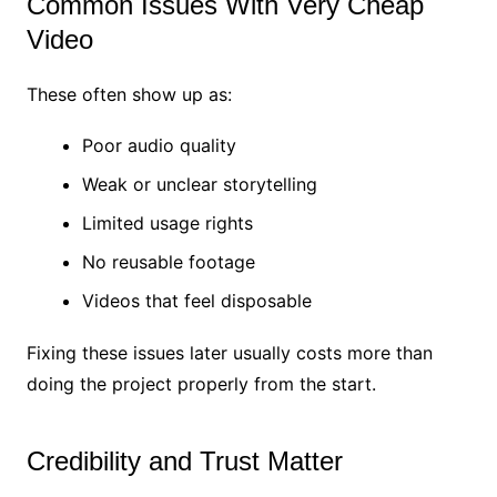
Common Issues With Very Cheap
Video
These often show up as:
Poor audio quality
Weak or unclear storytelling
Limited usage rights
No reusable footage
Videos that feel disposable
Fixing these issues later usually costs more than
doing the project properly from the start.
Credibility and Trust Matter