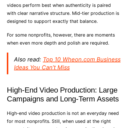
videos perform best when authenticity is paired
with clear narrative structure. Mid-tier production is
designed to support exactly that balance.
For some nonprofits, however, there are moments
when even more depth and polish are required.
Also read:
Top 10 Wheon.com Business
Ideas You Can’t Miss
High-End Video Production: Large
Campaigns and Long-Term Assets
High-end video production is not an everyday need
for most nonprofits. Still, when used at the right