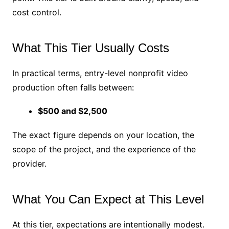
cost control.
What This Tier Usually Costs
In practical terms, entry-level nonprofit video
production often falls between:
$500 and $2,500
The exact figure depends on your location, the
scope of the project, and the experience of the
provider.
What You Can Expect at This Level
At this tier, expectations are intentionally modest.