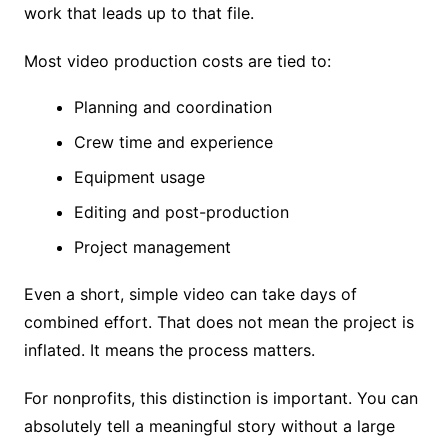
work that leads up to that file.
Most video production costs are tied to:
Planning and coordination
Crew time and experience
Equipment usage
Editing and post-production
Project management
Even a short, simple video can take days of
combined effort. That does not mean the project is
inflated. It means the process matters.
For nonprofits, this distinction is important. You can
absolutely tell a meaningful story without a large