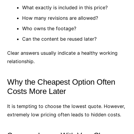
What exactly is included in this price?
How many revisions are allowed?
Who owns the footage?
Can the content be reused later?
Clear answers usually indicate a healthy working
relationship.
Why the Cheapest Option Often
Costs More Later
It is tempting to choose the lowest quote. However,
extremely low pricing often leads to hidden costs.