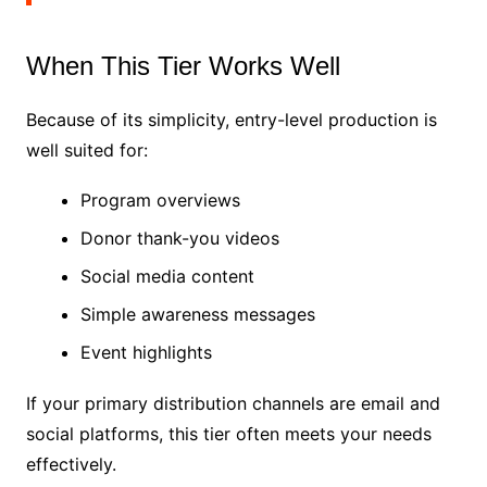
When This Tier Works Well
Because of its simplicity, entry-level production is
well suited for:
Program overviews
Donor thank-you videos
Social media content
Simple awareness messages
Event highlights
If your primary distribution channels are email and
social platforms, this tier often meets your needs
effectively.