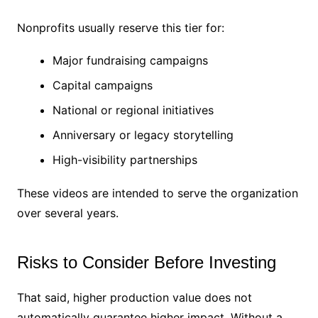
Nonprofits usually reserve this tier for:
Major fundraising campaigns
Capital campaigns
National or regional initiatives
Anniversary or legacy storytelling
High-visibility partnerships
These videos are intended to serve the organization
over several years.
Risks to Consider Before Investing
That said, higher production value does not
automatically guarantee higher impact. Without a