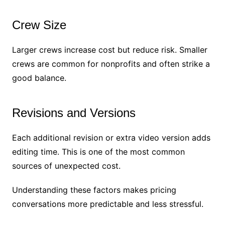
Crew Size
Larger crews increase cost but reduce risk. Smaller
crews are common for nonprofits and often strike a
good balance.
Revisions and Versions
Each additional revision or extra video version adds
editing time. This is one of the most common
sources of unexpected cost.
Understanding these factors makes pricing
conversations more predictable and less stressful.