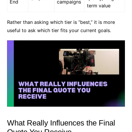
End
campaigns
term value
Rather than asking which tier is “best,” it is more
useful to ask which tier fits your current goals.
What Really Influences the Final
Quote You Receive