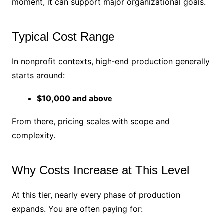
moment, it can support major organizational goals.
Typical Cost Range
In nonprofit contexts, high-end production generally
starts around:
$10,000 and above
From there, pricing scales with scope and
complexity.
Why Costs Increase at This Level
At this tier, nearly every phase of production
expands. You are often paying for: