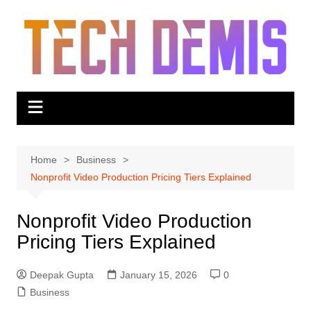
Skip
to
content
Home
Business
Nonprofit Video Production Pricing Tiers Explained
Nonprofit Video Production
Pricing Tiers Explained
Deepak Gupta
January 15, 2026
0
Business