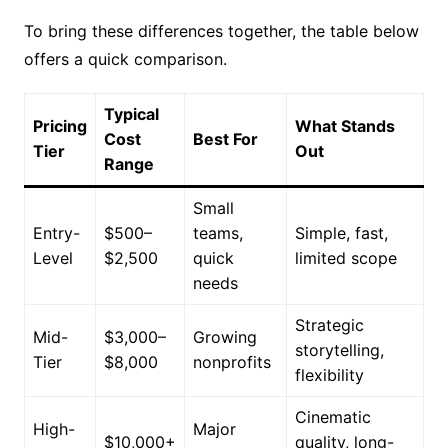
To bring these differences together, the table below
offers a quick comparison.
Typical
Pricing
What Stands
Cost
Best For
Tier
Out
Range
Small
Entry-
$500–
teams,
Simple, fast,
Level
$2,500
quick
limited scope
needs
Strategic
Mid-
$3,000–
Growing
storytelling,
Tier
$8,000
nonprofits
flexibility
Cinematic
High-
Major
$10,000+
quality, long-