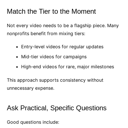
Match the Tier to the Moment
Not every video needs to be a flagship piece. Many
nonprofits benefit from mixing tiers:
Entry-level videos for regular updates
Mid-tier videos for campaigns
High-end videos for rare, major milestones
This approach supports consistency without
unnecessary expense.
Ask Practical, Specific Questions
Good questions include: