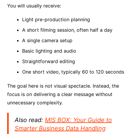
You will usually receive:
Light pre-production planning
A short filming session, often half a day
A single camera setup
Basic lighting and audio
Straightforward editing
One short video, typically 60 to 120 seconds
The goal here is not visual spectacle. Instead, the
focus is on delivering a clear message without
unnecessary complexity.
Also read:
MIS BOX: Your Guide to
Smarter Business Data Handling