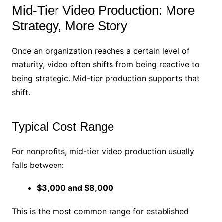
Mid-Tier Video Production: More
Strategy, More Story
Once an organization reaches a certain level of
maturity, video often shifts from being reactive to
being strategic. Mid-tier production supports that
shift.
Typical Cost Range
For nonprofits, mid-tier video production usually
falls between:
$3,000 and $8,000
This is the most common range for established