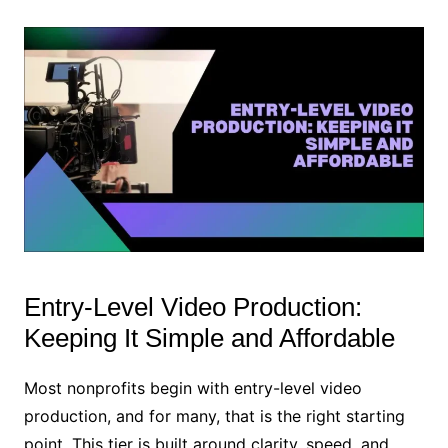
Entry-Level Video Production:
Keeping It Simple and Affordable
Most nonprofits begin with entry-level video
production, and for many, that is the right starting
point. This tier is built around clarity, speed, and