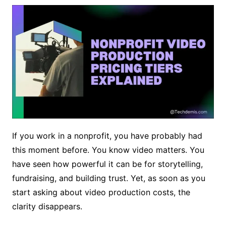
If you work in a nonprofit, you have probably had
this moment before. You know video matters. You
have seen how powerful it can be for storytelling,
fundraising, and building trust. Yet, as soon as you
start asking about video production costs, the
clarity disappears.