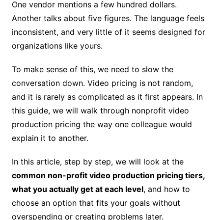
One vendor mentions a few hundred dollars.
Another talks about five figures. The language feels
inconsistent, and very little of it seems designed for
organizations like yours.
To make sense of this, we need to slow the
conversation down. Video pricing is not random,
and it is rarely as complicated as it first appears. In
this guide, we will walk through nonprofit video
production pricing the way one colleague would
explain it to another.
In this article, step by step, we will look at the
common non-profit video production pricing tiers,
what you actually get at each level
, and how to
choose an option that fits your goals without
overspending or creating problems later.