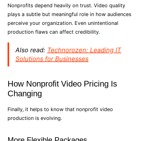
Nonprofits depend heavily on trust. Video quality
plays a subtle but meaningful role in how audiences
perceive your organization. Even unintentional
production flaws can affect credibility.
Also read:
Technorozen: Leading IT
Solutions for Businesses
How Nonprofit Video Pricing Is
Changing
Finally, it helps to know that nonprofit video
production is evolving.
More Flexible Packages