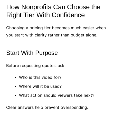
How Nonprofits Can Choose the
Right Tier With Confidence
Choosing a pricing tier becomes much easier when
you start with clarity rather than budget alone.
Start With Purpose
Before requesting quotes, ask:
Who is this video for?
Where will it be used?
What action should viewers take next?
Clear answers help prevent overspending.