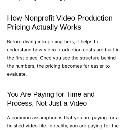
How Nonprofit Video Production
Pricing Actually Works
Before diving into pricing tiers, it helps to
understand how video production costs are built in
the first place. Once you see the structure behind
the numbers, the pricing becomes far easier to
evaluate.
You Are Paying for Time and
Process, Not Just a Video
A common assumption is that you are paying for a
finished video file. In reality, you are paying for the