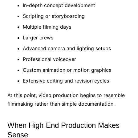
In-depth concept development
Scripting or storyboarding
Multiple filming days
Larger crews
Advanced camera and lighting setups
Professional voiceover
Custom animation or motion graphics
Extensive editing and revision cycles
At this point, video production begins to resemble
filmmaking rather than simple documentation.
When High-End Production Makes
Sense