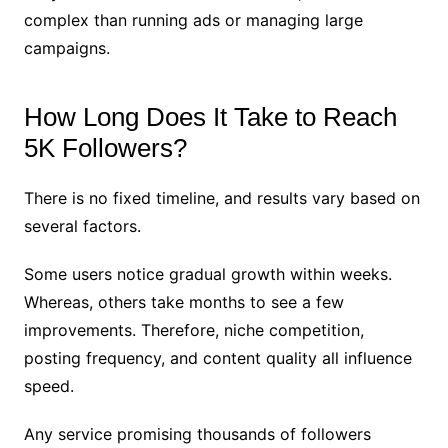
complex than running ads or managing large
campaigns.
How Long Does It Take to Reach
5K Followers?
There is no fixed timeline, and results vary based on
several factors.
Some users notice gradual growth within weeks.
Whereas, others take months to see a few
improvements. Therefore, niche competition,
posting frequency, and content quality all influence
speed.
Any service promising thousands of followers