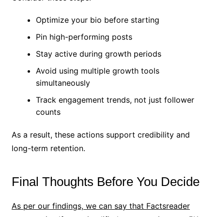
Optimize your bio before starting
Pin high-performing posts
Stay active during growth periods
Avoid using multiple growth tools
simultaneously
Track engagement trends, not just follower
counts
As a result, these actions support credibility and
long-term retention.
Final Thoughts Before You Decide
As per our findings, we can say that Factsreader