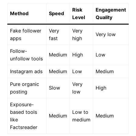
Risk
Engagement
Method
Speed
Level
Quality
Fake follower
Very
Very
Very low
apps
fast
high
Follow-
Medium
High
Low
unfollow tools
Instagram ads
Medium
Low
Medium
Pure organic
Very
Slow
High
posting
low
Exposure-
based tools
Low to
Medium
Medium
like
medium
Factsreader