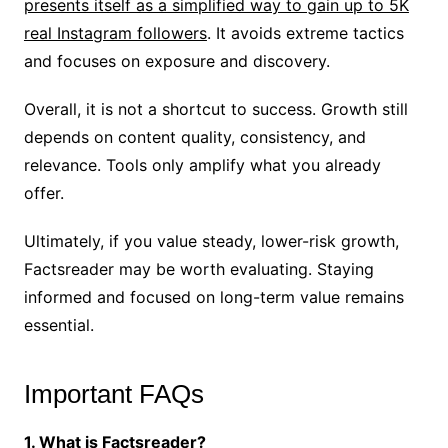
presents itself as a simplified way to gain up to 5K
real Instagram followers
. It avoids extreme tactics
and focuses on exposure and discovery.
Overall, it is not a shortcut to success. Growth still
depends on content quality, consistency, and
relevance. Tools only amplify what you already
offer.
Ultimately, if you value steady, lower-risk growth,
Factsreader may be worth evaluating. Staying
informed and focused on long-term value remains
essential.
Important FAQs
1. What is Factsreader?