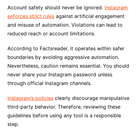
Account safety should never be ignored.
Instagram
enforces strict rules
against artificial engagement
and misuse of automation. Violations can lead to
reduced reach or account limitations.
According to Factsreader, it operates within safer
boundaries by avoiding aggressive automation.
Nevertheless, caution remains essential. You should
never share your Instagram password unless
through official Instagram channels.
Instagram’s policies
clearly discourage manipulative
third-party behavior. Therefore, reviewing these
guidelines before using any tool is a responsible
step.