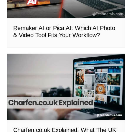
Remaker AI or Pica AI: Which AI Photo
& Video Tool Fits Your Workflow?
Charfen.co.uk Explained: What The UK