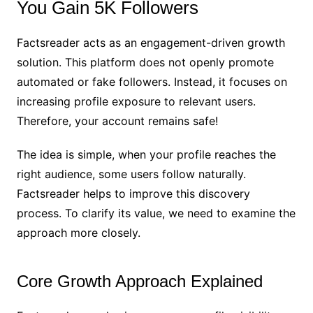
You Gain 5K Followers
Factsreader acts as an engagement-driven growth
solution. This platform does not openly promote
automated or fake followers. Instead, it focuses on
increasing profile exposure to relevant users.
Therefore, your account remains safe!
The idea is simple, when your profile reaches the
right audience, some users follow naturally.
Factsreader helps to improve this discovery
process. To clarify its value, we need to examine the
approach more closely.
Core Growth Approach Explained