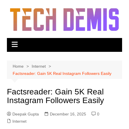
Skip
to
content
Home
Internet
Factsreader: Gain 5K Real Instagram Followers Easily
Factsreader: Gain 5K Real
Instagram Followers Easily
Deepak Gupta
December 16, 2025
0
Internet