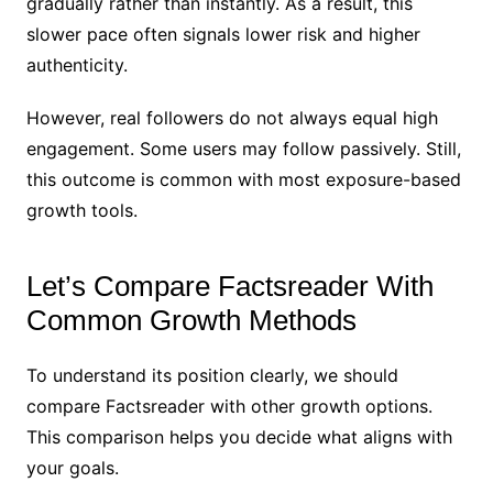
gradually rather than instantly. As a result, this
slower pace often signals lower risk and higher
authenticity.
However, real followers do not always equal high
engagement. Some users may follow passively. Still,
this outcome is common with most exposure-based
growth tools.
Let’s Compare Factsreader With
Common Growth Methods
To understand its position clearly, we should
compare Factsreader with other growth options.
This comparison helps you decide what aligns with
your goals.