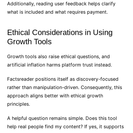
Additionally, reading user feedback helps clarify
what is included and what requires payment.
Ethical Considerations in Using
Growth Tools
Growth tools also raise ethical questions, and
artificial inflation harms platform trust instead.
Factsreader positions itself as discovery-focused
rather than manipulation-driven. Consequently, this
approach aligns better with ethical growth
principles.
A helpful question remains simple. Does this tool
help real people find my content? If yes, it supports