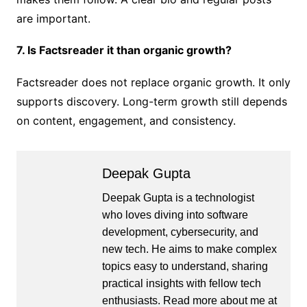
are important.
7. Is Factsreader it than organic growth?
Factsreader does not replace organic growth. It only
supports discovery. Long-term growth still depends
on content, engagement, and consistency.
Deepak Gupta
Deepak Gupta is a technologist
who loves diving into software
development, cybersecurity, and
new tech. He aims to make complex
topics easy to understand, sharing
practical insights with fellow tech
enthusiasts. Read more about me at