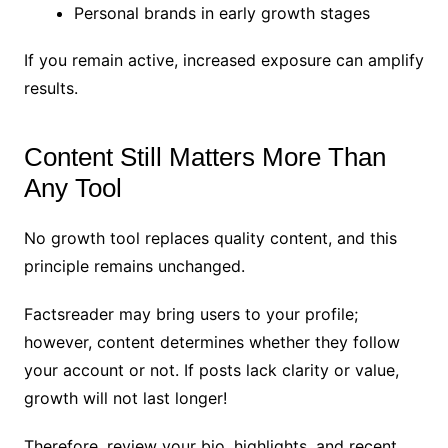
Personal brands in early growth stages
If you remain active, increased exposure can amplify
results.
Content Still Matters More Than
Any Tool
No growth tool replaces quality content, and this
principle remains unchanged.
Factsreader may bring users to your profile;
however, content determines whether they follow
your account or not. If posts lack clarity or value,
growth will not last longer!
Therefore, review your bio, highlights, and recent