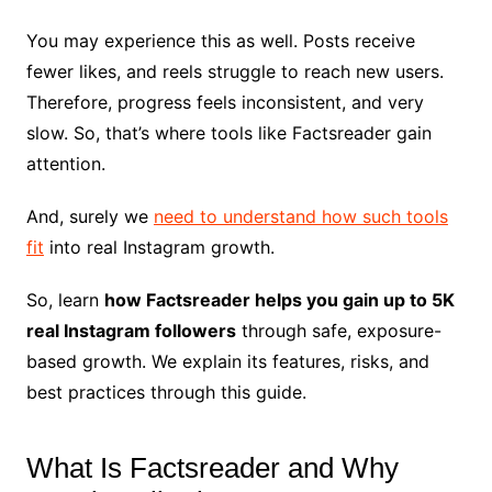
You may experience this as well. Posts receive
fewer likes, and reels struggle to reach new users.
Therefore, progress feels inconsistent, and very
slow. So, that’s where tools like Factsreader gain
attention.
And, surely we
need to understand how such tools
fit
into real Instagram growth.
So, learn
how Factsreader helps you gain up to 5K
real Instagram followers
through safe, exposure-
based growth. We explain its features, risks, and
best practices through this guide.
What Is Factsreader and Why