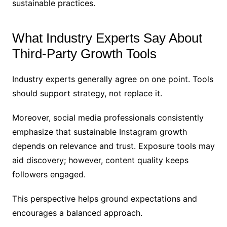
sustainable practices.
What Industry Experts Say About
Third-Party Growth Tools
Industry experts generally agree on one point. Tools
should support strategy, not replace it.
Moreover, social media professionals consistently
emphasize that sustainable Instagram growth
depends on relevance and trust. Exposure tools may
aid discovery; however, content quality keeps
followers engaged.
This perspective helps ground expectations and
encourages a balanced approach.