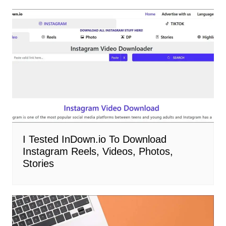
I Tested InDown.io To Download
Instagram Reels, Videos, Photos,
Stories