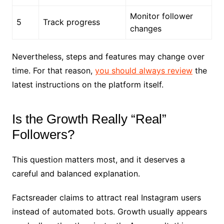
Monitor follower
5
Track progress
changes
Nevertheless, steps and features may change over
time. For that reason,
you should always review
the
latest instructions on the platform itself.
Is the Growth Really “Real”
Followers?
This question matters most, and it deserves a
careful and balanced explanation.
Factsreader claims to attract real Instagram users
instead of automated bots. Growth usually appears