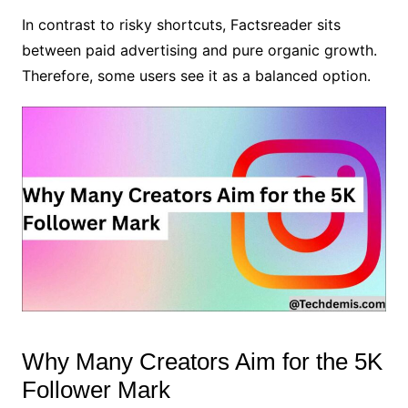
In contrast to risky shortcuts, Factsreader sits
between paid advertising and pure organic growth.
Therefore, some users see it as a balanced option.
Why Many Creators Aim for the 5K
Follower Mark