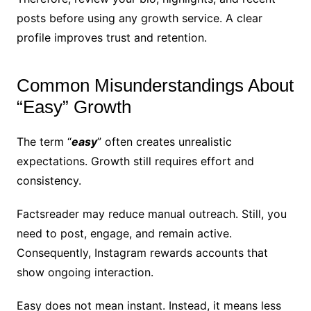
posts before using any growth service. A clear
profile improves trust and retention.
Common Misunderstandings About
“Easy” Growth
The term “
easy
” often creates unrealistic
expectations. Growth still requires effort and
consistency.
Factsreader may reduce manual outreach. Still, you
need to post, engage, and remain active.
Consequently, Instagram rewards accounts that
show ongoing interaction.
Easy does not mean instant. Instead, it means less