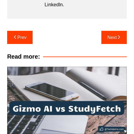
LinkedIn
.
Post
Prev
Next
navigation
Read more: