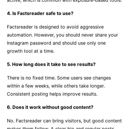
4. Is Factsreader safe to use?
Factsreader is designed to avoid aggressive
automation. However, you should never share your
Instagram password and should use only one
growth tool at a time.
5. How long does it take to see results?
There is no fixed time. Some users see changes
within a few weeks, while others take longer.
Consistent posting helps improve results.
6. Does it work without good content?
No. Factsreader can bring visitors, but good content
makes them follow. A clear bio and regular posts