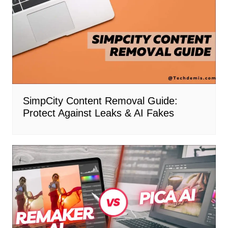
SimpCity Content Removal Guide:
Protect Against Leaks & AI Fakes