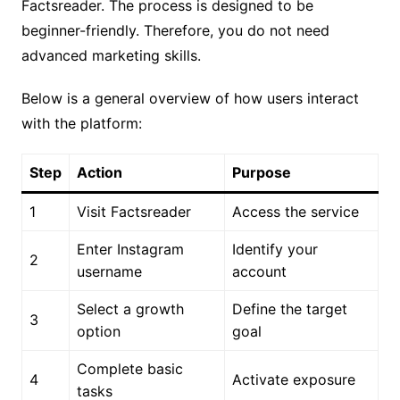
Factsreader. The process is designed to be
beginner-friendly. Therefore, you do not need
advanced marketing skills.
Below is a general overview of how users interact
with the platform:
Step
Action
Purpose
1
Visit Factsreader
Access the service
Enter Instagram
Identify your
2
username
account
Select a growth
Define the target
3
option
goal
Complete basic
4
Activate exposure
tasks