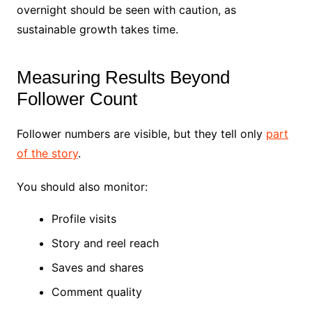
overnight should be seen with caution, as
sustainable growth takes time.
Measuring Results Beyond
Follower Count
Follower numbers are visible, but they tell only
part
of the story
.
You should also monitor:
Profile visits
Story and reel reach
Saves and shares
Comment quality