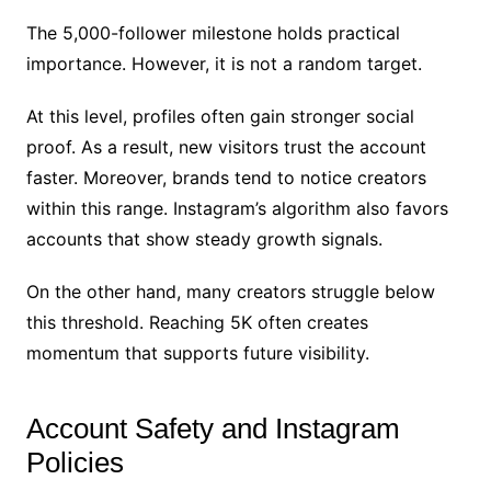
The 5,000-follower milestone holds practical
importance. However, it is not a random target.
At this level, profiles often gain stronger social
proof. As a result, new visitors trust the account
faster. Moreover, brands tend to notice creators
within this range. Instagram’s algorithm also favors
accounts that show steady growth signals.
On the other hand, many creators struggle below
this threshold. Reaching 5K often creates
momentum that supports future visibility.
Account Safety and Instagram
Policies