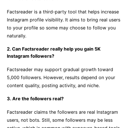
Factsreader is a third-party tool that helps increase
Instagram profile visibility. It aims to bring real users
to your profile so some may choose to follow you
naturally.
2. Can Factsreader really help you gain 5K
Instagram followers?
Factsreader may support gradual growth toward
5,000 followers. However, results depend on your
content quality, posting activity, and niche.
3. Are the followers real?
Factsreader claims the followers are real Instagram
users, not bots. Still, some followers may be less
active, which is common with exposure-based tools.