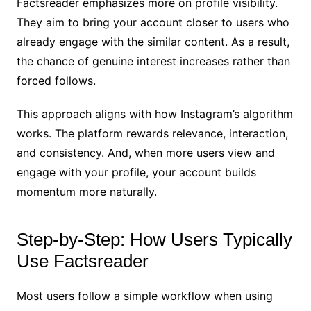
Factsreader emphasizes more on profile visibility.
They aim to bring your account closer to users who
already engage with the similar content. As a result,
the chance of genuine interest increases rather than
forced follows.
This approach aligns with how Instagram’s algorithm
works. The platform rewards relevance, interaction,
and consistency. And, when more users view and
engage with your profile, your account builds
momentum more naturally.
Step-by-Step: How Users Typically
Use Factsreader
Most users follow a simple workflow when using