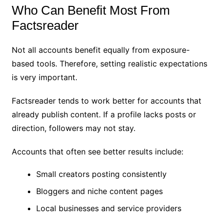
Who Can Benefit Most From
Factsreader
Not all accounts benefit equally from exposure-
based tools. Therefore, setting realistic expectations
is very important.
Factsreader tends to work better for accounts that
already publish content. If a profile lacks posts or
direction, followers may not stay.
Accounts that often see better results include:
Small creators posting consistently
Bloggers and niche content pages
Local businesses and service providers