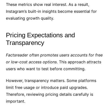
These metrics show real interest. As a result,
Instagram’s built-in insights become essential for
evaluating growth quality.
Pricing Expectations and
Transparency
Factsreader often promotes users accounts for free
or low-cost access options
. This approach attracts
users who want to test before committing.
However, transparency matters. Some platforms
limit free usage or introduce paid upgrades.
Therefore, reviewing pricing details carefully is
important.