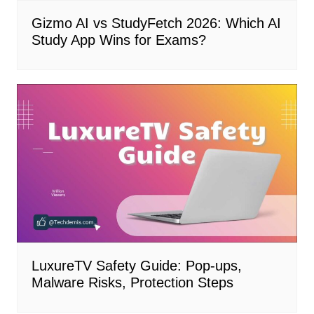
Gizmo AI vs StudyFetch 2026: Which AI
Study App Wins for Exams?
LuxureTV Safety Guide: Pop-ups,
Malware Risks, Protection Steps