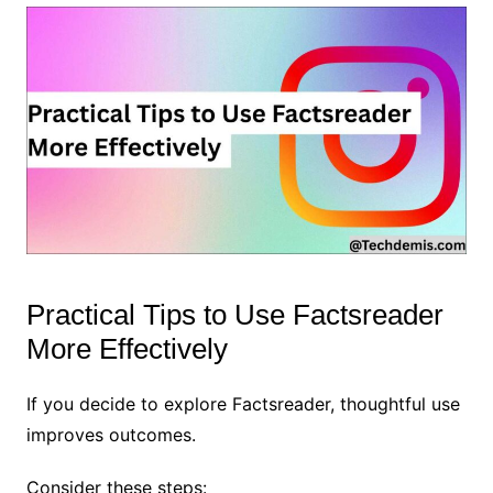
Practical Tips to Use Factsreader
More Effectively
If you decide to explore Factsreader, thoughtful use
improves outcomes.
Consider these steps: