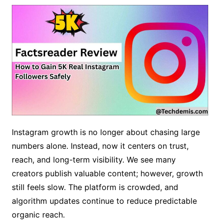
Instagram growth is no longer about chasing large
numbers alone. Instead, now it centers on trust,
reach, and long-term visibility. We see many
creators publish valuable content; however, growth
still feels slow. The platform is crowded, and
algorithm updates continue to reduce predictable
organic reach.