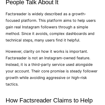
People Talk About It
Factsreader is widely described as a growth-
focused platform. This platform aims to help users
gain real Instagram followers through a simple
method. Since it avoids, complex dashboards and
technical steps, many users find it helpful.
However, clarity on how it works is important.
Factsreader is not an Instagram-owned feature.
Instead, it is a third-party service used alongside
your account. Their core promise is steady follower
growth while avoiding aggressive or high-risk
tactics.
How Factsreader Claims to Help