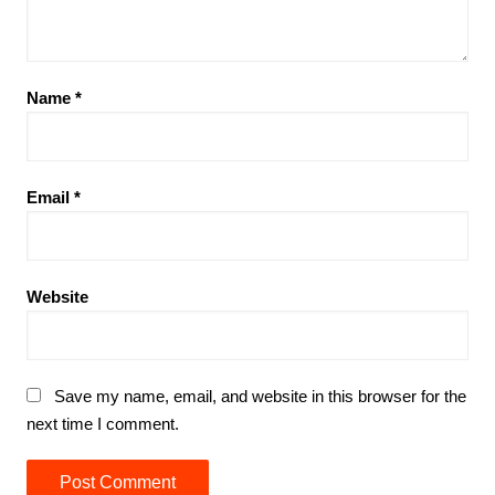
Name
*
Email
*
Website
Save my name, email, and website in this browser for the
next time I comment.