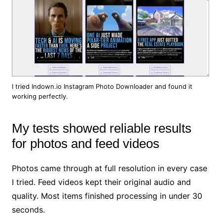
I tried Indown.io Instagram Photo Downloader and found it
working perfectly.
My tests showed reliable results
for photos and feed videos
Photos came through at full resolution in every case
I tried. Feed videos kept their original audio and
quality. Most items finished processing in under 30
seconds.