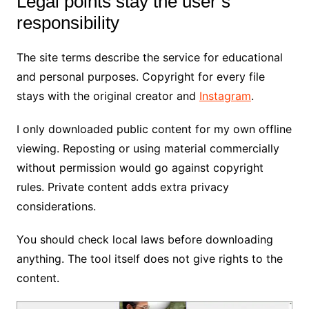
Legal points stay the user’s
responsibility
The site terms describe the service for educational
and personal purposes. Copyright for every file
stays with the original creator and
Instagram
.
I only downloaded public content for my own offline
viewing. Reposting or using material commercially
without permission would go against copyright
rules. Private content adds extra privacy
considerations.
You should check local laws before downloading
anything. The tool itself does not give rights to the
content.