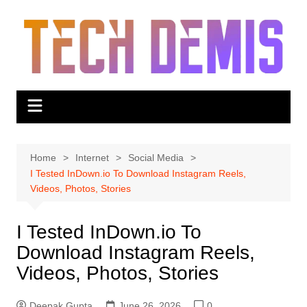
Skip
to
content
Home
Internet
Social Media
I Tested InDown.io To Download Instagram Reels,
Videos, Photos, Stories
I Tested InDown.io To
Download Instagram Reels,
Videos, Photos, Stories
Deepak Gupta
June 26, 2026
0