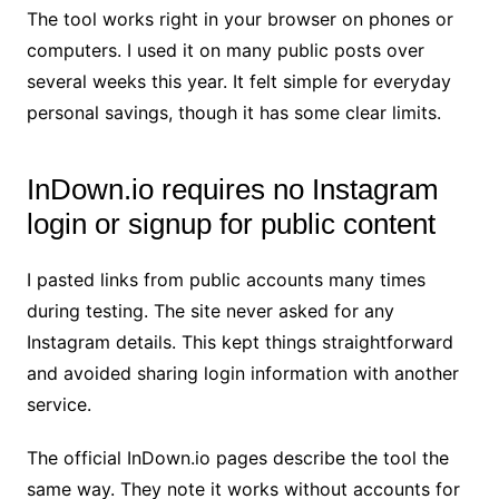
The tool works right in your browser on phones or
computers. I used it on many public posts over
several weeks this year. It felt simple for everyday
personal savings, though it has some clear limits.
InDown.io requires no Instagram
login or signup for public content
I pasted links from public accounts many times
during testing. The site never asked for any
Instagram details. This kept things straightforward
and avoided sharing login information with another
service.
The official InDown.io pages describe the tool the
same way. They note it works without accounts for