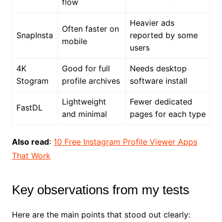
flow
Heavier ads
Often faster on
SnapInsta
reported by some
mobile
users
4K
Good for full
Needs desktop
Stogram
profile archives
software install
Lightweight
Fewer dedicated
FastDL
and minimal
pages for each type
Also read
:
10 Free Instagram Profile Viewer Apps
That Work
Key observations from my tests
Here are the main points that stood out clearly: