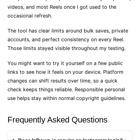
videos, and most Reels once I got used to the
occasional refresh.
The tool has clear limits around bulk saves, private
accounts, and perfect consistency on every Reel.
Those limits stayed visible throughout my testing.
You might want to try it yourself on a few public
links to see how it feels on your device. Platform
changes can shift results over time, so a quick
check keeps things reliable. Responsible personal
use helps stay within normal copyright guidelines.
Frequently Asked Questions