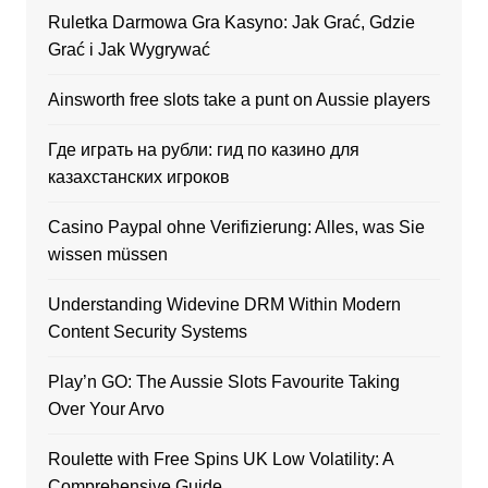
Ruletka Darmowa Gra Kasyno: Jak Grać, Gdzie
Grać i Jak Wygrywać
Ainsworth free slots take a punt on Aussie players
Где играть на рубли: гид по казино для
казахстанских игроков
Casino Paypal ohne Verifizierung: Alles, was Sie
wissen müssen
Understanding Widevine DRM Within Modern
Content Security Systems
Play’n GO: The Aussie Slots Favourite Taking
Over Your Arvo
Roulette with Free Spins UK Low Volatility: A
Comprehensive Guide