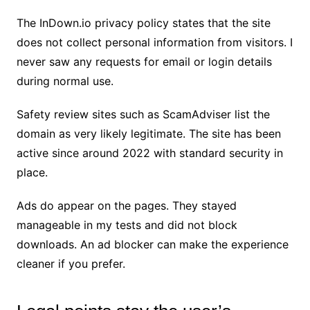
The InDown.io privacy policy states that the site
does not collect personal information from visitors. I
never saw any requests for email or login details
during normal use.
Safety review sites such as ScamAdviser list the
domain as very likely legitimate. The site has been
active since around 2022 with standard security in
place.
Ads do appear on the pages. They stayed
manageable in my tests and did not block
downloads. An ad blocker can make the experience
cleaner if you prefer.