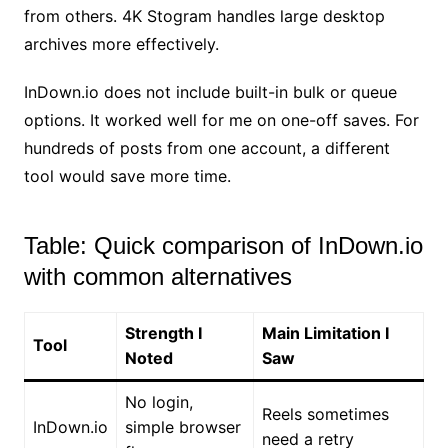
from others. 4K Stogram handles large desktop
archives more effectively.
InDown.io does not include built-in bulk or queue
options. It worked well for me on one-off saves. For
hundreds of posts from one account, a different
tool would save more time.
Table: Quick comparison of InDown.io
with common alternatives
Strength I
Main Limitation I
Tool
Noted
Saw
No login,
Reels sometimes
InDown.io
simple browser
need a retry