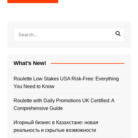
What’s New!
Roulette Low Stakes USA Risk-Free: Everything
You Need to Know
Roulette with Daily Promotions UK Certified: A
Comprehensive Guide
Игорный бизнес в Казахстане: новая
реальность и скрытые возможности