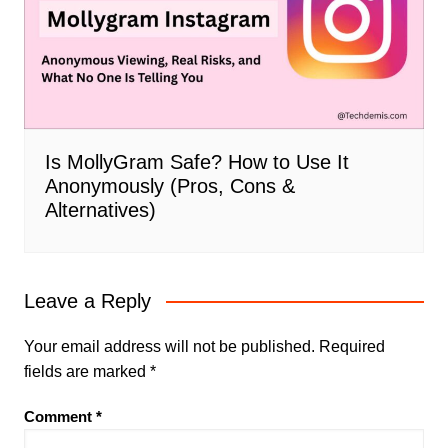
Is MollyGram Safe? How to Use It
Anonymously (Pros, Cons &
Alternatives)
Leave a Reply
Your email address will not be published.
Required
fields are marked
*
Comment
*