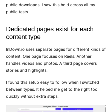
public downloads. I saw this hold across all my
public tests.
Dedicated pages exist for each
content type
InDown.io uses separate pages for different kinds of
content. One page focuses on Reels. Another
handles videos and photos. A third page covers
stories and highlights.
I found this setup easy to follow when I switched
between types. It helped me get to the right tool
quickly without extra steps.