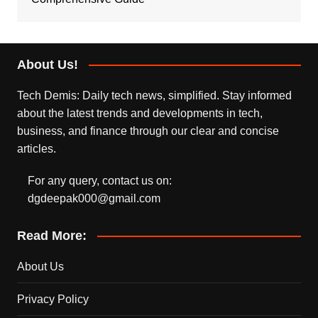
About Us!
Tech Demis: Daily tech news, simplified. Stay informed
about the latest trends and developments in tech,
business, and finance through our clear and concise
articles.
For any query, contact us on:
dgdeepak000@gmail.com
Read More:
About Us
Privacy Policy