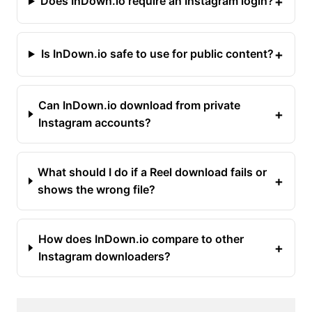
+
Does InDown.io require an Instagram login?
+
Is InDown.io safe to use for public content?
Can InDown.io download from private
+
Instagram accounts?
What should I do if a Reel download fails or
+
shows the wrong file?
How does InDown.io compare to other
+
Instagram downloaders?