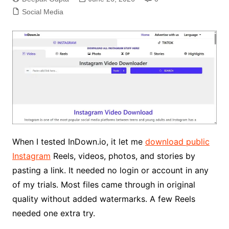
Social Media
When I tested InDown.io, it let me
download public
Instagram
Reels, videos, photos, and stories by
pasting a link. It needed no login or account in any
of my trials. Most files came through in original
quality without added watermarks. A few Reels
needed one extra try.