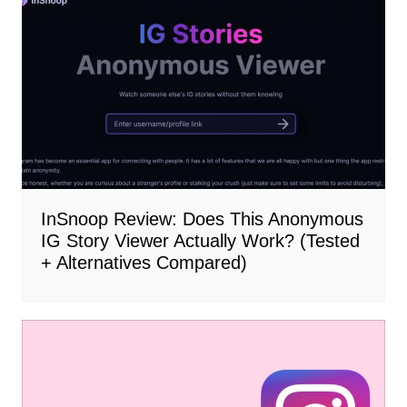
InSnoop Review: Does This Anonymous
IG Story Viewer Actually Work? (Tested
+ Alternatives Compared)