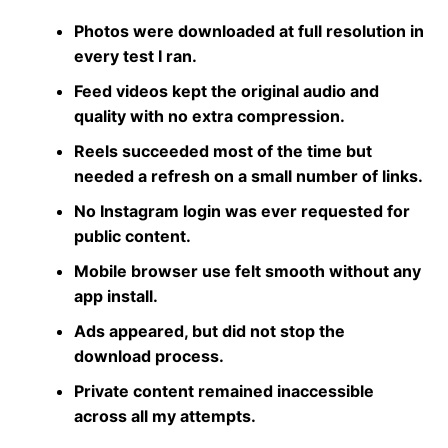
Photos were downloaded at full resolution in
every test I ran.
Feed videos kept the original audio and
quality with no extra compression.
Reels succeeded most of the time but
needed a refresh on a small number of links.
No Instagram login was ever requested for
public content.
Mobile browser use felt smooth without any
app install.
Ads appeared, but did not stop the
download process.
Private content remained inaccessible
across all my attempts.