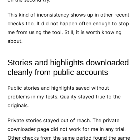
This kind of inconsistency shows up in other recent
checks too. It did not happen often enough to stop
me from using the tool. Still, it is worth knowing
about.
Stories and highlights downloaded
cleanly from public accounts
Public stories and highlights saved without
problems in my tests. Quality stayed true to the
originals.
Private stories stayed out of reach. The private
downloader page did not work for me in any trial.
Other checks from the same period found the same