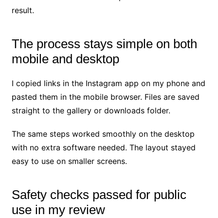
result.
The process stays simple on both
mobile and desktop
I copied links in the Instagram app on my phone and
pasted them in the mobile browser. Files are saved
straight to the gallery or downloads folder.
The same steps worked smoothly on the desktop
with no extra software needed. The layout stayed
easy to use on smaller screens.
Safety checks passed for public
use in my review