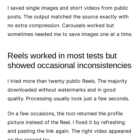
I saved single images and short videos from public
posts. The output matched the source exactly with
no extra compression. Carousels worked but
sometimes needed me to save images one at a time.
Reels worked in most tests but
showed occasional inconsistencies
I tried more than twenty public Reels. The majority
downloaded without watermarks and in good
quality. Processing usually took just a few seconds.
On a few occasions, the tool returned the profile
picture instead of the Reel. I fixed it by refreshing
and pasting the link again. The right video appeared
on the second try.