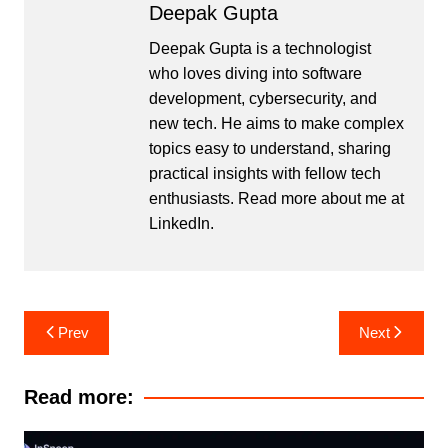
Deepak Gupta
Deepak Gupta is a technologist
who loves diving into software
development, cybersecurity, and
new tech. He aims to make complex
topics easy to understand, sharing
practical insights with fellow tech
enthusiasts. Read more about me at
LinkedIn
.
Post
Prev
Next
navigation
Read more: