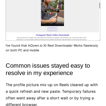
I’ve found that InDown.io IG Reel Downloader Works flawlessly
on both PC and mobile
Common issues stayed easy to
resolve in my experience
The profile picture mix-up on Reels cleared up with
a quick refresh and new paste. Temporary failures
often went away after a short wait or by trying a
different browser.