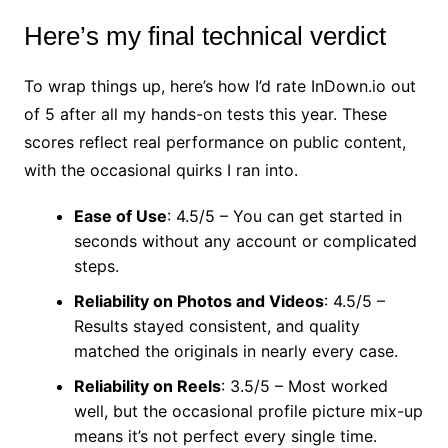
Here’s my final technical verdict
To wrap things up, here’s how I’d rate InDown.io out
of 5 after all my hands-on tests this year. These
scores reflect real performance on public content,
with the occasional quirks I ran into.
Ease of Use
: 4.5/5 – You can get started in
seconds without any account or complicated
steps.
Reliability on Photos and Videos
: 4.5/5 –
Results stayed consistent, and quality
matched the originals in nearly every case.
Reliability on Reels
: 3.5/5 – Most worked
well, but the occasional profile picture mix-up
means it’s not perfect every single time.