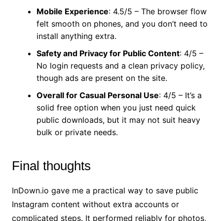
Mobile Experience
: 4.5/5 – The browser flow
felt smooth on phones, and you don’t need to
install anything extra.
Safety and Privacy for Public Content
: 4/5 –
No login requests and a clean privacy policy,
though ads are present on the site.
Overall for Casual Personal Use
: 4/5 – It’s a
solid free option when you just need quick
public downloads, but it may not suit heavy
bulk or private needs.
Final thoughts
InDown.io gave me a practical way to save public
Instagram content without extra accounts or
complicated steps. It performed reliably for photos,