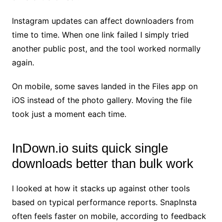
Instagram updates can affect downloaders from
time to time. When one link failed I simply tried
another public post, and the tool worked normally
again.
On mobile, some saves landed in the Files app on
iOS instead of the photo gallery. Moving the file
took just a moment each time.
InDown.io suits quick single
downloads better than bulk work
I looked at how it stacks up against other tools
based on typical performance reports. SnapInsta
often feels faster on mobile, according to feedback