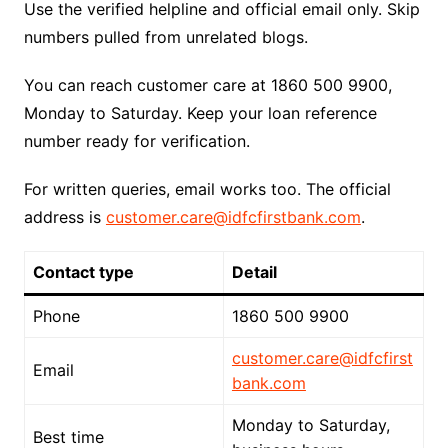
Use the verified helpline and official email only. Skip
numbers pulled from unrelated blogs.
You can reach customer care at 1860 500 9900,
Monday to Saturday. Keep your loan reference
number ready for verification.
For written queries, email works too. The official
address is
customer.care@idfcfirstbank.com
.
Contact type
Detail
Phone
1860 500 9900
customer.care@idfcfirst
Email
bank.com
Monday to Saturday,
Best time