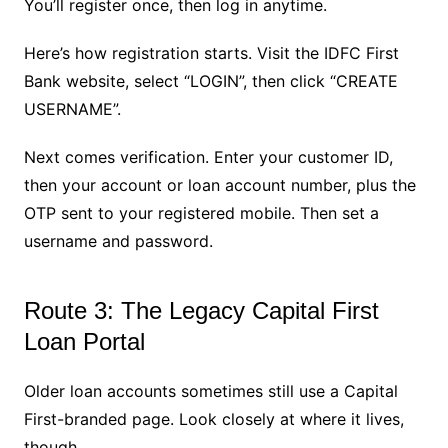
You’ll register once, then log in anytime.
Here’s how registration starts. Visit the IDFC First
Bank website, select “LOGIN”, then click “CREATE
USERNAME”.
Next comes verification. Enter your customer ID,
then your account or loan account number, plus the
OTP sent to your registered mobile. Then set a
username and password.
Route 3: The Legacy Capital First
Loan Portal
Older loan accounts sometimes still use a Capital
First-branded page. Look closely at where it lives,
though.