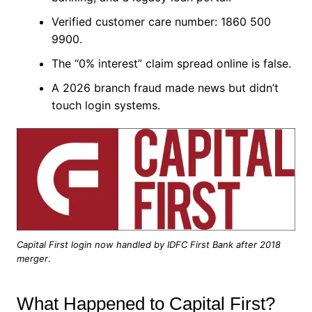
Verified customer care number: 1860 500
9900.
The “0% interest” claim spread online is false.
A 2026 branch fraud made news but didn’t
touch login systems.
Capital First login now handled by IDFC First Bank after 2018
merger
.
What Happened to Capital First?