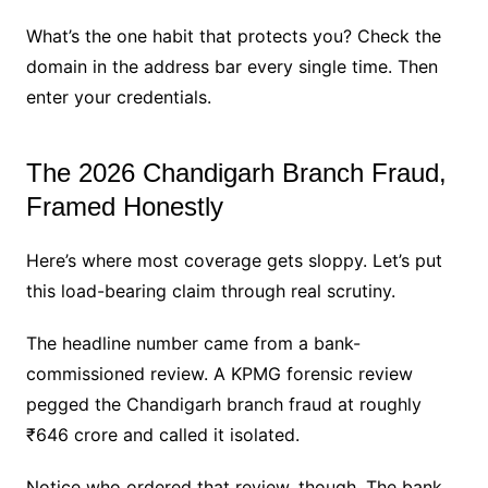
What’s the one habit that protects you? Check the
domain in the address bar every single time. Then
enter your credentials.
The 2026 Chandigarh Branch Fraud,
Framed Honestly
Here’s where most coverage gets sloppy. Let’s put
this load-bearing claim through real scrutiny.
The headline number came from a bank-
commissioned review. A KPMG forensic review
pegged the Chandigarh branch fraud at roughly
₹646 crore and called it isolated.
Notice who ordered that review, though. The bank