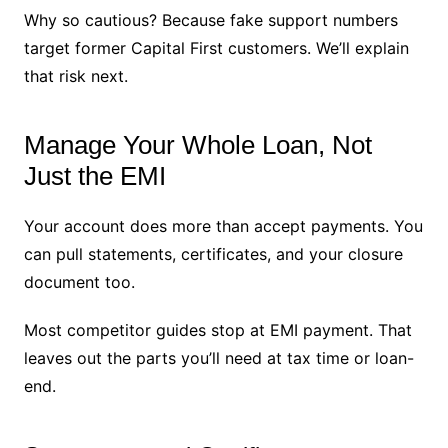
Why so cautious? Because fake support numbers
target former Capital First customers. We’ll explain
that risk next.
Manage Your Whole Loan, Not
Just the EMI
Your account does more than accept payments. You
can pull statements, certificates, and your closure
document too.
Most competitor guides stop at EMI payment. That
leaves out the parts you’ll need at tax time or loan-
end.