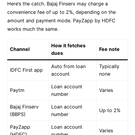
Here’s the catch. Bajaj Finserv may charge a
convenience fee of up to 2%, depending on the
amount and payment mode. PayZapp by HDFC
works much the same.
How it fetches
Channel
Fee note
dues
Auto from loan
Typically
IDFC First app
account
none
Loan account
Paytm
Varies
number
Bajaj Finserv
Loan account
Up to 2%
(BBPS)
number
PayZapp
Loan account
Varies
(HDFC)
number