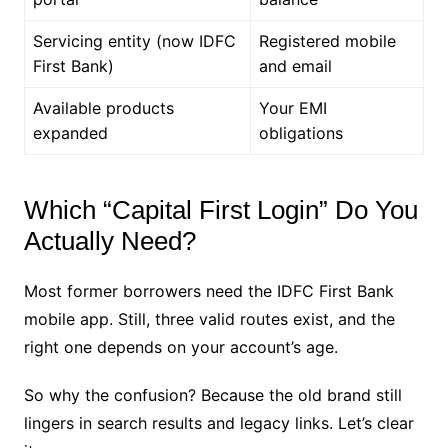
Servicing entity (now IDFC
Registered mobile
First Bank)
and email
Available products
Your EMI
expanded
obligations
Which “Capital First Login” Do You
Actually Need?
Most former borrowers need the IDFC First Bank
mobile app. Still, three valid routes exist, and the
right one depends on your account’s age.
So why the confusion? Because the old brand still
lingers in search results and legacy links. Let’s clear