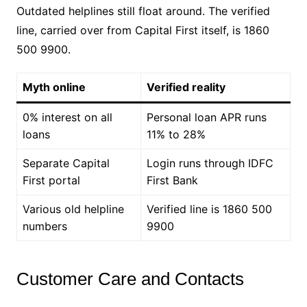
Outdated helplines still float around. The verified
line, carried over from Capital First itself, is 1860
500 9900.
Myth online
Verified reality
0% interest on all
Personal loan APR runs
loans
11% to 28%
Separate Capital
Login runs through IDFC
First portal
First Bank
Various old helpline
Verified line is 1860 500
numbers
9900
Customer Care and Contacts