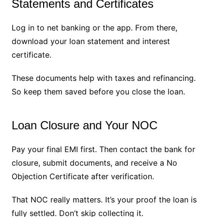
Statements and Certificates
Log in to net banking or the app. From there,
download your loan statement and interest
certificate.
These documents help with taxes and refinancing.
So keep them saved before you close the loan.
Loan Closure and Your NOC
Pay your final EMI first. Then contact the bank for
closure, submit documents, and receive a No
Objection Certificate after verification.
That NOC really matters. It’s your proof the loan is
fully settled. Don’t skip collecting it.