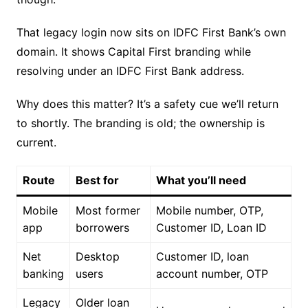
That legacy login now sits on IDFC First Bank’s own
domain. It shows Capital First branding while
resolving under an IDFC First Bank address.
Why does this matter? It’s a safety cue we’ll return
to shortly. The branding is old; the ownership is
current.
Route
Best for
What you’ll need
Mobile
Most former
Mobile number, OTP,
app
borrowers
Customer ID, Loan ID
Net
Desktop
Customer ID, loan
banking
users
account number, OTP
Legacy
Older loan