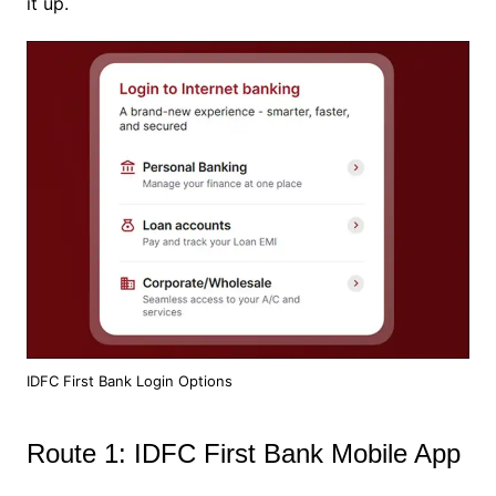
it up.
IDFC First Bank Login Options
Route 1: IDFC First Bank Mobile App