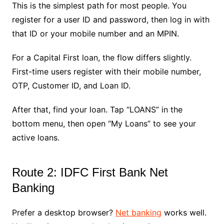
This is the simplest path for most people. You
register for a user ID and password, then log in with
that ID or your mobile number and an MPIN.
For a Capital First loan, the flow differs slightly.
First-time users register with their mobile number,
OTP, Customer ID, and Loan ID.
After that, find your loan. Tap “LOANS” in the
bottom menu, then open “My Loans” to see your
active loans.
Route 2: IDFC First Bank Net
Banking
Prefer a desktop browser?
Net banking
works well.