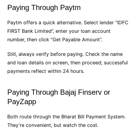
Paying Through Paytm
Paytm offers a quick alternative. Select lender “IDFC
FIRST Bank Limited”, enter your loan account
number, then click “Get Payable Amount”.
Still, always verify before paying. Check the name
and loan details on screen, then proceed; successful
payments reflect within 24 hours.
Paying Through Bajaj Finserv or
PayZapp
Both route through the Bharat Bill Payment System.
They’re convenient, but watch the cost.