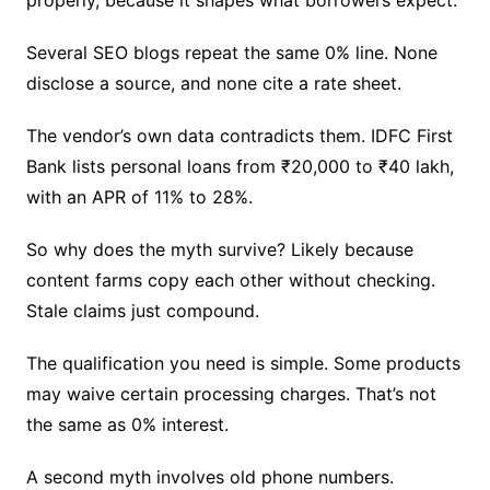
properly, because it shapes what borrowers expect.
Several SEO blogs repeat the same 0% line. None
disclose a source, and none cite a rate sheet.
The vendor’s own data contradicts them. IDFC First
Bank lists personal loans from ₹20,000 to ₹40 lakh,
with an APR of 11% to 28%.
So why does the myth survive? Likely because
content farms copy each other without checking.
Stale claims just compound.
The qualification you need is simple. Some products
may waive certain processing charges. That’s not
the same as 0% interest.
A second myth involves old phone numbers.