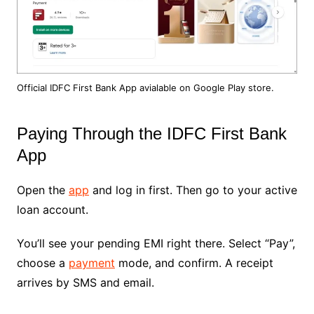
Official IDFC First Bank App avialable on Google Play store.
Paying Through the IDFC First Bank
App
Open the
app
and log in first. Then go to your active
loan account.
You’ll see your pending EMI right there. Select “Pay”,
choose a
payment
mode, and confirm. A receipt
arrives by SMS and email.