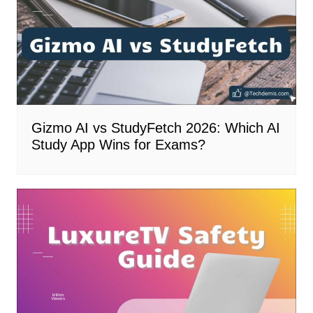
Gizmo AI vs StudyFetch 2026: Which AI
Study App Wins for Exams?