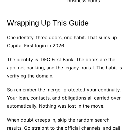
business hours
Wrapping Up This Guide
One identity, three doors, one habit. That sums up
Capital First login in 2026.
The identity is IDFC First Bank. The doors are the
app, net banking, and the legacy portal. The habit is
verifying the domain.
So remember the merger protected your continuity.
Your loan, contacts, and obligations all carried over
automatically. Nothing was lost in the move.
When doubt creeps in, skip the random search
results. Go straight to the official channels, and call