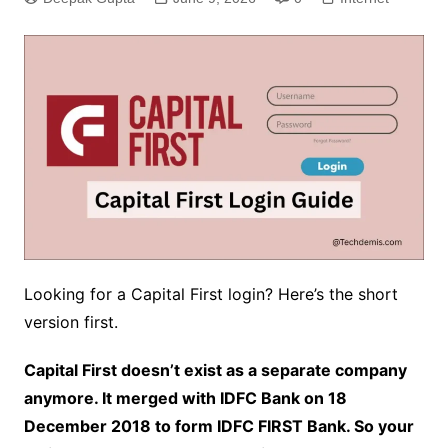
Looking for a Capital First login? Here’s the short
version first.
Capital First doesn’t exist as a separate company
anymore. It merged with IDFC Bank on 18
December 2018 to form IDFC FIRST Bank. So your