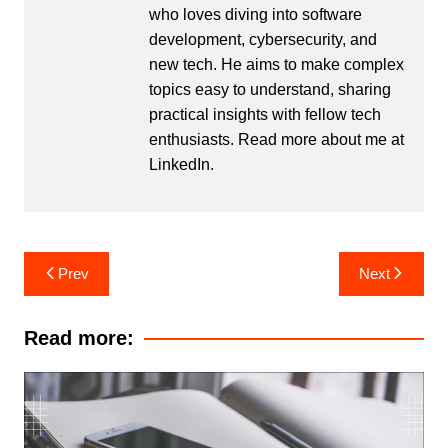
who loves diving into software
development, cybersecurity, and
new tech. He aims to make complex
topics easy to understand, sharing
practical insights with fellow tech
enthusiasts. Read more about me at
LinkedIn
.
Post
Prev
Next
navigation
Read more: