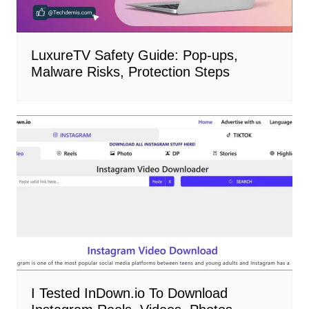
LuxureTV Safety Guide: Pop-ups,
Malware Risks, Protection Steps
I Tested InDown.io To Download