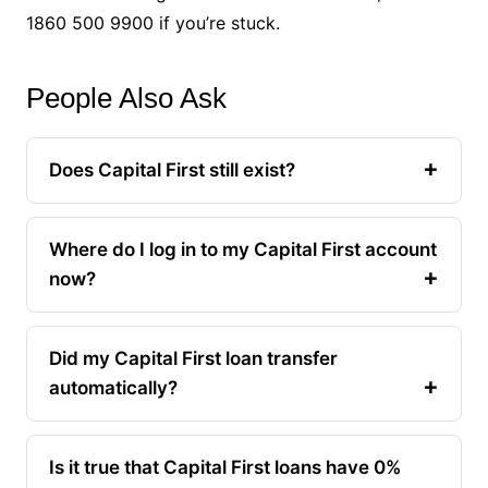
1860 500 9900 if you’re stuck.
People Also Ask
Does Capital First still exist?
Where do I log in to my Capital First account
now?
Did my Capital First loan transfer
automatically?
Is it true that Capital First loans have 0%