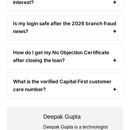
interest?
Is my login safe after the 2026 branch fraud
news?
How do I get my No Objection Certificate
after closing the loan?
What is the verified Capital First customer
care number?
Deepak Gupta
Deepak Gupta is a technologist