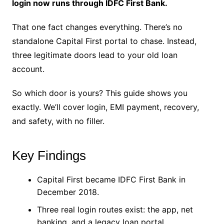
login now runs through IDFC First Bank.
That one fact changes everything. There’s no
standalone Capital First portal to chase. Instead,
three legitimate doors lead to your old loan
account.
So which door is yours? This guide shows you
exactly. We’ll cover login, EMI payment, recovery,
and safety, with no filler.
Key Findings
Capital First became IDFC First Bank in
December 2018.
Three real login routes exist: the app, net
banking, and a legacy loan portal.