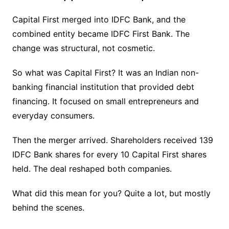
Capital First merged into IDFC Bank, and the
combined entity became IDFC First Bank. The
change was structural, not cosmetic.
So what was Capital First? It was an Indian non-
banking financial institution that provided debt
financing. It focused on small entrepreneurs and
everyday consumers.
Then the merger arrived. Shareholders received 139
IDFC Bank shares for every 10 Capital First shares
held. The deal reshaped both companies.
What did this mean for you? Quite a lot, but mostly
behind the scenes.