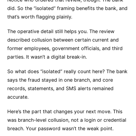
did. So the “isolated” framing benefits the bank, and
that’s worth flagging plainly.
The operative detail still helps you. The review
described collusion between certain current and
former employees, government officials, and third
parties. It wasn’t a digital break-in.
So what does “isolated” really count here? The bank
says the fraud stayed in one branch, and core
records, statements, and SMS alerts remained
accurate.
Here’s the part that changes your next move. This
was branch-level collusion, not a login or credential
breach. Your password wasn’t the weak point.