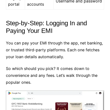
Username and password
portal
accounts
Step-by-Step: Logging In and
Paying Your EMI
You can pay your EMI through the app, net banking,
or trusted third-party platforms. Each one fetches
your loan details automatically.
So which should you pick? It comes down to
convenience and any fees. Let’s walk through the
popular ones.