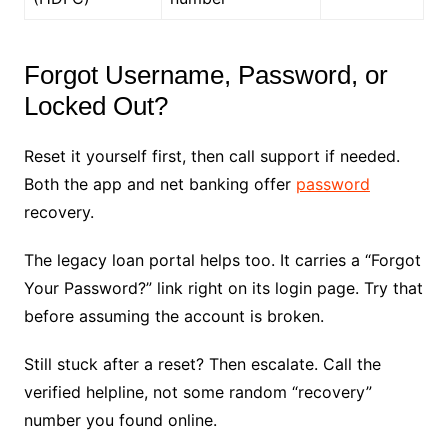
Forgot Username, Password, or
Locked Out?
Reset it yourself first, then call support if needed.
Both the app and net banking offer
password
recovery.
The legacy loan portal helps too. It carries a “Forgot
Your Password?” link right on its login page. Try that
before assuming the account is broken.
Still stuck after a reset? Then escalate. Call the
verified helpline, not some random “recovery”
number you found online.