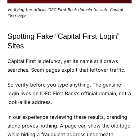
Verifying the official IDFC First Bank domain for safe Capital
First login
.
Spotting Fake “Capital First Login”
Sites
Capital First is defunct, yet its name still draws
searches. Scam pages exploit that leftover traffic.
So verify before you type anything. The genuine
login lives on IDFC First Bank’s official domain, not a
look-alike address.
In our experience reviewing these results, branding
alone proves nothing. A page can show the old logo
while hiding a fraudulent address underneath.