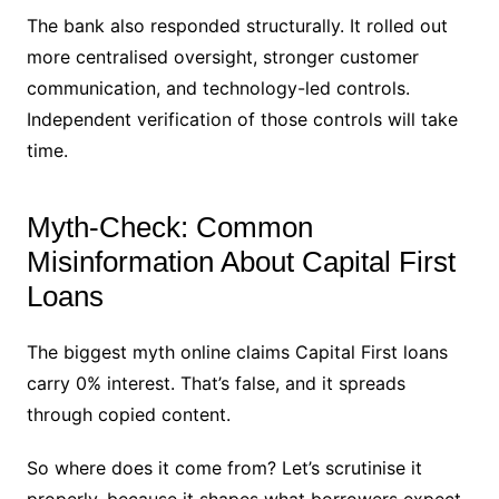
The bank also responded structurally. It rolled out
more centralised oversight, stronger customer
communication, and technology-led controls.
Independent verification of those controls will take
time.
Myth-Check: Common
Misinformation About Capital First
Loans
The biggest myth online claims Capital First loans
carry 0% interest. That’s false, and it spreads
through copied content.
So where does it come from? Let’s scrutinise it