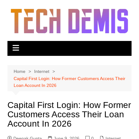
Skip
to
content
Home
Internet
Capital First Login: How Former Customers Access Their
Loan Account In 2026
Capital First Login: How Former
Customers Access Their Loan
Account In 2026
Deepak Gupta
June 9, 2026
0
Internet