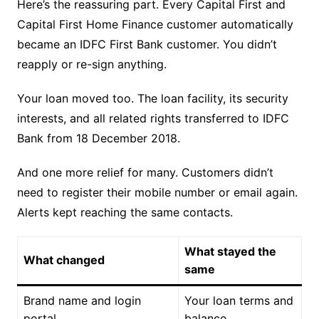
Here’s the reassuring part. Every Capital First and
Capital First Home Finance customer automatically
became an IDFC First Bank customer. You didn’t
reapply or re-sign anything.
Your loan moved too. The loan facility, its security
interests, and all related rights transferred to IDFC
Bank from 18 December 2018.
And one more relief for many. Customers didn’t
need to register their mobile number or email again.
Alerts kept reaching the same contacts.
What stayed the
What changed
same
Brand name and login
Your loan terms and
portal
balance