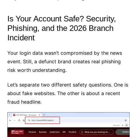
Is Your Account Safe? Security,
Phishing, and the 2026 Branch
Incident
Your login data wasn’t compromised by the news
event. Still, a defunct brand creates real phishing
risk worth understanding.
Let’s separate two different safety questions. One is
about fake websites. The other is about a recent
fraud headline.