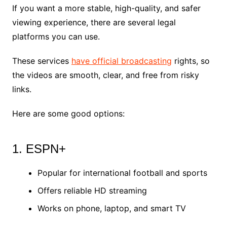
If you want a more stable, high-quality, and safer
viewing experience, there are several legal
platforms you can use.
These services
have official broadcasting
rights, so
the videos are smooth, clear, and free from risky
links.
Here are some good options:
1. ESPN+
Popular for international football and sports
Offers reliable HD streaming
Works on phone, laptop, and smart TV