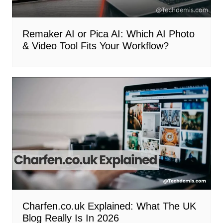
Remaker AI or Pica AI: Which AI Photo
& Video Tool Fits Your Workflow?
Charfen.co.uk Explained: What The UK
Blog Really Is In 2026