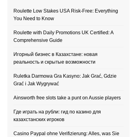
Roulette Low Stakes USA Risk-Free: Everything
You Need to Know
Roulette with Daily Promotions UK Certified: A
Comprehensive Guide
Игорный бизнес в Казахстане: новая
реальность и скрытые возможности
Ruletka Darmowa Gra Kasyno: Jak Grać, Gdzie
Grać i Jak Wygrywać
Ainsworth free slots take a punt on Aussie players
Где играть на рубли: гид по казино для
казахстанских игроков
Casino Paypal ohne Verifizierung: Alles, was Sie