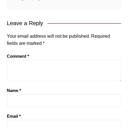
Leave a Reply
Your email address will not be published.
Required
fields are marked
*
Comment
*
Name
*
Email
*