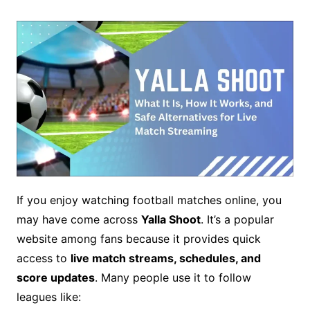
If you enjoy watching football matches online, you
may have come across
Yalla Shoot
. It’s a popular
website among fans because it provides quick
access to
live match streams, schedules, and
score updates
. Many people use it to follow
leagues like: