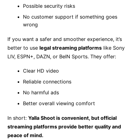
Possible security risks
No customer support if something goes
wrong
If you want a safer and smoother experience, it’s
better to use
legal streaming platforms
like Sony
LIV, ESPN+, DAZN, or BeIN Sports. They offer:
Clear HD video
Reliable connections
No harmful ads
Better overall viewing comfort
In short:
Yalla Shoot is convenient, but official
streaming platforms provide better quality and
peace of mind.