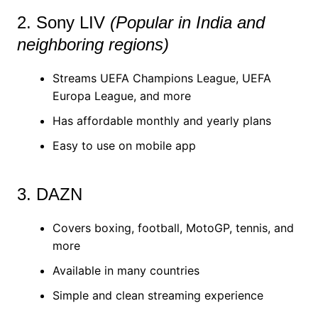
2. Sony LIV
(Popular in India and
neighboring regions)
Streams UEFA Champions League, UEFA
Europa League, and more
Has affordable monthly and yearly plans
Easy to use on mobile app
3. DAZN
Covers boxing, football, MotoGP, tennis, and
more
Available in many countries
Simple and clean streaming experience