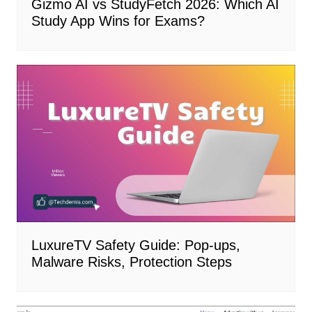
Gizmo AI vs StudyFetch 2026: Which AI
Study App Wins for Exams?
LuxureTV Safety Guide: Pop-ups,
Malware Risks, Protection Steps