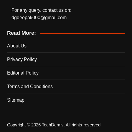
For any query, contact us on:
dgdeepak000@gmail.com
Read More:
About Us
Privacy Policy
Editorial Policy
Terms and Conditions
Sitemap
Copyright © 2026 TechDemis. All rights reserved.