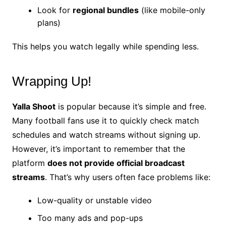
Look for
regional bundles
(like mobile-only
plans)
This helps you watch legally while spending less.
Wrapping Up!
Yalla Shoot
is popular because it’s simple and free.
Many football fans use it to quickly check match
schedules and watch streams without signing up.
However, it’s important to remember that the
platform
does not provide official broadcast
streams
. That’s why users often face problems like:
Low-quality or unstable video
Too many ads and pop-ups