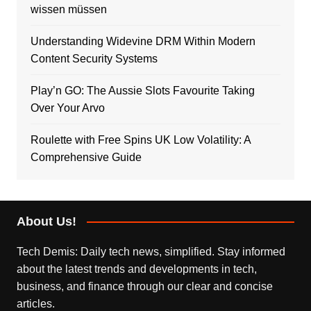
wissen müssen
Understanding Widevine DRM Within Modern
Content Security Systems
Play’n GO: The Aussie Slots Favourite Taking
Over Your Arvo
Roulette with Free Spins UK Low Volatility: A
Comprehensive Guide
About Us!
Tech Demis: Daily tech news, simplified. Stay informed
about the latest trends and developments in tech,
business, and finance through our clear and concise
articles.