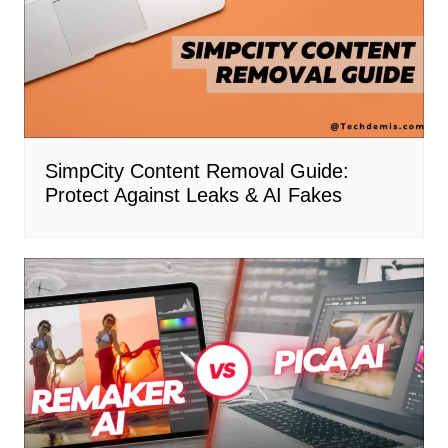
SimpCity Content Removal Guide:
Protect Against Leaks & AI Fakes