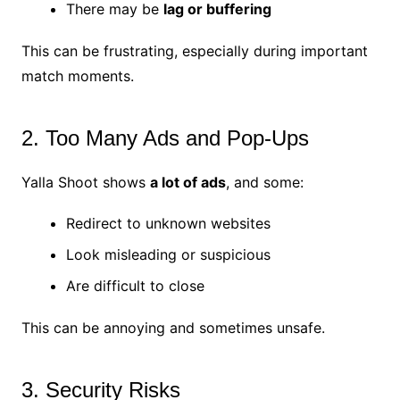
There may be
lag or buffering
This can be frustrating, especially during important
match moments.
2. Too Many Ads and Pop-Ups
Yalla Shoot shows
a lot of ads
, and some:
Redirect to unknown websites
Look misleading or suspicious
Are difficult to close
This can be annoying and sometimes unsafe.
3. Security Risks