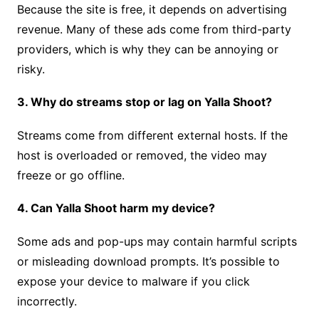
Because the site is free, it depends on advertising
revenue. Many of these ads come from third-party
providers, which is why they can be annoying or
risky.
3. Why do streams stop or lag on Yalla Shoot?
Streams come from different external hosts. If the
host is overloaded or removed, the video may
freeze or go offline.
4. Can Yalla Shoot harm my device?
Some ads and pop-ups may contain harmful scripts
or misleading download prompts. It’s possible to
expose your device to malware if you click
incorrectly.