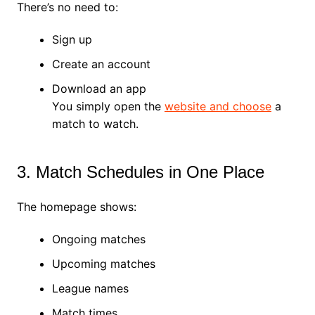
There’s no need to:
Sign up
Create an account
Download an app
You simply open the
website and choose
a
match to watch.
3. Match Schedules in One Place
The homepage shows:
Ongoing matches
Upcoming matches
League names
Match times