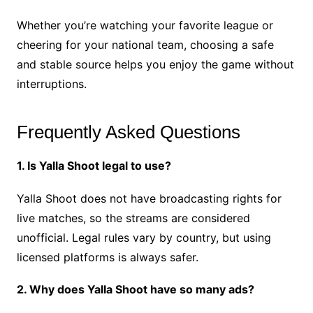
Whether you’re watching your favorite league or
cheering for your national team, choosing a safe
and stable source helps you enjoy the game without
interruptions.
Frequently Asked Questions
1. Is Yalla Shoot legal to use?
Yalla Shoot does not have broadcasting rights for
live matches, so the streams are considered
unofficial. Legal rules vary by country, but using
licensed platforms is always safer.
2. Why does Yalla Shoot have so many ads?