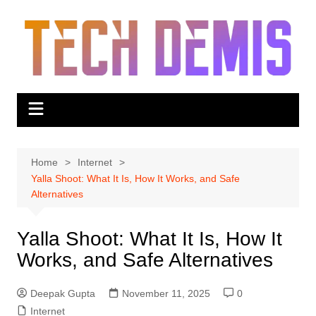
Skip
to
content
Home
Internet
Yalla Shoot: What It Is, How It Works, and Safe
Alternatives
Yalla Shoot: What It Is, How It
Works, and Safe Alternatives
Deepak Gupta
November 11, 2025
0
Internet