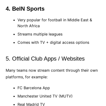
4. BeIN Sports
Very popular for football in Middle East &
North Africa
Streams multiple leagues
Comes with TV + digital access options
5. Official Club Apps / Websites
Many teams now stream content through their own
platforms, for example:
FC Barcelona App
Manchester United TV (MUTV)
Real Madrid TV