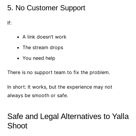
5. No Customer Support
If:
A link doesn’t work
The stream drops
You need help
There is no support team to fix the problem.
In short: It works, but the experience may not
always be smooth or safe.
Safe and Legal Alternatives to Yalla
Shoot