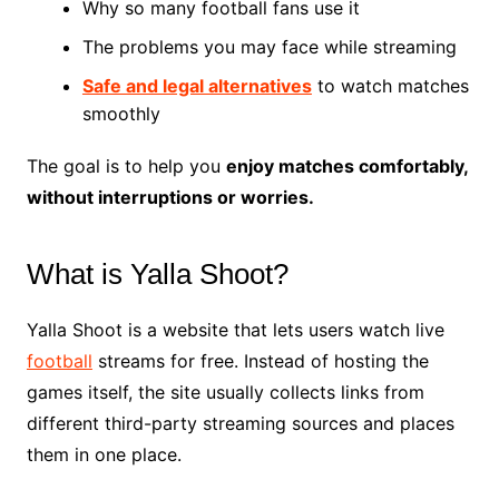
Why so many football fans use it
The problems you may face while streaming
Safe and legal alternatives
to watch matches
smoothly
The goal is to help you
enjoy matches comfortably,
without interruptions or worries.
What is Yalla Shoot?
Yalla Shoot is a website that lets users watch live
football
streams for free. Instead of hosting the
games itself, the site usually collects links from
different third-party streaming sources and places
them in one place.