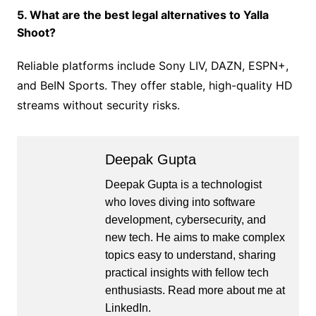
5. What are the best legal alternatives to Yalla
Shoot?
Reliable platforms include Sony LIV, DAZN, ESPN+,
and BeIN Sports. They offer stable, high-quality HD
streams without security risks.
Deepak Gupta
Deepak Gupta is a technologist
who loves diving into software
development, cybersecurity, and
new tech. He aims to make complex
topics easy to understand, sharing
practical insights with fellow tech
enthusiasts. Read more about me at
LinkedIn
.