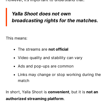
Yalla Shoot does not own
broadcasting rights for the matches.
This means:
The streams are
not official
Video quality and stability can vary
Ads and pop-ups are common
Links may change or stop working during the
match
In short, Yalla Shoot is
convenient
, but it is
not an
authorized streaming platform
.