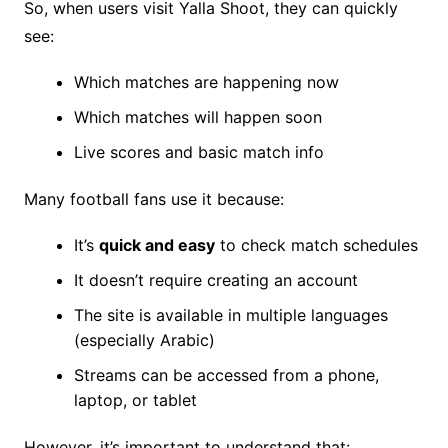
So, when users visit Yalla Shoot, they can quickly
see:
Which matches are happening now
Which matches will happen soon
Live scores and basic match info
Many football fans use it because:
It’s
quick and easy
to check match schedules
It doesn’t require creating an account
The site is available in multiple languages
(especially Arabic)
Streams can be accessed from a phone,
laptop, or tablet
However, it’s important to understand that: