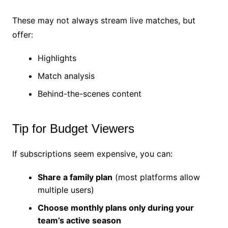
These may not always stream live matches, but
offer:
Highlights
Match analysis
Behind-the-scenes content
Tip for Budget Viewers
If subscriptions seem expensive, you can:
Share a family plan
(most platforms allow
multiple users)
Choose monthly plans only during your
team’s active season