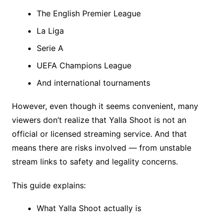
The English Premier League
La Liga
Serie A
UEFA Champions League
And international tournaments
However, even though it seems convenient, many
viewers don’t realize that Yalla Shoot is not an
official or licensed streaming service. And that
means there are risks involved — from unstable
stream links to safety and legality concerns.
This guide explains:
What Yalla Shoot actually is