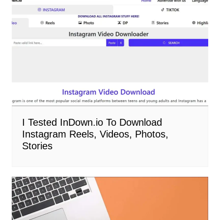
I Tested InDown.io To Download
Instagram Reels, Videos, Photos,
Stories