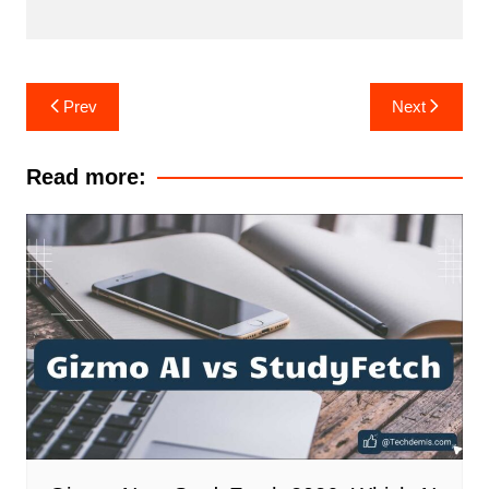
Post
Prev
Next
navigation
Read more: