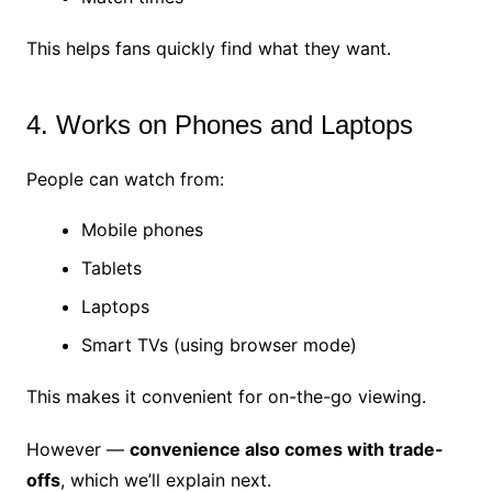
This helps fans quickly find what they want.
4. Works on Phones and Laptops
People can watch from:
Mobile phones
Tablets
Laptops
Smart TVs (using browser mode)
This makes it convenient for on-the-go viewing.
However —
convenience also comes with trade-
offs
, which we’ll explain next.