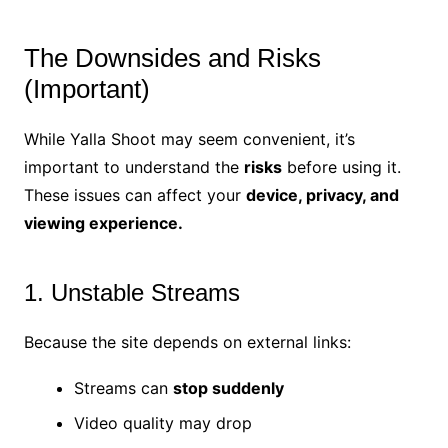
The Downsides and Risks
(Important)
While Yalla Shoot may seem convenient, it’s
important to understand the
risks
before using it.
These issues can affect your
device, privacy, and
viewing experience.
1. Unstable Streams
Because the site depends on external links:
Streams can
stop suddenly
Video quality may drop