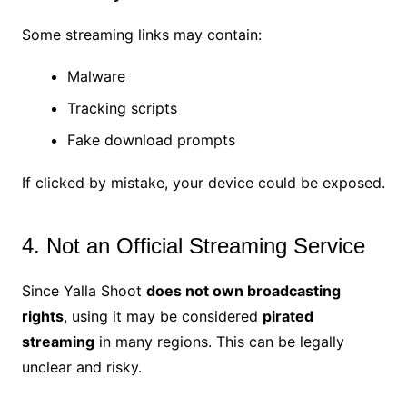
Some streaming links may contain:
Malware
Tracking scripts
Fake download prompts
If clicked by mistake, your device could be exposed.
4. Not an Official Streaming Service
Since Yalla Shoot
does not own broadcasting
rights
, using it may be considered
pirated
streaming
in many regions. This can be legally
unclear and risky.