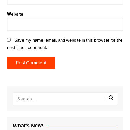
Website
Save my name, email, and website in this browser for the
next time I comment.
What’s New!