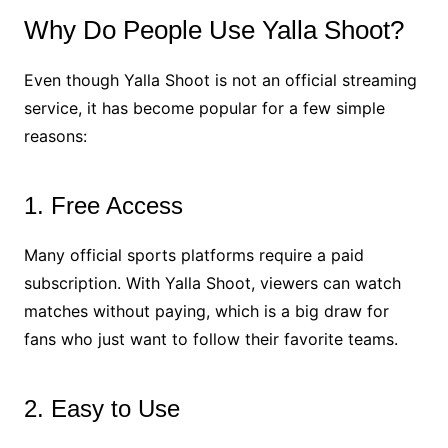
Why Do People Use Yalla Shoot?
Even though Yalla Shoot is not an official streaming
service, it has become popular for a few simple
reasons:
1. Free Access
Many official sports platforms require a paid
subscription. With Yalla Shoot, viewers can watch
matches without paying, which is a big draw for
fans who just want to follow their favorite teams.
2. Easy to Use