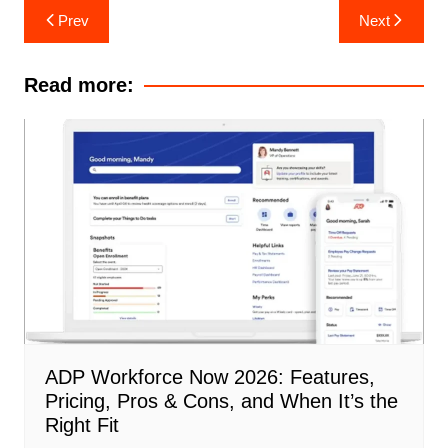
Post
Prev
Next
navigation
Read more:
ADP Workforce Now 2026: Features,
Pricing, Pros & Cons, and When It’s the
Right Fit