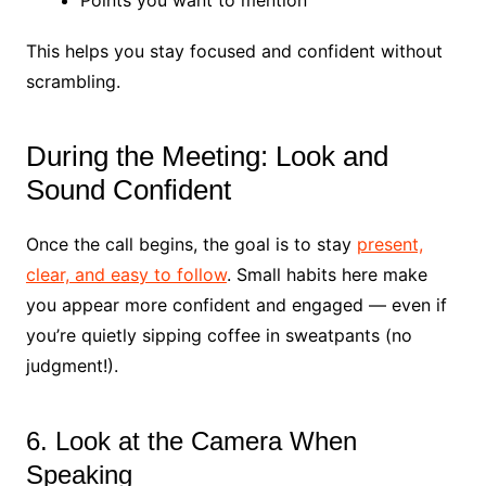
This helps you stay focused and confident without
scrambling.
During the Meeting: Look and
Sound Confident
Once the call begins, the goal is to stay
present,
clear, and easy to follow
. Small habits here make
you appear more confident and engaged — even if
you’re quietly sipping coffee in sweatpants (no
judgment!).
6. Look at the Camera When
Speaking