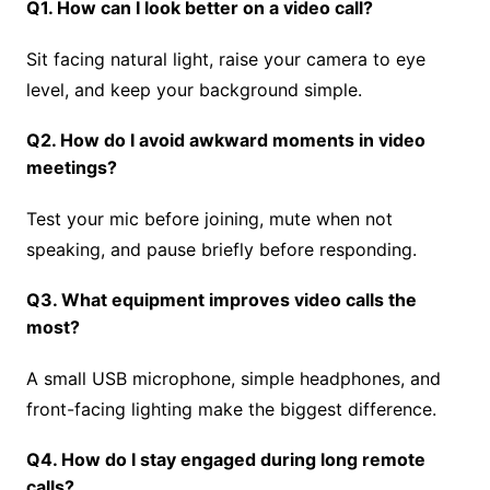
Q1. How can I look better on a video call?
Sit facing natural light, raise your camera to eye
level, and keep your background simple.
Q2. How do I avoid awkward moments in video
meetings?
Test your mic before joining, mute when not
speaking, and pause briefly before responding.
Q3. What equipment improves video calls the
most?
A small USB microphone, simple headphones, and
front-facing lighting make the biggest difference.
Q4. How do I stay engaged during long remote
calls?