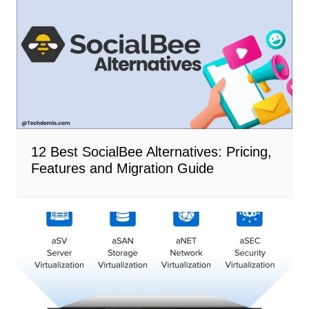
12 Best SocialBee Alternatives: Pricing,
Features and Migration Guide