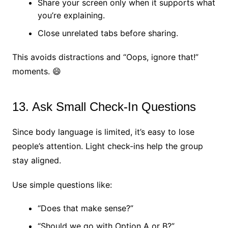
Share your screen only when it supports what
you’re explaining.
Close unrelated tabs before sharing.
This avoids distractions and “Oops, ignore that!”
moments. 😄
13. Ask Small Check-In Questions
Since body language is limited, it’s easy to lose
people’s attention. Light check-ins help the group
stay aligned.
Use simple questions like:
“Does that make sense?”
“Should we go with Option A or B?”