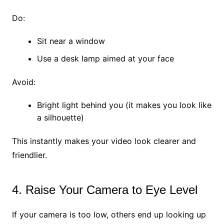
Do:
Sit near a window
Use a desk lamp aimed at your face
Avoid:
Bright light behind you (it makes you look like
a silhouette)
This instantly makes your video look clearer and
friendlier.
4. Raise Your Camera to Eye Level
If your camera is too low, others end up looking up