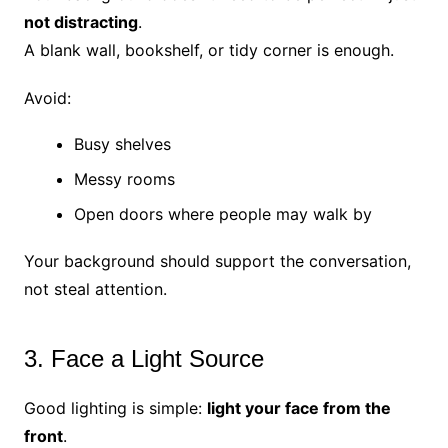
not distracting
.
A blank wall, bookshelf, or tidy corner is enough.
Avoid:
Busy shelves
Messy rooms
Open doors where people may walk by
Your background should support the conversation,
not steal attention.
3. Face a Light Source
Good lighting is simple:
light your face from the
front
.