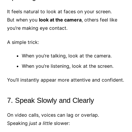
It feels natural to look at faces on your screen.
But when you
look at the camera
, others feel like
you’re making eye contact.
A simple trick:
When you’re talking, look at the camera.
When you’re listening, look at the screen.
You’ll instantly appear more attentive and confident.
7. Speak Slowly and Clearly
On video calls, voices can lag or overlap.
Speaking
just a little
slower: