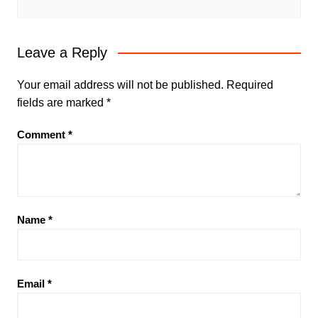
Leave a Reply
Your email address will not be published.
Required
fields are marked
*
Comment
*
Name
*
Email
*