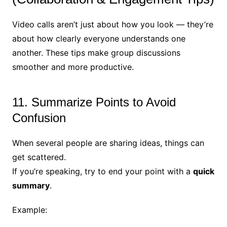
Video calls aren’t just about how you look — they’re
about how clearly everyone understands one
another. These tips make group discussions
smoother and more productive.
11. Summarize Points to Avoid
Confusion
When several people are sharing ideas, things can
get scattered.
If you’re speaking, try to end your point with a
quick
summary
.
Example: