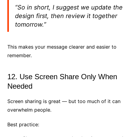
“So in short, I suggest we update the
design first, then review it together
tomorrow.”
This makes your message clearer and easier to
remember.
12. Use Screen Share Only When
Needed
Screen sharing is great — but too much of it can
overwhelm people.
Best practice: