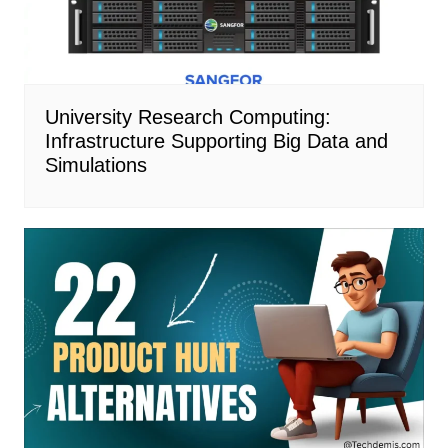
University Research Computing:
Infrastructure Supporting Big Data and
Simulations