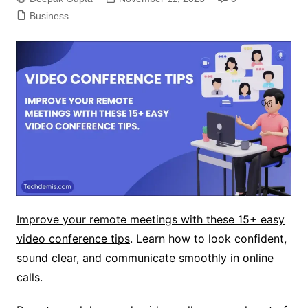
Business
Improve your remote meetings with these 15+ easy
video conference tips
. Learn how to look confident,
sound clear, and communicate smoothly in online
calls.