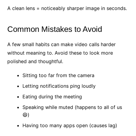
A clean lens = noticeably sharper image in seconds.
Common Mistakes to Avoid
A few small habits can make video calls harder
without meaning to. Avoid these to look more
polished and thoughtful.
Sitting too far from the camera
Letting notifications ping loudly
Eating during the meeting
Speaking while muted (happens to all of us
😄)
Having too many apps open (causes lag)