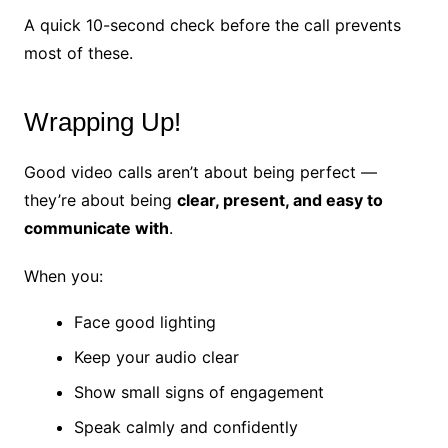
A quick 10-second check before the call prevents
most of these.
Wrapping Up!
Good video calls aren’t about being perfect —
they’re about being
clear, present, and easy to
communicate with
.
When you:
Face good lighting
Keep your audio clear
Show small signs of engagement
Speak calmly and confidently