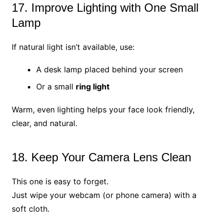
17. Improve Lighting with One Small
Lamp
If natural light isn’t available, use:
A desk lamp placed behind your screen
Or a small
ring light
Warm, even lighting helps your face look friendly,
clear, and natural.
18. Keep Your Camera Lens Clean
This one is easy to forget.
Just wipe your webcam (or phone camera) with a
soft cloth.