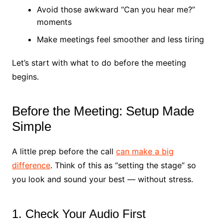
Avoid those awkward “Can you hear me?”
moments
Make meetings feel smoother and less tiring
Let’s start with what to do before the meeting
begins.
Before the Meeting: Setup Made
Simple
A little prep before the call
can make a big
difference
. Think of this as “setting the stage” so
you look and sound your best — without stress.
1. Check Your Audio First