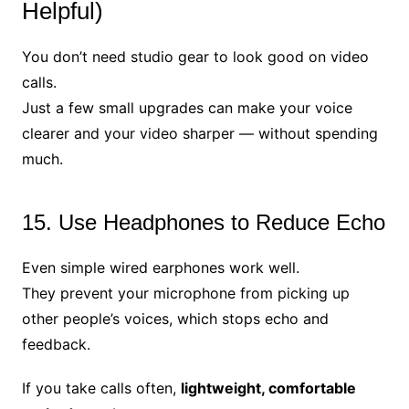
Helpful)
You don’t need studio gear to look good on video
calls.
Just a few small upgrades can make your voice
clearer and your video sharper — without spending
much.
15. Use Headphones to Reduce Echo
Even simple wired earphones work well.
They prevent your microphone from picking up
other people’s voices, which stops echo and
feedback.
If you take calls often,
lightweight, comfortable