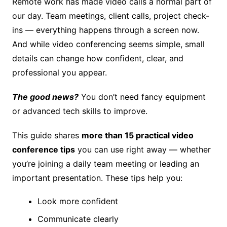
Remote work has made video calls a normal part of
our day. Team meetings, client calls, project check-
ins — everything happens through a screen now.
And while video conferencing seems simple, small
details can change how confident, clear, and
professional you appear.
The good news?
You don’t need fancy equipment
or advanced tech skills to improve.
This guide shares
more than 15 practical video
conference tips
you can use right away — whether
you’re joining a daily team meeting or leading an
important presentation. These tips help you:
Look more confident
Communicate clearly