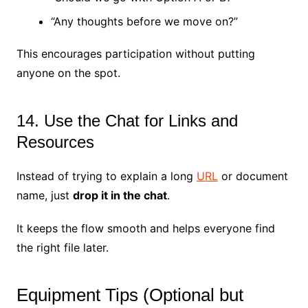
“Any thoughts before we move on?”
This encourages participation without putting
anyone on the spot.
14. Use the Chat for Links and
Resources
Instead of trying to explain a long
URL
or document
name, just
drop it in the chat
.
It keeps the flow smooth and helps everyone find
the right file later.
Equipment Tips (Optional but