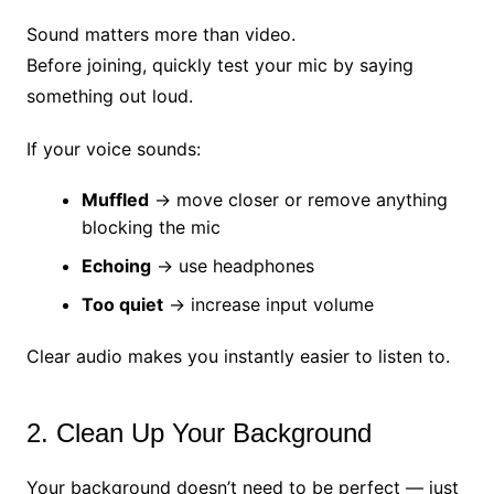
Sound matters more than video.
Before joining, quickly test your mic by saying
something out loud.
If your voice sounds:
Muffled
→ move closer or remove anything
blocking the mic
Echoing
→ use headphones
Too quiet
→ increase input volume
Clear audio makes you instantly easier to listen to.
2. Clean Up Your Background
Your background doesn’t need to be perfect — just