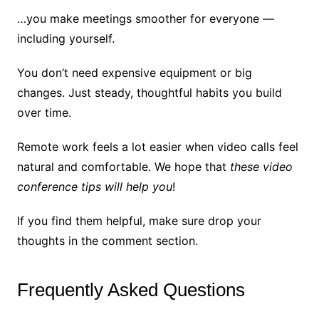
…you make meetings smoother for everyone —
including yourself.
You don’t need expensive equipment or big
changes. Just steady, thoughtful habits you build
over time.
Remote work feels a lot easier when video calls feel
natural and comfortable. We hope that
these video
conference tips will help you
!
If you find them helpful, make sure drop your
thoughts in the comment section.
Frequently Asked Questions