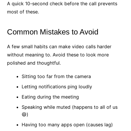
A quick 10-second check before the call prevents
most of these.
Common Mistakes to Avoid
A few small habits can make video calls harder
without meaning to. Avoid these to look more
polished and thoughtful.
Sitting too far from the camera
Letting notifications ping loudly
Eating during the meeting
Speaking while muted (happens to all of us
😄)
Having too many apps open (causes lag)