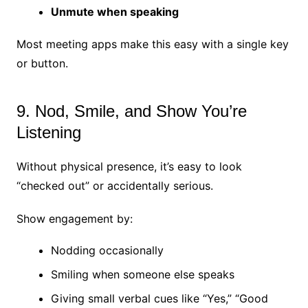
Unmute when speaking
Most meeting apps make this easy with a single key
or button.
9. Nod, Smile, and Show You’re
Listening
Without physical presence, it’s easy to look
“checked out” or accidentally serious.
Show engagement by:
Nodding occasionally
Smiling when someone else speaks
Giving small verbal cues like “Yes,” “Good