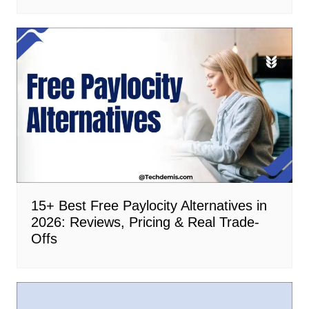
15+ Best Free Paylocity Alternatives in
2026: Reviews, Pricing & Real Trade-
Offs