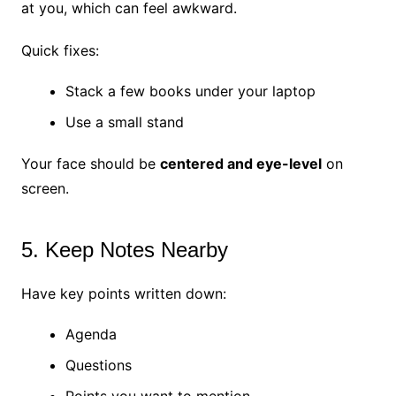
at you, which can feel awkward.
Quick fixes:
Stack a few books under your laptop
Use a small stand
Your face should be
centered and eye-level
on
screen.
5. Keep Notes Nearby
Have key points written down:
Agenda
Questions
Points you want to mention