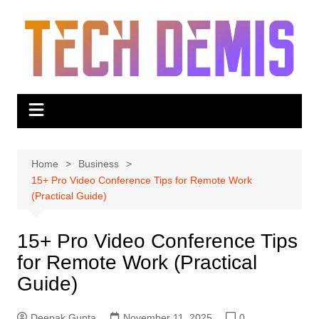
Skip
to
content
Home
Business
15+ Pro Video Conference Tips for Remote Work
(Practical Guide)
15+ Pro Video Conference Tips
for Remote Work (Practical
Guide)
Deepak Gupta
November 11, 2025
0