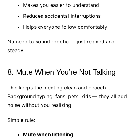
Makes you easier to understand
Reduces accidental interruptions
Helps everyone follow comfortably
No need to sound robotic — just relaxed and
steady.
8. Mute When You’re Not Talking
This keeps the meeting clean and peaceful.
Background typing, fans, pets, kids — they all add
noise without you realizing.
Simple rule:
Mute when listening