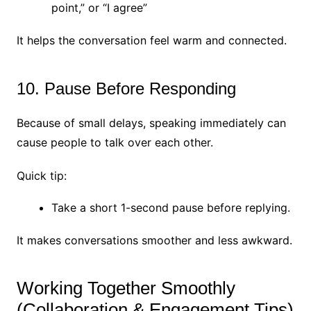
point,” or “I agree”
It helps the conversation feel warm and connected.
10. Pause Before Responding
Because of small delays, speaking immediately can
cause people to talk over each other.
Quick tip:
Take a short 1-second pause before replying.
It makes conversations smoother and less awkward.
Working Together Smoothly
(Collaboration & Engagement Tips)