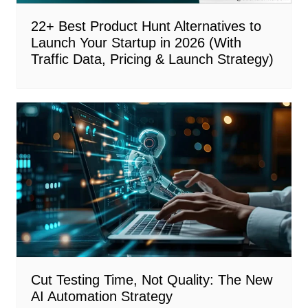
22+ Best Product Hunt Alternatives to
Launch Your Startup in 2026 (With
Traffic Data, Pricing & Launch Strategy)
Cut Testing Time, Not Quality: The New
AI Automation Strategy