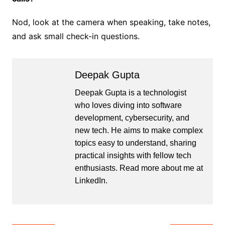
Nod, look at the camera when speaking, take notes,
and ask small check-in questions.
Deepak Gupta
Deepak Gupta is a technologist
who loves diving into software
development, cybersecurity, and
new tech. He aims to make complex
topics easy to understand, sharing
practical insights with fellow tech
enthusiasts. Read more about me at
LinkedIn
.