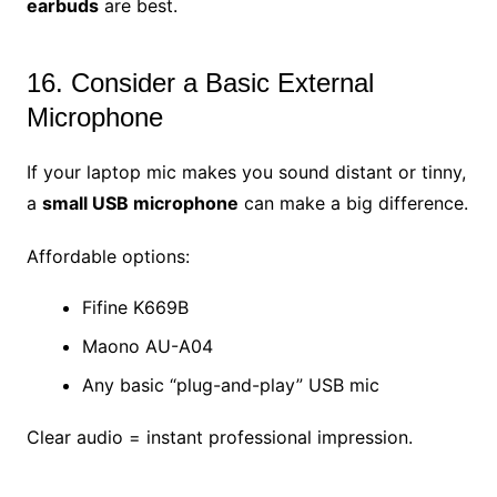
earbuds
are best.
16. Consider a Basic External
Microphone
If your laptop mic makes you sound distant or tinny,
a
small USB microphone
can make a big difference.
Affordable options:
Fifine K669B
Maono AU-A04
Any basic “plug-and-play” USB mic
Clear audio = instant professional impression.