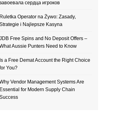
завоевала сердца игроков
Ruletka Operator na Żywo: Zasady,
Strategie i Najlepsze Kasyna
JDB Free Spins and No Deposit Offers –
What Aussie Punters Need to Know
Is a Free Demat Account the Right Choice
for You?
Why Vendor Management Systems Are
Essential for Modern Supply Chain
Success