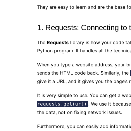
They are easy to learn and are the base fo
1. Requests: Connecting to
The
Requests
library is how your code talk
Python program. It handles all the techni
When you type a website address, your br
sends the HTML code back. Similarly, the
give it a URL, and it gives you the page’
It is very simple to use. You can get a we
. We use it because 
requests.get(url)
the data, not on fixing network issues.
Furthermore, you can easily add informatio