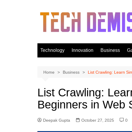
Skip
to
content
Technology
Innovation
Business
G
Home
Business
List Crawling: Learn S
List Crawling: Lea
Beginners in Web 
Deepak Gupta
October 27, 2025
0