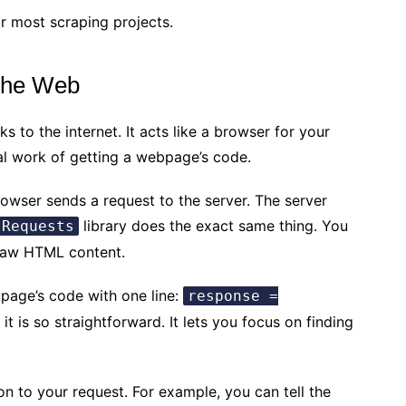
r most scraping projects.
 the Web
s to the internet. It acts like a browser for your
cal work of getting a webpage’s code.
owser sends a request to the server. The server
library does the exact same thing. You
Requests
s raw HTML content.
bpage’s code with one line:
response =
it is so straightforward. It lets you focus on finding
n to your request. For example, you can tell the