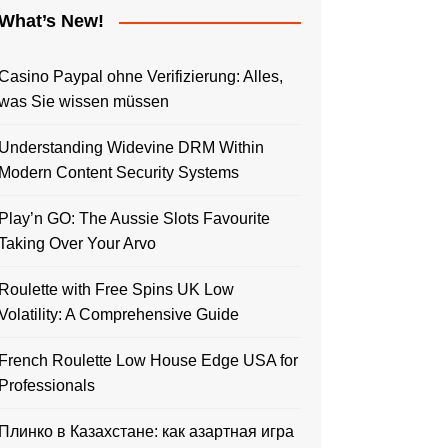
What’s New!
Casino Paypal ohne Verifizierung: Alles,
was Sie wissen müssen
Understanding Widevine DRM Within
Modern Content Security Systems
Play’n GO: The Aussie Slots Favourite
Taking Over Your Arvo
Roulette with Free Spins UK Low
Volatility: A Comprehensive Guide
French Roulette Low House Edge USA for
Professionals
Плинко в Казахстане: как азартная игра