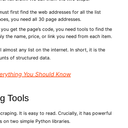
st first find the web addresses for all the list
hoes, you need all 30 page addresses.
you get the page’s code, you need tools to find the
nly the name, price, or link you need from each item.
lmost any list on the internet. In short, it is the
unts of structured data.
verything You Should Know
g Tools
raping. It is easy to read. Crucially, it has powerful
s on two simple Python libraries.