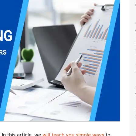
 In this article, we
will teach you simple ways
to