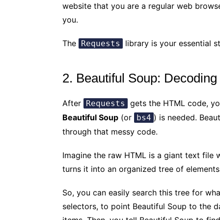
website that you are a regular web browse
you.
The
library is your essential s
Requests
2. Beautiful Soup: Decoding
After
gets the HTML code, you
Requests
Beautiful Soup
(or
) is needed. Beaut
bs4
through that messy code.
Imagine the raw HTML is a giant text file 
turns it into an organized tree of elements
So, you can easily search this tree for wh
selectors, to point Beautiful Soup to the dat