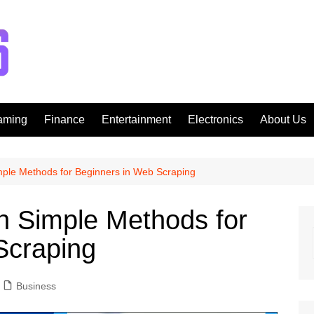
aming
Finance
Entertainment
Electronics
About Us
imple Methods for Beginners in Web Scraping
rn Simple Methods for
Scraping
Business