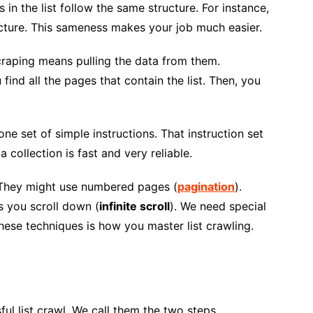
 in the list follow the same structure. For instance,
picture. This sameness makes your job much easier.
raping means pulling the data from them.
find all the pages that contain the list. Then, you
one set of simple instructions. That instruction set
a collection is fast and very reliable.
. They might use numbered pages (
pagination
).
s you scroll down (
infinite scroll
). We need special
these techniques is how you master list crawling.
l list crawl. We call them the two steps.