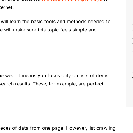
ternet.
u will learn the basic tools and methods needed to
e will make sure this topic feels simple and
he web. It means you focus only on lists of items.
 search results. These, for example, are perfect
ieces of data from one page. However, list crawling