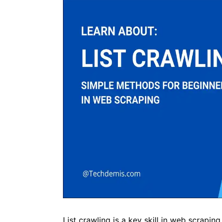
List crawling is a key skill in web scraping.