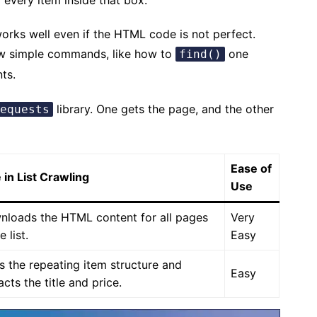
d every item inside that box.
t works well even if the HTML code is not perfect.
ew simple commands, like how to
one
find()
ts.
library. One gets the page, and the other
equests
Ease of
 in List Crawling
Use
loads the HTML content for all pages
Very
e list.
Easy
s the repeating item structure and
Easy
acts the title and price.