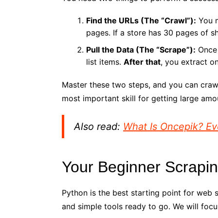
Find the URLs (The “Crawl”):
You mu
pages. If a store has 30 pages of s
Pull the Data (The “Scrape”):
Once 
list items.
After that
, you extract o
Master these two steps, and you can crawl a
most important skill for getting large amo
Also read:
What Is Oncepik? E
Your Beginner Scrapin
Python is the best starting point for web sc
and simple tools ready to go. We will focu