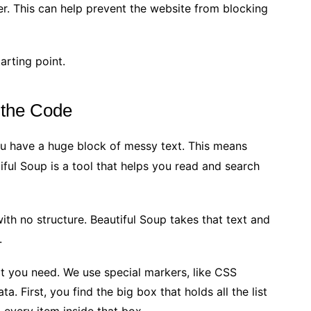
r. This can help prevent the website from blocking
tarting point.
 the Code
 have a huge block of messy text. This means
iful Soup is a tool that helps you read and search
with no structure. Beautiful Soup takes that text and
.
at you need. We use special markers, like CSS
a. First, you find the big box that holds all the list