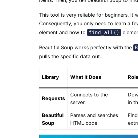
items. Then, you tell Beautiful Soup to fin
This tool is very reliable for beginners. I
Consequently, you only need to learn a f
element and how to
elemen
find_all()
Beautiful Soup works perfectly with the
R
pulls the specific data out.
Library
What It Does
Role
Connects to the
Down
Requests
server.
in th
Beautiful
Parses and searches
Find
Soup
HTML code.
extr