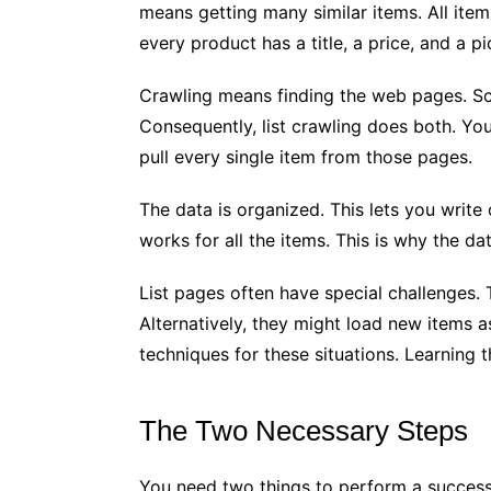
means getting many similar items. All items
every product has a title, a price, and a 
Crawling means finding the web pages. Sc
Consequently, list crawling does both. You 
pull every single item from those pages.
The data is organized. This lets you write 
works for all the items. This is why the dat
List pages often have special challenges
Alternatively, they might load new items a
techniques for these situations. Learning 
The Two Necessary Steps
You need two things to perform a successfu