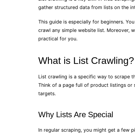
gather structured data from lists on the in
This guide is especially for beginners. Yo
crawl any simple website list. Moreover, w
practical for you.
What is List Crawling?
List crawling is a specific way to scrape t
Think of a page full of product listings or
targets.
Why Lists Are Special
In regular scraping, you might get a few p