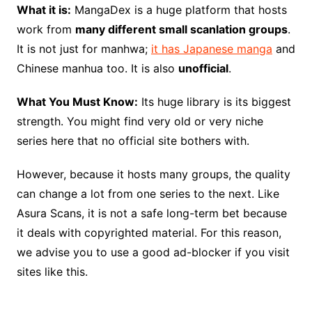
What it is:
MangaDex is a huge platform that hosts
work from
many different small scanlation groups
.
It is not just for manhwa;
it has Japanese manga
and
Chinese manhua too. It is also
unofficial
.
What You Must Know:
Its huge library is its biggest
strength. You might find very old or very niche
series here that no official site bothers with.
However, because it hosts many groups, the quality
can change a lot from one series to the next. Like
Asura Scans, it is not a safe long-term bet because
it deals with copyrighted material. For this reason,
we advise you to use a good ad-blocker if you visit
sites like this.