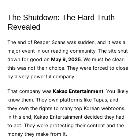
The Shutdown: The Hard Truth
Revealed
The end of Reaper Scans was sudden, and it was a
major event in our reading community. The site shut
down for good on
May 9, 2025
. We must be clear:
this was not their choice. They were forced to close
by a very powerful company.
That company was
Kakao Entertainment
. You likely
know them. They own platforms like Tapas, and
they own the rights to many top Korean webtoons.
In this end, Kakao Entertainment decided they had
to act. They were protecting their content and the
money they make from it.