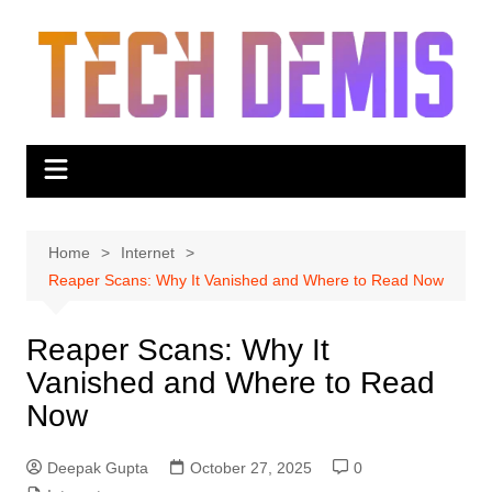
Skip
to
content
Home
Internet
Reaper Scans: Why It Vanished and Where to Read Now
Reaper Scans: Why It
Vanished and Where to Read
Now
Deepak Gupta
October 27, 2025
0