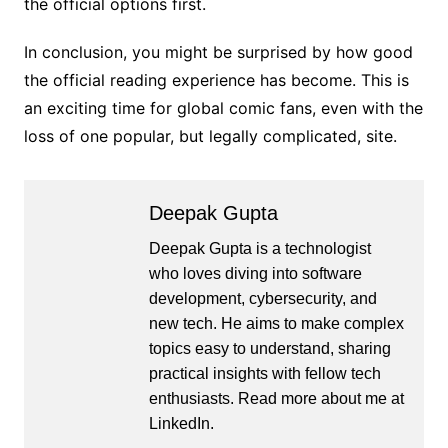
the official options first.
In conclusion, you might be surprised by how good
the official reading experience has become. This is
an exciting time for global comic fans, even with the
loss of one popular, but legally complicated, site.
Deepak Gupta
Deepak Gupta is a technologist
who loves diving into software
development, cybersecurity, and
new tech. He aims to make complex
topics easy to understand, sharing
practical insights with fellow tech
enthusiasts. Read more about me at
LinkedIn
.