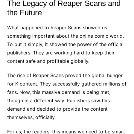
The Legacy of Reaper Scans and
the Future
What happened to Reaper Scans showed us
something important about the online comic world.
To put it simply, it showed the power of the official
publishers. They are working hard to keep their
content safe and profitable globally.
The rise of Reaper Scans proved the global hunger
for K-content. They successfully gathered millions of
fans. Now, this massive demand is being met,
though in a different way. Publishers saw this
demand and decided to provide the content
themselves, officially.
For us, the readers, this means we need to be smart