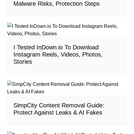
Malware Risks, Protection Steps
I Tested InDown.io To Download
Instagram Reels, Videos, Photos,
Stories
SimpCity Content Removal Guide:
Protect Against Leaks & AI Fakes