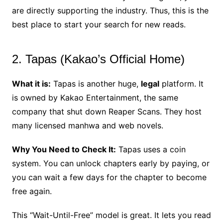
are directly supporting the industry. Thus, this is the
best place to start your search for new reads.
2. Tapas (Kakao’s Official Home)
What it is:
Tapas is another huge,
legal
platform. It
is owned by Kakao Entertainment, the same
company that shut down Reaper Scans. They host
many licensed manhwa and web novels.
Why You Need to Check It:
Tapas uses a coin
system. You can unlock chapters early by paying, or
you can wait a few days for the chapter to become
free again.
This “Wait-Until-Free” model is great. It lets you read