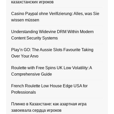
казахстанских игроков
Casino Paypal ohne Verifizierung: Alles, was Sie
wissen müssen
Understanding Widevine DRM Within Modern
Content Security Systems
Play’n GO: The Aussie Slots Favourite Taking
Over Your Arvo
Roulette with Free Spins UK Low Volatility: A
Comprehensive Guide
French Roulette Low House Edge USA for
Professionals
Плинко в Казахстане: как азартная игра
завоевала сердца игроков