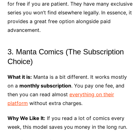
for free if you are patient. They have many exclusive
series you won’t find elsewhere legally. In essence, it
provides a great free option alongside paid
advancement.
3. Manta Comics (The Subscription
Choice)
What it is:
Manta is a bit different. It works mostly
on a
monthly subscription
. You pay one fee, and
then you can read almost
everything on their
platform
without extra charges.
Why We Like It:
If you read a lot of comics every
week, this model saves you money in the long run.