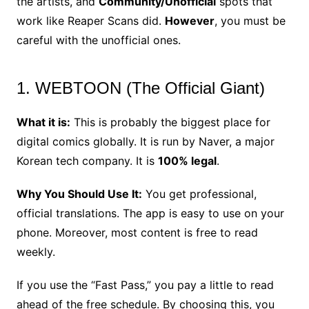
the artists, and
Community/Unofficial
spots that
work like Reaper Scans did.
However
, you must be
careful with the unofficial ones.
1. WEBTOON (The Official Giant)
What it is:
This is probably the biggest place for
digital comics globally. It is run by Naver, a major
Korean tech company. It is
100% legal
.
Why You Should Use It:
You get professional,
official translations. The app is easy to use on your
phone. Moreover, most content is free to read
weekly.
If you use the “Fast Pass,” you pay a little to read
ahead of the free schedule. By choosing this, you