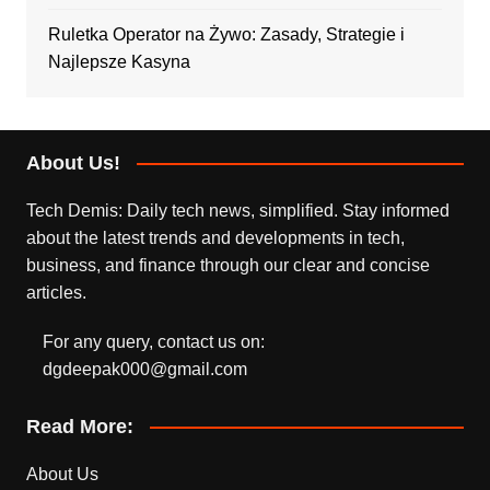
Ruletka Operator na Żywo: Zasady, Strategie i
Najlepsze Kasyna
About Us!
Tech Demis: Daily tech news, simplified. Stay informed
about the latest trends and developments in tech,
business, and finance through our clear and concise
articles.
For any query, contact us on:
dgdeepak000@gmail.com
Read More:
About Us