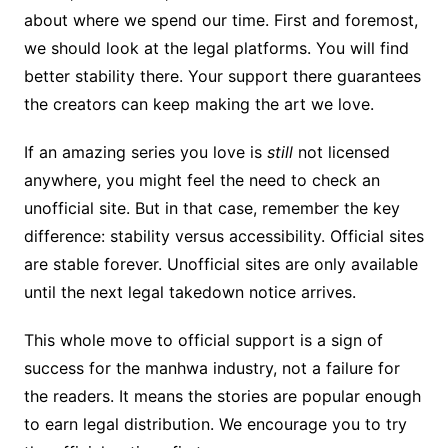
about where we spend our time. First and foremost,
we should look at the legal platforms. You will find
better stability there. Your support there guarantees
the creators can keep making the art we love.
If an amazing series you love is
still
not licensed
anywhere, you might feel the need to check an
unofficial site. But in that case, remember the key
difference: stability versus accessibility. Official sites
are stable forever. Unofficial sites are only available
until the next legal takedown notice arrives.
This whole move to official support is a sign of
success for the manhwa industry, not a failure for
the readers. It means the stories are popular enough
to earn legal distribution. We encourage you to try