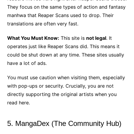
They focus on the same types of action and fantasy
manhwa that Reaper Scans used to drop. Their
translations are often very fast.
What You Must Know:
This site is
not legal
. It
operates just like Reaper Scans did. This means it
could be shut down at any time. These sites usually
have a lot of ads.
You must use caution when visiting them, especially
with pop-ups or security. Crucially, you are not
directly supporting the original artists when you
read here.
5. MangaDex (The Community Hub)