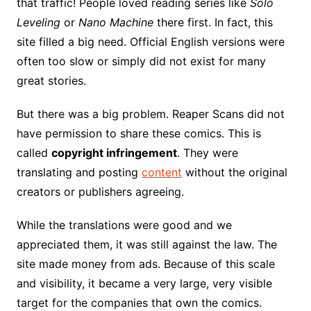
that traffic! People loved reading series like
Solo
Leveling
or
Nano Machine
there first. In fact, this
site filled a big need. Official English versions were
often too slow or simply did not exist for many
great stories.
But there was a big problem. Reaper Scans did not
have permission to share these comics. This is
called
copyright infringement
. They were
translating and posting
content
without the original
creators or publishers agreeing.
While the translations were good and we
appreciated them, it was still against the law. The
site made money from ads. Because of this scale
and visibility, it became a very large, very visible
target for the companies that own the comics.