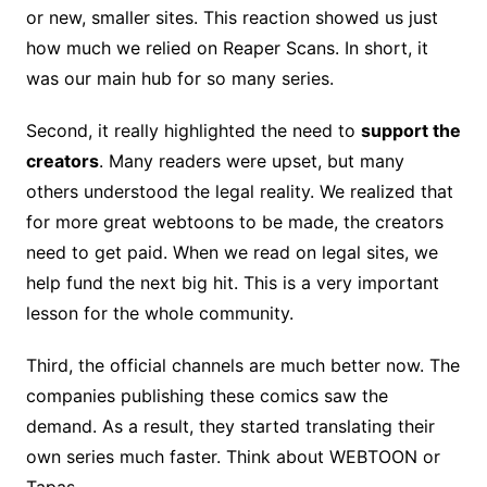
or new, smaller sites. This reaction showed us just
how much we relied on Reaper Scans. In short, it
was our main hub for so many series.
Second, it really highlighted the need to
support the
creators
. Many readers were upset, but many
others understood the legal reality. We realized that
for more great webtoons to be made, the creators
need to get paid. When we read on legal sites, we
help fund the next big hit. This is a very important
lesson for the whole community.
Third, the official channels are much better now. The
companies publishing these comics saw the
demand. As a result, they started translating their
own series much faster. Think about WEBTOON or
Tapas.