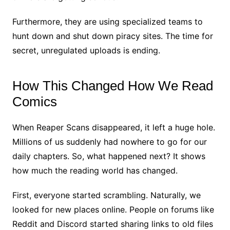
Furthermore, they are using specialized teams to
hunt down and shut down piracy sites. The time for
secret, unregulated uploads is ending.
How This Changed How We Read
Comics
When Reaper Scans disappeared, it left a huge hole.
Millions of us suddenly had nowhere to go for our
daily chapters. So, what happened next? It shows
how much the reading world has changed.
First, everyone started scrambling. Naturally, we
looked for new places online. People on forums like
Reddit and Discord started sharing links to old files