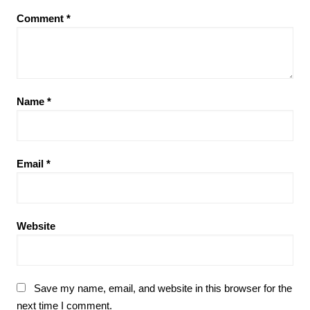
Comment
*
Name
*
Email
*
Website
Save my name, email, and website in this browser for the
next time I comment.