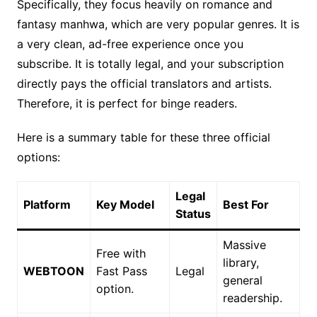
Specifically, they focus heavily on romance and
fantasy manhwa, which are very popular genres. It is
a very clean, ad-free experience once you
subscribe. It is totally legal, and your subscription
directly pays the official translators and artists.
Therefore, it is perfect for binge readers.
Here is a summary table for these three official
options:
Legal
Platform
Key Model
Best For
Status
Massive
Free with
library,
WEBTOON
Fast Pass
Legal
general
option.
readership.