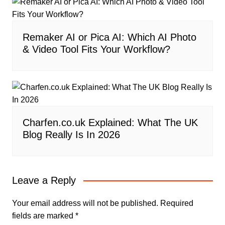
Remaker AI or Pica AI: Which AI Photo
& Video Tool Fits Your Workflow?
Charfen.co.uk Explained: What The UK
Blog Really Is In 2026
Leave a Reply
Your email address will not be published.
Required
fields are marked
*