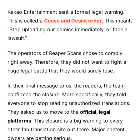
Kakao Entertainment sent a formal legal warning.
This is called a
Cease and Desist order
. This meant,
“Stop uploading our comics immediately, or face a
lawsuit.”
The operators of Reaper Scans chose to comply
right away. Therefore, they did not want to fight a
huge legal battle that they would surely lose.
In their final message to us, the readers, the team
confirmed the closure. More specifically, they told
everyone to stop reading unauthorized translations.
They asked us to move to the
official, legal
platforms
. This closure is a big warning to every
other fan translation site out there. Major content
owners are getting serious.