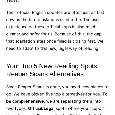
Their official English updates are often just as fast
now as the fan translations used to be. The user
experience on these official apps is also much
cleaner and safer for us. Because of this, the gap
that scanlation sites once filled is closing fast. We
need to adapt to this new, legal way of reading.
Your Top 5 New Reading Spots:
Reaper Scans Alternatives
Since Reaper Scans is gone, you need new places to
go. We have picked five top alternatives for you.
To
be comprehensive
, we are separating them into
two types:
Official/Legal
spots where you support