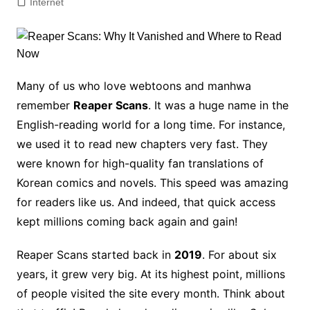
Internet
Many of us who love webtoons and manhwa
remember
Reaper Scans
. It was a huge name in the
English-reading world for a long time. For instance,
we used it to read new chapters very fast. They
were known for high-quality fan translations of
Korean comics and novels. This speed was amazing
for readers like us. And indeed, that quick access
kept millions coming back again and gain!
Reaper Scans started back in
2019
. For about six
years, it grew very big. At its highest point, millions
of people visited the site every month. Think about