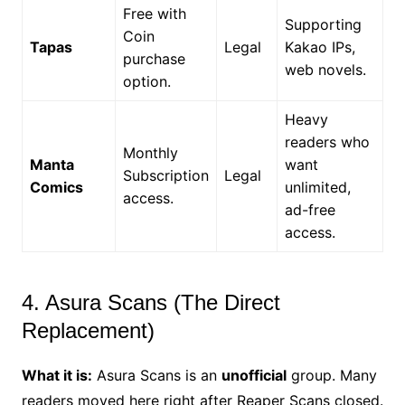
Free with
Supporting
Coin
Tapas
Legal
Kakao IPs,
purchase
web novels.
option.
Heavy
readers who
Monthly
Manta
want
Subscription
Legal
Comics
unlimited,
access.
ad-free
access.
4. Asura Scans (The Direct
Replacement)
What it is:
Asura Scans is an
unofficial
group. Many
readers moved here right after Reaper Scans closed.