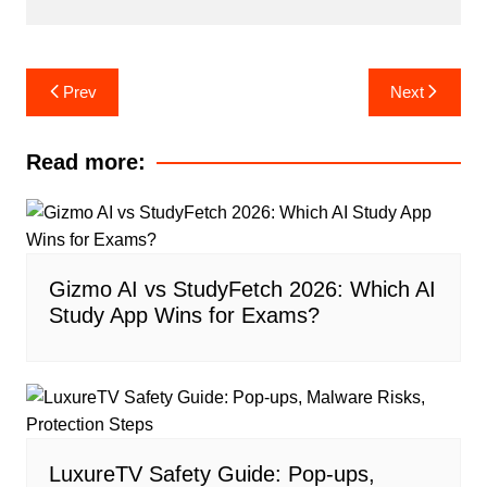
Post
Prev
Next
navigation
Read more:
Gizmo AI vs StudyFetch 2026: Which AI
Study App Wins for Exams?
LuxureTV Safety Guide: Pop-ups,