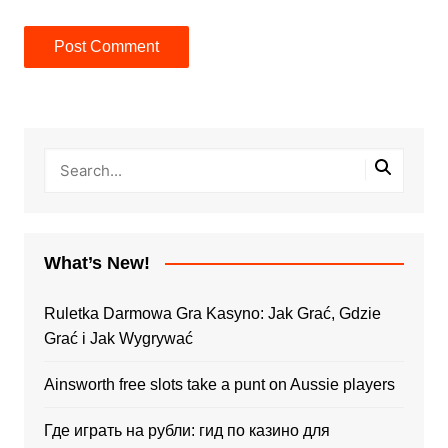
What’s New!
Ruletka Darmowa Gra Kasyno: Jak Grać, Gdzie
Grać i Jak Wygrywać
Ainsworth free slots take a punt on Aussie players
Где играть на рубли: гид по казино для