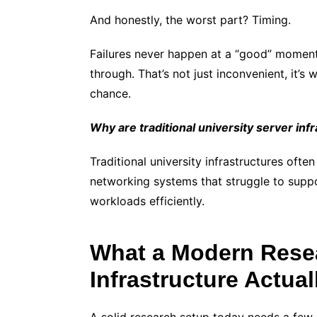
And honestly, the worst part? Timing.
Failures never happen at a “good” moment
through. That’s not just inconvenient, it
chance.
Why are traditional university server in
Traditional university infrastructures oft
networking systems that struggle to suppo
workloads efficiently.
What a Modern Rese
Infrastructure Actua