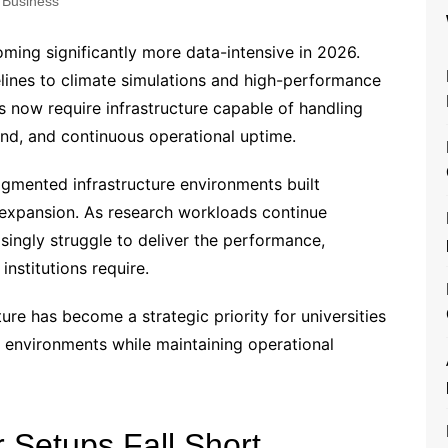
Business
ming significantly more data-intensive in 2026.
lines to climate simulations and high-performance
s now require infrastructure capable of handling
d, and continuous operational uptime.
ragmented infrastructure environments built
 expansion. As research workloads continue
singly struggle to deliver the performance,
institutions require.
ure has become a strategic priority for universities
 environments while maintaining operational
 Setups Fall Short