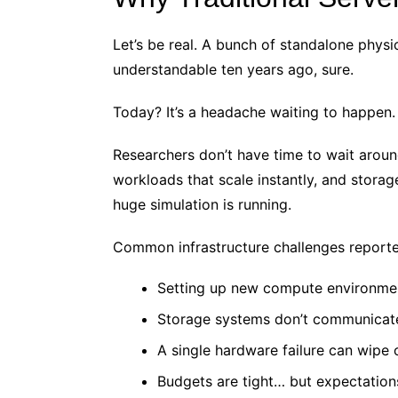
Let’s be real. A bunch of standalone phys
understandable ten years ago, sure.
Today? It’s a headache waiting to happen.
Researchers don’t have time to wait arou
workloads that scale instantly, and storag
huge simulation is running.
Common infrastructure challenges reporte
Setting up new compute environme
Storage systems don’t communicat
A single hardware failure can wipe 
Budgets are tight… but expectation