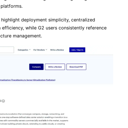
 platforms.
 highlight deployment simplicity, centralized
 efficiency, while G2 users consistently reference
tructure management.