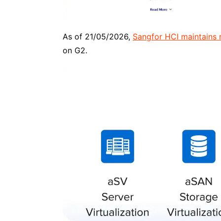
As of 21/05/2026,
Sangfor HCI maintains r
on G2.