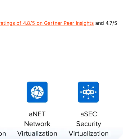
atings of 4.8/5 on Gartner Peer Insights
and 4.7/5