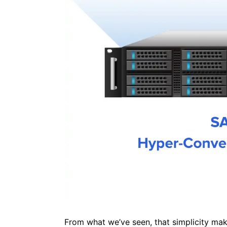
From what we’ve seen, that simplicity make