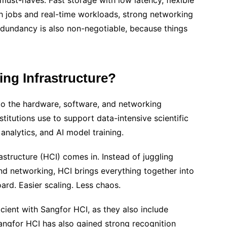
must-haves. Fast storage with low latency, flexible
 jobs and real-time workloads, strong networking
redundancy is also non-negotiable, because things
ng Infrastructure?
to the hardware, software, and networking
stitutions use to support data-intensive scientific
analytics, and AI model training.
structure (HCI) comes in. Instead of juggling
d networking, HCI brings everything together into
ard. Easier scaling. Less chaos.
ient with Sangfor HCI, as they also include
Sangfor HCI has also gained strong recognition