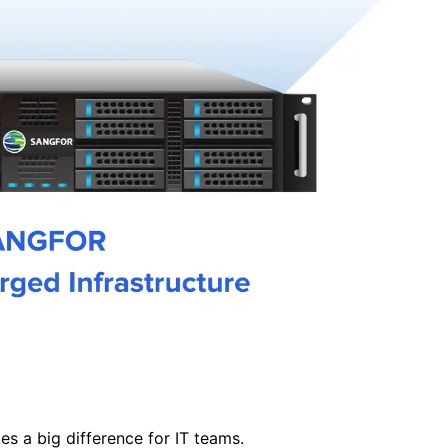
s a big difference for IT teams.