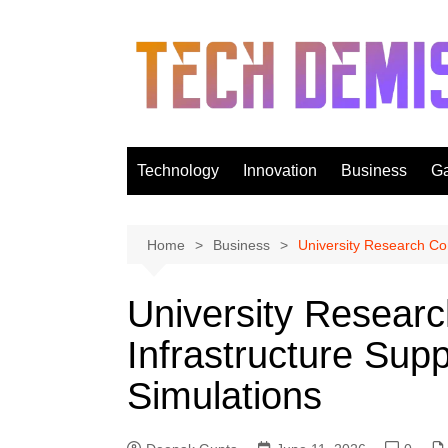
Skip
to
content
Technology
Innovation
Business
G
Home
Business
University Research Co
University Resear
Infrastructure Sup
Simulations