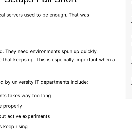
ical servers used to be enough. That was
nd. They need environments spun up quickly,
e that keeps up. This is especially important when a
d by university IT departments include:
nts takes way too long
e properly
out active experiments
s keep rising