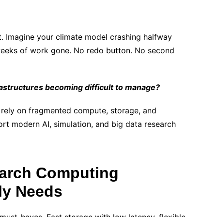
. Imagine your climate model crashing halfway
’s weeks of work gone. No redo button. No second
frastructures becoming difficult to manage?
en rely on fragmented compute, storage, and
rt modern AI, simulation, and big data research
arch Computing
lly Needs