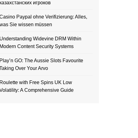
казахстанских игроков
Casino Paypal ohne Verifizierung: Alles,
was Sie wissen müssen
Understanding Widevine DRM Within
Modern Content Security Systems
Play’n GO: The Aussie Slots Favourite
Taking Over Your Arvo
Roulette with Free Spins UK Low
Volatility: A Comprehensive Guide