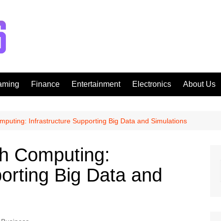
aming
Finance
Entertainment
Electronics
About Us
mputing: Infrastructure Supporting Big Data and Simulations
ch Computing:
porting Big Data and