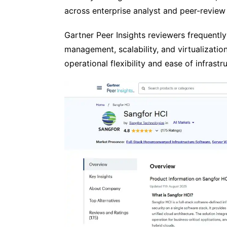
across enterprise analyst and peer-review
Gartner Peer Insights reviewers frequently
management, scalability, and virtualization
operational flexibility and ease of infras