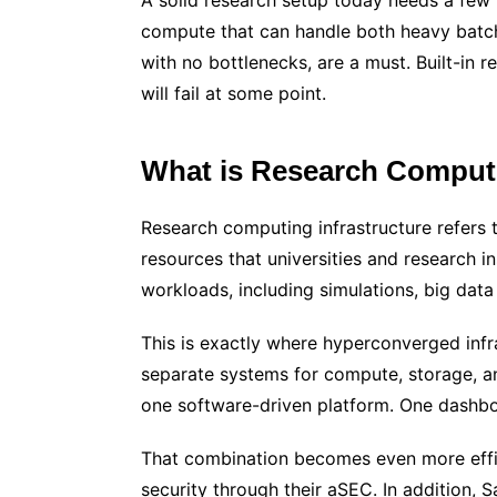
A solid research setup today needs a few 
compute that can handle both heavy batch
with no bottlenecks, are a must. Built-in 
will fail at some point.
What is Research Computi
Research computing infrastructure refers 
resources that universities and research in
workloads, including simulations, big data 
This is exactly where hyperconverged infra
separate systems for compute, storage, an
one software-driven platform. One dashbo
That combination becomes even more effic
security through their aSEC. In addition, 