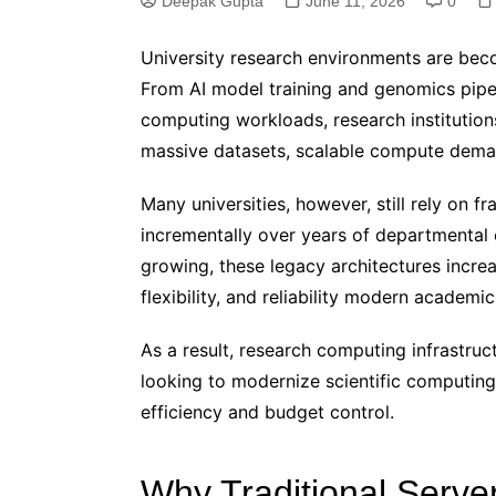
Deepak Gupta
June 11, 2026
0
University research environments are beco
From AI model training and genomics pipe
computing workloads, research institution
massive datasets, scalable compute deman
Many universities, however, still rely on f
incrementally over years of departmental
growing, these legacy architectures increa
flexibility, and reliability modern academic 
As a result, research computing infrastruct
looking to modernize scientific computing
efficiency and budget control.
Why Traditional Server