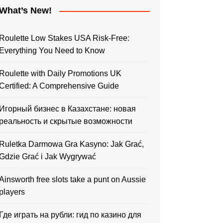
What’s New!
Roulette Low Stakes USA Risk-Free:
Everything You Need to Know
Roulette with Daily Promotions UK
Certified: A Comprehensive Guide
Игорный бизнес в Казахстане: новая
реальность и скрытые возможности
Ruletka Darmowa Gra Kasyno: Jak Grać,
Gdzie Grać i Jak Wygrywać
Ainsworth free slots take a punt on Aussie
players
Где играть на рубли: гид по казино для