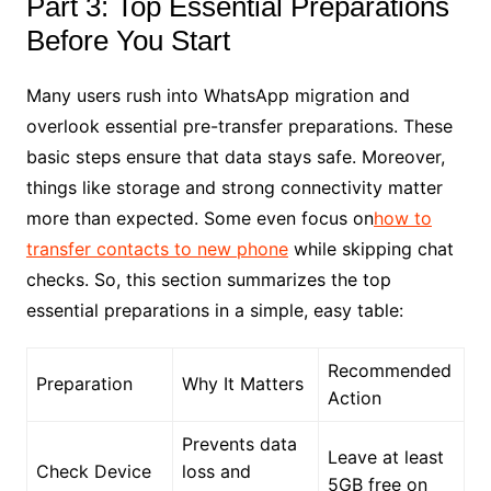
Part 3: Top Essential Preparations
Before You Start
Many users rush into WhatsApp migration and
overlook essential pre-transfer preparations. These
basic steps ensure that data stays safe. Moreover,
things like storage and strong connectivity matter
more than expected. Some even focus on
how to
transfer contacts to new phone
while skipping chat
checks. So, this section summarizes the top
essential preparations in a simple, easy table:
Recommended
Preparation
Why It Matters
Action
Prevents data
Leave at least
Check Device
loss and
5GB free on