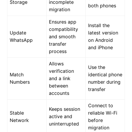
Storage
incomplete
both phones
migration
Ensures app
Install the
compatibility
Update
latest version
and smooth
WhatsApp
on Android
transfer
and iPhone
process
Allows
Use the
verification
Match
identical phone
and a link
Numbers
number during
between
transfer
accounts
Connect to
Keeps session
Stable
reliable Wi-Fi
active and
Network
before
uninterrupted
migration