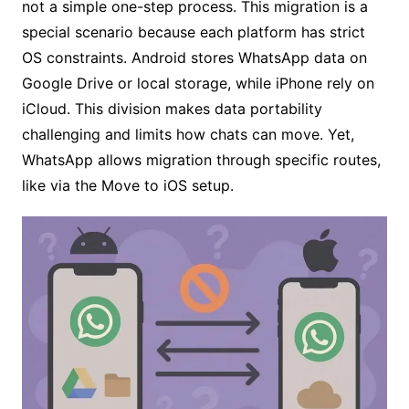
not a simple one-step process. This migration is a
special scenario because each platform has strict
OS constraints. Android stores WhatsApp data on
Google Drive or local storage, while iPhone rely on
iCloud. This division makes data portability
challenging and limits how chats can move. Yet,
WhatsApp allows migration through specific routes,
like via the Move to iOS setup.