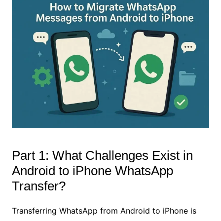
Part 1: What Challenges Exist in
Android to iPhone WhatsApp
Transfer?
Transferring WhatsApp from Android to iPhone is