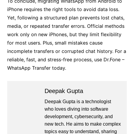
To conclude, migrating WhatsApp from Android to
iPhone requires the right tools to avoid data loss.
Yet, following a structured plan prevents lost chats,
media, or repeated transfer errors. Official methods
work only on new iPhones, but they limit flexibility
for most users. Plus, small mistakes cause
incomplete transfers or corrupted chat history. For a
reliable, fast, and stress-free process, use Dr.Fone –
WhatsApp Transfer today.
Deepak Gupta
Deepak Gupta is a technologist
who loves diving into software
development, cybersecurity, and
new tech. He aims to make complex
topics easy to understand, sharing