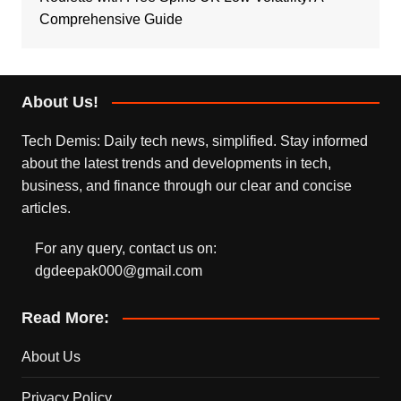
Comprehensive Guide
About Us!
Tech Demis: Daily tech news, simplified. Stay informed
about the latest trends and developments in tech,
business, and finance through our clear and concise
articles.
For any query, contact us on:
dgdeepak000@gmail.com
Read More:
About Us
Privacy Policy