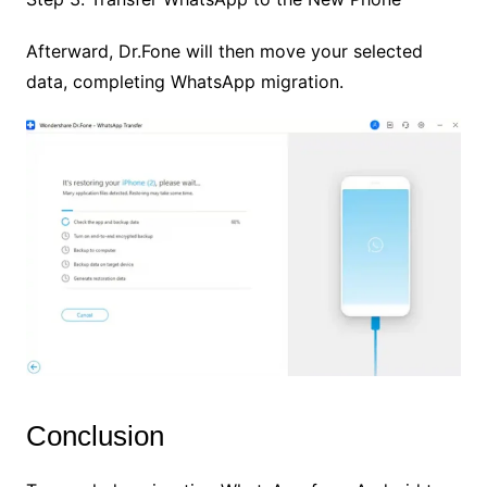
Afterward, Dr.Fone will then move your selected
data, completing WhatsApp migration.
Conclusion