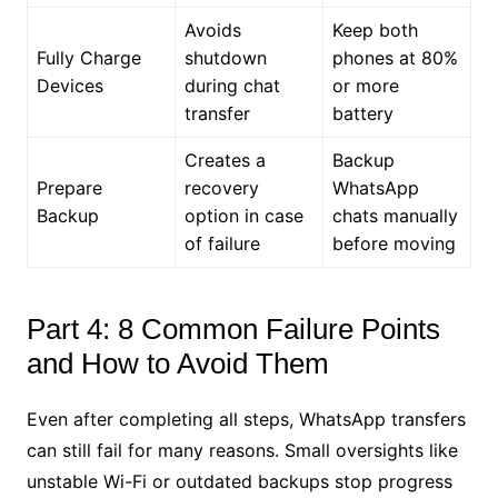
Avoids
Keep both
Fully Charge
shutdown
phones at 80%
Devices
during chat
or more
transfer
battery
Creates a
Backup
Prepare
recovery
WhatsApp
Backup
option in case
chats manually
of failure
before moving
Part 4: 8 Common Failure Points
and How to Avoid Them
Even after completing all steps, WhatsApp transfers
can still fail for many reasons. Small oversights like
unstable Wi-Fi or outdated backups stop progress