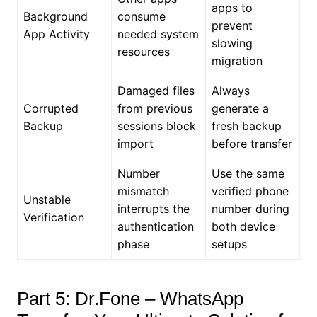
apps to
Background
consume
prevent
App Activity
needed system
slowing
resources
migration
Damaged files
Always
Corrupted
from previous
generate a
Backup
sessions block
fresh backup
import
before transfer
Number
Use the same
mismatch
verified phone
Unstable
interrupts the
number during
Verification
authentication
both device
phase
setups
Part 5: Dr.Fone – WhatsApp