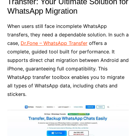
Transfer: Your Ultimate Solution for
WhatsApp Migration
When users still face incomplete WhatsApp
transfers, they need a dependable solution. In such a
case,
Dr.Fone – WhatsApp Transfer
offers a
complete, guided tool built for performance. It
supports direct chat migration between Android and
iPhone, guaranteeing full compatibility. This
WhatsApp transfer toolbox enables you to migrate
all types of WhatsApp data, including chats and
stickers.