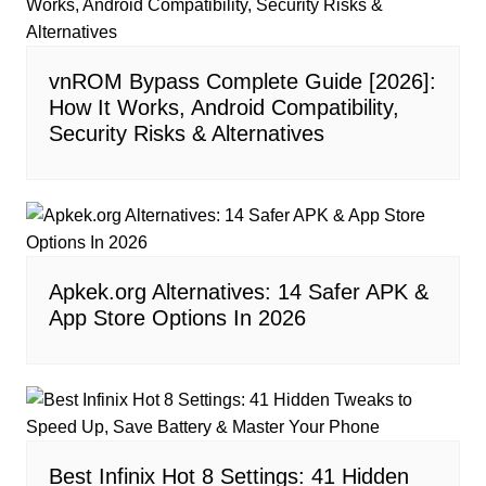
vnROM Bypass Complete Guide [2026]:
How It Works, Android Compatibility,
Security Risks & Alternatives
Apkek.org Alternatives: 14 Safer APK &
App Store Options In 2026
Best Infinix Hot 8 Settings: 41 Hidden