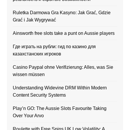
Ruletka Darmowa Gra Kasyno: Jak Grać, Gdzie
Grać i Jak Wygrywać
Ainsworth free slots take a punt on Aussie players
Где играть на рубли: гид по казино для
казахстанских игроков
Casino Paypal ohne Verifizierung: Alles, was Sie
wissen müssen
Understanding Widevine DRM Within Modern
Content Security Systems
Play’n GO: The Aussie Slots Favourite Taking
Over Your Arvo
Roulette with Free Spins UK Low Volatility: A