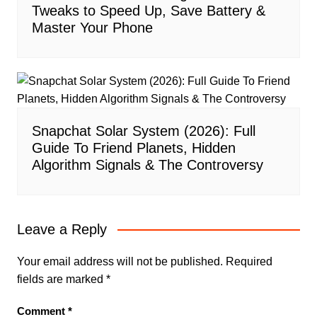
Tweaks to Speed Up, Save Battery &
Master Your Phone
Snapchat Solar System (2026): Full
Guide To Friend Planets, Hidden
Algorithm Signals & The Controversy
Leave a Reply
Your email address will not be published.
Required
fields are marked
*
Comment
*