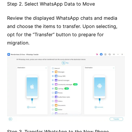
Step 2. Select WhatsApp Data to Move
Review the displayed WhatsApp chats and media
and choose the items to transfer. Upon selecting,
opt for the “Transfer” button to prepare for
migration.
Step 3. Transfer WhatsApp to the New Phone