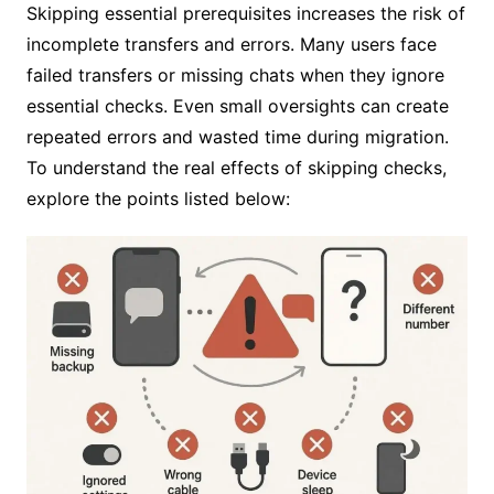
Skipping essential prerequisites increases the risk of
incomplete transfers and errors. Many users face
failed transfers or missing chats when they ignore
essential checks. Even small oversights can create
repeated errors and wasted time during migration.
To understand the real effects of skipping checks,
explore the points listed below: