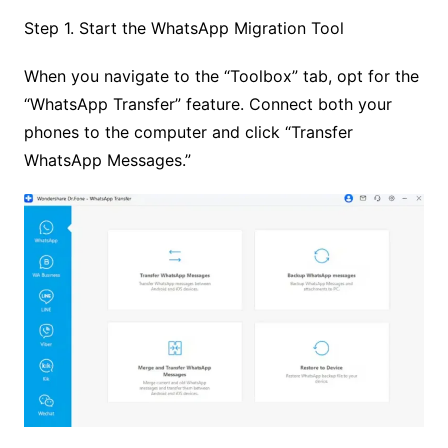
Step 1. Start the WhatsApp Migration Tool
When you navigate to the “Toolbox” tab, opt for the
“WhatsApp Transfer” feature. Connect both your
phones to the computer and click “Transfer
WhatsApp Messages.”