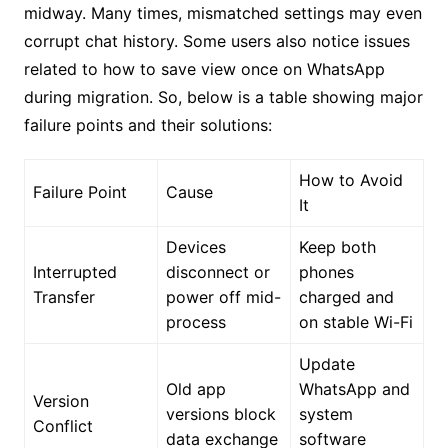
midway. Many times, mismatched settings may even
corrupt chat history. Some users also notice issues
related to how to save view once on WhatsApp
during migration. So, below is a table showing major
failure points and their solutions:
How to Avoid
Failure Point
Cause
It
Devices
Keep both
Interrupted
disconnect or
phones
Transfer
power off mid-
charged and
process
on stable Wi-Fi
Update
Old app
WhatsApp and
Version
versions block
system
Conflict
data exchange
software