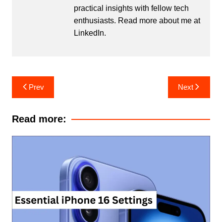
practical insights with fellow tech
enthusiasts. Read more about me at
LinkedIn
.
Post
Prev
Next
navigation
Read more: