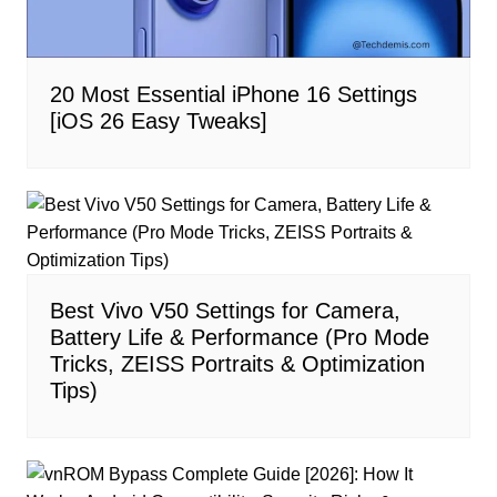
20 Most Essential iPhone 16 Settings
[iOS 26 Easy Tweaks]
Best Vivo V50 Settings for Camera,
Battery Life & Performance (Pro Mode
Tricks, ZEISS Portraits & Optimization
Tips)