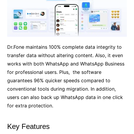
Dr.Fone maintains 100% complete data integrity to
transfer data without altering content. Also, it even
works with both WhatsApp and WhatsApp Business
for professional users. Plus, the software
guarantees 96% quicker speeds compared to
conventional tools during migration. In addition,
users can also back up WhatsApp data in one click
for extra protection.
Key Features