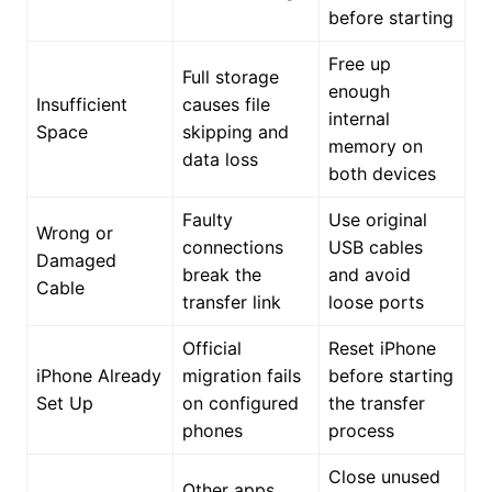
before starting
Free up
Full storage
enough
Insufficient
causes file
internal
Space
skipping and
memory on
data loss
both devices
Faulty
Use original
Wrong or
connections
USB cables
Damaged
break the
and avoid
Cable
transfer link
loose ports
Official
Reset iPhone
iPhone Already
migration fails
before starting
Set Up
on configured
the transfer
phones
process
Close unused
Other apps