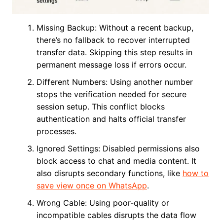
Missing Backup: Without a recent backup,
there’s no fallback to recover interrupted
transfer data. Skipping this step results in
permanent message loss if errors occur.
Different Numbers: Using another number
stops the verification needed for secure
session setup. This conflict blocks
authentication and halts official transfer
processes.
Ignored Settings: Disabled permissions also
block access to chat and media content. It
also disrupts secondary functions, like
how to
save view once on WhatsApp
.
Wrong Cable: Using poor-quality or
incompatible cables disrupts the data flow