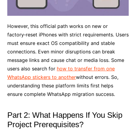
However, this official path works on new or
factory‑reset iPhones with strict requirements. Users
must ensure exact OS compatibility and stable
connections. Even minor disruptions can break
message links and cause chat or media loss. Some
users also search for
how to transfer from one
WhatsApp stickers to another
without errors. So,
understanding these platform limits first helps
ensure complete WhatsApp migration success.
Part 2: What Happens If You Skip
Project Prerequisites?