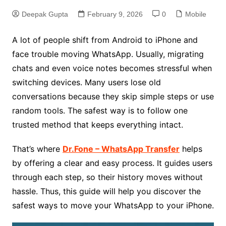
Deepak Gupta
February 9, 2026
0
Mobile
A lot of people shift from Android to iPhone and
face trouble moving WhatsApp. Usually, migrating
chats and even voice notes becomes stressful when
switching devices. Many users lose old
conversations because they skip simple steps or use
random tools. The safest way is to follow one
trusted method that keeps everything intact.
That’s where
Dr.Fone – WhatsApp Transfer
helps
by offering a clear and easy process. It guides users
through each step, so their history moves without
hassle. Thus, this guide will help you discover the
safest ways to move your WhatsApp to your iPhone.