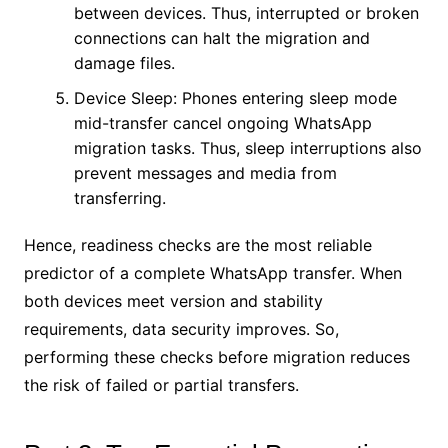
between devices. Thus, interrupted or broken
connections can halt the migration and
damage files.
Device Sleep: Phones entering sleep mode
mid-transfer cancel ongoing WhatsApp
migration tasks. Thus, sleep interruptions also
prevent messages and media from
transferring.
Hence, readiness checks are the most reliable
predictor of a complete WhatsApp transfer. When
both devices meet version and stability
requirements, data security improves. So,
performing these checks before migration reduces
the risk of failed or partial transfers.