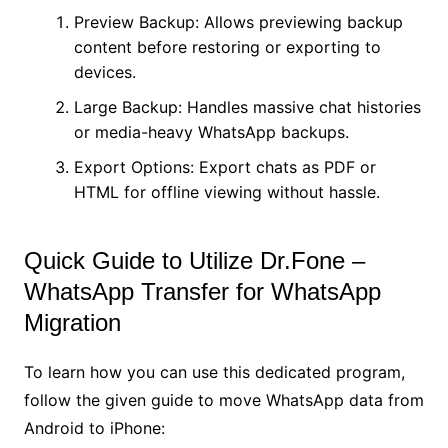
Preview Backup: Allows previewing backup
content before restoring or exporting to
devices.
Large Backup: Handles massive chat histories
or media-heavy WhatsApp backups.
Export Options: Export chats as PDF or
HTML for offline viewing without hassle.
Quick Guide to Utilize Dr.Fone –
WhatsApp Transfer for WhatsApp
Migration
To learn how you can use this dedicated program,
follow the given guide to move WhatsApp data from
Android to iPhone: