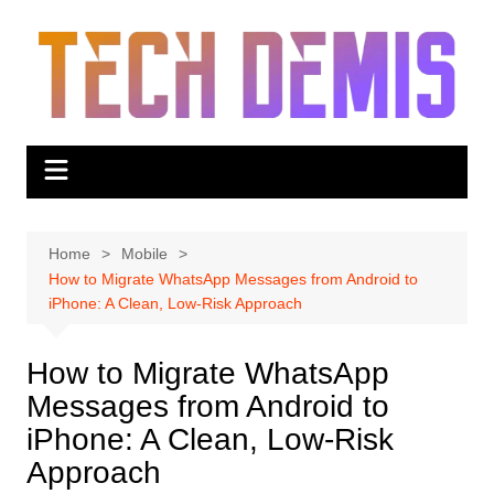
Skip
to
content
Home
Mobile
How to Migrate WhatsApp Messages from Android to
iPhone: A Clean, Low-Risk Approach
How to Migrate WhatsApp
Messages from Android to
iPhone: A Clean, Low-Risk
Approach