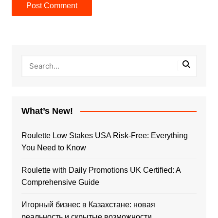
What’s New!
Roulette Low Stakes USA Risk-Free: Everything
You Need to Know
Roulette with Daily Promotions UK Certified: A
Comprehensive Guide
Игорный бизнес в Казахстане: новая
реальность и скрытые возможности