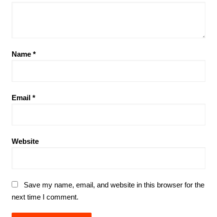
Name
*
Email
*
Website
Save my name, email, and website in this browser for the
next time I comment.