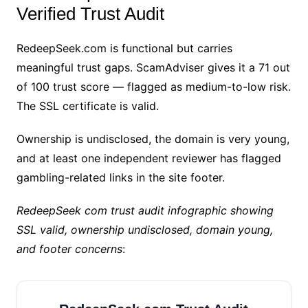
Verified Trust Audit
RedeepSeek.com is functional but carries
meaningful trust gaps. ScamAdviser gives it a 71 out
of 100 trust score — flagged as medium-to-low risk.
The SSL certificate is valid.
Ownership is undisclosed, the domain is very young,
and at least one independent reviewer has flagged
gambling-related links in the site footer.
RedeepSeek com trust audit infographic showing
SSL valid, ownership undisclosed, domain young,
and footer concerns
: