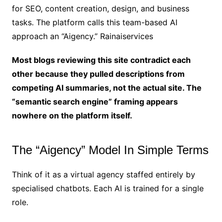
for SEO, content creation, design, and business
tasks. The platform calls this team-based AI
approach an “Aigency.” Rainaiservices
Most blogs reviewing this site contradict each
other because they pulled descriptions from
competing AI summaries, not the actual site. The
“semantic search engine” framing appears
nowhere on the platform itself.
The “Aigency” Model In Simple Terms
Think of it as a virtual agency staffed entirely by
specialised chatbots. Each AI is trained for a single
role.