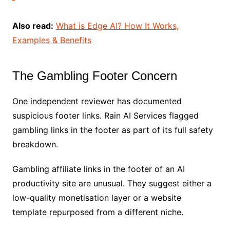
Also read:
What is Edge AI? How It Works,
Examples & Benefits
The Gambling Footer Concern
One independent reviewer has documented
suspicious footer links. Rain AI Services flagged
gambling links in the footer as part of its full safety
breakdown.
Gambling affiliate links in the footer of an AI
productivity site are unusual. They suggest either a
low-quality monetisation layer or a website
template repurposed from a different niche.