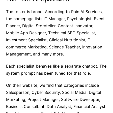
The roster is broad. According to Rain AI Services,
the homepage lists IT Manager, Psychologist, Event
Planner, Digital Storyteller, Content Innovator,
Mobile App Designer, Technical SEO Specialist,
Investment Specialist, Clinical Nutritionist, E-
commerce Marketing, Science Teacher, Innovation
Management, and many more.
Each specialist behaves like a separate chatbot. The
system prompt has been tuned for that role.
On their website, we find that categories include
Salesperson, Cyber Security, Social Media, Digital
Marketing, Project Manager, Software Developer,
Business Consultant, Data Analyst, Financial Analyst,