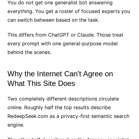
You do not get one generalist bot answering
everything. You get a roster of focused experts you
can switch between based on the task.
This differs from ChatGPT or Claude. Those treat
every prompt with one general-purpose model
behind the scenes.
Why the Internet Can’t Agree on
What This Site Does
Two completely different descriptions circulate
online. Roughly half the top results describe
RedeepSeek.com as a privacy-first semantic search
engine.