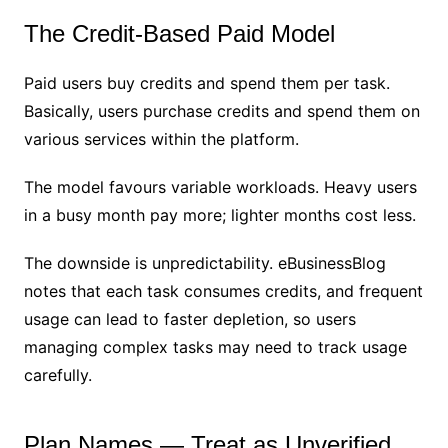
The Credit-Based Paid Model
Paid users buy credits and spend them per task.
Basically, users purchase credits and spend them on
various services within the platform.
The model favours variable workloads. Heavy users
in a busy month pay more; lighter months cost less.
The downside is unpredictability. eBusinessBlog
notes that each task consumes credits, and frequent
usage can lead to faster depletion, so users
managing complex tasks may need to track usage
carefully.
Plan Names — Treat as Unverified