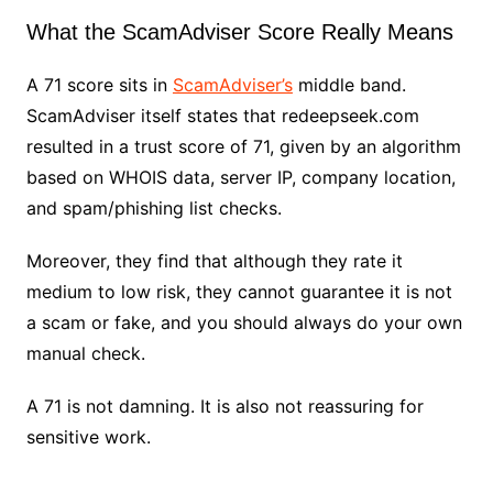
What the ScamAdviser Score Really Means
A 71 score sits in
ScamAdviser’s
middle band.
ScamAdviser itself states that redeepseek.com
resulted in a trust score of 71, given by an algorithm
based on WHOIS data, server IP, company location,
and spam/phishing list checks.
Moreover, they find that although they rate it
medium to low risk, they cannot guarantee it is not
a scam or fake, and you should always do your own
manual check.
A 71 is not damning. It is also not reassuring for
sensitive work.