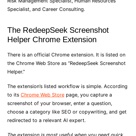
Risk Management Specialist, Human Resources
Specialist, and Career Consulting.
The RedeepSeek Screenshot
Helper Chrome Extension
There is an official Chrome extension. It is listed on
the Chrome Web Store as “RedeepSeek Screenshot
Helper.”
The extension’s listed workflow is simple. According
to its
Chrome Web Store
page, you capture a
screenshot of your browser, enter a question,
choose a category like SEO or copywriting, and get
redirected to a relevant AI expert.
The extension is most useful when you need quick