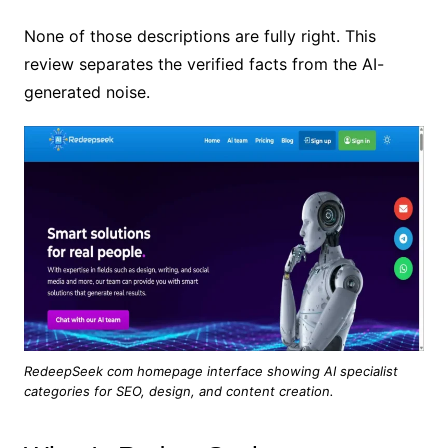
None of those descriptions are fully right. This
review separates the verified facts from the AI-
generated noise.
RedeepSeek com homepage interface showing AI specialist
categories for SEO, design, and content creation.