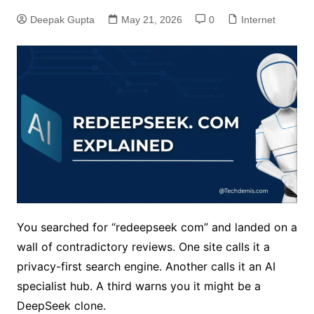
Deepak Gupta
May 21, 2026
0
Internet
You searched for “redeepseek com” and landed on a
wall of contradictory reviews. One site calls it a
privacy-first search engine. Another calls it an AI
specialist hub. A third warns you it might be a
DeepSeek clone.