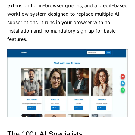
extension for in-browser queries, and a credit-based
workflow system designed to replace multiple AI
subscriptions. It runs in your browser with no
installation and no mandatory sign-up for basic
features.
The 100+ AI Specialists