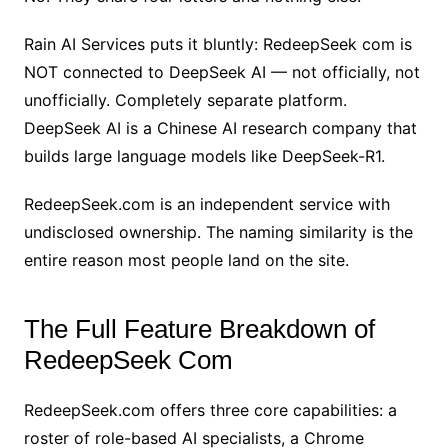
Rain AI Services puts it bluntly: RedeepSeek com is
NOT connected to DeepSeek AI — not officially, not
unofficially. Completely separate platform.
DeepSeek AI is a Chinese AI research company that
builds large language models like DeepSeek-R1.
RedeepSeek.com is an independent service with
undisclosed ownership. The naming similarity is the
entire reason most people land on the site.
The Full Feature Breakdown of
RedeepSeek Com
RedeepSeek.com offers three core capabilities: a
roster of role-based AI specialists, a Chrome