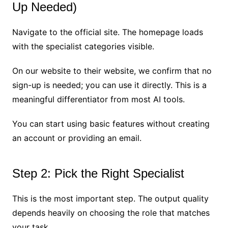
Up Needed)
Navigate to the official site. The homepage loads
with the specialist categories visible.
On our website to their website, we confirm that no
sign-up is needed; you can use it directly. This is a
meaningful differentiator from most AI tools.
You can start using basic features without creating
an account or providing an email.
Step 2: Pick the Right Specialist
This is the most important step. The output quality
depends heavily on choosing the role that matches
your task.