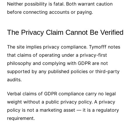
Neither possibility is fatal. Both warrant caution
before connecting accounts or paying.
The Privacy Claim Cannot Be Verified
The site implies privacy compliance. Tymofff notes
that claims of operating under a privacy-first
philosophy and complying with GDPR are not
supported by any published policies or third-party
audits.
Verbal claims of GDPR compliance carry no legal
weight without a public privacy policy. A privacy
policy is not a marketing asset — it is a regulatory
requirement.