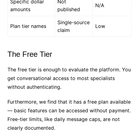
Specific dollar
Not
N/A
amounts
published
Single-source
Plan tier names
Low
claim
The Free Tier
The free tier is enough to evaluate the platform. You
get conversational access to most specialists
without authenticating.
Furthermore, we find that it has a free plan available
— basic features can be accessed without payment.
Free-tier limits, like daily message caps, are not
clearly documented.