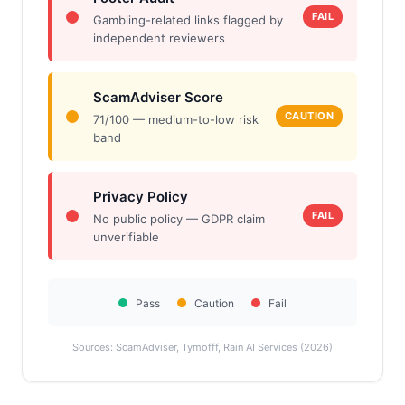
FAIL
Gambling-related links flagged by
independent reviewers
ScamAdviser Score
CAUTION
71/100 — medium-to-low risk
band
Privacy Policy
FAIL
No public policy — GDPR claim
unverifiable
Pass
Caution
Fail
Sources: ScamAdviser, Tymofff, Rain AI Services (2026)