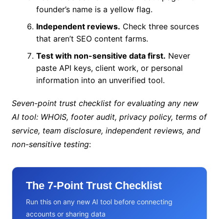
founder’s name is a yellow flag.
Independent reviews.
Check three sources
that aren’t SEO content farms.
Test with non-sensitive data first.
Never
paste API keys, client work, or personal
information into an unverified tool.
Seven-point trust checklist for evaluating any new
AI tool: WHOIS, footer audit, privacy policy, terms of
service, team disclosure, independent reviews, and
non-sensitive testing
:
The 7-Point Trust Checklist
Run this on any new AI tool before connecting
accounts or sharing data