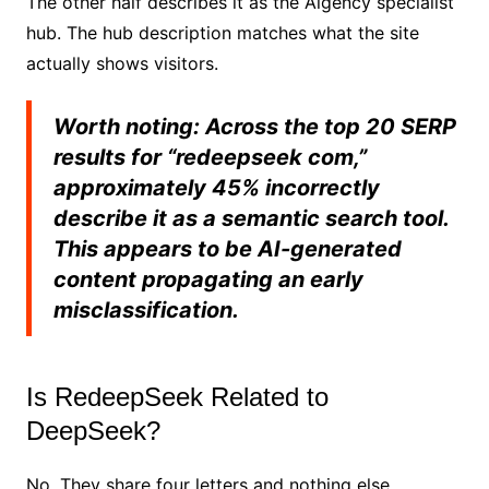
The other half describes it as the Aigency specialist
hub. The hub description matches what the site
actually shows visitors.
Worth noting: Across the top 20 SERP
results for “redeepseek com,”
approximately 45% incorrectly
describe it as a semantic search tool.
This appears to be AI-generated
content propagating an early
misclassification.
Is RedeepSeek Related to
DeepSeek?
No. They share four letters and nothing else.