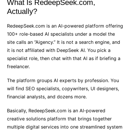
What Is RedeepSeek.com,
Actually?
RedeepSeek.com is an AI-powered platform offering
100+ role-based AI specialists under a model the
site calls an “Aigency.” It is not a search engine, and
it is not affiliated with DeepSeek AI. You pick a
specialist role, then chat with that AI as if briefing a
freelancer.
The platform groups AI experts by profession. You
will find SEO specialists, copywriters, UI designers,
financial analysts, and dozens more.
Basically, RedeepSeek.com is an AI-powered
creative solutions platform that brings together
multiple digital services into one streamlined system