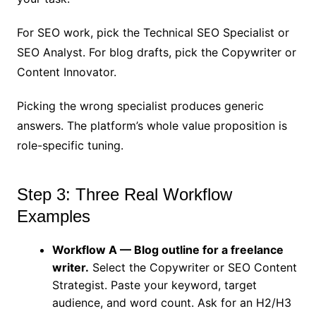
For SEO work, pick the Technical SEO Specialist or
SEO Analyst. For blog drafts, pick the Copywriter or
Content Innovator.
Picking the wrong specialist produces generic
answers. The platform’s whole value proposition is
role-specific tuning.
Step 3: Three Real Workflow
Examples
Workflow A — Blog outline for a freelance
writer.
Select the Copywriter or SEO Content
Strategist. Paste your keyword, target
audience, and word count. Ask for an H2/H3