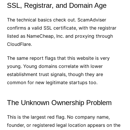
SSL, Registrar, and Domain Age
The technical basics check out. ScamAdviser
confirms a valid SSL certificate, with the registrar
listed as NameCheap, Inc. and proxying through
CloudFlare.
The same report flags that this website is very
young. Young domains correlate with lower
establishment trust signals, though they are
common for new legitimate startups too.
The Unknown Ownership Problem
This is the largest red flag. No company name,
founder, or registered legal location appears on the