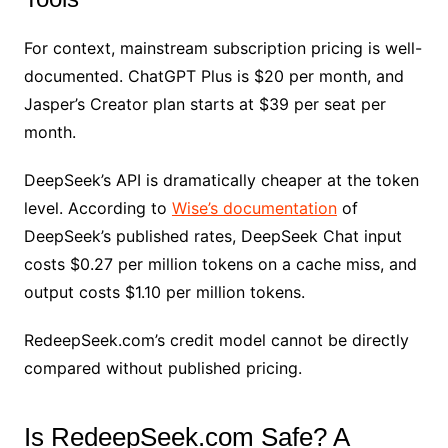
For context, mainstream subscription pricing is well-
documented. ChatGPT Plus is $20 per month, and
Jasper’s Creator plan starts at $39 per seat per
month.
DeepSeek’s API is dramatically cheaper at the token
level. According to
Wise’s documentation
of
DeepSeek’s published rates, DeepSeek Chat input
costs $0.27 per million tokens on a cache miss, and
output costs $1.10 per million tokens.
RedeepSeek.com’s credit model cannot be directly
compared without published pricing.
Is RedeepSeek.com Safe? A