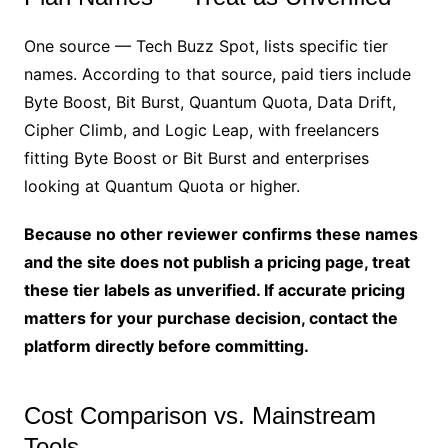
One source — Tech Buzz Spot, lists specific tier
names. According to that source, paid tiers include
Byte Boost, Bit Burst, Quantum Quota, Data Drift,
Cipher Climb, and Logic Leap, with freelancers
fitting Byte Boost or Bit Burst and enterprises
looking at Quantum Quota or higher.
Because no other reviewer confirms these names
and the site does not publish a pricing page, treat
these tier labels as unverified. If accurate pricing
matters for your purchase decision, contact the
platform directly before committing.
Cost Comparison vs. Mainstream
Tools