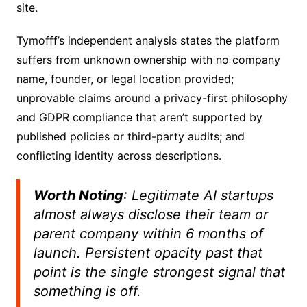
site.
Tymofff’s independent analysis states the platform
suffers from unknown ownership with no company
name, founder, or legal location provided;
unprovable claims around a privacy-first philosophy
and GDPR compliance that aren’t supported by
published policies or third-party audits; and
conflicting identity across descriptions.
Worth Noting
: Legitimate AI startups
almost always disclose their team or
parent company within 6 months of
launch. Persistent opacity past that
point is the single strongest signal that
something is off.