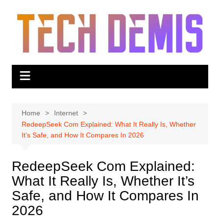
Skip
to
content
Home
Internet
RedeepSeek Com Explained: What It Really Is, Whether
It’s Safe, and How It Compares In 2026
RedeepSeek Com Explained:
What It Really Is, Whether It’s
Safe, and How It Compares In
2026