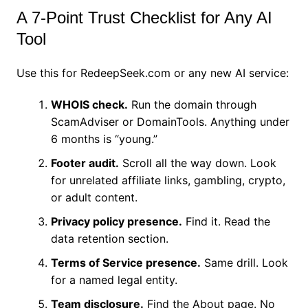
A 7-Point Trust Checklist for Any AI
Tool
Use this for RedeepSeek.com or any new AI service:
WHOIS check.
Run the domain through
ScamAdviser or DomainTools. Anything under
6 months is “young.”
Footer audit.
Scroll all the way down. Look
for unrelated affiliate links, gambling, crypto,
or adult content.
Privacy policy presence.
Find it. Read the
data retention section.
Terms of Service presence.
Same drill. Look
for a named legal entity.
Team disclosure.
Find the About page. No