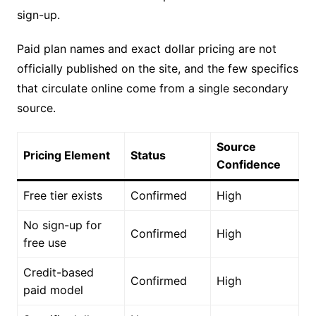
sign-up.
Paid plan names and exact dollar pricing are not
officially published on the site, and the few specifics
that circulate online come from a single secondary
source.
Source
Pricing Element
Status
Confidence
Free tier exists
Confirmed
High
No sign-up for
Confirmed
High
free use
Credit-based
Confirmed
High
paid model