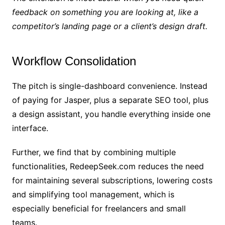
feedback on something you are looking at, like a
competitor’s landing page or a client’s design draft.
Workflow Consolidation
The pitch is single-dashboard convenience. Instead
of paying for Jasper, plus a separate SEO tool, plus
a design assistant, you handle everything inside one
interface.
Further, we find that by combining multiple
functionalities, RedeepSeek.com reduces the need
for maintaining several subscriptions, lowering costs
and simplifying tool management, which is
especially beneficial for freelancers and small
teams.