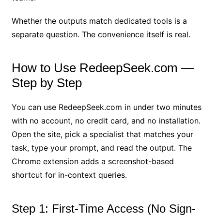
Whether the outputs match dedicated tools is a
separate question. The convenience itself is real.
How to Use RedeepSeek.com —
Step by Step
You can use RedeepSeek.com in under two minutes
with no account, no credit card, and no installation.
Open the site, pick a specialist that matches your
task, type your prompt, and read the output. The
Chrome extension adds a screenshot-based
shortcut for in-context queries.
Step 1: First-Time Access (No Sign-