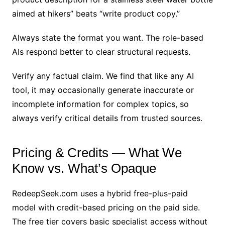
aimed at hikers” beats “write product copy.”
Always state the format you want. The role-based
AIs respond better to clear structural requests.
Verify any factual claim. We find that like any AI
tool, it may occasionally generate inaccurate or
incomplete information for complex topics, so
always verify critical details from trusted sources.
Pricing & Credits — What We
Know vs. What’s Opaque
RedeepSeek.com uses a hybrid free-plus-paid
model with credit-based pricing on the paid side.
The free tier covers basic specialist access without