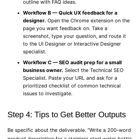
outline with FAQ ideas.
Workflow B — Quick UX feedback for a
designer.
Open the Chrome extension on the
page you want feedback on. Take a
screenshot, type your question, and route it
to the UI Designer or Interactive Designer
specialist.
Workflow C — SEO audit prep for a small
business owner.
Select the Technical SEO
Specialist. Paste your URL and ask for a
prioritized checklist of common technical
issues to investigate.
Step 4: Tips to Get Better Outputs
Be specific about the deliverable. “Write a 200-word
product description for a stainless steel water bottle