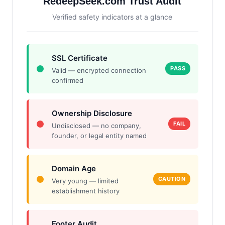
RedeepSeek.com Trust Audit
Verified safety indicators at a glance
SSL Certificate
PASS
Valid — encrypted connection
confirmed
Ownership Disclosure
FAIL
Undisclosed — no company,
founder, or legal entity named
Domain Age
CAUTION
Very young — limited
establishment history
Footer Audit