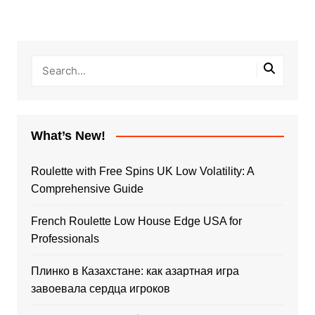
What’s New!
Roulette with Free Spins UK Low Volatility: A
Comprehensive Guide
French Roulette Low House Edge USA for
Professionals
Плинко в Казахстане: как азартная игра
завоевала сердца игроков