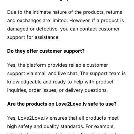
Due to the intimate nature of the products, returns
and exchanges are limited. However, if a product is
damaged or defective, you can contact customer
support for assistance.
Do they offer customer support?
Yes, the platform provides reliable customer
support via email and live chat. The support team is
knowledgeable and ready to help with product
inquiries, order issues, or delivery questions.
Are the products on Love2Love.lv safe to use?
Yes, Love2Love.lv ensures that all products meet
high safety and quality standards. For example,