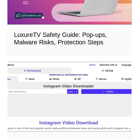
LuxureTV Safety Guide: Pop-ups,
Malware Risks, Protection Steps