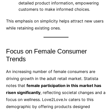
detailed product information, empowering
customers to make informed choices.
This emphasis on simplicity helps attract new users
while retaining existing ones.
Focus on Female Consumer
Trends
An increasing number of female consumers are
driving growth in the adult retail market. Statista
notes that
female participation in this market has
risen significantly
, reflecting societal changes and a
focus on wellness. Love2Love.lv caters to this
demographic by offering products designed