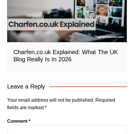
Charfen.co.uk Explained: What The UK
Blog Really Is In 2026
Leave a Reply
Your email address will not be published.
Required
fields are marked
*
Comment
*