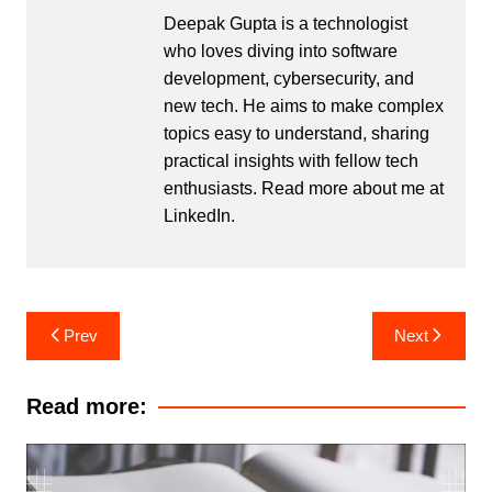
Deepak Gupta is a technologist
who loves diving into software
development, cybersecurity, and
new tech. He aims to make complex
topics easy to understand, sharing
practical insights with fellow tech
enthusiasts. Read more about me at
LinkedIn
.
Post
Prev
Next
navigation
Read more: