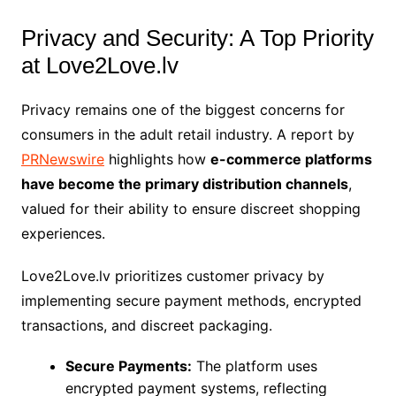
Privacy and Security: A Top Priority
at Love2Love.lv
Privacy remains one of the biggest concerns for
consumers in the adult retail industry. A report by
PRNewswire
highlights how
e-commerce platforms
have become the primary distribution channels
,
valued for their ability to ensure discreet shopping
experiences.
Love2Love.lv prioritizes customer privacy by
implementing secure payment methods, encrypted
transactions, and discreet packaging.
Secure Payments:
The platform uses
encrypted payment systems, reflecting