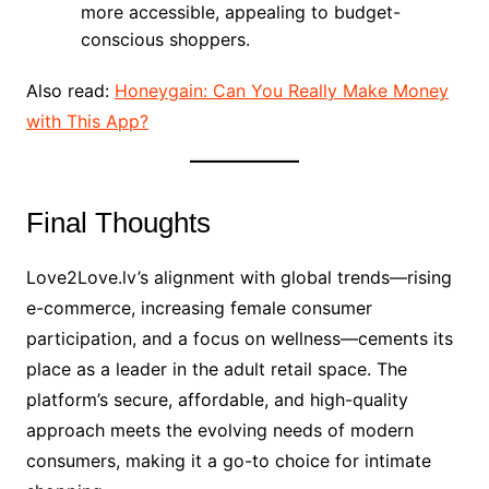
more accessible, appealing to budget-
conscious shoppers.
Also read:
Honeygain: Can You Really Make Money
with This App?
Final Thoughts
Love2Love.lv’s alignment with global trends—rising
e-commerce, increasing female consumer
participation, and a focus on wellness—cements its
place as a leader in the adult retail space. The
platform’s secure, affordable, and high-quality
approach meets the evolving needs of modern
consumers, making it a go-to choice for intimate