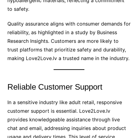
hypoallergenic materials, reflecting a commitment
to safety.
Quality assurance aligns with consumer demands for
reliability, as highlighted in a study by Business
Research Insights. Customers are more likely to
trust platforms that prioritize safety and durability,
making Love2Love.lv a trusted name in the industry.
Reliable Customer Support
In a sensitive industry like adult retail, responsive
customer support is essential. Love2Love.lv
provides knowledgeable assistance through live
chat and email, addressing inquiries about product
usage and delivery times. This level of service