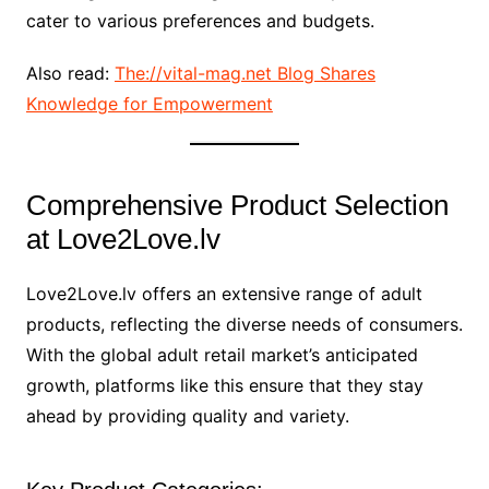
cater to various preferences and budgets.
Also read:
The://vital-mag.net Blog Shares
Knowledge for Empowerment
Comprehensive Product Selection
at Love2Love.lv
Love2Love.lv offers an extensive range of adult
products, reflecting the diverse needs of consumers.
With the global adult retail market’s anticipated
growth, platforms like this ensure that they stay
ahead by providing quality and variety.