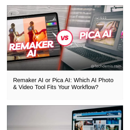
Remaker AI or Pica AI: Which AI Photo
& Video Tool Fits Your Workflow?