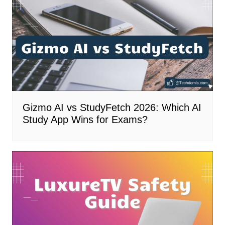
Gizmo AI vs StudyFetch 2026: Which AI
Study App Wins for Exams?