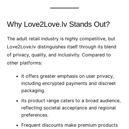
Why Love2Love.lv Stands Out?
The adult retail industry is highly competitive, but
Love2Love.lv distinguishes itself through its blend
of privacy, quality, and inclusivity. Compared to
other platforms:
It offers greater emphasis on user privacy,
including encrypted payments and discreet
packaging.
Its product range caters to a broad audience,
reflecting societal acceptance and regional
preferences.
Frequent discounts make premium products