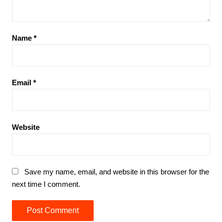
Name
*
Email
*
Website
Save my name, email, and website in this browser for the
next time I comment.