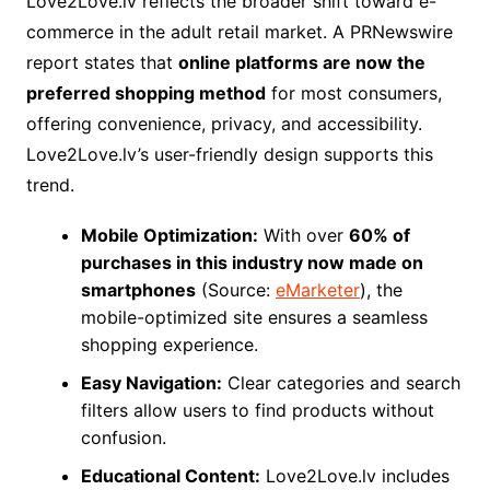
Love2Love.lv reflects the broader shift toward e-
commerce in the adult retail market. A PRNewswire
report states that
online platforms are now the
preferred shopping method
for most consumers,
offering convenience, privacy, and accessibility.
Love2Love.lv’s user-friendly design supports this
trend.
Mobile Optimization:
With over
60% of
purchases in this industry now made on
smartphones
(Source:
eMarketer
), the
mobile-optimized site ensures a seamless
shopping experience.
Easy Navigation:
Clear categories and search
filters allow users to find products without
confusion.
Educational Content:
Love2Love.lv includes