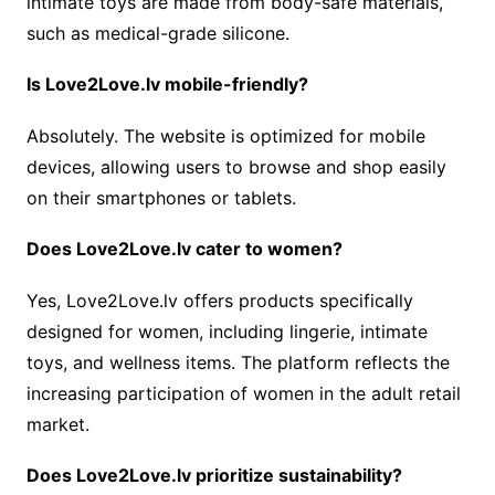
intimate toys are made from body-safe materials,
such as medical-grade silicone.
Is Love2Love.lv mobile-friendly?
Absolutely. The website is optimized for mobile
devices, allowing users to browse and shop easily
on their smartphones or tablets.
Does Love2Love.lv cater to women?
Yes, Love2Love.lv offers products specifically
designed for women, including lingerie, intimate
toys, and wellness items. The platform reflects the
increasing participation of women in the adult retail
market.
Does Love2Love.lv prioritize sustainability?