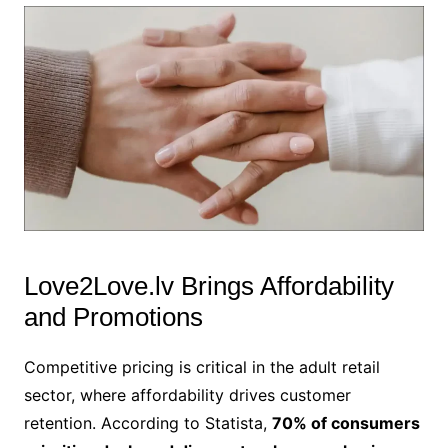
Love2Love.lv Brings Affordability
and Promotions
Competitive pricing is critical in the adult retail
sector, where affordability drives customer
retention. According to Statista,
70% of consumers