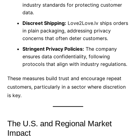
industry standards for protecting customer
data.
Discreet Shipping:
Love2Love.lv ships orders
in plain packaging, addressing privacy
concerns that often deter customers.
Stringent Privacy Policies:
The company
ensures data confidentiality, following
protocols that align with industry regulations.
These measures build trust and encourage repeat
customers, particularly in a sector where discretion
is key.
The U.S. and Regional Market
Impact