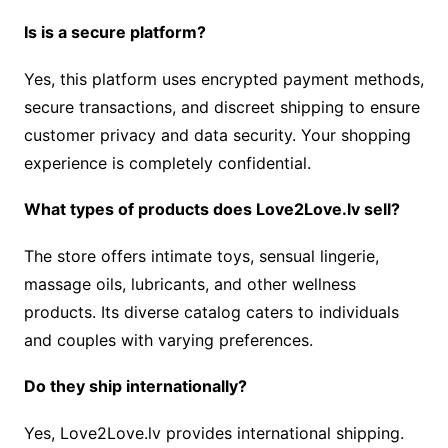
Is is a secure platform?
Yes, this platform uses encrypted payment methods,
secure transactions, and discreet shipping to ensure
customer privacy and data security. Your shopping
experience is completely confidential.
What types of products does Love2Love.lv sell?
The store offers intimate toys, sensual lingerie,
massage oils, lubricants, and other wellness
products. Its diverse catalog caters to individuals
and couples with varying preferences.
Do they ship internationally?
Yes, Love2Love.lv provides international shipping.