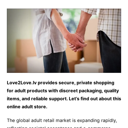
Love2Love.lv provides secure, private shopping
for adult products with discreet packaging, quality
items, and reliable support. Let’s find out about this
online adult store.
The global adult retail market is expanding rapidly,