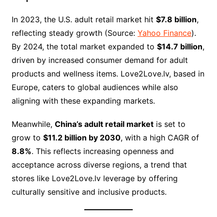
In 2023, the U.S. adult retail market hit
$7.8 billion
,
reflecting steady growth (Source:
Yahoo Finance
).
By 2024, the total market expanded to
$14.7 billion
,
driven by increased consumer demand for adult
products and wellness items. Love2Love.lv, based in
Europe, caters to global audiences while also
aligning with these expanding markets.
Meanwhile,
China’s adult retail market
is set to
grow to
$11.2 billion by 2030
, with a high CAGR of
8.8%
. This reflects increasing openness and
acceptance across diverse regions, a trend that
stores like Love2Love.lv leverage by offering
culturally sensitive and inclusive products.