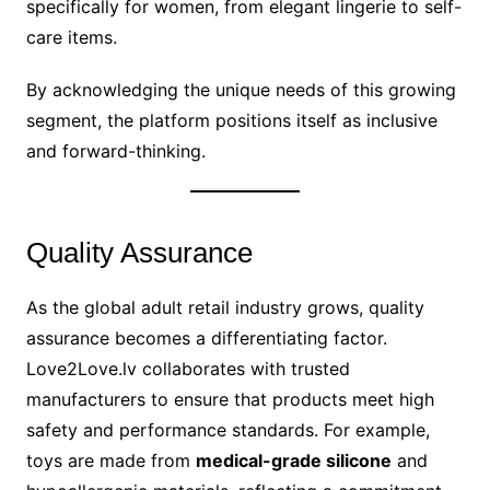
specifically for women, from elegant lingerie to self-
care items.
By acknowledging the unique needs of this growing
segment, the platform positions itself as inclusive
and forward-thinking.
Quality Assurance
As the global adult retail industry grows, quality
assurance becomes a differentiating factor.
Love2Love.lv collaborates with trusted
manufacturers to ensure that products meet high
safety and performance standards. For example,
toys are made from
medical-grade silicone
and