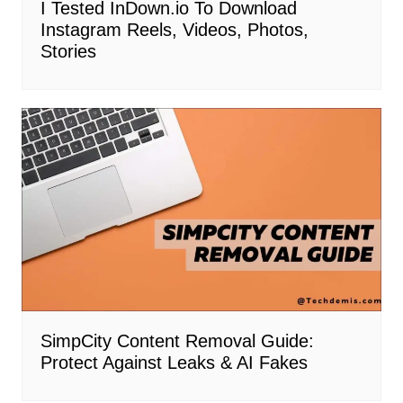
I Tested InDown.io To Download
Instagram Reels, Videos, Photos,
Stories
SimpCity Content Removal Guide:
Protect Against Leaks & AI Fakes