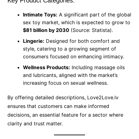
Key Product Categories:
Intimate Toys:
A significant part of the global
sex toy market, which is expected to grow to
$81 billion by 2030
(Source: Statista).
Lingerie:
Designed for both comfort and
style, catering to a growing segment of
consumers focused on enhancing intimacy.
Wellness Products:
Including massage oils
and lubricants, aligned with the market’s
increasing focus on sexual wellness.
By offering detailed descriptions, Love2Love.lv
ensures that customers can make informed
decisions, an essential feature for a sector where
clarity and trust matter.