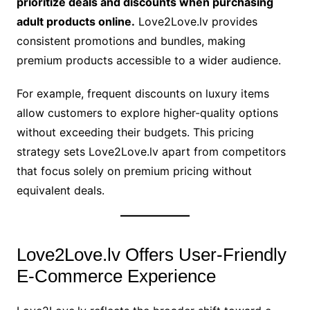
prioritize deals and discounts when purchasing
adult products online.
Love2Love.lv provides
consistent promotions and bundles, making
premium products accessible to a wider audience.
For example, frequent discounts on luxury items
allow customers to explore higher-quality options
without exceeding their budgets. This pricing
strategy sets Love2Love.lv apart from competitors
that focus solely on premium pricing without
equivalent deals.
Love2Love.lv Offers User-Friendly
E-Commerce Experience