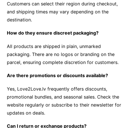
Customers can select their region during checkout,
and shipping times may vary depending on the
destination.
How do they ensure discreet packaging?
All products are shipped in plain, unmarked
packaging. There are no logos or branding on the
parcel, ensuring complete discretion for customers.
Are there promotions or discounts available?
Yes, Love2Love.lv frequently offers discounts,
promotional bundles, and seasonal sales. Check the
website regularly or subscribe to their newsletter for
updates on deals.
Can I return or exchange products?