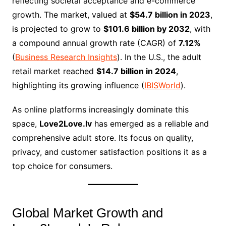
reflecting societal acceptance and e-commerce
growth. The market, valued at
$54.7 billion in 2023
,
is projected to grow to
$101.6 billion by 2032
, with
a compound annual growth rate (CAGR) of
7.12%
(
Business Research Insights
). In the U.S., the adult
retail market reached
$14.7 billion in 2024
,
highlighting its growing influence (
IBISWorld
).
As online platforms increasingly dominate this
space,
Love2Love.lv
has emerged as a reliable and
comprehensive adult store. Its focus on quality,
privacy, and customer satisfaction positions it as a
top choice for consumers.
Global Market Growth and