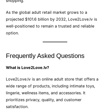
shopping.
As the global adult retail market grows to a
projected $101.6 billion by 2032, Love2Love.lv is
well-positioned to remain a trusted and reliable
option.
Frequently Asked Questions
What is Love2Love.lv?
Love2Love.lv is an online adult store that offers a
wide range of products, including intimate toys,
lingerie, wellness items, and accessories. It
prioritizes privacy, quality, and customer
satisfaction.