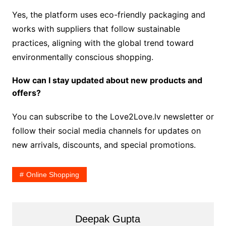
Yes, the platform uses eco-friendly packaging and
works with suppliers that follow sustainable
practices, aligning with the global trend toward
environmentally conscious shopping.
How can I stay updated about new products and
offers?
You can subscribe to the Love2Love.lv newsletter or
follow their social media channels for updates on
new arrivals, discounts, and special promotions.
Online Shopping
Deepak Gupta