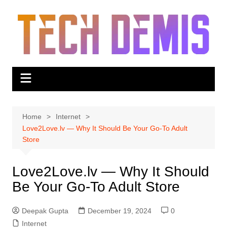
Skip
to
content
Home
Internet
Love2Love.lv — Why It Should Be Your Go-To Adult
Store
Love2Love.lv — Why It Should
Be Your Go-To Adult Store
Deepak Gupta
December 19, 2024
0
Internet