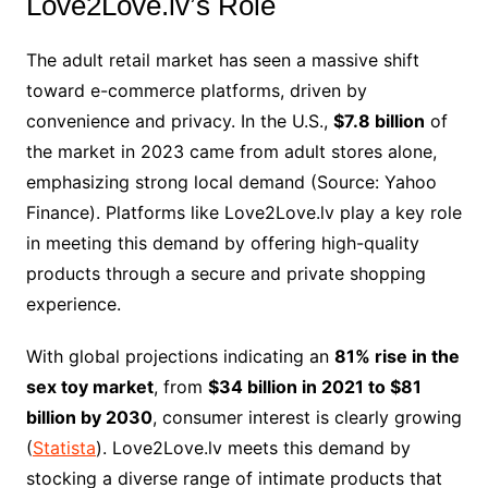
Love2Love.lv’s Role
The adult retail market has seen a massive shift
toward e-commerce platforms, driven by
convenience and privacy. In the U.S.,
$7.8 billion
of
the market in 2023 came from adult stores alone,
emphasizing strong local demand (Source: Yahoo
Finance). Platforms like Love2Love.lv play a key role
in meeting this demand by offering high-quality
products through a secure and private shopping
experience.
With global projections indicating an
81% rise in the
sex toy market
, from
$34 billion in 2021 to $81
billion by 2030
, consumer interest is clearly growing
(
Statista
). Love2Love.lv meets this demand by
stocking a diverse range of intimate products that