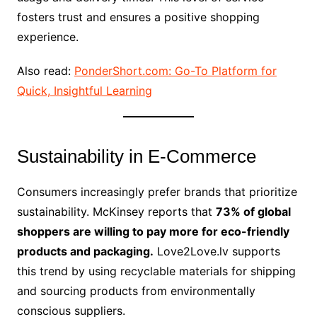
fosters trust and ensures a positive shopping
experience.
Also read:
PonderShort.com: Go-To Platform for
Quick, Insightful Learning
Sustainability in E-Commerce
Consumers increasingly prefer brands that prioritize
sustainability. McKinsey reports that
73% of global
shoppers are willing to pay more for eco-friendly
products and packaging.
Love2Love.lv supports
this trend by using recyclable materials for shipping
and sourcing products from environmentally
conscious suppliers.