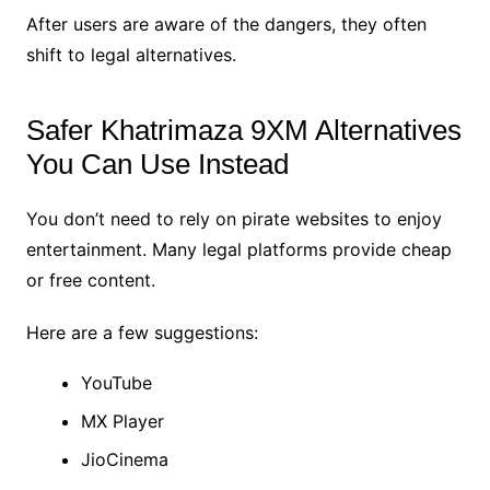
After users are aware of the dangers, they often
shift to legal alternatives.
Safer Khatrimaza 9XM Alternatives
You Can Use Instead
You don’t need to rely on pirate websites to enjoy
entertainment. Many legal platforms provide cheap
or free content.
Here are a few suggestions:
YouTube
MX Player
JioCinema