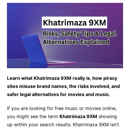
Learn what Khatrimaza 9XM really is, how piracy
sites misuse brand names, the risks involved, and
safer legal alternatives for movies and music.
If you are looking for free music or movies online,
you might see the term
Khatrimaza 9XM
showing
up within your search results. Khatrimaza 9XM isn’t