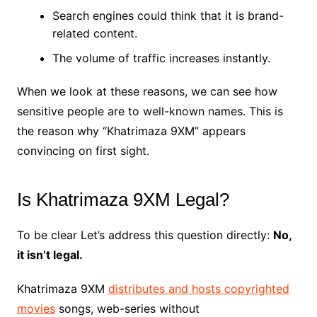
Search engines could think that it is brand-
related content.
The volume of traffic increases instantly.
When we look at these reasons, we can see how
sensitive people are to well-known names. This is
the reason why “Khatrimaza 9XM” appears
convincing on first sight.
Is Khatrimaza 9XM Legal?
To be clear Let’s address this question directly:
No,
it isn’t legal.
Khatrimaza 9XM
distributes and hosts copyrighted
movies
songs, web-series without