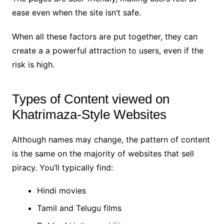
ease even when the site isn’t safe.
When all these factors are put together, they can
create a a powerful attraction to users, even if the
risk is high.
Types of Content viewed on
Khatrimaza-Style Websites
Although names may change, the pattern of content
is the same on the majority of websites that sell
piracy. You’ll typically find:
Hindi movies
Tamil and Telugu films