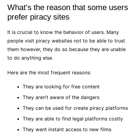
What’s the reason that some users
prefer piracy sites
It is crucial to know the behavior of users. Many
people visit piracy websites not to be able to trust
them however, they do so because they are unable
to do anything else.
Here are the most frequent reasons:
They are looking for free content
They aren’t aware of the dangers
They can be used for create piracy platforms
They are able to find legal platforms costly
They want instant access to new films