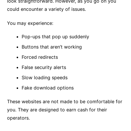
look straightforward. However, as you go on you
could encounter a variety of issues.
You may experience:
Pop-ups that pop up suddenly
Buttons that aren’t working
Forced redirects
False security alerts
Slow loading speeds
Fake download options
These websites are not made to be comfortable for
you. They are designed to earn cash for their
operators.