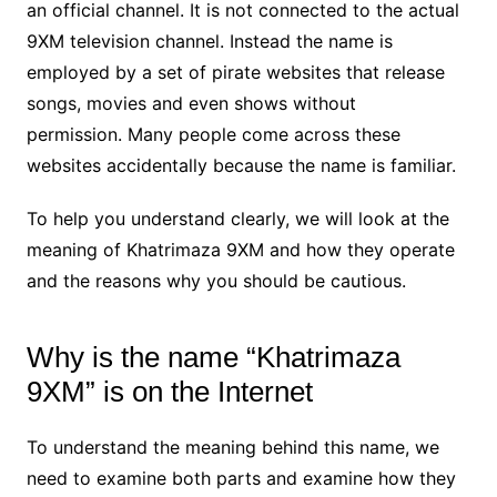
an official channel. It is not connected to the actual
9XM television channel. Instead the name is
employed by a set of pirate websites that release
songs, movies and even shows without
permission. Many people come across these
websites accidentally because the name is familiar.
To help you understand clearly, we will look at the
meaning of Khatrimaza 9XM and how they operate
and the reasons why you should be cautious.
Why is the name “Khatrimaza
9XM” is on the Internet
To understand the meaning behind this name, we
need to examine both parts and examine how they