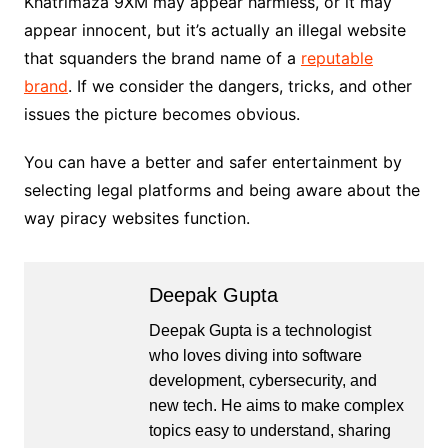
Khatrimaza 9XM may appear harmless, or it may
appear innocent, but it’s actually an illegal website
that squanders the brand name of a
reputable
brand
. If we consider the dangers, tricks, and other
issues the picture becomes obvious.
You can have a better and safer entertainment by
selecting legal platforms and being aware about the
way piracy websites function.
Deepak Gupta
Deepak Gupta is a technologist
who loves diving into software
development, cybersecurity, and
new tech. He aims to make complex
topics easy to understand, sharing