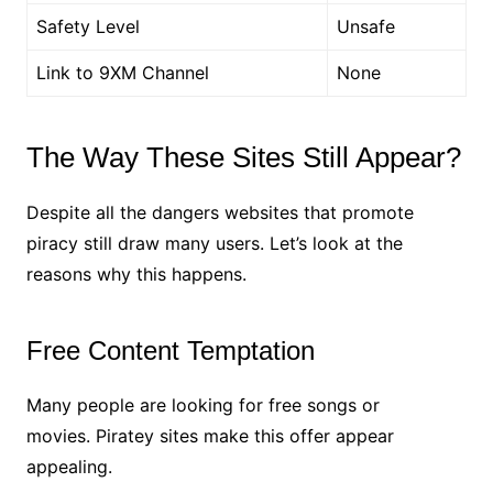
Safety Level
Unsafe
Link to 9XM Channel
None
The Way These Sites Still Appear?
Despite all the dangers websites that promote
piracy still draw many users. Let’s look at the
reasons why this happens.
Free Content Temptation
Many people are looking for free songs or
movies. Piratey sites make this offer appear
appealing.