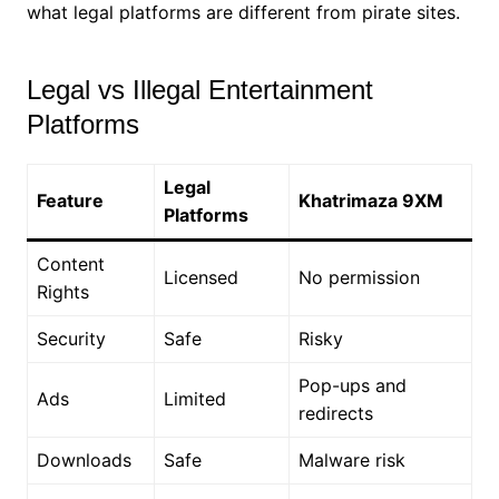
what legal platforms are different from pirate sites.
Legal vs Illegal Entertainment
Platforms
Legal
Feature
Khatrimaza 9XM
Platforms
Content
Licensed
No permission
Rights
Security
Safe
Risky
Pop-ups and
Ads
Limited
redirects
Downloads
Safe
Malware risk