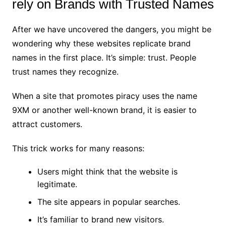
rely on Brands with Trusted Names
After we have uncovered the dangers, you might be
wondering why these websites replicate brand
names in the first place. It’s simple: trust. People
trust names they recognize.
When a site that promotes piracy uses the name
9XM or another well-known brand, it is easier to
attract customers.
This trick works for many reasons:
Users might think that the website is
legitimate.
The site appears in popular searches.
It’s familiar to brand new visitors.