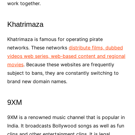
work together.
Khatrimaza
Khatrimaza is famous for operating pirate
networks. These networks
distribute films, dubbed
videos web series, web-based content and regional
movies
. Because these websites are frequently
subject to bans, they are constantly switching to
brand new domain names.
9XM
9XM is a renowned music channel that is popular in
India. It broadcasts Bollywood songs as well as fun
clips and other entertainment clips. It is legal.