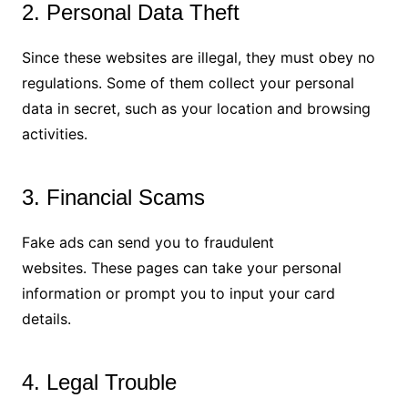
2. Personal Data Theft
Since these websites are illegal, they must obey no
regulations. Some of them collect your personal
data in secret, such as your location and browsing
activities.
3. Financial Scams
Fake ads can send you to fraudulent
websites. These pages can take your personal
information or prompt you to input your card
details.
4. Legal Trouble