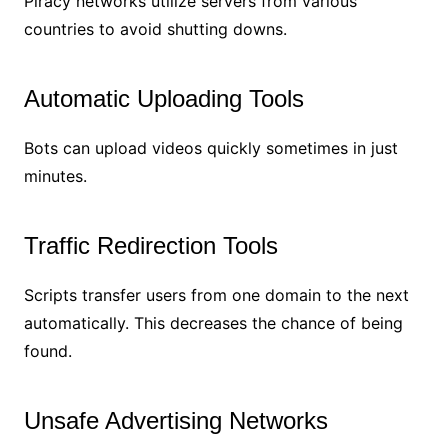
Piracy networks utilize servers from various
countries to avoid shutting downs.
Automatic Uploading Tools
Bots can upload videos quickly sometimes in just
minutes.
Traffic Redirection Tools
Scripts transfer users from one domain to the next
automatically. This decreases the chance of being
found.
Unsafe Advertising Networks