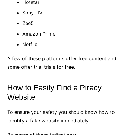
Hotstar
Sony LIV
Zee5
Amazon Prime
Netflix
A few of these platforms offer free content and
some offer trial trials for free.
How to Easily Find a Piracy
Website
To ensure your safety you should know how to
identify a fake website immediately.
Be aware of these indications: