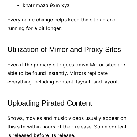
khatrimaza 9xm xyz
Every name change helps keep the site up and
running for a bit longer.
Utilization of Mirror and Proxy Sites
Even if the primary site goes down Mirror sites are
able to be found instantly. Mirrors replicate
everything including content, layout, and layout.
Uploading Pirated Content
Shows, movies and music videos usually appear on
this site within hours of their release. Some content
is released before its release.