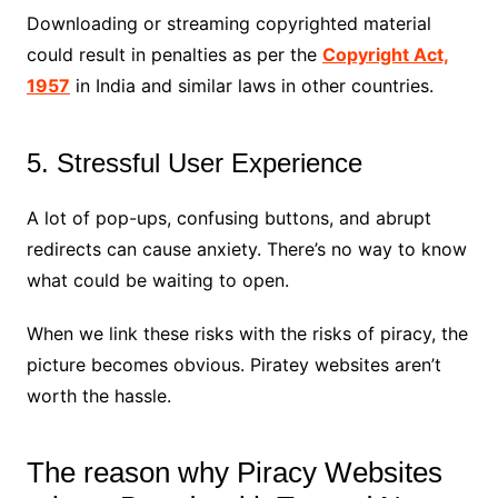
Downloading or streaming copyrighted material
could result in penalties as per the
Copyright Act,
1957
in India and similar laws in other countries.
5. Stressful User Experience
A lot of pop-ups, confusing buttons, and abrupt
redirects can cause anxiety. There’s no way to know
what could be waiting to open.
When we link these risks with the risks of piracy, the
picture becomes obvious. Piratey websites aren’t
worth the hassle.
The reason why Piracy Websites