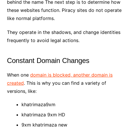
behind the name The next step is to determine how
these websites function. Piracy sites do not operate
like normal platforms.
They operate in the shadows, and change identities
frequently to avoid legal actions.
Constant Domain Changes
When one
domain is blocked, another domain is
created
. This is why you can find a variety of
versions, like:
khatrimaza9xm
khatrimaza 9xm HD
9xm khatrimaza new