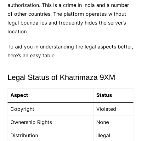
authorization. This is a crime in India and a number
of other countries. The platform operates without
legal boundaries and frequently hides the server’s
location.
To aid you in understanding the legal aspects better,
here’s an easy table.
Legal Status of Khatrimaza 9XM
Aspect
Status
Copyright
Violated
Ownership Rights
None
Distribution
Illegal