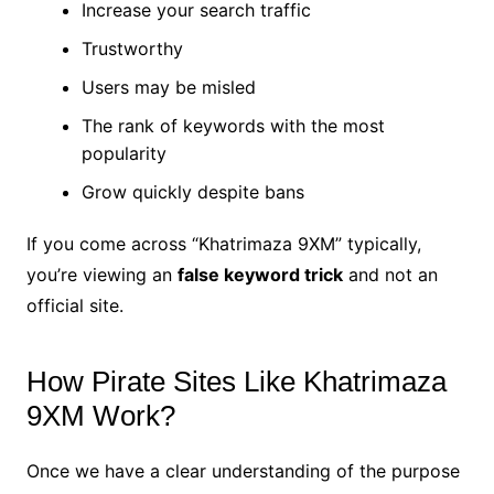
Increase your search traffic
Trustworthy
Users may be misled
The rank of keywords with the most
popularity
Grow quickly despite bans
If you come across “Khatrimaza 9XM” typically,
you’re viewing an
false keyword trick
and not an
official site.
How Pirate Sites Like Khatrimaza
9XM Work?
Once we have a clear understanding of the purpose