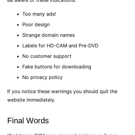
Too many ads!
Poor design
Strange domain names
Labels for HD-CAM and Pre-DVD
No customer support
Fake buttons for downloading
No privacy policy
If you notice these warnings you should quit the
website immediately.
Final Words