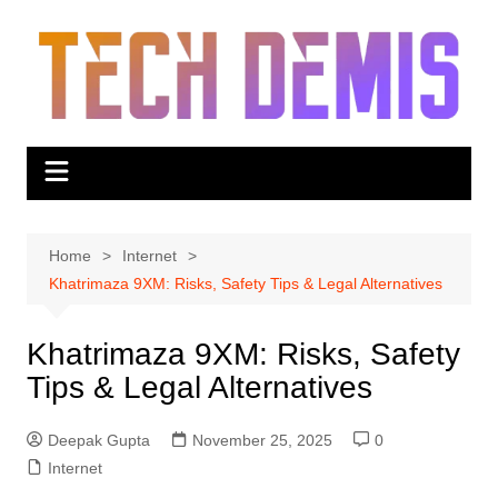
Skip
to
content
Home
Internet
Khatrimaza 9XM: Risks, Safety Tips & Legal Alternatives
Khatrimaza 9XM: Risks, Safety
Tips & Legal Alternatives
Deepak Gupta
November 25, 2025
0
Internet