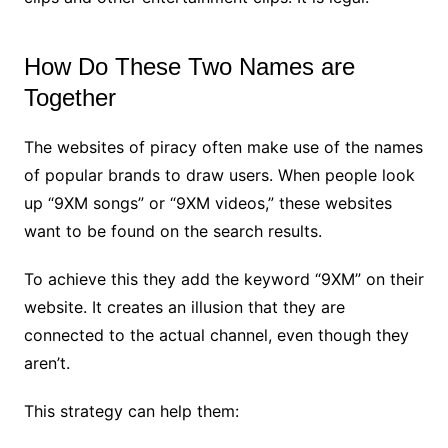
How Do These Two Names are
Together
The websites of piracy often make use of the names
of popular brands to draw users. When people look
up “9XM songs” or “9XM videos,” these websites
want to be found on the search results.
To achieve this they add the keyword “9XM” on their
website. It creates an illusion that they are
connected to the actual channel, even though they
aren’t.
This strategy can help them: