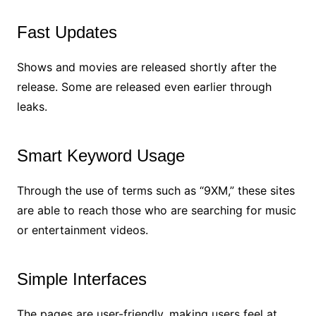
Fast Updates
Shows and movies are released shortly after the
release. Some are released even earlier through
leaks.
Smart Keyword Usage
Through the use of terms such as “9XM,” these sites
are able to reach those who are searching for music
or entertainment videos.
Simple Interfaces
The pages are user-friendly, making users feel at