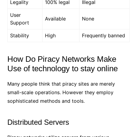
Legality
100% legal
Illegal
User
Available
None
Support
Stability
High
Frequently banned
How Do Piracy Networks Make
Use of technology to stay online
Many people think that piracy sites are merely
small-scale operations. However they employ
sophisticated methods and tools.
Distributed Servers