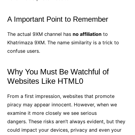
A Important Point to Remember
The actual 9XM channel has
no affiliation
to
Khatrimaza 9XM. The name similarity is a trick to
confuse users.
Why You Must Be Watchful of
Websites Like HTML0
From a first impression, websites that promote
piracy may appear innocent. However, when we
examine it more closely we see serious
dangers. These risks aren’t always evident, but they
could impact your devices, privacy and even your