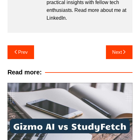
practical insights with fellow tech
enthusiasts. Read more about me at
LinkedIn
.
Post
Prev
Next
navigation
Read more: