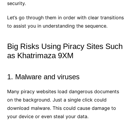
security.
Let’s go through them in order with clear transitions
to assist you in understanding the sequence.
Big Risks Using Piracy Sites Such
as Khatrimaza 9XM
1. Malware and viruses
Many piracy websites load dangerous documents
on the background. Just a single click could
download malware. This could cause damage to
your device or even steal your data.