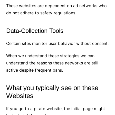
These websites are dependent on ad networks who
do not adhere to safety regulations.
Data-Collection Tools
Certain sites monitor user behavior without consent.
When we understand these strategies we can
understand the reasons these networks are still
active despite frequent bans.
What you typically see on these
Websites
If you go to a pirate website, the initial page might