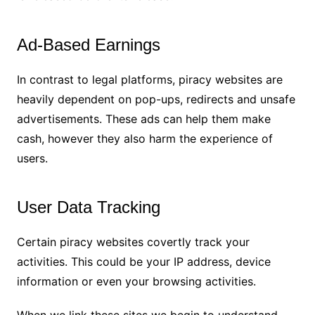
Ad-Based Earnings
In contrast to legal platforms, piracy websites are
heavily dependent on pop-ups, redirects and unsafe
advertisements. These ads can help them make
cash, however they also harm the experience of
users.
User Data Tracking
Certain piracy websites covertly track your
activities. This could be your IP address, device
information or even your browsing activities.
When we link these sites we begin to understand