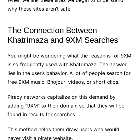
why these sites aren’t safe.
The Connection Between
Khatrimaza and 9XM Searches
You might be wondering what the reason is for 9XM
is so frequently used with Khatrimaza. The answer
lies in the user’s behavior. A lot of people search for
free 9XM music, Bhojpuri videos, or short clips.
Piracy networks capitalize on this demand by
adding “9XM” to their domain so that they will be
found in results for searches.
This method helps them draw users who would
never visit a pirate website.