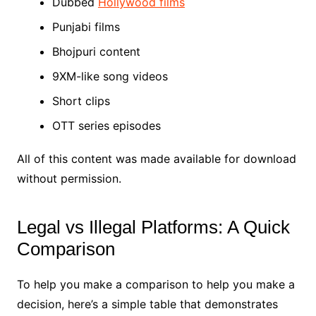
Dubbed
Hollywood films
Punjabi films
Bhojpuri content
9XM-like song videos
Short clips
OTT series episodes
All of this content was made available for download
without permission.
Legal vs Illegal Platforms: A Quick
Comparison
To help you make a comparison to help you make a
decision, here’s a simple table that demonstrates