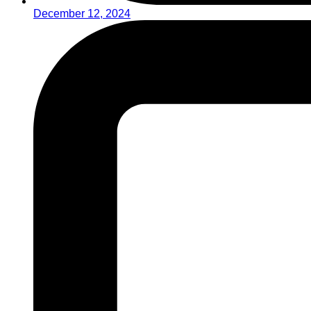
December 12, 2024