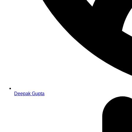
Deepak Gupta