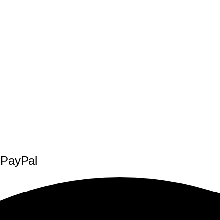
f PayPal