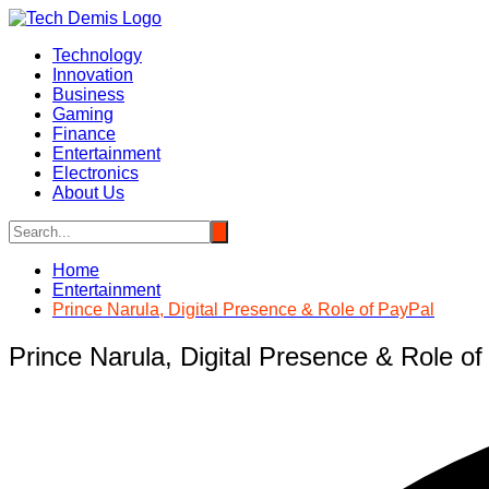
Skip
to
Technology
content
Innovation
Business
Gaming
Finance
Entertainment
Electronics
About Us
Home
Entertainment
Prince Narula, Digital Presence & Role of PayPal
Prince Narula, Digital Presence & Role o