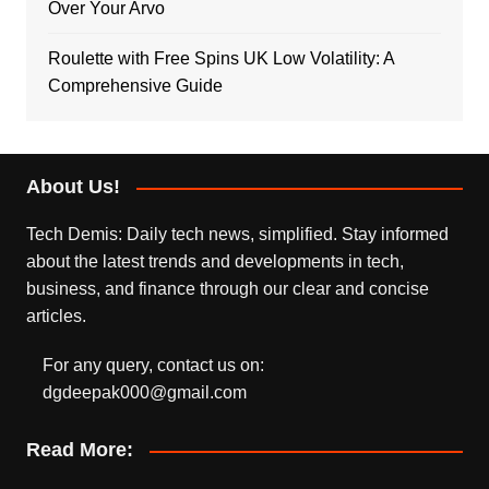
Over Your Arvo
Roulette with Free Spins UK Low Volatility: A
Comprehensive Guide
About Us!
Tech Demis: Daily tech news, simplified. Stay informed
about the latest trends and developments in tech,
business, and finance through our clear and concise
articles.
For any query, contact us on:
dgdeepak000@gmail.com
Read More: