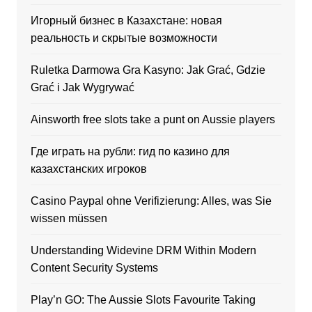
Игорный бизнес в Казахстане: новая
реальность и скрытые возможности
Ruletka Darmowa Gra Kasyno: Jak Grać, Gdzie
Grać i Jak Wygrywać
Ainsworth free slots take a punt on Aussie players
Где играть на рубли: гид по казино для
казахстанских игроков
Casino Paypal ohne Verifizierung: Alles, was Sie
wissen müssen
Understanding Widevine DRM Within Modern
Content Security Systems
Play’n GO: The Aussie Slots Favourite Taking