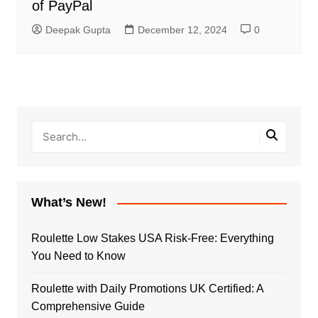
of PayPal
Deepak Gupta
December 12, 2024
0
What’s New!
Roulette Low Stakes USA Risk-Free: Everything
You Need to Know
Roulette with Daily Promotions UK Certified: A
Comprehensive Guide