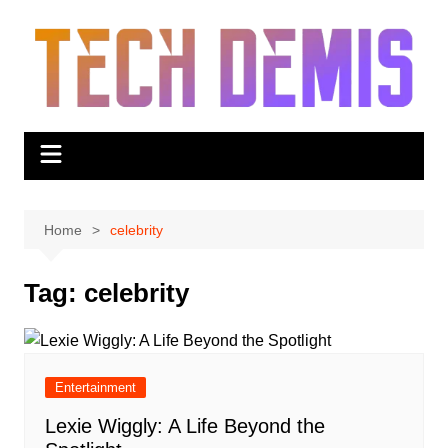
Skip
to
content
Home
celebrity
Tag:
celebrity
Entertainment
Lexie Wiggly: A Life Beyond the