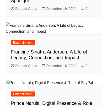
Spotlight
Deepak Gupta
December 19, 2024
0
Entertainment
Francine Sinatra Anderson: A Life of
Legacy, Connection, and Impact
Deepak Gupta
December 18, 2024
0
Entertainment
Prince Narula, Digital Presence & Role