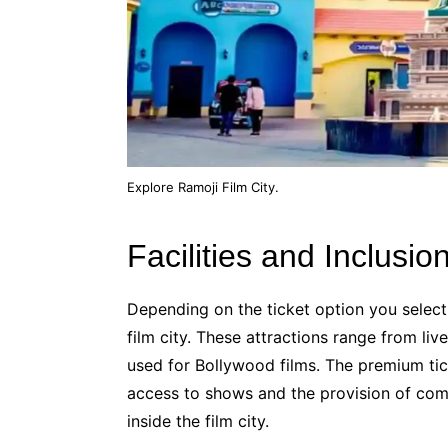
Explore Ramoji Film City.
Facilities and Inclusio
Depending on the ticket option you select,
film city. These attractions range from l
used for Bollywood films. The premium tick
access to shows and the provision of com
inside the film city.