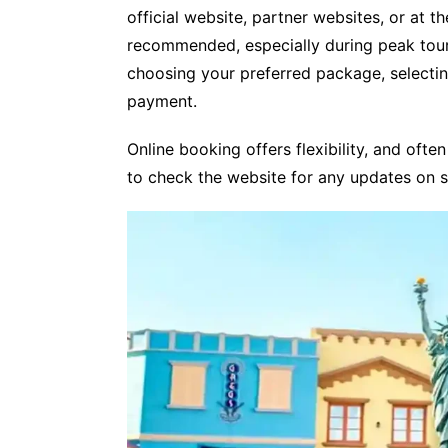
official website, partner websites, or at t
recommended, especially during peak tour
choosing your preferred package, selectin
payment.
Online booking offers flexibility, and often
to check the website for any updates on 