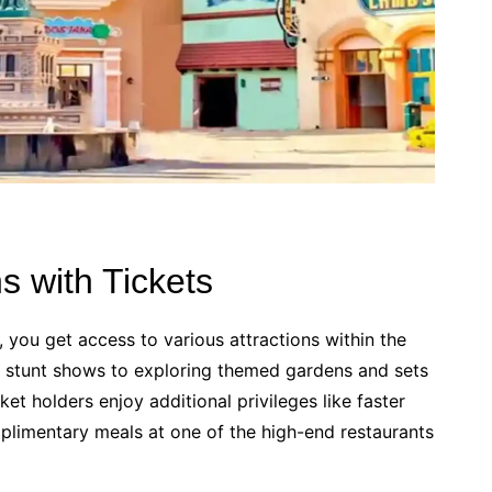
ns with Tickets
 you get access to various attractions within the
ive stunt shows to exploring themed gardens and sets
et holders enjoy additional privileges like faster
plimentary meals at one of the high-end restaurants