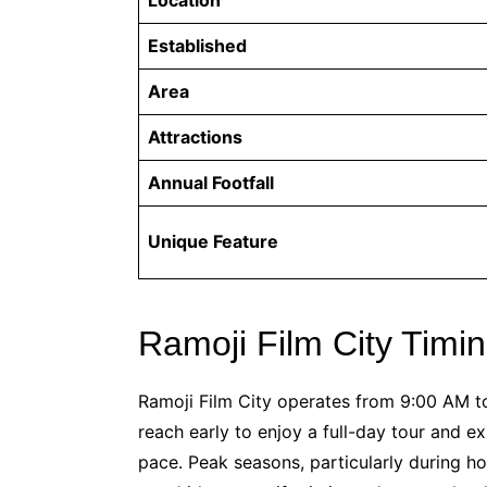
Established
Area
Attractions
Annual Footfall
Unique Feature
Ramoji Film City Timi
Ramoji Film City operates from 9:00 AM t
reach early to enjoy a full-day tour and e
pace. Peak seasons, particularly during holi