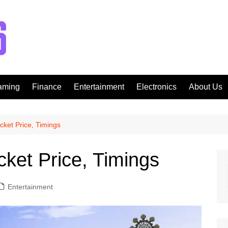
aming
Finance
Entertainment
Electronics
About Us
icket Price, Timings
cket Price, Timings
Entertainment