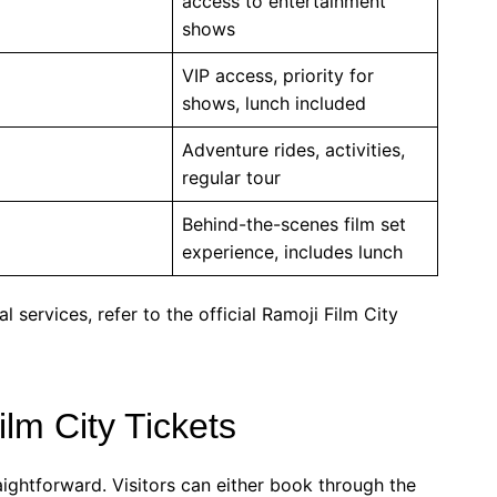
access to entertainment
shows
VIP access, priority for
shows, lunch included
Adventure rides, activities,
regular tour
Behind-the-scenes film set
experience, includes lunch
l services, refer to the official Ramoji Film City
lm City Tickets
raightforward. Visitors can either book through the