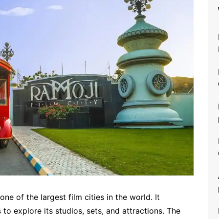
ne of the largest film cities in the world. It
 to explore its studios, sets, and attractions. The