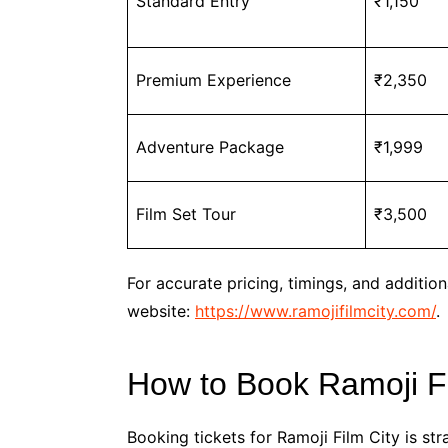
Standard Entry
₹1,150
Premium Experience
₹2,350
Adventure Package
₹1,999
Film Set Tour
₹3,500
For accurate pricing, timings, and additiona
website:
https://www.ramojifilmcity.com/
.
How to Book Ramoji Fi
Booking tickets for Ramoji Film City is st