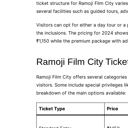
ticket structure for Ramoji Film City vari
several facilities such as guided tours, ad
Visitors can opt for either a day tour or 
the inclusions. The pricing for 2024 show
₹1,150 while the premium package with ad
Ramoji Film City Ticke
Ramoji Film City offers several categories 
visitors. Some include special privileges 
breakdown of the main options available:
Ticket Type
Price