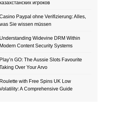
казахстанских игроков
Casino Paypal ohne Verifizierung: Alles,
was Sie wissen müssen
Understanding Widevine DRM Within
Modern Content Security Systems
Play’n GO: The Aussie Slots Favourite
Taking Over Your Arvo
Roulette with Free Spins UK Low
Volatility: A Comprehensive Guide