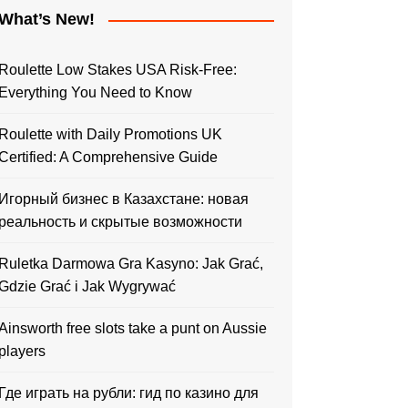
What’s New!
Roulette Low Stakes USA Risk-Free:
Everything You Need to Know
Roulette with Daily Promotions UK
Certified: A Comprehensive Guide
Игорный бизнес в Казахстане: новая
реальность и скрытые возможности
Ruletka Darmowa Gra Kasyno: Jak Grać,
Gdzie Grać i Jak Wygrywać
Ainsworth free slots take a punt on Aussie
players
Где играть на рубли: гид по казино для