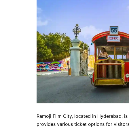
Ramoji Film City, located in Hyderabad, is o
provides various ticket options for visitors