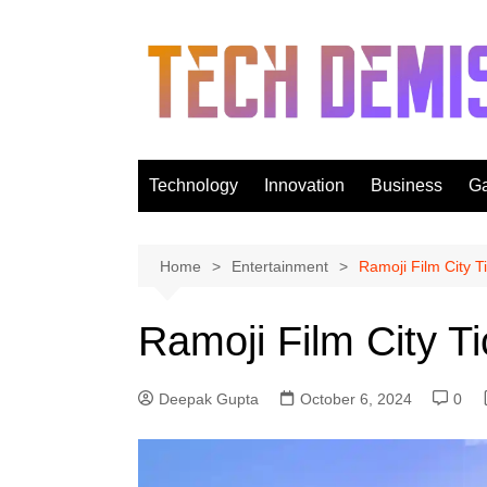
Skip
to
content
Technology
Innovation
Business
G
Home
Entertainment
Ramoji Film City T
Ramoji Film City Ti
Deepak Gupta
October 6, 2024
0