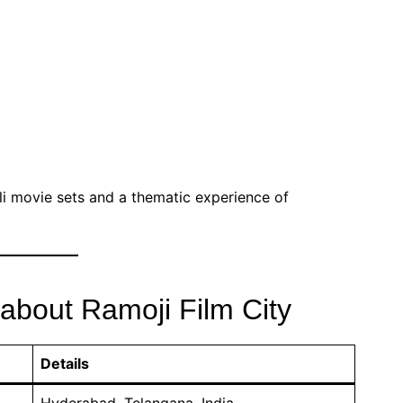
li movie sets and a thematic experience of
 about Ramoji Film City
Details
Hyderabad, Telangana, India