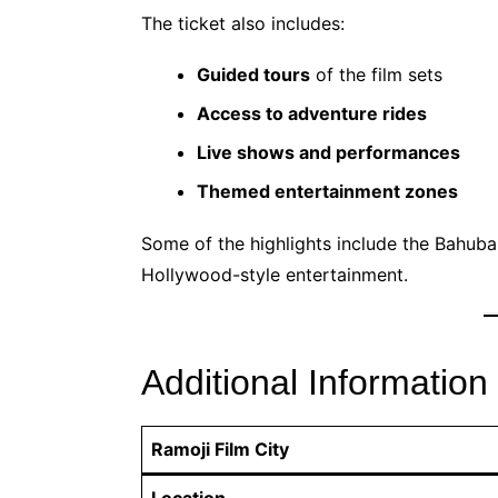
The ticket also includes:
Guided tours
of the film sets
Access to adventure rides
Live shows and performances
Themed entertainment zones
Some of the highlights include the Bahuba
Hollywood-style entertainment.
Additional Information
Ramoji Film City
Location