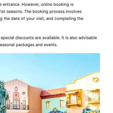
he entrance. However, online booking is
ist seasons. The booking process involves
g the date of your visit, and completing the
 special discounts are available. It is also advisable
seasonal packages and events.