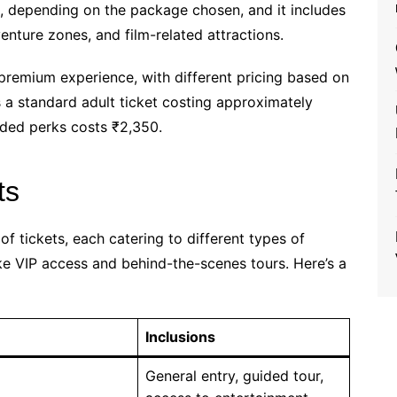
es, depending on the package chosen, and it includes
venture zones, and film-related attractions.
a premium experience, with different pricing based on
s a standard adult ticket costing approximately
ded perks costs ₹2,350.
ts
of tickets, each catering to different types of
like VIP access and behind-the-scenes tours. Here’s a
Inclusions
General entry, guided tour,