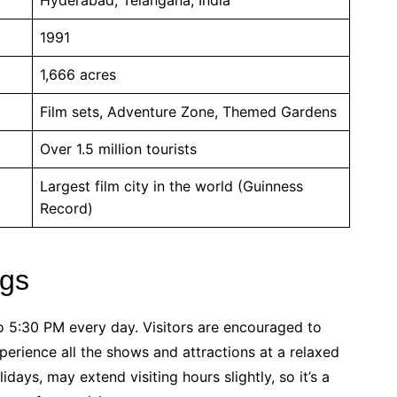
1991
1,666 acres
Film sets, Adventure Zone, Themed Gardens
Over 1.5 million tourists
Largest film city in the world (Guinness
Record)
ngs
o 5:30 PM every day. Visitors are encouraged to
xperience all the shows and attractions at a relaxed
days, may extend visiting hours slightly, so it’s a