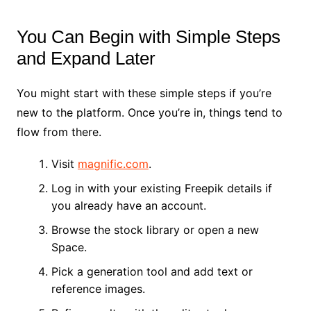
You Can Begin with Simple Steps
and Expand Later
You might start with these simple steps if you’re
new to the platform. Once you’re in, things tend to
flow from there.
Visit
magnific.com
.
Log in with your existing Freepik details if
you already have an account.
Browse the stock library or open a new
Space.
Pick a generation tool and add text or
reference images.