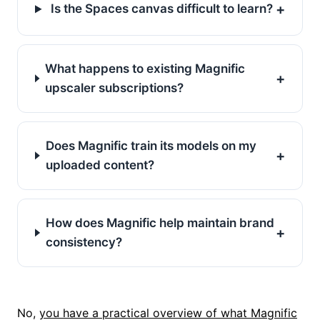
+
Is the Spaces canvas difficult to learn?
What happens to existing Magnific
+
upscaler subscriptions?
Does Magnific train its models on my
+
uploaded content?
How does Magnific help maintain brand
+
consistency?
No,
you have a practical overview of what Magnific