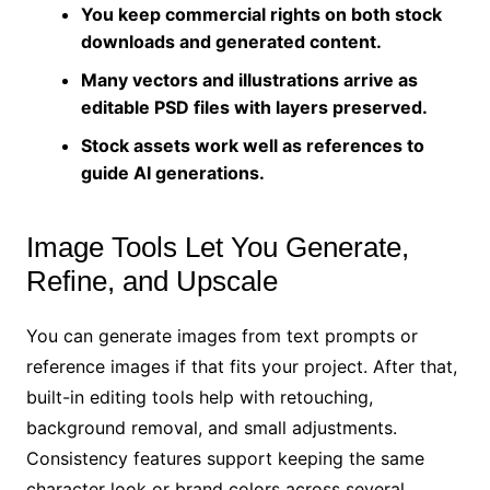
You keep commercial rights on both stock
downloads and generated content.
Many vectors and illustrations arrive as
editable PSD files with layers preserved.
Stock assets work well as references to
guide AI generations.
Image Tools Let You Generate,
Refine, and Upscale
You can generate images from text prompts or
reference images if that fits your project. After that,
built-in editing tools help with retouching,
background removal, and small adjustments.
Consistency features support keeping the same
character look or brand colors across several