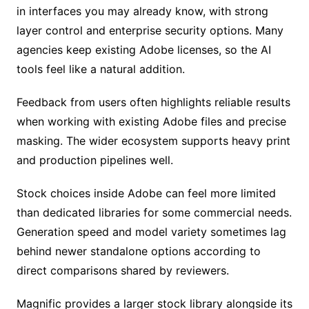
in interfaces you may already know, with strong
layer control and enterprise security options. Many
agencies keep existing Adobe licenses, so the AI
tools feel like a natural addition.
Feedback from users often highlights reliable results
when working with existing Adobe files and precise
masking. The wider ecosystem supports heavy print
and production pipelines well.
Stock choices inside Adobe can feel more limited
than dedicated libraries for some commercial needs.
Generation speed and model variety sometimes lag
behind newer standalone options according to
direct comparisons shared by reviewers.
Magnific provides a larger stock library alongside its