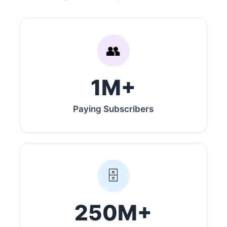
👥
1M+
Paying Subscribers
🗄️
250M+