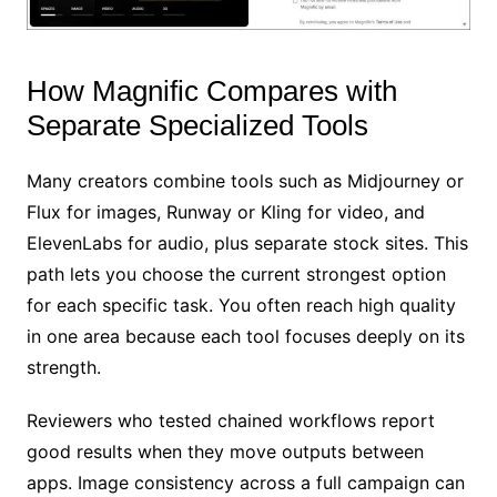
How Magnific Compares with
Separate Specialized Tools
Many creators combine tools such as Midjourney or
Flux for images, Runway or Kling for video, and
ElevenLabs for audio, plus separate stock sites. This
path lets you choose the current strongest option
for each specific task. You often reach high quality
in one area because each tool focuses deeply on its
strength.
Reviewers who tested chained workflows report
good results when they move outputs between
apps. Image consistency across a full campaign can