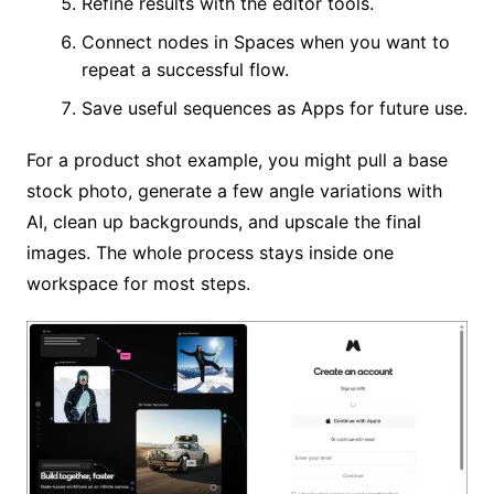
Refine results with the editor tools.
Connect nodes in Spaces when you want to
repeat a successful flow.
Save useful sequences as Apps for future use.
For a product shot example, you might pull a base
stock photo, generate a few angle variations with
AI, clean up backgrounds, and upscale the final
images. The whole process stays inside one
workspace for most steps.