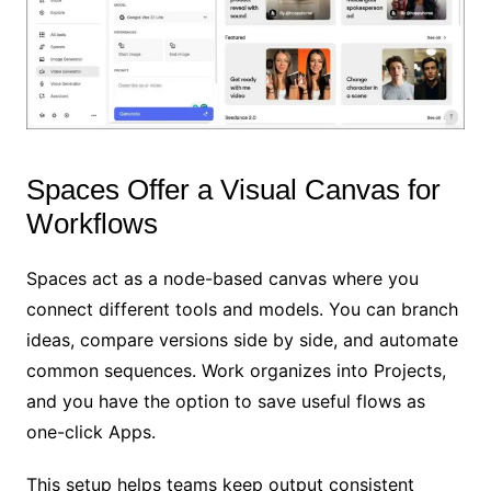
Spaces Offer a Visual Canvas for
Workflows
Spaces act as a node-based canvas where you
connect different tools and models. You can branch
ideas, compare versions side by side, and automate
common sequences. Work organizes into Projects,
and you have the option to save useful flows as
one-click Apps.
This setup helps teams keep output consistent