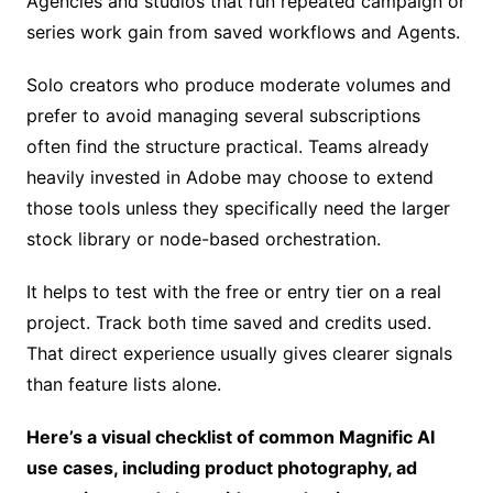
Agencies and studios that run repeated campaign or
series work gain from saved workflows and Agents.
Solo creators who produce moderate volumes and
prefer to avoid managing several subscriptions
often find the structure practical. Teams already
heavily invested in Adobe may choose to extend
those tools unless they specifically need the larger
stock library or node-based orchestration.
It helps to test with the free or entry tier on a real
project. Track both time saved and credits used.
That direct experience usually gives clearer signals
than feature lists alone.
Here’s a visual checklist of common Magnific AI
use cases, including product photography, ad