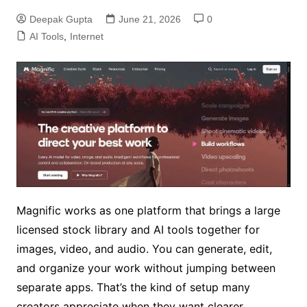
Deepak Gupta
June 21, 2026
0
AI Tools
,
Internet
Magnific works as one platform that brings a large
licensed stock library and AI tools together for
images, video, and audio. You can generate, edit,
and organize your work without jumping between
separate apps. That’s the kind of setup many
creators appreciate when they want clearer