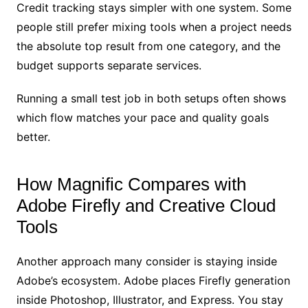
Credit tracking stays simpler with one system. Some
people still prefer mixing tools when a project needs
the absolute top result from one category, and the
budget supports separate services.
Running a small test job in both setups often shows
which flow matches your pace and quality goals
better.
How Magnific Compares with
Adobe Firefly and Creative Cloud
Tools
Another approach many consider is staying inside
Adobe’s ecosystem. Adobe places Firefly generation
inside Photoshop, Illustrator, and Express. You stay