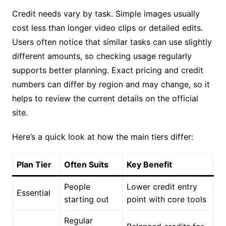
Credit needs vary by task. Simple images usually
cost less than longer video clips or detailed edits.
Users often notice that similar tasks can use slightly
different amounts, so checking usage regularly
supports better planning. Exact pricing and credit
numbers can differ by region and may change, so it
helps to review the current details on the official
site.
Here’s a quick look at how the main tiers differ:
Plan Tier
Often Suits
Key Benefit
People
Lower credit entry
Essential
starting out
point with core tools
Regular