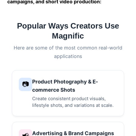
campaigns, and short video production:
Popular Ways Creators Use
Magnific
Here are some of the most common real-world
applications
Product Photography & E-
📷
commerce Shots
Create consistent product visuals,
lifestyle shots, and variations at scale.
Advertising & Brand Campaigns
📢