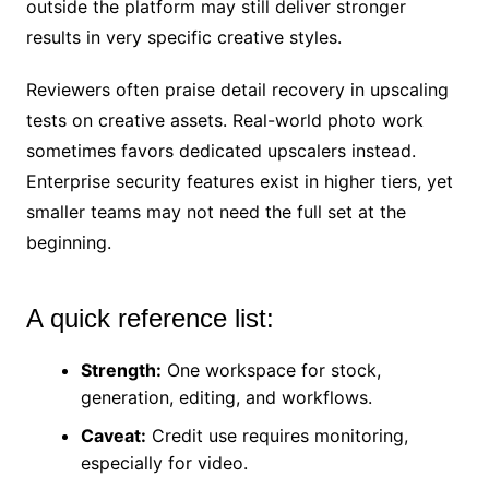
outside the platform may still deliver stronger
results in very specific creative styles.
Reviewers often praise detail recovery in upscaling
tests on creative assets. Real-world photo work
sometimes favors dedicated upscalers instead.
Enterprise security features exist in higher tiers, yet
smaller teams may not need the full set at the
beginning.
A quick reference list:
Strength:
One workspace for stock,
generation, editing, and workflows.
Caveat:
Credit use requires monitoring,
especially for video.