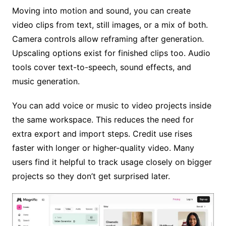
Moving into motion and sound, you can create
video clips from text, still images, or a mix of both.
Camera controls allow reframing after generation.
Upscaling options exist for finished clips too. Audio
tools cover text-to-speech, sound effects, and
music generation.
You can add voice or music to video projects inside
the same workspace. This reduces the need for
extra export and import steps. Credit use rises
faster with longer or higher-quality video. Many
users find it helpful to track usage closely on bigger
projects so they don’t get surprised later.