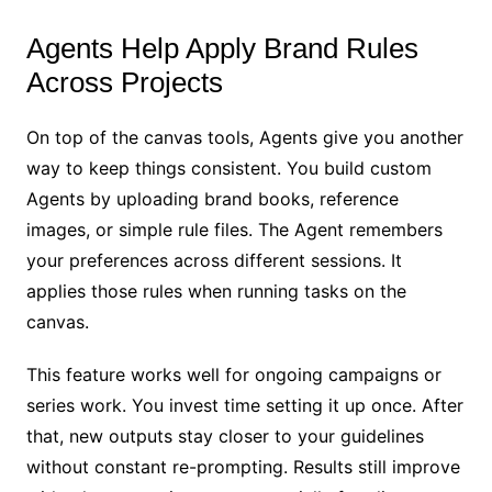
Agents Help Apply Brand Rules
Across Projects
On top of the canvas tools, Agents give you another
way to keep things consistent. You build custom
Agents by uploading brand books, reference
images, or simple rule files. The Agent remembers
your preferences across different sessions. It
applies those rules when running tasks on the
canvas.
This feature works well for ongoing campaigns or
series work. You invest time setting it up once. After
that, new outputs stay closer to your guidelines
without constant re-prompting. Results still improve