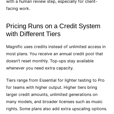
with a human review step, especially for client-
facing work.
Pricing Runs on a Credit System
with Different Tiers
Magnific uses credits instead of unlimited access in
most plans. You receive an annual credit pool that
doesn’t reset monthly. Top-ups stay available
whenever you need extra capacity.
Tiers range from Essential for lighter testing to Pro
for teams with higher output. Higher tiers bring
larger credit amounts, unlimited generations on
many models, and broader licenses such as music
rights. Some plans also add extra upscaling options.