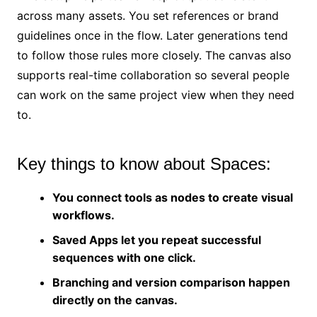
across many assets. You set references or brand
guidelines once in the flow. Later generations tend
to follow those rules more closely. The canvas also
supports real-time collaboration so several people
can work on the same project view when they need
to.
Key things to know about Spaces:
You connect tools as nodes to create visual
workflows.
Saved Apps let you repeat successful
sequences with one click.
Branching and version comparison happen
directly on the canvas.