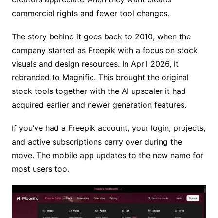
commercial rights and fewer tool changes.
The story behind it goes back to 2010, when the
company started as Freepik with a focus on stock
visuals and design resources. In April 2026, it
rebranded to Magnific. This brought the original
stock tools together with the AI upscaler it had
acquired earlier and newer generation features.
If you’ve had a Freepik account, your login, projects,
and active subscriptions carry over during the
move. The mobile app updates to the new name for
most users too.