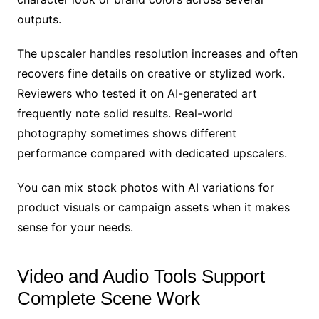
outputs.
The upscaler handles resolution increases and often
recovers fine details on creative or stylized work.
Reviewers who tested it on AI-generated art
frequently note solid results. Real-world
photography sometimes shows different
performance compared with dedicated upscalers.
You can mix stock photos with AI variations for
product visuals or campaign assets when it makes
sense for your needs.
Video and Audio Tools Support
Complete Scene Work