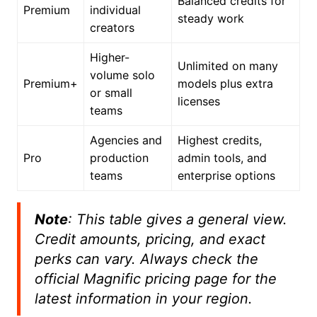
Balanced credits for
Premium
individual
steady work
creators
Higher-
Unlimited on many
volume solo
Premium+
models plus extra
or small
licenses
teams
Agencies and
Highest credits,
Pro
production
admin tools, and
teams
enterprise options
Note
: This table gives a general view.
Credit amounts, pricing, and exact
perks can vary. Always check the
official Magnific pricing page for the
latest information in your region.