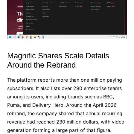
Magnific Shares Scale Details
Around the Rebrand
The platform reports more than one million paying
subscribers. It also lists over 290 enterprise teams
among its users, including brands such as BBC,
Puma, and Delivery Hero. Around the April 2026
rebrand, the company shared that annual recurring
revenue had reached 230 million dollars, with video
generation forming a large part of that figure.