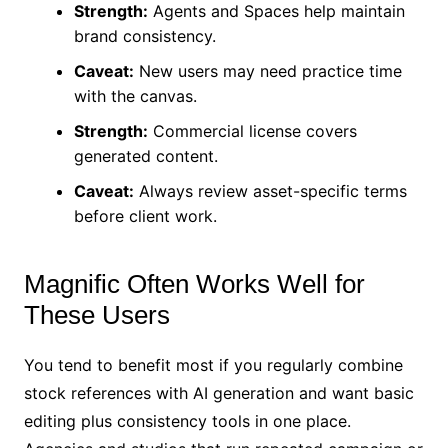
Strength:
Agents and Spaces help maintain
brand consistency.
Caveat:
New users may need practice time
with the canvas.
Strength:
Commercial license covers
generated content.
Caveat:
Always review asset-specific terms
before client work.
Magnific Often Works Well for
These Users
You tend to benefit most if you regularly combine
stock references with AI generation and want basic
editing plus consistency tools in one place.