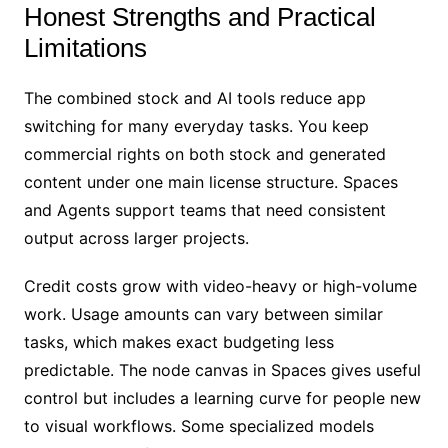
Honest Strengths and Practical
Limitations
The combined stock and AI tools reduce app
switching for many everyday tasks. You keep
commercial rights on both stock and generated
content under one main license structure. Spaces
and Agents support teams that need consistent
output across larger projects.
Credit costs grow with video-heavy or high-volume
work. Usage amounts can vary between similar
tasks, which makes exact budgeting less
predictable. The node canvas in Spaces gives useful
control but includes a learning curve for people new
to visual workflows. Some specialized models