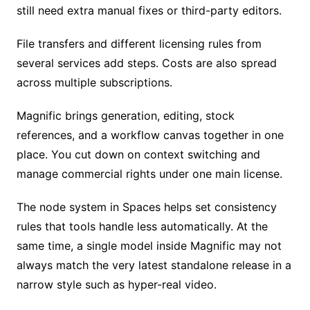
still need extra manual fixes or third-party editors.
File transfers and different licensing rules from
several services add steps. Costs are also spread
across multiple subscriptions.
Magnific brings generation, editing, stock
references, and a workflow canvas together in one
place. You cut down on context switching and
manage commercial rights under one main license.
The node system in Spaces helps set consistency
rules that tools handle less automatically. At the
same time, a single model inside Magnific may not
always match the very latest standalone release in a
narrow style such as hyper-real video.