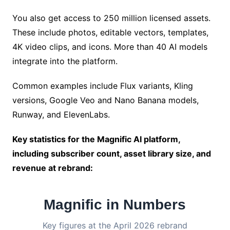
You also get access to 250 million licensed assets.
These include photos, editable vectors, templates,
4K video clips, and icons. More than 40 AI models
integrate into the platform.
Common examples include Flux variants, Kling
versions, Google Veo and Nano Banana models,
Runway, and ElevenLabs.
Key statistics for the Magnific AI platform,
including subscriber count, asset library size, and
revenue at rebrand:
Magnific in Numbers
Key figures at the April 2026 rebrand