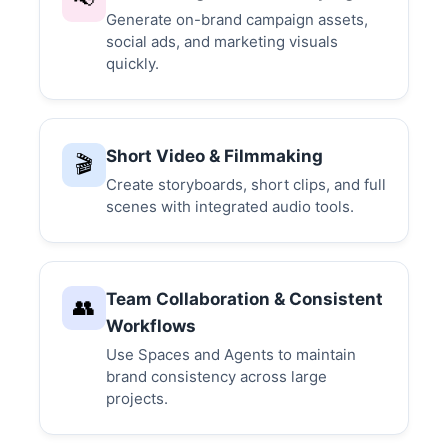
Generate on-brand campaign assets,
social ads, and marketing visuals
quickly.
Short Video & Filmmaking
🎬
Create storyboards, short clips, and full
scenes with integrated audio tools.
Team Collaboration & Consistent
👥
Workflows
Use Spaces and Agents to maintain
brand consistency across large
projects.