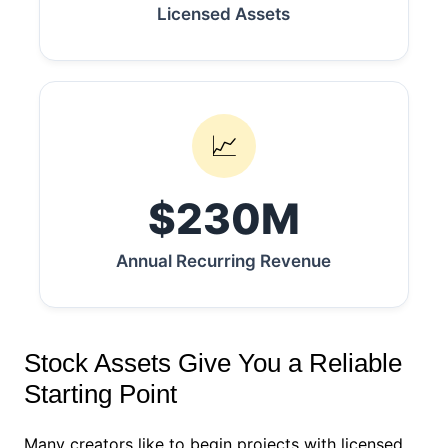
Licensed Assets
📈
$230M
Annual Recurring Revenue
Stock Assets Give You a Reliable
Starting Point
Many creators like to begin projects with licensed