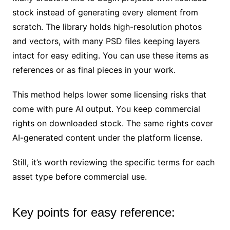
stock instead of generating every element from
scratch. The library holds high-resolution photos
and vectors, with many PSD files keeping layers
intact for easy editing. You can use these items as
references or as final pieces in your work.
This method helps lower some licensing risks that
come with pure AI output. You keep commercial
rights on downloaded stock. The same rights cover
AI-generated content under the platform license.
Still, it’s worth reviewing the specific terms for each
asset type before commercial use.
Key points for easy reference: