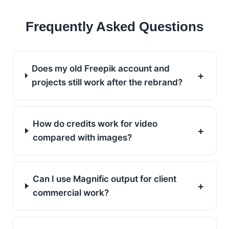
Frequently Asked Questions
Does my old Freepik account and
+
projects still work after the rebrand?
How do credits work for video
+
compared with images?
Can I use Magnific output for client
+
commercial work?