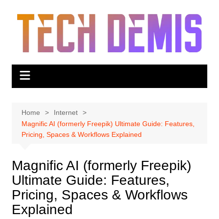
Skip
to
content
Home
Internet
Magnific AI (formerly Freepik) Ultimate Guide: Features,
Pricing, Spaces & Workflows Explained
Magnific AI (formerly Freepik)
Ultimate Guide: Features,
Pricing, Spaces & Workflows
Explained