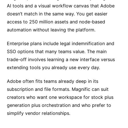
AI tools and a visual workflow canvas that Adobe
doesn’t match in the same way. You get easier
access to 250 million assets and node-based
automation without leaving the platform.
Enterprise plans include legal indemnification and
SSO options that many teams value. The main
trade-off involves learning a new interface versus
extending tools you already use every day.
Adobe often fits teams already deep in its
subscription and file formats. Magnific can suit
creators who want one workspace for stock plus
generation plus orchestration and who prefer to
simplify vendor relationships.