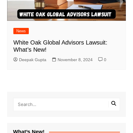
News
White Oak Global Advisors Lawsuit:
What’s New!
Deepak Gupta
November 8, 2024
0
What’s New!