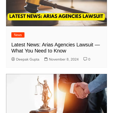
News
Latest News: Arias Agencies Lawsuit —
What You Need to Know
Deepak Gupta
November 8, 2024
0