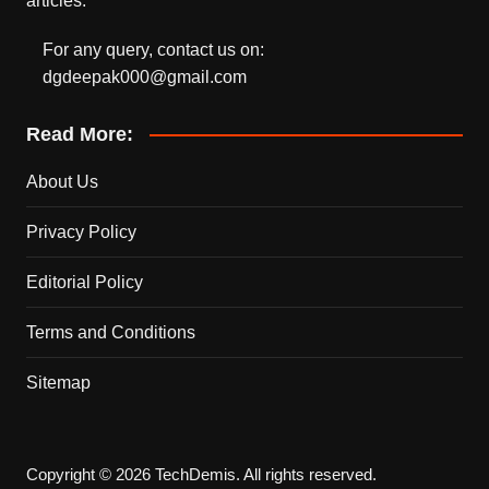
articles.
For any query, contact us on:
dgdeepak000@gmail.com
Read More:
About Us
Privacy Policy
Editorial Policy
Terms and Conditions
Sitemap
Copyright © 2026 TechDemis. All rights reserved.