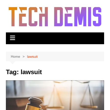
Skip
to
content
Home
lawsuit
Tag:
lawsuit