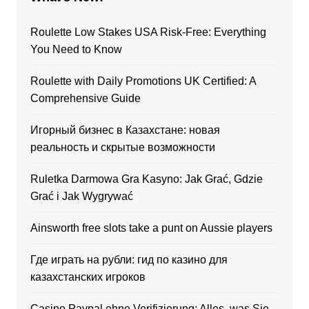
Roulette Low Stakes USA Risk-Free: Everything
You Need to Know
Roulette with Daily Promotions UK Certified: A
Comprehensive Guide
Игорный бизнес в Казахстане: новая
реальность и скрытые возможности
Ruletka Darmowa Gra Kasyno: Jak Grać, Gdzie
Grać i Jak Wygrywać
Ainsworth free slots take a punt on Aussie players
Где играть на рубли: гид по казино для
казахстанских игроков
Casino Paypal ohne Verifizierung: Alles, was Sie