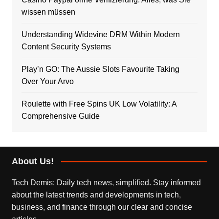
wissen müssen
Understanding Widevine DRM Within Modern
Content Security Systems
Play’n GO: The Aussie Slots Favourite Taking
Over Your Arvo
Roulette with Free Spins UK Low Volatility: A
Comprehensive Guide
About Us!
Tech Demis: Daily tech news, simplified. Stay informed
about the latest trends and developments in tech,
business, and finance through our clear and concise