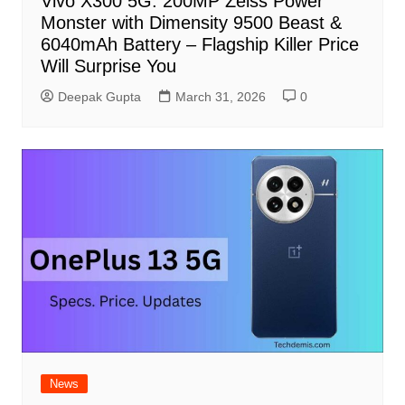
Vivo X300 5G: 200MP Zeiss Power
Monster with Dimensity 9500 Beast &
6040mAh Battery – Flagship Killer Price
Will Surprise You
Deepak Gupta
March 31, 2026
0
News