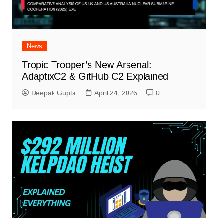
News
Tropic Trooper’s New Arsenal:
AdaptixC2 & GitHub C2 Explained
Deepak Gupta
April 24, 2026
0