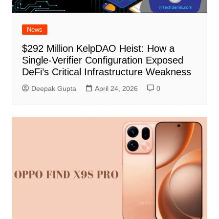
News
$292 Million KelpDAO Heist: How a
Single-Verifier Configuration Exposed
DeFi’s Critical Infrastructure Weakness
Deepak Gupta
April 24, 2026
0