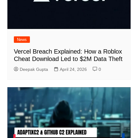
News
Vercel Breach Explained: How a Roblox
Cheat Download Led to $2M Data Theft
Deepak Gupta
April 24, 2026
0