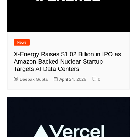
News
X-Energy Raises $1.02 Billion in IPO as
Amazon-Backed Nuclear Startup
Targets AI Data Centers
Deepak Gupta
April 24, 2026
0