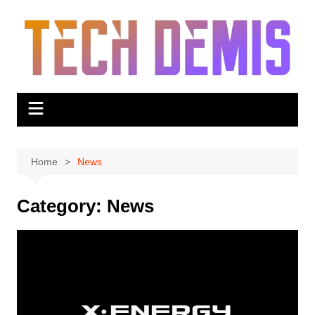
Skip
to
content
Home
News
Category:
News