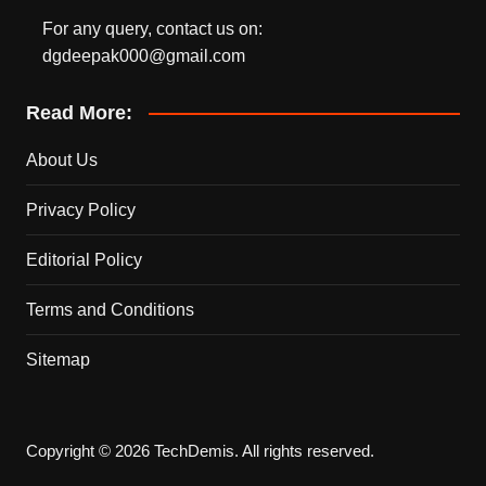
For any query, contact us on:
dgdeepak000@gmail.com
Read More:
About Us
Privacy Policy
Editorial Policy
Terms and Conditions
Sitemap
Copyright © 2026 TechDemis. All rights reserved.