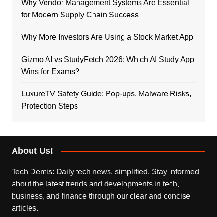
Why Vendor Management Systems Are Essential
for Modern Supply Chain Success
Why More Investors Are Using a Stock Market App
Gizmo AI vs StudyFetch 2026: Which AI Study App
Wins for Exams?
LuxureTV Safety Guide: Pop-ups, Malware Risks,
Protection Steps
About Us!
Tech Demis: Daily tech news, simplified. Stay informed
about the latest trends and developments in tech,
business, and finance through our clear and concise
articles.