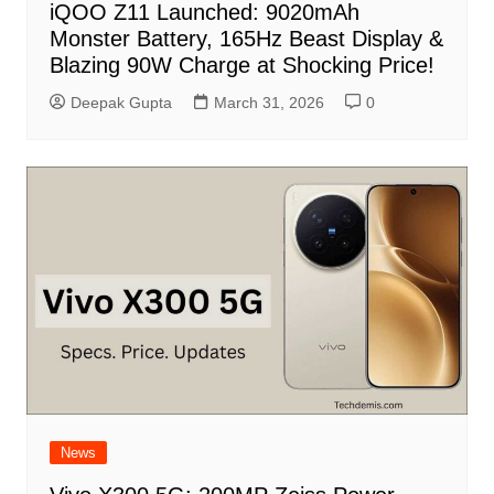
iQOO Z11 Launched: 9020mAh
Monster Battery, 165Hz Beast Display &
Blazing 90W Charge at Shocking Price!
Deepak Gupta
March 31, 2026
0
News