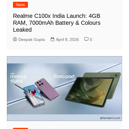
News
Realme C100x India Launch: 4GB
RAM, 7000mAh Battery & Colours
Leaked
Deepak Gupta
April 8, 2026
0