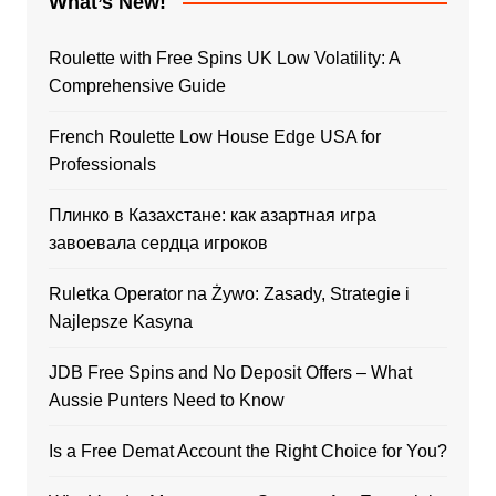
What’s New!
Roulette with Free Spins UK Low Volatility: A
Comprehensive Guide
French Roulette Low House Edge USA for
Professionals
Плинко в Казахстане: как азартная игра
завоевала сердца игроков
Ruletka Operator na Żywo: Zasady, Strategie i
Najlepsze Kasyna
JDB Free Spins and No Deposit Offers – What
Aussie Punters Need to Know
Is a Free Demat Account the Right Choice for You?