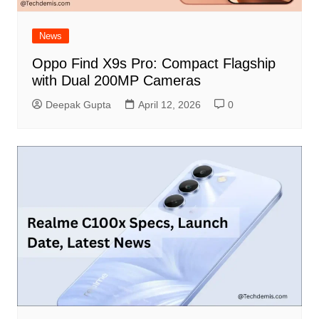
News
Oppo Find X9s Pro: Compact Flagship
with Dual 200MP Cameras
Deepak Gupta
April 12, 2026
0