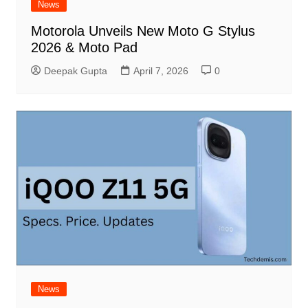
News
Motorola Unveils New Moto G Stylus
2026 & Moto Pad
Deepak Gupta
April 7, 2026
0
News