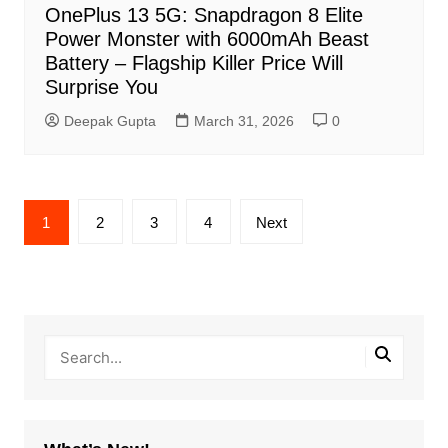
OnePlus 13 5G: Snapdragon 8 Elite
Power Monster with 6000mAh Beast
Battery – Flagship Killer Price Will
Surprise You
Deepak Gupta
March 31, 2026
0
Posts
1
2
3
4
Next
pagination