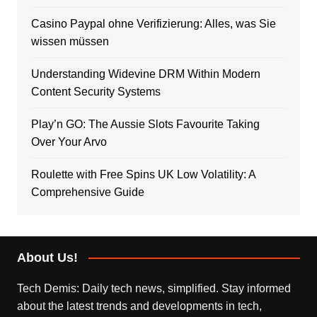
Casino Paypal ohne Verifizierung: Alles, was Sie
wissen müssen
Understanding Widevine DRM Within Modern
Content Security Systems
Play’n GO: The Aussie Slots Favourite Taking
Over Your Arvo
Roulette with Free Spins UK Low Volatility: A
Comprehensive Guide
About Us!
Tech Demis: Daily tech news, simplified. Stay informed
about the latest trends and developments in tech,