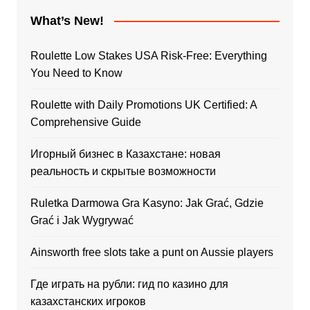
What’s New!
Roulette Low Stakes USA Risk-Free: Everything
You Need to Know
Roulette with Daily Promotions UK Certified: A
Comprehensive Guide
Игорный бизнес в Казахстане: новая
реальность и скрытые возможности
Ruletka Darmowa Gra Kasyno: Jak Grać, Gdzie
Grać i Jak Wygrywać
Ainsworth free slots take a punt on Aussie players
Где играть на рубли: гид по казино для
казахстанских игроков