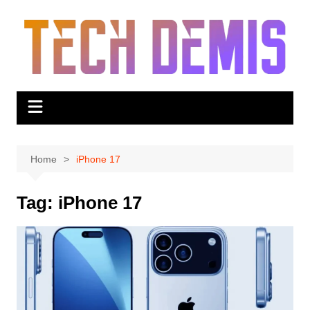
Skip
to
content
Home
iPhone 17
Tag:
iPhone 17