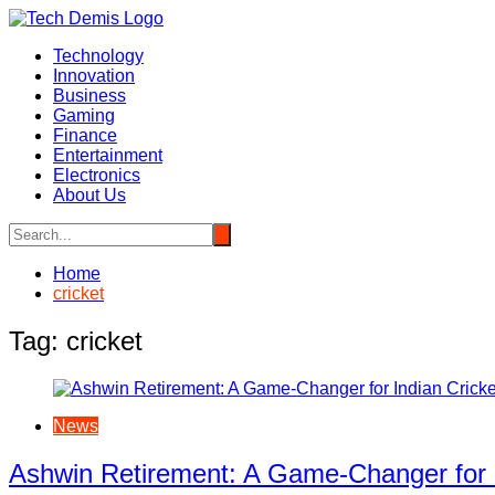
Skip
to
Technology
content
Innovation
Business
Gaming
Finance
Entertainment
Electronics
About Us
Home
cricket
Tag:
cricket
News
Ashwin Retirement: A Game-Changer for I