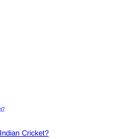
ndian Cricket?