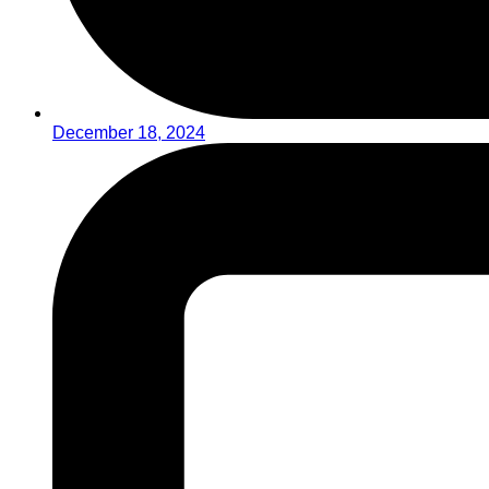
December 18, 2024