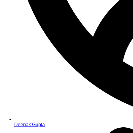
Deepak Gupta