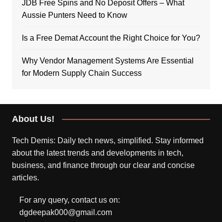
JDB Free Spins and No Deposit Offers – What
Aussie Punters Need to Know
Is a Free Demat Account the Right Choice for You?
Why Vendor Management Systems Are Essential
for Modern Supply Chain Success
About Us!
Tech Demis: Daily tech news, simplified. Stay informed
about the latest trends and developments in tech,
business, and finance through our clear and concise
articles.
For any query, contact us on:
dgdeepak000@gmail.com