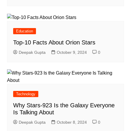
Education
Top-10 Facts About Orion Stars
Deepak Gupta
October 9, 2024
0
Technology
Why Stars-923 Is the Galaxy Everyone
Is Talking About
Deepak Gupta
October 8, 2024
0