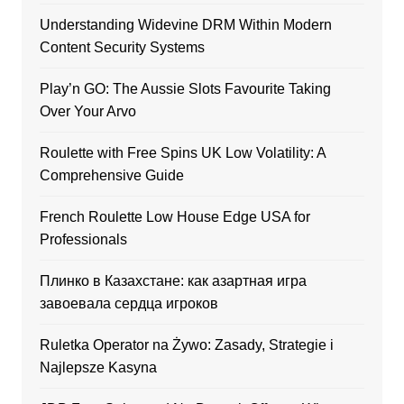
Understanding Widevine DRM Within Modern
Content Security Systems
Play’n GO: The Aussie Slots Favourite Taking
Over Your Arvo
Roulette with Free Spins UK Low Volatility: A
Comprehensive Guide
French Roulette Low House Edge USA for
Professionals
Плинко в Казахстане: как азартная игра
завоевала сердца игроков
Ruletka Operator na Żywo: Zasady, Strategie i
Najlepsze Kasyna