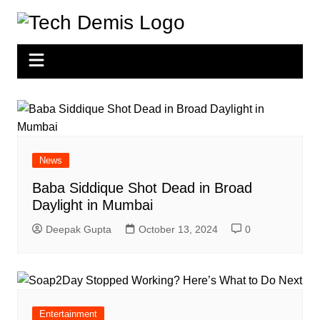
Skip
to
content
News
Baba Siddique Shot Dead in Broad
Daylight in Mumbai
Deepak Gupta
October 13, 2024
0
Entertainment