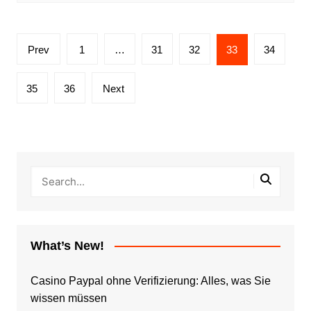
Posts
Prev
1
…
31
32
33
34
pagination
35
36
Next
What’s New!
Casino Paypal ohne Verifizierung: Alles, was Sie
wissen müssen