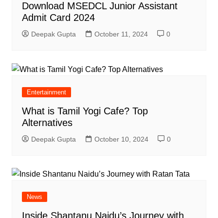
Download MSEDCL Junior Assistant
Admit Card 2024
Deepak Gupta
October 11, 2024
0
Entertainment
What is Tamil Yogi Cafe? Top
Alternatives
Deepak Gupta
October 10, 2024
0
News
Inside Shantanu Naidu’s Journey with