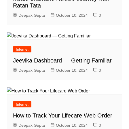
Ratan Tata
Deepak Gupta
October 10, 2024
0
Internet
Jeevika Dashboard — Getting Familiar
Deepak Gupta
October 10, 2024
0
Internet
How to Track Your Lifecare Web Order
Deepak Gupta
October 10, 2024
0