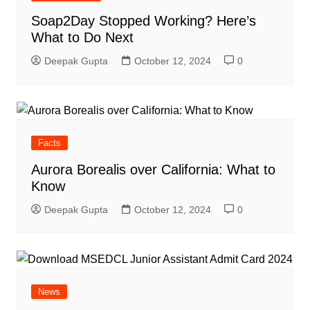
Soap2Day Stopped Working? Here’s
What to Do Next
Deepak Gupta
October 12, 2024
0
Facts
Aurora Borealis over California: What to
Know
Deepak Gupta
October 12, 2024
0
News