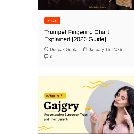
Facts
Trumpet Fingering Chart
Explained [2026 Guide]
Deepak Gupta
January 15, 2026
0