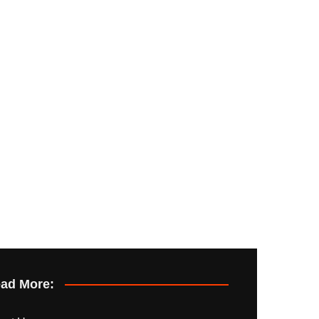
ad More: