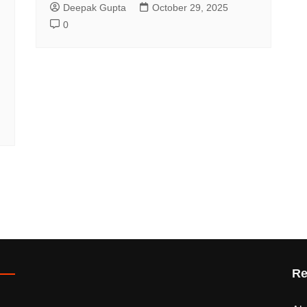
Deepak Gupta
October 29, 2025
0
Re