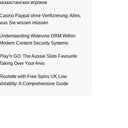
казахстанских игроков
Casino Paypal ohne Verifizierung: Alles,
was Sie wissen müssen
Understanding Widevine DRM Within
Modern Content Security Systems
Play’n GO: The Aussie Slots Favourite
Taking Over Your Arvo
Roulette with Free Spins UK Low
Volatility: A Comprehensive Guide