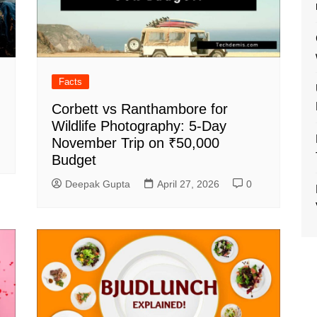
Facts
Corbett vs Ranthambore for
Wildlife Photography: 5-Day
November Trip on ₹50,000
Budget
Deepak Gupta
April 27, 2026
0