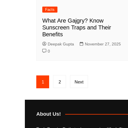
Facts
What Are Gajgry? Know
Sunscreen Traps and Their
Benefits
Deepak Gupta
November 27, 2025
0
Posts
1
2
Next
pagination
About Us!