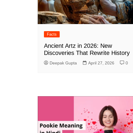
Facts
Ancient Artz in 2026: New
Discoveries That Rewrite History
Deepak Gupta
April 27, 2026
0