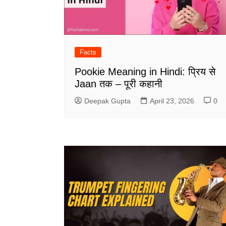
Facts
Pookie Meaning in Hindi: प्रिय से
Jaan तक – पूरी कहानी
Deepak Gupta
April 23, 2026
0