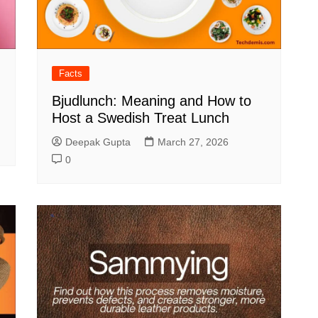
Facts
Bjudlunch: Meaning and How to
Host a Swedish Treat Lunch
Deepak Gupta
March 27, 2026
0