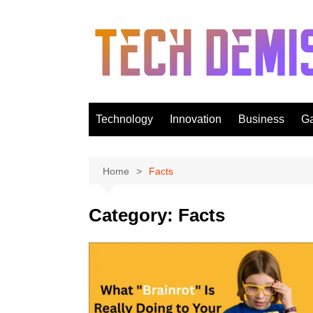
Skip
to
content
Technology
Innovation
Business
G
Home
Facts
Category:
Facts