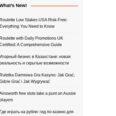
What’s New!
Roulette Low Stakes USA Risk-Free:
Everything You Need to Know
Roulette with Daily Promotions UK
Certified: A Comprehensive Guide
Игорный бизнес в Казахстане: новая
реальность и скрытые возможности
Ruletka Darmowa Gra Kasyno: Jak Grać,
Gdzie Grać i Jak Wygrywać
Ainsworth free slots take a punt on Aussie
players
Где играть на рубли: гид по казино для