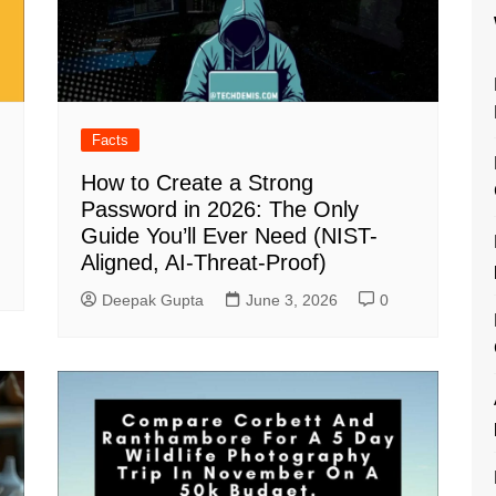
Facts
How to Create a Strong
n
Password in 2026: The Only
Guide You’ll Ever Need (NIST-
Aligned, AI-Threat-Proof)
Deepak Gupta
June 3, 2026
0