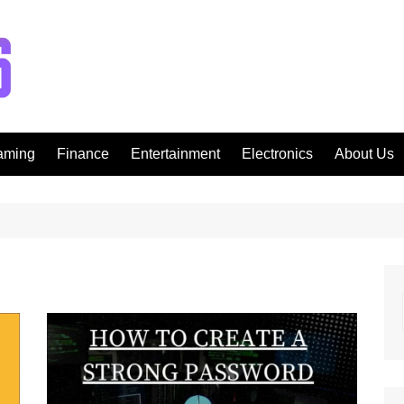
aming
Finance
Entertainment
Electronics
About Us