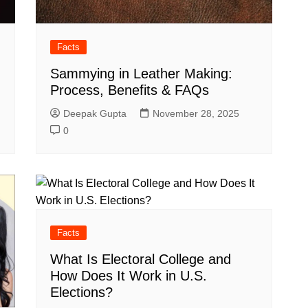
Facts
Sammying in Leather Making:
Process, Benefits & FAQs
Deepak Gupta
November 28, 2025
0
Facts
What Is Electoral College and
How Does It Work in U.S.
Elections?