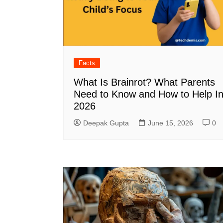
Facts
What Is Brainrot? What Parents
Need to Know and How to Help I
2026
Deepak Gupta
June 15, 2026
0