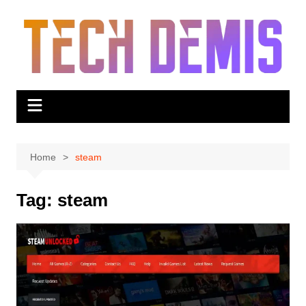
Skip
to
content
Home
steam
Tag:
steam