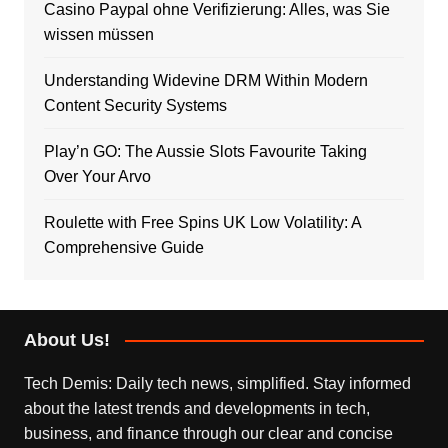
Casino Paypal ohne Verifizierung: Alles, was Sie
wissen müssen
Understanding Widevine DRM Within Modern
Content Security Systems
Play’n GO: The Aussie Slots Favourite Taking
Over Your Arvo
Roulette with Free Spins UK Low Volatility: A
Comprehensive Guide
About Us!
Tech Demis: Daily tech news, simplified. Stay informed
about the latest trends and developments in tech,
business, and finance through our clear and concise