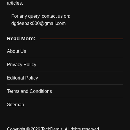
articles.
For any query, contact us on:
dgdeepak000@gmail.com
Read More:
About Us
Privacy Policy
Editorial Policy
Terms and Conditions
Sitemap
Copyright © 2026 TechDemis. All rights reserved.