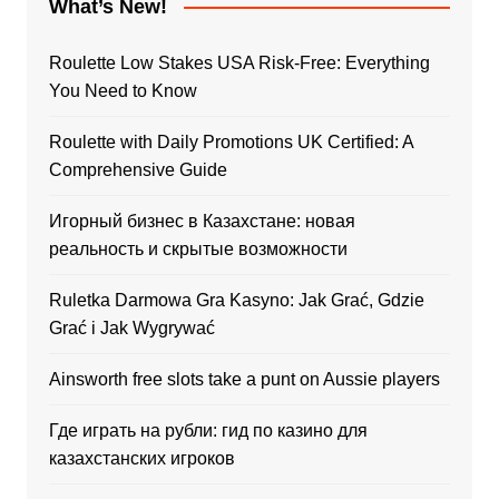
What’s New!
Roulette Low Stakes USA Risk-Free: Everything
You Need to Know
Roulette with Daily Promotions UK Certified: A
Comprehensive Guide
Игорный бизнес в Казахстане: новая
реальность и скрытые возможности
Ruletka Darmowa Gra Kasyno: Jak Grać, Gdzie
Grać i Jak Wygrywać
Ainsworth free slots take a punt on Aussie players
Где играть на рубли: гид по казино для
казахстанских игроков