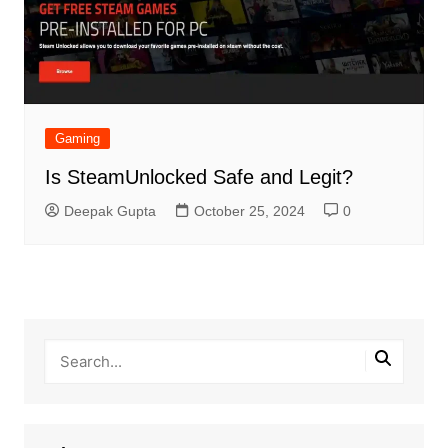
Gaming
Is SteamUnlocked Safe and Legit?
Deepak Gupta
October 25, 2024
0