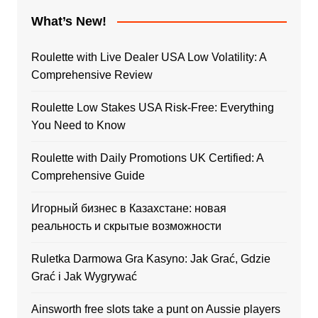
What’s New!
Roulette with Live Dealer USA Low Volatility: A
Comprehensive Review
Roulette Low Stakes USA Risk-Free: Everything
You Need to Know
Roulette with Daily Promotions UK Certified: A
Comprehensive Guide
Игорный бизнес в Казахстане: новая
реальность и скрытые возможности
Ruletka Darmowa Gra Kasyno: Jak Grać, Gdzie
Grać i Jak Wygrywać
Ainsworth free slots take a punt on Aussie players