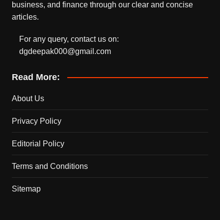
business, and finance through our clear and concise
articles.
For any query, contact us on:
dgdeepak000@gmail.com
Read More:
About Us
Privacy Policy
Editorial Policy
Terms and Conditions
Sitemap