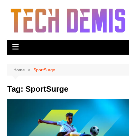
Skip
to
content
Home
SportSurge
Tag:
SportSurge