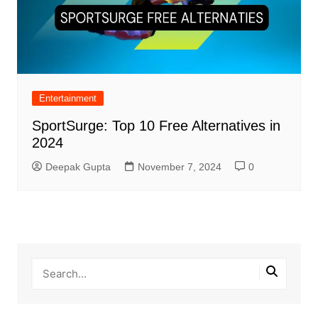
Entertainment
SportSurge: Top 10 Free Alternatives in
2024
Deepak Gupta
November 7, 2024
0