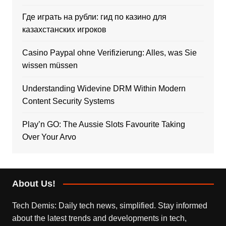
Где играть на рубли: гид по казино для
казахстанских игроков
Casino Paypal ohne Verifizierung: Alles, was Sie
wissen müssen
Understanding Widevine DRM Within Modern
Content Security Systems
Play’n GO: The Aussie Slots Favourite Taking
Over Your Arvo
About Us!
Tech Demis: Daily tech news, simplified. Stay informed
about the latest trends and developments in tech,