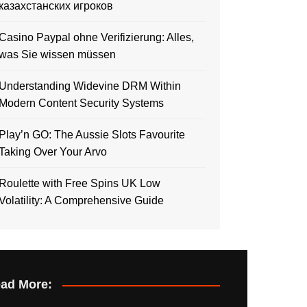
казахстанских игроков
Casino Paypal ohne Verifizierung: Alles,
was Sie wissen müssen
Understanding Widevine DRM Within
Modern Content Security Systems
Play’n GO: The Aussie Slots Favourite
Taking Over Your Arvo
Roulette with Free Spins UK Low
Volatility: A Comprehensive Guide
ad More: