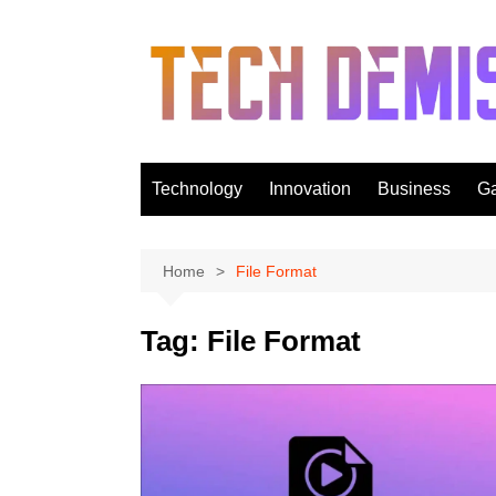
Skip
to
content
Technology
Innovation
Business
G
Home
File Format
Tag:
File Format