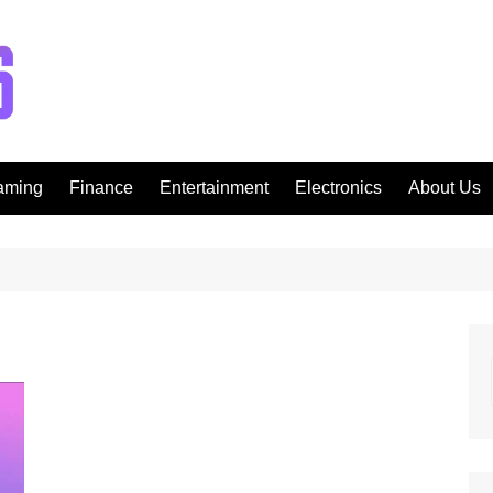
aming
Finance
Entertainment
Electronics
About Us