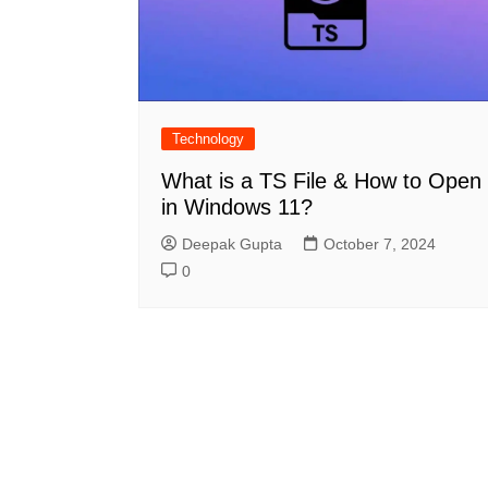
Technology
What is a TS File & How to Open
in Windows 11?
Deepak Gupta
October 7, 2024
0