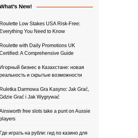
What’s New!
Roulette Low Stakes USA Risk-Free:
Everything You Need to Know
Roulette with Daily Promotions UK
Certified: A Comprehensive Guide
Игорный бизнес в Казахстане: новая
реальность и скрытые возможности
Ruletka Darmowa Gra Kasyno: Jak Grać,
Gdzie Grać i Jak Wygrywać
Ainsworth free slots take a punt on Aussie
players
Где играть на рубли: гид по казино для