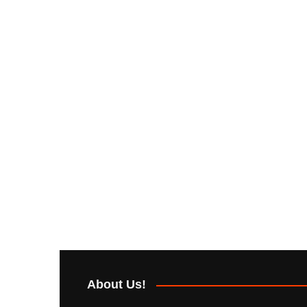
About Us!