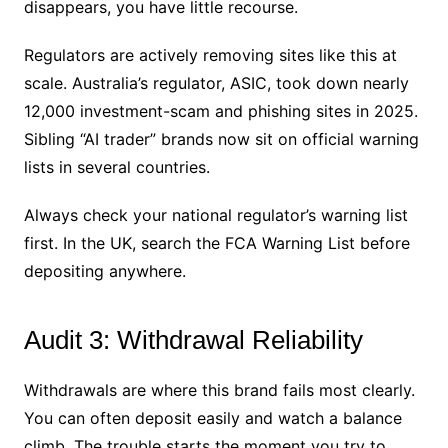
disappears, you have little recourse.
Regulators are actively removing sites like this at
scale. Australia’s regulator, ASIC, took down nearly
12,000 investment-scam and phishing sites in 2025.
Sibling “AI trader” brands now sit on official warning
lists in several countries.
Always check your national regulator’s warning list
first. In the UK, search the FCA Warning List before
depositing anywhere.
Audit 3: Withdrawal Reliability
Withdrawals are where this brand fails most clearly.
You can often deposit easily and watch a balance
climb. The trouble starts the moment you try to