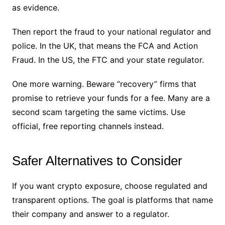
as evidence.
Then report the fraud to your national regulator and
police. In the UK, that means the FCA and Action
Fraud. In the US, the FTC and your state regulator.
One more warning. Beware “recovery” firms that
promise to retrieve your funds for a fee. Many are a
second scam targeting the same victims. Use
official, free reporting channels instead.
Safer Alternatives to Consider
If you want crypto exposure, choose regulated and
transparent options. The goal is platforms that name
their company and answer to a regulator.