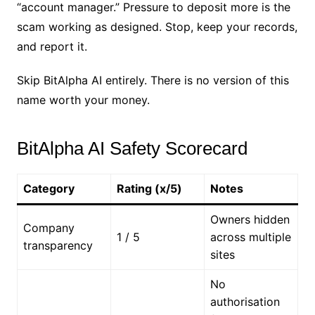
“account manager.” Pressure to deposit more is the
scam working as designed. Stop, keep your records,
and report it.
Skip BitAlpha AI entirely. There is no version of this
name worth your money.
BitAlpha AI Safety Scorecard
Category
Rating (x/5)
Notes
Owners hidden
Company
1 / 5
across multiple
transparency
sites
No
authorisation