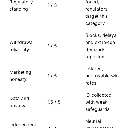
Regulatory
found,
1 / 5
standing
regulators
target this
category
Blocks, delays,
Withdrawal
and extra-fee
1 / 5
reliability
demands
reported
Inflated,
Marketing
1 / 5
unprovable win
honesty
rates
ID collected
Data and
1.5 / 5
with weak
privacy
safeguards
Neutral
Independent