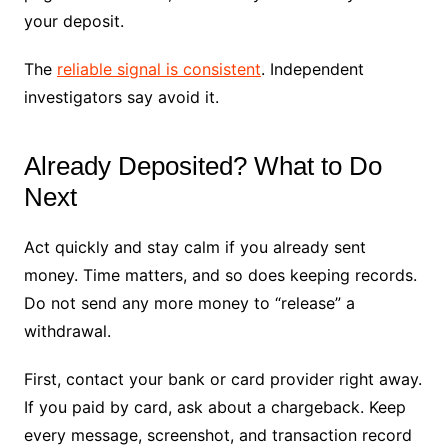
your deposit.
The
reliable signal is consistent
. Independent
investigators say avoid it.
Already Deposited? What to Do
Next
Act quickly and stay calm if you already sent
money. Time matters, and so does keeping records.
Do not send any more money to “release” a
withdrawal.
First, contact your bank or card provider right away.
If you paid by card, ask about a chargeback. Keep
every message, screenshot, and transaction record