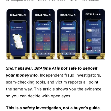
Short answer: BitAlpha AI is not safe to deposit
your money into
. Independent fraud investigators,
scam-checking tools, and victim reports all point
the same way. This article shows you the evidence
so you can decide with open eyes.
This is a safety investigation, not a buyer’s guide
.