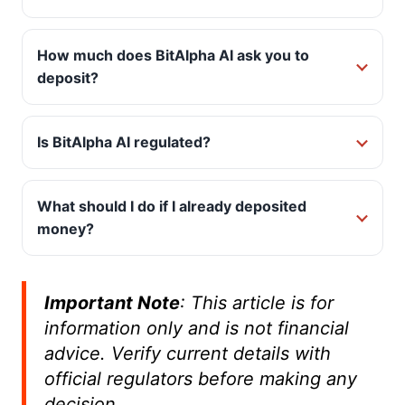
How much does BitAlpha AI ask you to
deposit?
Is BitAlpha AI regulated?
What should I do if I already deposited
money?
Important Note
:
This article is for
information only and is not financial
advice. Verify current details with
official regulators before making any
decision.