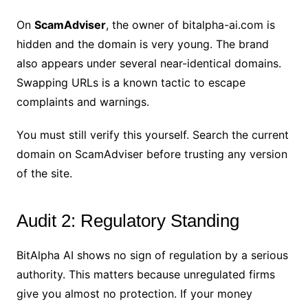
On
ScamAdviser
, the owner of bitalpha-ai.com is
hidden and the domain is very young. The brand
also appears under several near-identical domains.
Swapping URLs is a known tactic to escape
complaints and warnings.
You must still verify this yourself. Search the current
domain on ScamAdviser before trusting any version
of the site.
Audit 2: Regulatory Standing
BitAlpha AI shows no sign of regulation by a serious
authority. This matters because unregulated firms
give you almost no protection. If your money