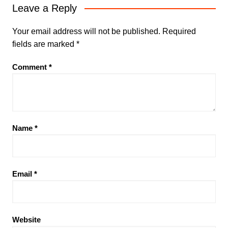
Leave a Reply
Your email address will not be published.
Required
fields are marked
*
Comment
*
Name
*
Email
*
Website