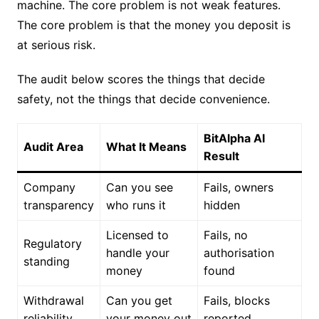
machine. The core problem is not weak features.
The core problem is that the money you deposit is
at serious risk.
The audit below scores the things that decide
safety, not the things that decide convenience.
BitAlpha AI
Audit Area
What It Means
Result
Company
Can you see
Fails, owners
transparency
who runs it
hidden
Licensed to
Fails, no
Regulatory
handle your
authorisation
standing
money
found
Withdrawal
Can you get
Fails, blocks
reliability
your money out
reported