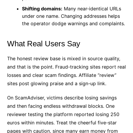
Shifting domains:
Many near-identical URLs
under one name. Changing addresses helps
the operator dodge warnings and complaints.
What Real Users Say
The honest review base is mixed in source quality,
and that is the point. Fraud-tracking sites report real
losses and clear scam findings. Affiliate “review”
sites post glowing praise and a sign-up link.
On ScamAdviser, victims describe losing savings
and then facing endless withdrawal blocks. One
reviewer testing the platform reported losing 250
euros within minutes. Treat the cheerful five-star
pages with caution, since many earn money from