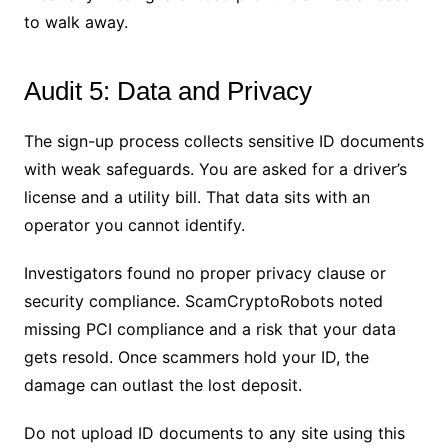
to walk away.
Audit 5: Data and Privacy
The sign-up process collects sensitive ID documents
with weak safeguards. You are asked for a driver’s
license and a utility bill. That data sits with an
operator you cannot identify.
Investigators found no proper privacy clause or
security compliance. ScamCryptoRobots noted
missing PCI compliance and a risk that your data
gets resold. Once scammers hold your ID, the
damage can outlast the lost deposit.
Do not upload ID documents to any site using this