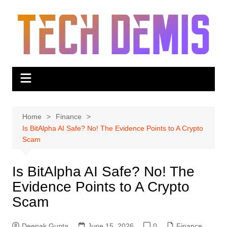
Skip
to
content
Home
Finance
Is BitAlpha AI Safe? No! The Evidence Points to A Crypto
Scam
Is BitAlpha AI Safe? No! The
Evidence Points to A Crypto
Scam
Deepak Gupta
June 15, 2026
0
Finance