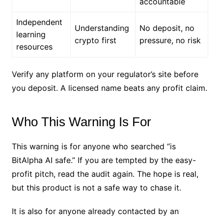
accountable
Independent
Understanding
No deposit, no
learning
crypto first
pressure, no risk
resources
Verify any platform on your regulator’s site before
you deposit. A licensed name beats any profit claim.
Who This Warning Is For
This warning is for anyone who searched “is
BitAlpha AI safe.” If you are tempted by the easy-
profit pitch, read the audit again. The hope is real,
but this product is not a safe way to chase it.
It is also for anyone already contacted by an