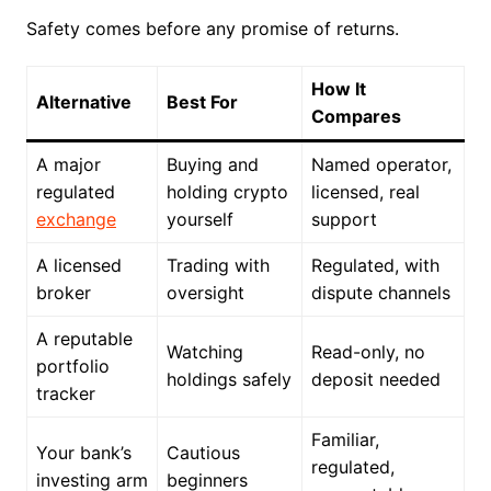
Safety comes before any promise of returns.
How It
Alternative
Best For
Compares
A major
Buying and
Named operator,
regulated
holding crypto
licensed, real
exchange
yourself
support
A licensed
Trading with
Regulated, with
broker
oversight
dispute channels
A reputable
Watching
Read-only, no
portfolio
holdings safely
deposit needed
tracker
Familiar,
Your bank’s
Cautious
regulated,
investing arm
beginners