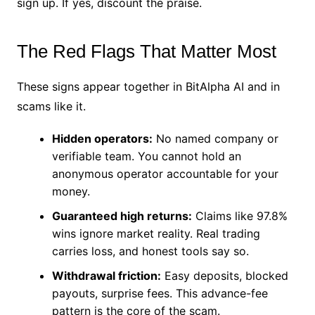
sign up. If yes, discount the praise.
The Red Flags That Matter Most
These signs appear together in BitAlpha AI and in
scams like it.
Hidden operators:
No named company or
verifiable team. You cannot hold an
anonymous operator accountable for your
money.
Guaranteed high returns:
Claims like 97.8%
wins ignore market reality. Real trading
carries loss, and honest tools say so.
Withdrawal friction:
Easy deposits, blocked
payouts, surprise fees. This advance-fee
pattern is the core of the scam.