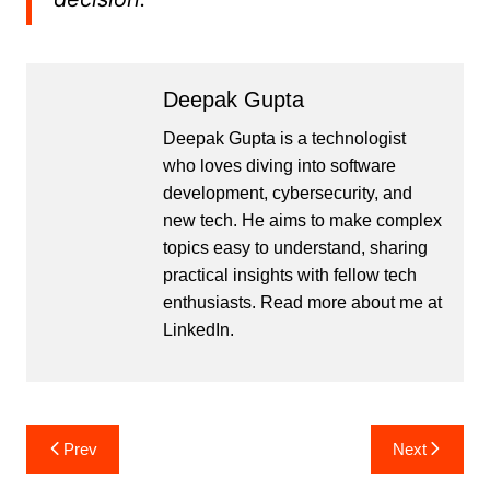
Deepak Gupta
Deepak Gupta is a technologist
who loves diving into software
development, cybersecurity, and
new tech. He aims to make complex
topics easy to understand, sharing
practical insights with fellow tech
enthusiasts. Read more about me at
LinkedIn
.
Post
Prev
Next
navigation