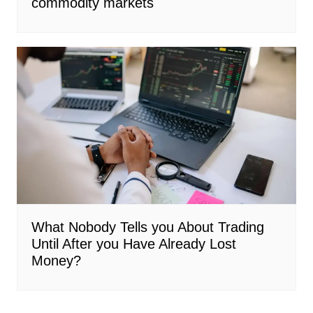
commodity markets
What Nobody Tells you About Trading
Until After you Have Already Lost
Money?