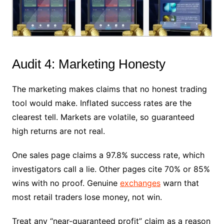
Audit 4: Marketing Honesty
The marketing makes claims that no honest trading
tool would make. Inflated success rates are the
clearest tell. Markets are volatile, so guaranteed
high returns are not real.
One sales page claims a 97.8% success rate, which
investigators call a lie. Other pages cite 70% or 85%
wins with no proof. Genuine
exchanges
warn that
most retail traders lose money, not win.
Treat any “near-guaranteed profit” claim as a reason