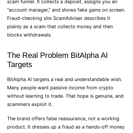
scam funnel. It collects a deposit, assigns you an
“account manager,” and shows fake gains on screen.
Fraud-checking site ScamAdviser describes it
plainly as a scam that collects money and then
blocks withdrawals.
The Real Problem BitAlpha AI
Targets
BitAlpha AI targets a real and understandable wish.
Many people want passive income from crypto
without learning to trade. That hope is genuine, and
scammers exploit it.
The brand offers false reassurance, not a working
product. It dresses up a fraud as a hands-off money