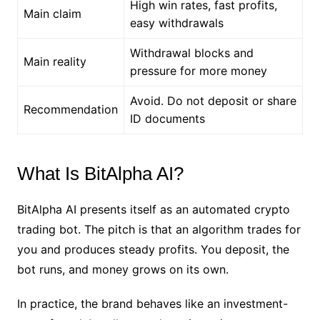
High win rates, fast profits,
Main claim
easy withdrawals
Withdrawal blocks and
Main reality
pressure for more money
Avoid. Do not deposit or share
Recommendation
ID documents
What Is BitAlpha AI?
BitAlpha AI presents itself as an automated crypto
trading bot. The pitch is that an algorithm trades for
you and produces steady profits. You deposit, the
bot runs, and money grows on its own.
In practice, the brand behaves like an investment-