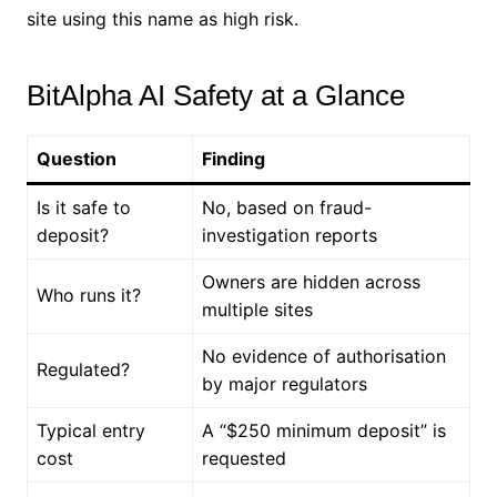
site using this name as high risk.
BitAlpha AI Safety at a Glance
Question
Finding
Is it safe to
No, based on fraud-
deposit?
investigation reports
Owners are hidden across
Who runs it?
multiple sites
No evidence of authorisation
Regulated?
by major regulators
Typical entry
A “$250 minimum deposit” is
cost
requested