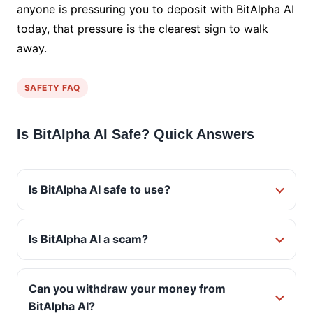
anyone is pressuring you to deposit with BitAlpha AI
today, that pressure is the clearest sign to walk
away.
SAFETY FAQ
Is BitAlpha AI Safe? Quick Answers
Is BitAlpha AI safe to use?
Is BitAlpha AI a scam?
Can you withdraw your money from
BitAlpha AI?