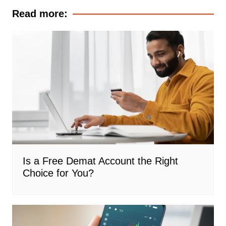
Read more:
Is a Free Demat Account the Right
Choice for You?