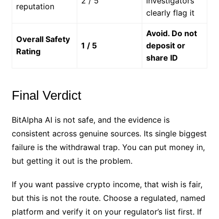
2 / 5
investigators
reputation
clearly flag it
Avoid. Do not
Overall Safety
1 / 5
deposit or
Rating
share ID
Final Verdict
BitAlpha AI is not safe, and the evidence is
consistent across genuine sources. Its single biggest
failure is the withdrawal trap. You can put money in,
but getting it out is the problem.
If you want passive crypto income, that wish is fair,
but this is not the route. Choose a regulated, named
platform and verify it on your regulator’s list first. If