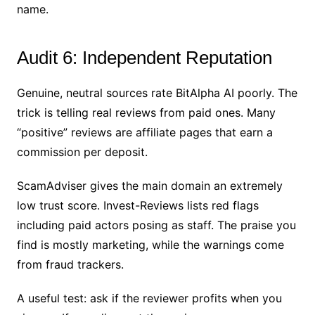
name.
Audit 6: Independent Reputation
Genuine, neutral sources rate BitAlpha AI poorly. The
trick is telling real reviews from paid ones. Many
“positive” reviews are affiliate pages that earn a
commission per deposit.
ScamAdviser gives the main domain an extremely
low trust score. Invest-Reviews lists red flags
including paid actors posing as staff. The praise you
find is mostly marketing, while the warnings come
from fraud trackers.
A useful test: ask if the reviewer profits when you