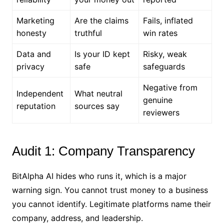
Marketing
Are the claims
Fails, inflated
honesty
truthful
win rates
Data and
Is your ID kept
Risky, weak
privacy
safe
safeguards
Negative from
Independent
What neutral
genuine
reputation
sources say
reviewers
Audit 1: Company Transparency
BitAlpha AI hides who runs it, which is a major
warning sign. You cannot trust money to a business
you cannot identify. Legitimate platforms name their
company, address, and leadership.