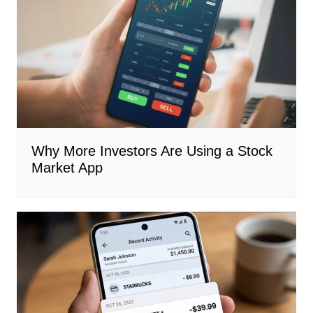
Why More Investors Are Using a Stock
Market App