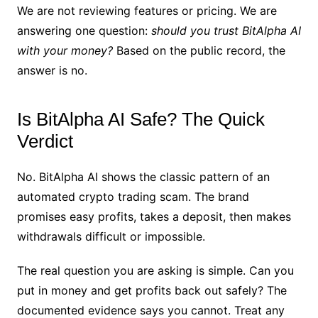
We are not reviewing features or pricing. We are
answering one question:
should you trust BitAlpha AI
with your money?
Based on the public record, the
answer is no.
Is BitAlpha AI Safe? The Quick
Verdict
No. BitAlpha AI shows the classic pattern of an
automated crypto trading scam. The brand
promises easy profits, takes a deposit, then makes
withdrawals difficult or impossible.
The real question you are asking is simple. Can you
put in money and get profits back out safely? The
documented evidence says you cannot. Treat any