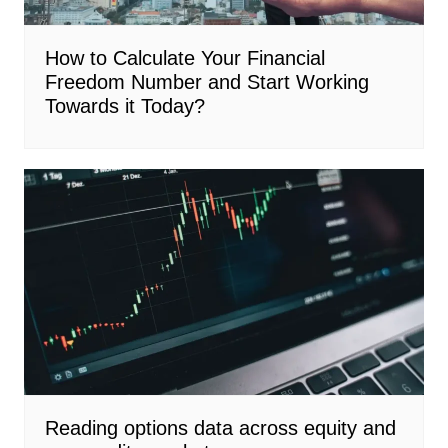
How to Calculate Your Financial
Freedom Number and Start Working
Towards it Today?
Reading options data across equity and