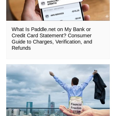
What Is Paddle.net on My Bank or
Credit Card Statement? Consumer
Guide to Charges, Verification, and
Refunds