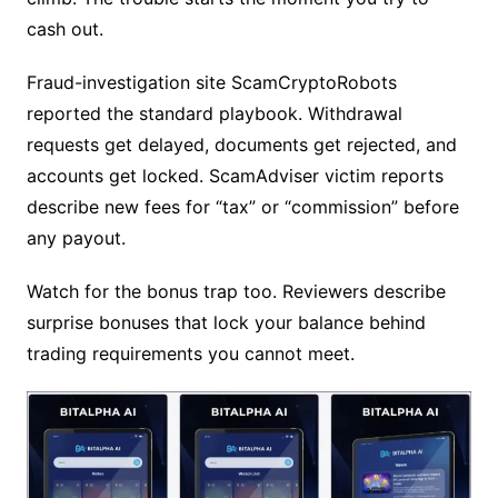
cash out.
Fraud-investigation site ScamCryptoRobots
reported the standard playbook. Withdrawal
requests get delayed, documents get rejected, and
accounts get locked. ScamAdviser victim reports
describe new fees for “tax” or “commission” before
any payout.
Watch for the bonus trap too. Reviewers describe
surprise bonuses that lock your balance behind
trading requirements you cannot meet.