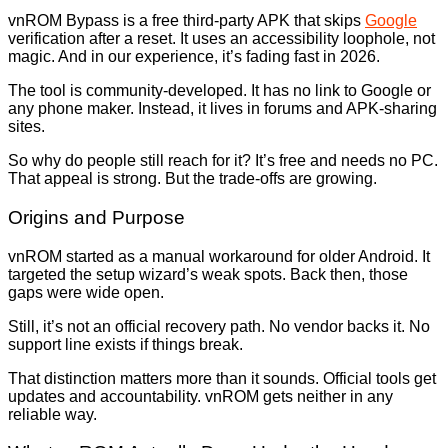
vnROM Bypass is a free third-party APK that skips
Google
verification after a reset. It uses an accessibility loophole, not
magic. And in our experience, it’s fading fast in 2026.
The tool is community-developed. It has no link to Google or
any phone maker. Instead, it lives in forums and APK-sharing
sites.
So why do people still reach for it? It’s free and needs no PC.
That appeal is strong. But the trade-offs are growing.
Origins and Purpose
vnROM started as a manual workaround for older Android. It
targeted the setup wizard’s weak spots. Back then, those
gaps were wide open.
Still, it’s not an official recovery path. No vendor backs it. No
support line exists if things break.
That distinction matters more than it sounds. Official tools get
updates and accountability. vnROM gets neither in any
reliable way.