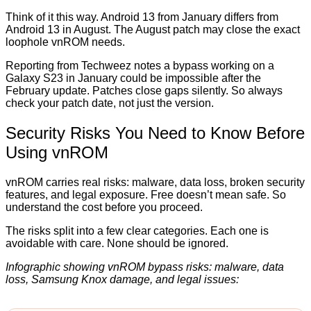
Think of it this way. Android 13 from January differs from
Android 13 in August. The August patch may close the exact
loophole vnROM needs.
Reporting from Techweez notes a bypass working on a
Galaxy S23 in January could be impossible after the
February update. Patches close gaps silently. So always
check your patch date, not just the version.
Security Risks You Need to Know Before
Using vnROM
vnROM carries real risks: malware, data loss, broken security
features, and legal exposure. Free doesn’t mean safe. So
understand the cost before you proceed.
The risks split into a few clear categories. Each one is
avoidable with care. None should be ignored.
Infographic showing vnROM bypass risks: malware, data
loss, Samsung Knox damage, and legal issues: