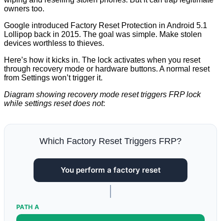
owners too.
Google introduced Factory Reset Protection in Android 5.1
Lollipop back in 2015. The goal was simple. Make stolen
devices worthless to thieves.
Here’s how it kicks in. The lock activates when you reset
through recovery mode or hardware buttons. A normal reset
from Settings won’t trigger it.
Diagram showing recovery mode reset triggers FRP lock
while settings reset does not
:
Which Factory Reset Triggers FRP?
You perform a factory reset
PATH A