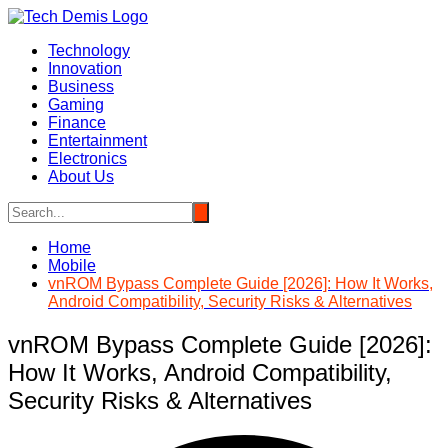
Skip
to
Technology
content
Innovation
Business
Gaming
Finance
Entertainment
Electronics
About Us
Home
Mobile
vnROM Bypass Complete Guide [2026]: How It Works,
Android Compatibility, Security Risks & Alternatives
vnROM Bypass Complete Guide [2026]:
How It Works, Android Compatibility,
Security Risks & Alternatives