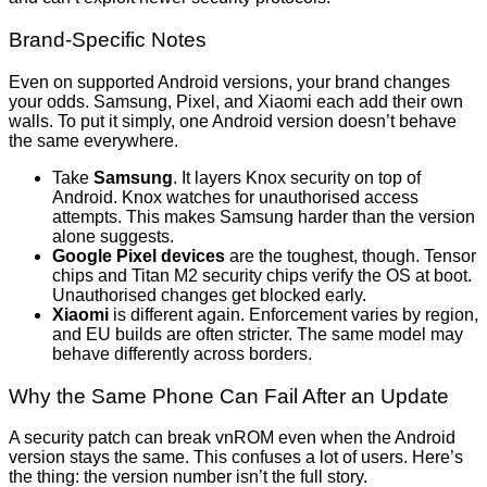
Brand-Specific Notes
Even on supported Android versions, your brand changes
your odds. Samsung, Pixel, and Xiaomi each add their own
walls. To put it simply, one Android version doesn’t behave
the same everywhere.
Take
Samsung
. It layers Knox security on top of
Android. Knox watches for unauthorised access
attempts. This makes Samsung harder than the version
alone suggests.
Google Pixel devices
are the toughest, though. Tensor
chips and Titan M2 security chips verify the OS at boot.
Unauthorised changes get blocked early.
Xiaomi
is different again. Enforcement varies by region,
and EU builds are often stricter. The same model may
behave differently across borders.
Why the Same Phone Can Fail After an Update
A security patch can break vnROM even when the Android
version stays the same. This confuses a lot of users. Here’s
the thing: the version number isn’t the full story.