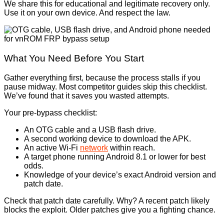
We share this for educational and legitimate recovery only.
Use it on your own device. And respect the law.
What You Need Before You Start
Gather everything first, because the process stalls if you
pause midway. Most competitor guides skip this checklist.
We’ve found that it saves you wasted attempts.
Your pre-bypass checklist:
An OTG cable and a USB flash drive.
A second working device to download the APK.
An active Wi-Fi
network
within reach.
A target phone running Android 8.1 or lower for best
odds.
Knowledge of your device’s exact Android version and
patch date.
Check that patch date carefully. Why? A recent patch likely
blocks the exploit. Older patches give you a fighting chance.