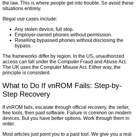
the law. This is where people get into trouble. So avoid these
situations entirely.
Illegal use cases include:
Any stolen device, full stop.
Employer-owned phones without permission.
Reselling bypassed phones without disclosing the
bypass.
The frameworks differ by region. In the US, unauthorized
access can fall under the Computer Fraud and Abuse Act.
The UK uses the Computer Misuse Act. Either way, the
principle is consistent.
What to Do If vnROM Fails: Step-by-
Step Recovery
If vnROM fails, escalate through official recovery, the seller,
free tools, then paid software. Failure is common on modern
devices. But you have better options. Work through them in
order.
Most articles just point you to a paid tool. We give you a real