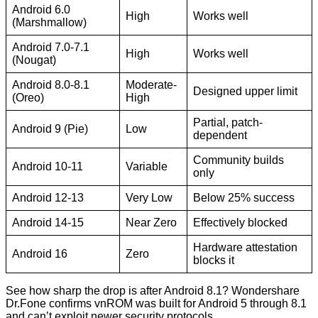
Android 6.0
High
Works well
(Marshmallow)
Android 7.0-7.1
High
Works well
(Nougat)
Android 8.0-8.1
Moderate-
Designed upper limit
(Oreo)
High
Partial, patch-
Android 9 (Pie)
Low
dependent
Community builds
Android 10-11
Variable
only
Android 12-13
Very Low
Below 25% success
Android 14-15
Near Zero
Effectively blocked
Hardware attestation
Android 16
Zero
blocks it
See how sharp the drop is after Android 8.1? Wondershare
Dr.Fone confirms vnROM was built for Android 5 through 8.1
and can’t exploit newer security protocols.