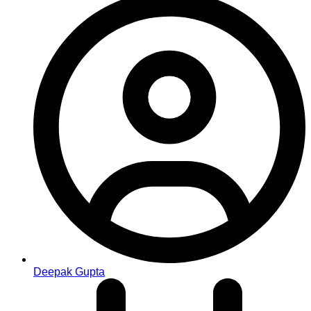
Deepak Gupta