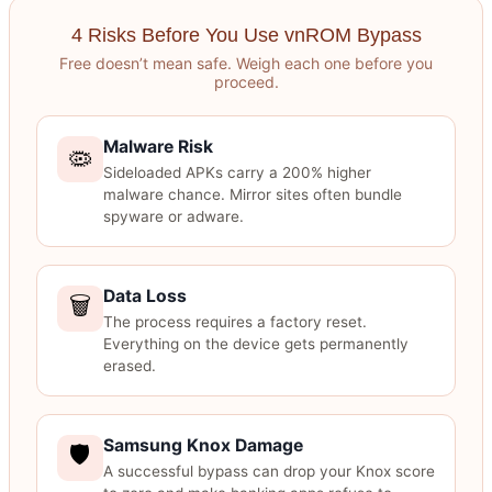
4 Risks Before You Use vnROM Bypass
Free doesn’t mean safe. Weigh each one before you
proceed.
Malware Risk
🦠
Sideloaded APKs carry a 200% higher
malware chance. Mirror sites often bundle
spyware or adware.
Data Loss
🗑️
The process requires a factory reset.
Everything on the device gets permanently
erased.
Samsung Knox Damage
🛡️
A successful bypass can drop your Knox score