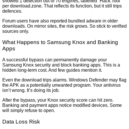
showed 1 detection out of 70 engines, labelled “Hack.Tool”
per download.zone. That reflects its function, but it still trips
defences.
Forum users have also reported bundled adware in older
downloads. On mirror sites, the risk grows. So stick to verified
sources only.
What Happens to Samsung Knox and Banking
Apps
A successful bypass can permanently damage your
Samsung Knox security and block banking apps. This is a
hidden long-term cost. And few guides mention it.
Even the download trips alarms. Windows Defender may flag
the APK as a potentially unwanted program. Your antivirus
isn’t wrong. It’s doing its job.
After the bypass, your Knox security score can hit zero.
Banking and payment apps notice modified devices. Some
will simply refuse to open.
Data Loss Risk