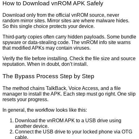
How to Download vnROM APK Safely
Download only from the official vnROM source, never
random mirror sites. Mirror sites are where malware hides.
So this single choice protects your device.
Third-party copies often carry hidden payloads. Some bundle
spyware or data-stealing code. The vnROM info site warns
that modified APKs may contain viruses.
Verify the file before installing. Check the file size and source
reputation. When in doubt, don’t install.
The Bypass Process Step by Step
The method chains TalkBack, Voice Access, and a file
manager to install the APK. Each step must go right. One slip
resets your progress.
In general, the workflow looks like this:
Download the vnROM APK to a USB drive using
another device.
Connect the USB drive to your locked phone via OTG
cable.