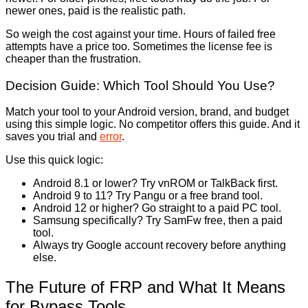
newer ones, paid is the realistic path.
So weigh the cost against your time. Hours of failed free
attempts have a price too. Sometimes the license fee is
cheaper than the frustration.
Decision Guide: Which Tool Should You Use?
Match your tool to your Android version, brand, and budget
using this simple logic. No competitor offers this guide. And it
saves you trial and
error
.
Use this quick logic:
Android 8.1 or lower? Try vnROM or TalkBack first.
Android 9 to 11? Try Pangu or a free brand tool.
Android 12 or higher? Go straight to a paid PC tool.
Samsung specifically? Try SamFw free, then a paid
tool.
Always try Google account recovery before anything
else.
The Future of FRP and What It Means
for Bypass Tools