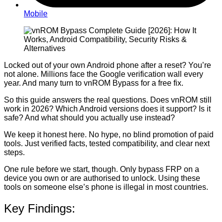
Mobile
Locked out of your own Android phone after a reset? You’re
not alone. Millions face the Google verification wall every
year. And many turn to vnROM Bypass for a free fix.
So this guide answers the real questions. Does vnROM still
work in 2026? Which Android versions does it support? Is it
safe? And what should you actually use instead?
We keep it honest here. No hype, no blind promotion of paid
tools. Just verified facts, tested compatibility, and clear next
steps.
One rule before we start, though. Only bypass FRP on a
device you own or are authorised to unlock. Using these
tools on someone else’s phone is illegal in most countries.
Key Findings: