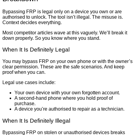
Bypassing FRP is legal only on a device you own or are
authorised to unlock. The tool isn’t illegal. The misuse is.
Context decides everything.
Most competitor articles wave at this vaguely. We’ll break it
down properly. So you know where you stand.
When It Is Definitely Legal
You may bypass FRP on your own phone or with the owner’s
clear permission. These are the safe scenarios. And keep
proof when you can.
Legal use cases include:
Your own device with your own forgotten account.
A second-hand phone where you hold proof of
purchase.
A device you’re authorised to repair as a technician.
When It Is Definitely Illegal
Bypassing FRP on stolen or unauthorised devices breaks