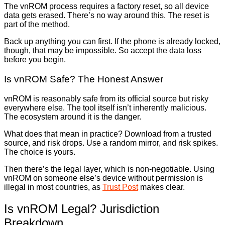
The vnROM process requires a factory reset, so all device
data gets erased. There’s no way around this. The reset is
part of the method.
Back up anything you can first. If the phone is already locked,
though, that may be impossible. So accept the data loss
before you begin.
Is vnROM Safe? The Honest Answer
vnROM is reasonably safe from its official source but risky
everywhere else. The tool itself isn’t inherently malicious.
The ecosystem around it is the danger.
What does that mean in practice? Download from a trusted
source, and risk drops. Use a random mirror, and risk spikes.
The choice is yours.
Then there’s the legal layer, which is non-negotiable. Using
vnROM on someone else’s device without permission is
illegal in most countries, as
Trust Post
makes clear.
Is vnROM Legal? Jurisdiction
Breakdown