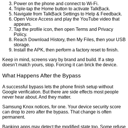
Power on the phone and connect to Wi-Fi.
Triple-tap the Home button to activate TalkBack.
Navigate from TalkBack Settings to Help & Feedback.
Open Voice Access and play the YouTube video that
appears.
Tap the profile icon, then open Terms and Privacy
Policy.
Reach Download History, then My Files, then your USB
storage.
Install the APK, then perform a factory reset to finish.
Keep in mind, screens vary by brand and build. If a step
doesn’t match yours, stop. Forcing it can brick the device.
What Happens After the Bypass
A successful bypass lets the phone finish setup without
Google verification. But there are side effects most people
never hear about. And they matter.
Samsung Knox notices, for one. Your device security score
can drop to zero after the bypass. That change is often
permanent.
Banking apps may detect the modified state too. Some refuse