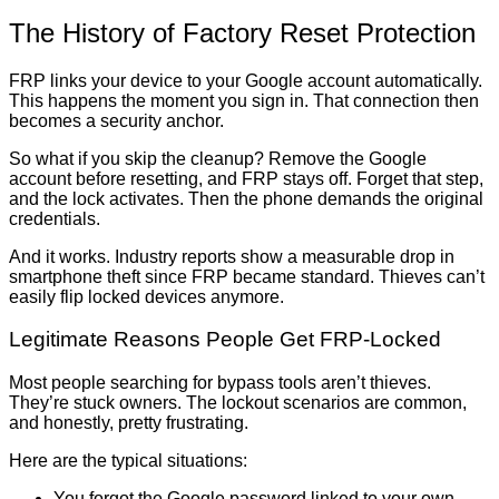
The History of Factory Reset Protection
FRP links your device to your Google account automatically.
This happens the moment you sign in. That connection then
becomes a security anchor.
So what if you skip the cleanup? Remove the Google
account before resetting, and FRP stays off. Forget that step,
and the lock activates. Then the phone demands the original
credentials.
And it works. Industry reports show a measurable drop in
smartphone theft since FRP became standard. Thieves can’t
easily flip locked devices anymore.
Legitimate Reasons People Get FRP-Locked
Most people searching for bypass tools aren’t thieves.
They’re stuck owners. The lockout scenarios are common,
and honestly, pretty frustrating.
Here are the typical situations:
You forgot the Google password linked to your own