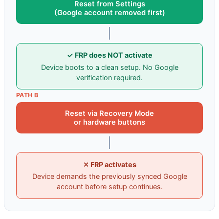
Reset from Settings
(Google account removed first)
✓ FRP does NOT activate
Device boots to a clean setup. No Google
verification required.
PATH B
Reset via Recovery Mode
or hardware buttons
✕ FRP activates
Device demands the previously synced Google
account before setup continues.