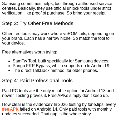
Samsung sometimes helps, too, through authorised service
centres. Basically, they use official unlock tools under strict
verification, like proof of purchase. So bring your receipt.
Step 3: Try Other Free Methods
Other free tools may work where vnROM fails, depending on
your brand. Each has a narrow niche. So match the tool to
your device.
Free alternatives worth trying:
SamFw Tool, built specifically for Samsung devices.
Pangu FRP Bypass, which supports up to Android 9.
The direct TalkBack method, for older phones.
Step 4: Paid Professional Tools
Paid PC tools are the only reliable option for Android 13 and
newer. Testing proves it. Free APKs simply don’t keep up.
How clear is the evidence? In 2026 testing by fone.tips, every
free APK
failed on Android 14. Only paid tools with monthly
updates succeeded. That gap is the whole story.