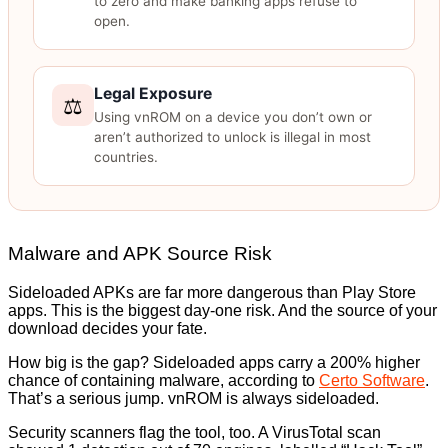
to zero and make banking apps refuse to
open.
Legal Exposure
⚖️
Using vnROM on a device you don’t own or
aren’t authorized to unlock is illegal in most
countries.
Malware and APK Source Risk
Sideloaded APKs are far more dangerous than Play Store
apps. This is the biggest day-one risk. And the source of your
download decides your fate.
How big is the gap? Sideloaded apps carry a 200% higher
chance of containing malware, according to
Certo Software
.
That’s a serious jump. vnROM is always sideloaded.
Security scanners flag the tool, too. A VirusTotal scan