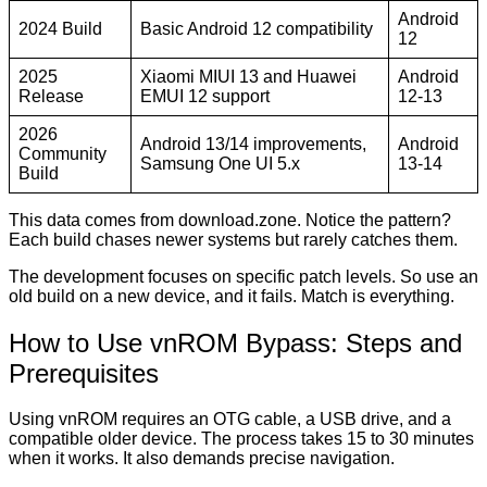
Android
2024 Build
Basic Android 12 compatibility
12
2025
Xiaomi MIUI 13 and Huawei
Android
Release
EMUI 12 support
12-13
2026
Android 13/14 improvements,
Android
Community
Samsung One UI 5.x
13-14
Build
This data comes from download.zone. Notice the pattern?
Each build chases newer systems but rarely catches them.
The development focuses on specific patch levels. So use an
old build on a new device, and it fails. Match is everything.
How to Use vnROM Bypass: Steps and
Prerequisites
Using vnROM requires an OTG cable, a USB drive, and a
compatible older device. The process takes 15 to 30 minutes
when it works. It also demands precise navigation.