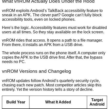
What vnROM Actually Does Under the Hood
vnROM exploits Android’s TalkBack accessibility feature to
sneak in an APK. The clever part? Google can’t fully block
accessibility tools, even on locked phones.
Here’s the logic. Accessibility features must work for disabled
users at all times. So they stay available on the lock screen.
vnROM rides that access. It opens a path to a file manager.
From there, it installs an APK from a USB drive.
The whole process runs on the phone itself. A computer only
copies the APK to the USB drive first. After that, the bypass
needs no PC.
vnROM Versions and Changelog
vnROM updates follow Android’s quarterly security cycle,
chasing each new patch. Most competitor articles skip this
entirely. Yet the version history tells a story of decline.
Target
Build Year
What It Added
Android