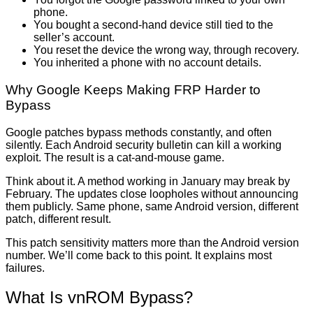
phone.
You bought a second-hand device still tied to the
seller’s account.
You reset the device the wrong way, through recovery.
You inherited a phone with no account details.
Why Google Keeps Making FRP Harder to
Bypass
Google patches bypass methods constantly, and often
silently. Each Android security bulletin can kill a working
exploit. The result is a cat-and-mouse game.
Think about it. A method working in January may break by
February. The updates close loopholes without announcing
them publicly. Same phone, same Android version, different
patch, different result.
This patch sensitivity matters more than the Android version
number. We’ll come back to this point. It explains most
failures.
What Is vnROM Bypass?