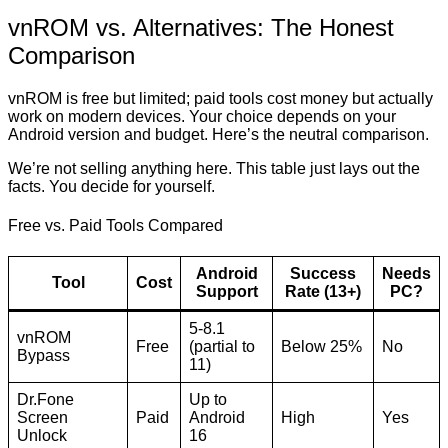
vnROM vs. Alternatives: The Honest
Comparison
vnROM is free but limited; paid tools cost money but actually
work on modern devices. Your choice depends on your
Android version and budget. Here’s the neutral comparison.
We’re not selling anything here. This table just lays out the
facts. You decide for yourself.
Free vs. Paid Tools Compared
Android
Success
Needs
Tool
Cost
Support
Rate (13+)
PC?
5-8.1
vnROM
Free
(partial to
Below 25%
No
Bypass
11)
Dr.Fone
Up to
Screen
Paid
Android
High
Yes
Unlock
16