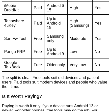
iMobie
Android 6-
Paid
High
Yes
DroidKit
15
Up to
Tenorshare
High
Paid
Android
Yes
4uKey
(Samsung)
15
Samsung
SamFw Tool
Free
Moderate
Yes
only
Up to
Pangu FRP
Free
Low
No
Android 9
Google
Free
Older only
Very Low
No
TalkBack
The split is clear. Free tools suit old devices and patient
users. Paid tools suit modern devices and people who value
their time.
Is It Worth Paying?
Paying is worth it only if your device runs Android 13 or
newer. For older phones, free tools may do the job. For