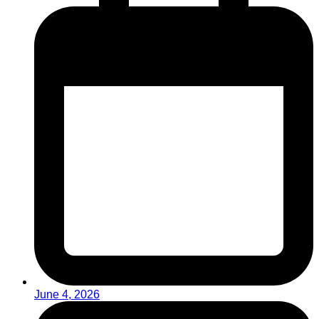
June 4, 2026