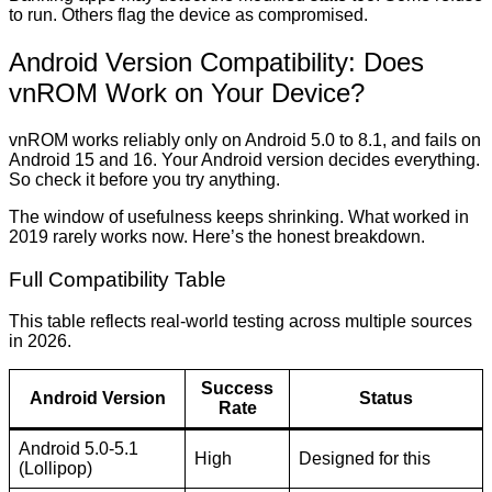
to run. Others flag the device as compromised.
Android Version Compatibility: Does
vnROM Work on Your Device?
vnROM works reliably only on Android 5.0 to 8.1, and fails on
Android 15 and 16. Your Android version decides everything.
So check it before you try anything.
The window of usefulness keeps shrinking. What worked in
2019 rarely works now. Here’s the honest breakdown.
Full Compatibility Table
This table reflects real-world testing across multiple sources
in 2026.
Success
Android Version
Status
Rate
Android 5.0-5.1
High
Designed for this
(Lollipop)