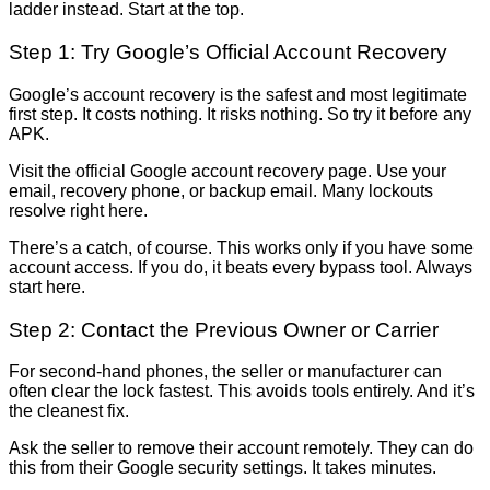
ladder instead. Start at the top.
Step 1: Try Google’s Official Account Recovery
Google’s account recovery is the safest and most legitimate
first step. It costs nothing. It risks nothing. So try it before any
APK.
Visit the official Google account recovery page. Use your
email, recovery phone, or backup email. Many lockouts
resolve right here.
There’s a catch, of course. This works only if you have some
account access. If you do, it beats every bypass tool. Always
start here.
Step 2: Contact the Previous Owner or Carrier
For second-hand phones, the seller or manufacturer can
often clear the lock fastest. This avoids tools entirely. And it’s
the cleanest fix.
Ask the seller to remove their account remotely. They can do
this from their Google security settings. It takes minutes.