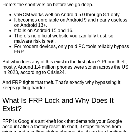
Here’s the short version before we go deep.
vnROM works well on Android 5.0 through 8.1 only.
It becomes unreliable on Android 9 and nearly useless
on Android 13+.
It fails on Android 15 and 16.
There’s no official website you can fully trust, so
malware risk is real.
For modern devices, only paid PC tools reliably bypass
FRP.
But why does any of this exist in the first place? Phone theft,
mostly. Around 1.4 million phones were stolen across the US
in 2023, according to Crisis24.
And FRP fights that theft. That’s exactly why bypassing it
keeps getting harder.
What Is FRP Lock and Why Does It
Exist?
FRP is Google’s anti-theft lock that demands your Google
account after a factory reset. In short, it stops thieves from
wiping and reselling stolen phones. But it can trap legitimate