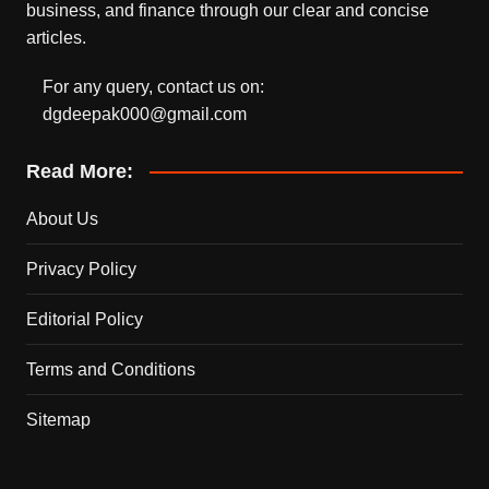
business, and finance through our clear and concise
articles.
For any query, contact us on:
dgdeepak000@gmail.com
Read More:
About Us
Privacy Policy
Editorial Policy
Terms and Conditions
Sitemap