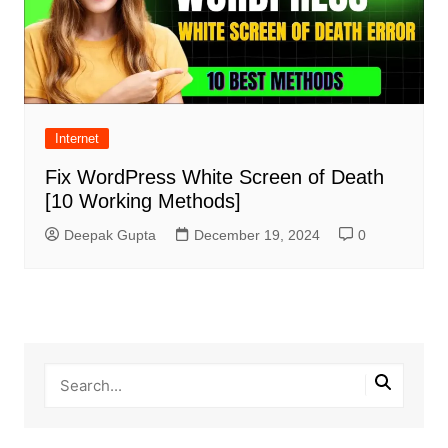
Internet
Fix WordPress White Screen of Death
[10 Working Methods]
Deepak Gupta
December 19, 2024
0