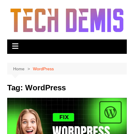
Skip
to
content
Home
WordPress
Tag:
WordPress