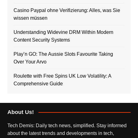
Casino Paypal ohne Verifizierung: Alles, was Sie
wissen müssen
Understanding Widevine DRM Within Modern
Content Security Systems
Play’n GO: The Aussie Slots Favourite Taking
Over Your Arvo
Roulette with Free Spins UK Low Volatility: A
Comprehensive Guide
About Us!
Tech Demis: Daily tech news, simplified. Stay informed
about the latest trends and developments in tech,