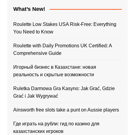
What’s New!
Roulette Low Stakes USA Risk-Free: Everything
You Need to Know
Roulette with Daily Promotions UK Certified: A
Comprehensive Guide
Игорный бизнес в Казахстане: новая
реальность и скрытые возможности
Ruletka Darmowa Gra Kasyno: Jak Grać, Gdzie
Grać i Jak Wygrywać
Ainsworth free slots take a punt on Aussie players
Где играть на рубли: гид по казино для
казахстанских игроков