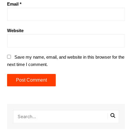
Email
*
Website
Save my name, email, and website in this browser for the
next time I comment.