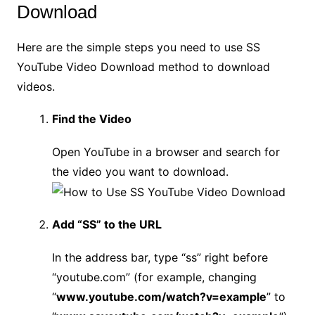
Download
Here are the simple steps you need to use SS
YouTube Video Download method to download
videos.
Find the Video
Open YouTube in a browser and search for
the video you want to download.
Add “SS” to the URL
In the address bar, type “ss” right before
“youtube.com” (for example, changing
“
www.youtube.com/watch?v=example
” to