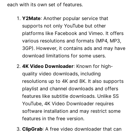
each with its own set of features.
Y2Mate
: Another popular service that
supports not only YouTube but other
platforms like Facebook and Vimeo. It offers
various resolutions and formats (MP4, MP3,
3GP). However, it contains ads and may have
download limitations for some users.
4K Video Downloader
: Known for high-
quality video downloads, including
resolutions up to 4K and 8K. It also supports
playlist and channel downloads and offers
features like subtitle downloads. Unlike SS
YouTube, 4K Video Downloader requires
software installation and may restrict some
features in the free version.
ClipGrab
: A free video downloader that can