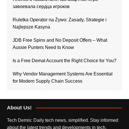
завоевала сердца игроков
Ruletka Operator na Żywo: Zasady, Strategie i
Najlepsze Kasyna
JDB Free Spins and No Deposit Offers – What
Aussie Punters Need to Know
Is a Free Demat Account the Right Choice for You?
Why Vendor Management Systems Are Essential
for Modern Supply Chain Success
About Us!
Tech Demis: Daily tech news, simplified. Stay informed
about the latest trends and developments in tech,