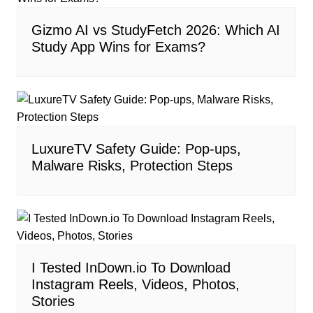
Gizmo AI vs StudyFetch 2026: Which AI
Study App Wins for Exams?
LuxureTV Safety Guide: Pop-ups,
Malware Risks, Protection Steps
I Tested InDown.io To Download
Instagram Reels, Videos, Photos,
Stories