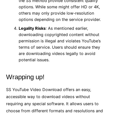
the SS method provide consistent quality
options. While some might offer HD or 4K,
others may only provide low-resolution
options depending on the service provider.
Legality Risks
: As mentioned earlier,
downloading copyrighted content without
permission is illegal and violates YouTube’s
terms of service. Users should ensure they
are downloading videos legally to avoid
potential issues.
Wrapping up!
SS YouTube Video Download offers an easy,
accessible way to download videos without
requiring any special software. It allows users to
choose from different formats and resolutions and