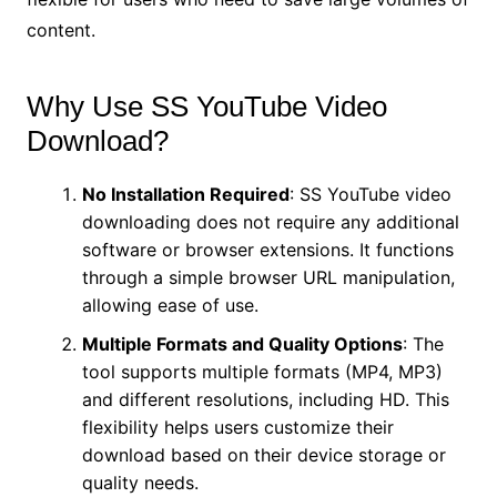
content.
Why Use SS YouTube Video
Download?
No Installation Required
: SS YouTube video
downloading does not require any additional
software or browser extensions. It functions
through a simple browser URL manipulation,
allowing ease of use.
Multiple Formats and Quality Options
: The
tool supports multiple formats (MP4, MP3)
and different resolutions, including HD. This
flexibility helps users customize their
download based on their device storage or
quality needs.