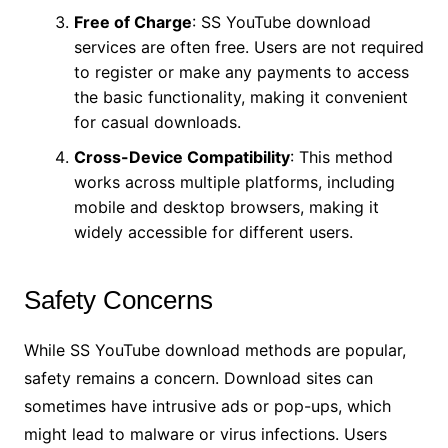
Free of Charge
: SS YouTube download
services are often free. Users are not required
to register or make any payments to access
the basic functionality, making it convenient
for casual downloads.
Cross-Device Compatibility
: This method
works across multiple platforms, including
mobile and desktop browsers, making it
widely accessible for different users.
Safety Concerns
While SS YouTube download methods are popular,
safety remains a concern. Download sites can
sometimes have intrusive ads or pop-ups, which
might lead to malware or virus infections. Users