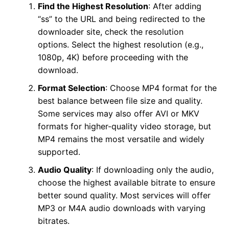
Find the Highest Resolution
: After adding
“ss” to the URL and being redirected to the
downloader site, check the resolution
options. Select the highest resolution (e.g.,
1080p, 4K) before proceeding with the
download.
Format Selection
: Choose MP4 format for the
best balance between file size and quality.
Some services may also offer AVI or MKV
formats for higher-quality video storage, but
MP4 remains the most versatile and widely
supported.
Audio Quality
: If downloading only the audio,
choose the highest available bitrate to ensure
better sound quality. Most services will offer
MP3 or M4A audio downloads with varying
bitrates.