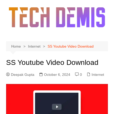
Skip
to
content
Home
Internet
SS Youtube Video Download
SS Youtube Video Download
Deepak Gupta
October 6, 2024
0
Internet