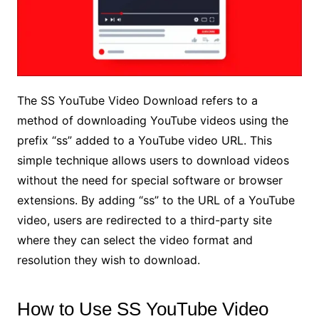
The SS YouTube Video Download refers to a
method of downloading YouTube videos using the
prefix “ss” added to a YouTube video URL. This
simple technique allows users to download videos
without the need for special software or browser
extensions. By adding “ss” to the URL of a YouTube
video, users are redirected to a third-party site
where they can select the video format and
resolution they wish to download.
How to Use SS YouTube Video