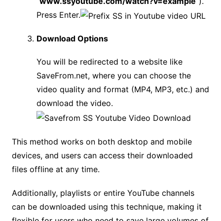
“
www.ssyoutube.com/watch?v=example
“).
Press Enter.
Download Options
You will be redirected to a website like
SaveFrom.net, where you can choose the
video quality and format (MP4, MP3, etc.) and
download the video.
This method works on both desktop and mobile
devices, and users can access their downloaded
files offline at any time.
Additionally, playlists or entire YouTube channels
can be downloaded using this technique, making it
flexible for users who need to save large volumes of