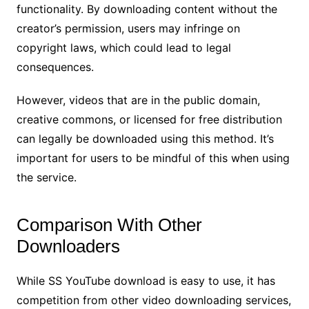
functionality. By downloading content without the
creator’s permission, users may infringe on
copyright laws, which could lead to legal
consequences.
However, videos that are in the public domain,
creative commons, or licensed for free distribution
can legally be downloaded using this method. It’s
important for users to be mindful of this when using
the service.
Comparison With Other
Downloaders
While SS YouTube download is easy to use, it has
competition from other video downloading services,