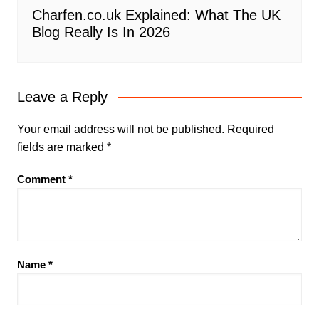
Charfen.co.uk Explained: What The UK
Blog Really Is In 2026
Leave a Reply
Your email address will not be published.
Required
fields are marked
*
Comment
*
Name
*