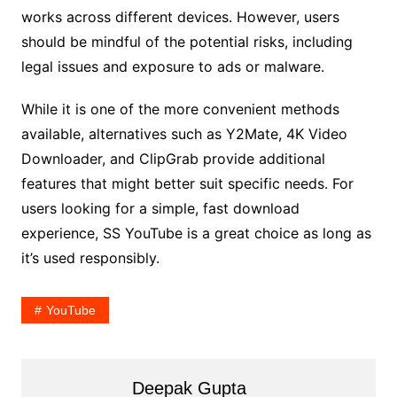
works across different devices. However, users
should be mindful of the potential risks, including
legal issues and exposure to ads or malware.
While it is one of the more convenient methods
available, alternatives such as Y2Mate, 4K Video
Downloader, and ClipGrab provide additional
features that might better suit specific needs. For
users looking for a simple, fast download
experience, SS YouTube is a great choice as long as
it’s used responsibly.
YouTube
Deepak Gupta