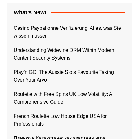
What’s New!
Casino Paypal ohne Verifizierung: Alles, was Sie
wissen müssen
Understanding Widevine DRM Within Modern
Content Security Systems
Play’n GO: The Aussie Slots Favourite Taking
Over Your Arvo
Roulette with Free Spins UK Low Volatility: A
Comprehensive Guide
French Roulette Low House Edge USA for
Professionals
Плинко в Казахстане: как азартная игра