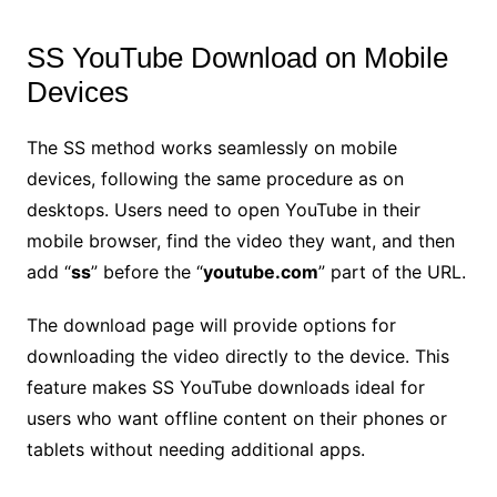
SS YouTube Download on Mobile
Devices
The SS method works seamlessly on mobile
devices, following the same procedure as on
desktops. Users need to open YouTube in their
mobile browser, find the video they want, and then
add “
ss
” before the “
youtube.com
” part of the URL.
The download page will provide options for
downloading the video directly to the device. This
feature makes SS YouTube downloads ideal for
users who want offline content on their phones or
tablets without needing additional apps.