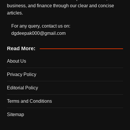
business, and finance through our clear and concise
articles.
For any query, contact us on:
dgdeepak000@gmail.com
Read More:
About Us
Privacy Policy
Editorial Policy
Terms and Conditions
Sitemap