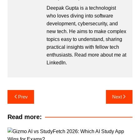
Deepak Gupta is a technologist
who loves diving into software
development, cybersecurity, and
new tech. He aims to make complex
topics easy to understand, sharing
practical insights with fellow tech
enthusiasts. Read more about me at
LinkedIn
.
Post
Prev
Next
navigation
Read more: