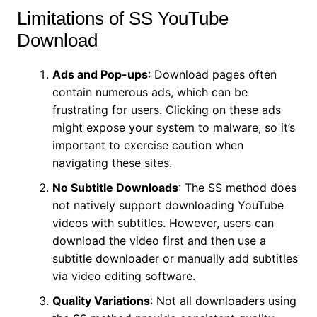
Limitations of SS YouTube
Download
Ads and Pop-ups
: Download pages often
contain numerous ads, which can be
frustrating for users. Clicking on these ads
might expose your system to malware, so it’s
important to exercise caution when
navigating these sites.
No Subtitle Downloads
: The SS method does
not natively support downloading YouTube
videos with subtitles. However, users can
download the video first and then use a
subtitle downloader or manually add subtitles
via video editing software.
Quality Variations
: Not all downloaders using