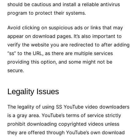
should be cautious and install a reliable antivirus
program to protect their systems.
Avoid clicking on suspicious ads or links that may
appear on download pages. It’s also important to
verify the website you are redirected to after adding
“ss” to the URL, as there are multiple services
providing this option, and some might not be
secure.
Legality Issues
The legality of using SS YouTube video downloaders
is a gray area. YouTube’s terms of service strictly
prohibit downloading copyrighted videos unless
they are offered through YouTube’s own download