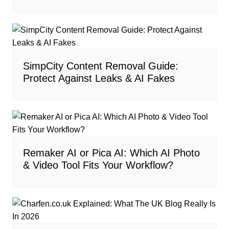
SimpCity Content Removal Guide:
Protect Against Leaks & AI Fakes
Remaker AI or Pica AI: Which AI Photo
& Video Tool Fits Your Workflow?