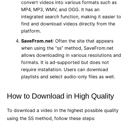
convert videos into various formats such as
MP4, MP3, WMV, and OGG. It has an
integrated search function, making it easier to
find and download videos directly from the
platform.
SaveFrom.net
: Often the site that appears
when using the “ss” method, SaveFrom.net
allows downloading in various resolutions and
formats. It is ad-supported but does not
require installation. Users can download
playlists and select audio-only files as well.
How to Download in High Quality
To download a video in the highest possible quality
using the SS method, follow these steps: