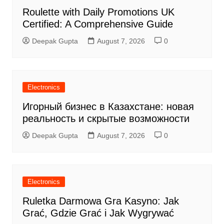
Roulette with Daily Promotions UK
Certified: A Comprehensive Guide
Deepak Gupta
August 7, 2026
0
Electronics
Игорный бизнес в Казахстане: новая
реальность и скрытые возможности
Deepak Gupta
August 7, 2026
0
Electronics
Ruletka Darmowa Gra Kasyno: Jak
Grać, Gdzie Grać i Jak Wygrywać