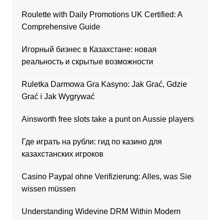
Roulette with Daily Promotions UK Certified: A
Comprehensive Guide
Игорный бизнес в Казахстане: новая
реальность и скрытые возможности
Ruletka Darmowa Gra Kasyno: Jak Grać, Gdzie
Grać i Jak Wygrywać
Ainsworth free slots take a punt on Aussie players
Где играть на рубли: гид по казино для
казахстанских игроков
Casino Paypal ohne Verifizierung: Alles, was Sie
wissen müssen
Understanding Widevine DRM Within Modern