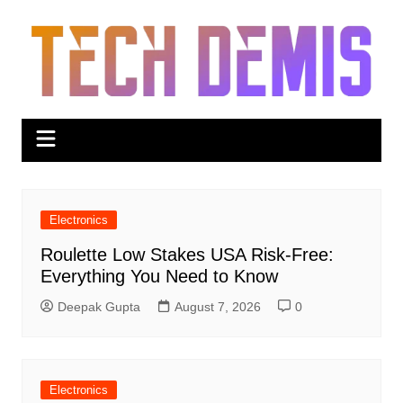
Skip
to
content
Electronics
Roulette Low Stakes USA Risk-Free:
Everything You Need to Know
Deepak Gupta
August 7, 2026
0
Electronics