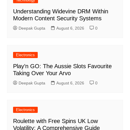
Technology
Understanding Widevine DRM Within
Modern Content Security Systems
Deepak Gupta
August 6, 2026
0
Electronics
Play’n GO: The Aussie Slots Favourite
Taking Over Your Arvo
Deepak Gupta
August 6, 2026
0
Electronics
Roulette with Free Spins UK Low
Volatility: A Comprehensive Guide