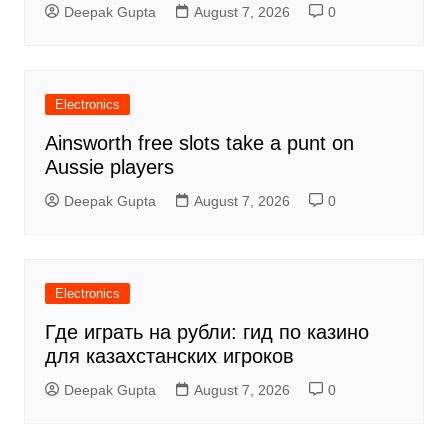
Deepak Gupta
August 7, 2026
0
Electronics
Ainsworth free slots take a punt on
Aussie players
Deepak Gupta
August 7, 2026
0
Electronics
Где играть на рубли: гид по казино
для казахстанских игроков
Deepak Gupta
August 7, 2026
0