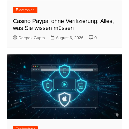
Electronics
Casino Paypal ohne Verifizierung: Alles,
was Sie wissen müssen
Deepak Gupta
August 6, 2026
0