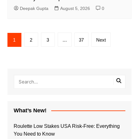
Deepak Gupta
August 5, 2026
0
Posts
1
2
3
…
37
Next
pagination
What’s New!
Roulette Low Stakes USA Risk-Free: Everything
You Need to Know