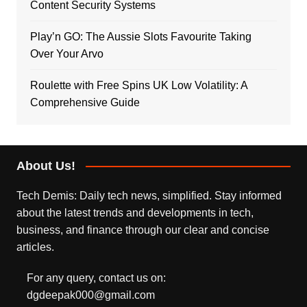
Content Security Systems
Play’n GO: The Aussie Slots Favourite Taking
Over Your Arvo
Roulette with Free Spins UK Low Volatility: A
Comprehensive Guide
About Us!
Tech Demis: Daily tech news, simplified. Stay informed
about the latest trends and developments in tech,
business, and finance through our clear and concise
articles.
For any query, contact us on:
dgdeepak000@gmail.com