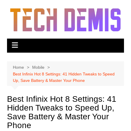
Skip
to
content
Home
Mobile
Best Infinix Hot 8 Settings: 41 Hidden Tweaks to Speed
Up, Save Battery & Master Your Phone
Best Infinix Hot 8 Settings: 41
Hidden Tweaks to Speed Up,
Save Battery & Master Your
Phone