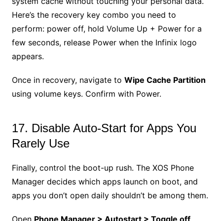
system cache without touching your personal data.
Here’s the recovery key combo you need to
perform: power off, hold Volume Up + Power for a
few seconds, release Power when the Infinix logo
appears.
Once in recovery, navigate to
Wipe Cache Partition
using volume keys. Confirm with Power.
17. Disable Auto-Start for Apps You
Rarely Use
Finally, control the boot-up rush. The XOS Phone
Manager decides which apps launch on boot, and
apps you don’t open daily shouldn’t be among them.
Open
Phone Manager > Autostart > Toggle off