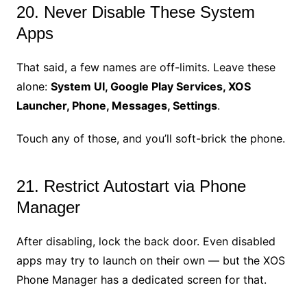
20. Never Disable These System
Apps
That said, a few names are off-limits. Leave these
alone:
System UI, Google Play Services, XOS
Launcher, Phone, Messages, Settings
.
Touch any of those, and you’ll soft-brick the phone.
21. Restrict Autostart via Phone
Manager
After disabling, lock the back door. Even disabled
apps may try to launch on their own — but the XOS
Phone Manager has a dedicated screen for that.