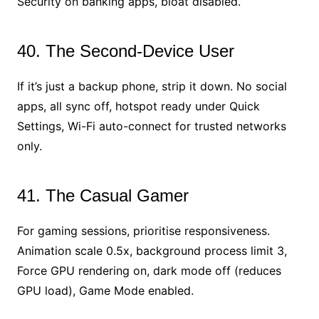
Security on banking apps, bloat disabled.
40. The Second-Device User
If it’s just a backup phone, strip it down. No social
apps, all sync off, hotspot ready under Quick
Settings, Wi-Fi auto-connect for trusted networks
only.
41. The Casual Gamer
For gaming sessions, prioritise responsiveness.
Animation scale 0.5x, background process limit 3,
Force GPU rendering on, dark mode off (reduces
GPU load), Game Mode enabled.