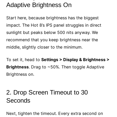
Adaptive Brightness On
Start here, because brightness has the biggest
impact. The Hot 8’s IPS panel struggles in direct
sunlight but peaks below 500 nits anyway. We
recommend that you keep brightness near the
middle, slightly closer to the minimum.
To set it, head to
Settings > Display & Brightness >
Brightness
. Drag to ~50%. Then toggle Adaptive
Brightness on.
2. Drop Screen Timeout to 30
Seconds
Next, tighten the timeout. Every extra second on