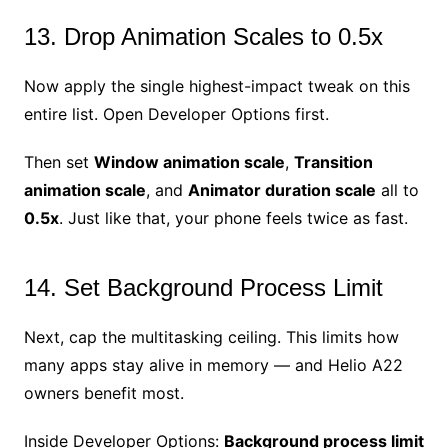
13. Drop Animation Scales to 0.5x
Now apply the single highest-impact tweak on this
entire list. Open Developer Options first.
Then set
Window animation scale
,
Transition
animation scale
, and
Animator duration scale
all to
0.5x
. Just like that, your phone feels twice as fast.
14. Set Background Process Limit
Next, cap the multitasking ceiling. This limits how
many apps stay alive in memory — and Helio A22
owners benefit most.
Inside Developer Options:
Background process limit