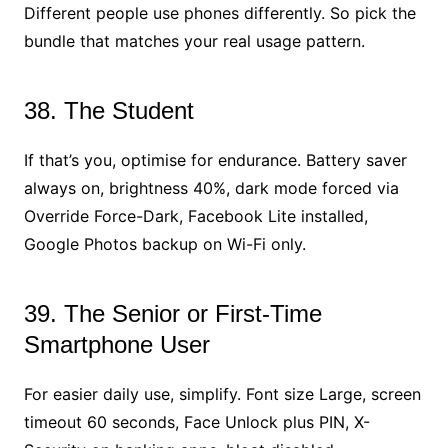
Different people use phones differently. So pick the
bundle that matches your real usage pattern.
38. The Student
If that’s you, optimise for endurance. Battery saver
always on, brightness 40%, dark mode forced via
Override Force-Dark, Facebook Lite installed,
Google Photos backup on Wi-Fi only.
39. The Senior or First-Time
Smartphone User
For easier daily use, simplify. Font size Large, screen
timeout 60 seconds, Face Unlock plus PIN, X-