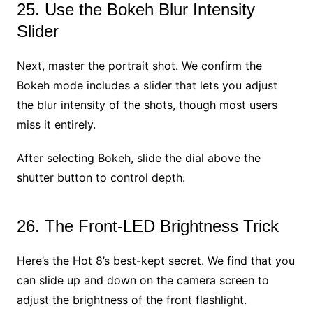
25. Use the Bokeh Blur Intensity
Slider
Next, master the portrait shot. We confirm the
Bokeh mode includes a slider that lets you adjust
the blur intensity of the shots, though most users
miss it entirely.
After selecting Bokeh, slide the dial above the
shutter button to control depth.
26. The Front-LED Brightness Trick
Here’s the Hot 8’s best-kept secret. We find that you
can slide up and down on the camera screen to
adjust the brightness of the front flashlight.