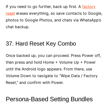
If you need to go further, back up first. A
factory
reset
erases everything, so save contacts to Google,
photos to Google Photos, and chats via WhatsApp’s
chat backup.
37. Hard Reset Key Combo
Once backed up, you can proceed. Press Power off,
then press and hold Home + Volume Up + Power
until the Android logo appears. From there, use
Volume Down to navigate to “Wipe Data / Factory
Reset,” and confirm with Power.
Persona-Based Setting Bundles