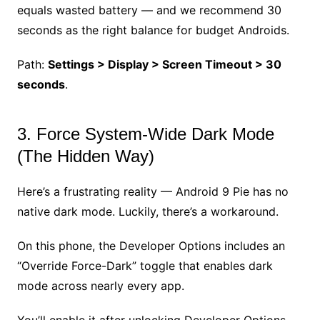
equals wasted battery — and we recommend 30
seconds as the right balance for budget Androids.
Path:
Settings > Display > Screen Timeout > 30
seconds
.
3. Force System-Wide Dark Mode
(The Hidden Way)
Here’s a frustrating reality — Android 9 Pie has no
native dark mode. Luckily, there’s a workaround.
On this phone, the Developer Options includes an
“Override Force-Dark” toggle that enables dark
mode across nearly every app.
You’ll enable it after unlocking Developer Options