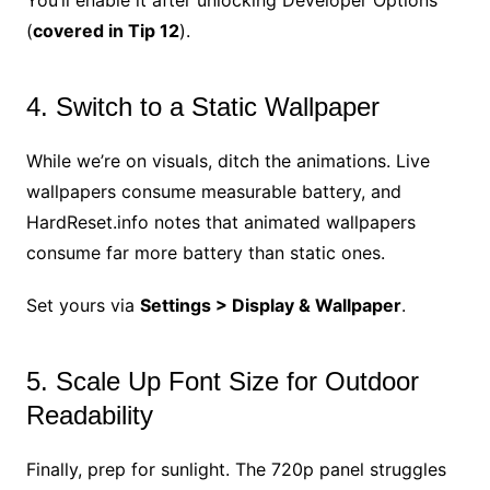
(
covered in Tip 12
).
4. Switch to a Static Wallpaper
While we’re on visuals, ditch the animations. Live
wallpapers consume measurable battery, and
HardReset.info notes that animated wallpapers
consume far more battery than static ones.
Set yours via
Settings > Display & Wallpaper
.
5. Scale Up Font Size for Outdoor
Readability
Finally, prep for sunlight. The 720p panel struggles