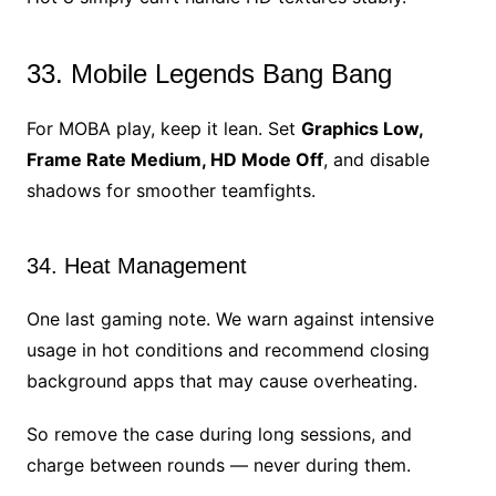
33. Mobile Legends Bang Bang
For MOBA play, keep it lean. Set
Graphics Low,
Frame Rate Medium, HD Mode Off
, and disable
shadows for smoother teamfights.
34. Heat Management
One last gaming note. We warn against intensive
usage in hot conditions and recommend closing
background apps that may cause overheating.
So remove the case during long sessions, and
charge between rounds — never during them.