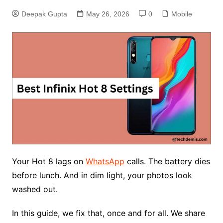
Deepak Gupta
May 26, 2026
0
Mobile
Your Hot 8 lags on
WhatsApp
calls. The battery dies
before lunch. And in dim light, your photos look
washed out.
In this guide, we fix that, once and for all. We share