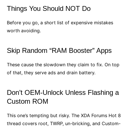
Things You Should NOT Do
Before you go, a short list of expensive mistakes
worth avoiding.
Skip Random “RAM Booster” Apps
These cause the slowdown they claim to fix. On top
of that, they serve ads and drain battery.
Don’t OEM-Unlock Unless Flashing a
Custom ROM
This one’s tempting but risky. The XDA Forums Hot 8
thread covers root, TWRP, un-bricking, and Custom-