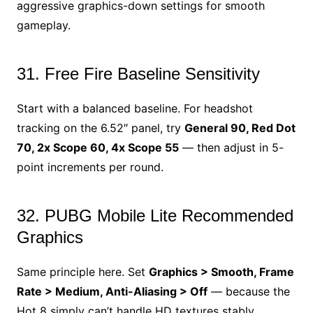
aggressive graphics-down settings for smooth
gameplay.
31. Free Fire Baseline Sensitivity
Start with a balanced baseline. For headshot
tracking on the 6.52″ panel, try
General 90, Red Dot
70, 2x Scope 60, 4x Scope 55
— then adjust in 5-
point increments per round.
32. PUBG Mobile Lite Recommended
Graphics
Same principle here. Set
Graphics > Smooth, Frame
Rate > Medium, Anti-Aliasing > Off
— because the
Hot 8 simply can’t handle HD textures stably.