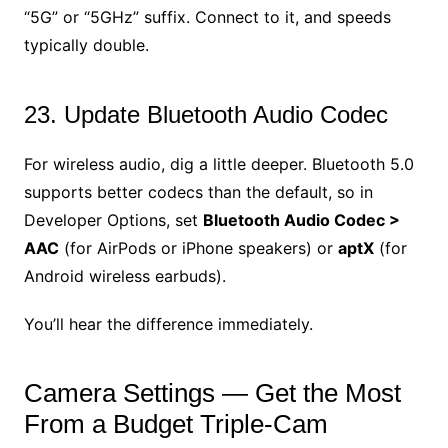
“5G” or “5GHz” suffix. Connect to it, and speeds
typically double.
23. Update Bluetooth Audio Codec
For wireless audio, dig a little deeper. Bluetooth 5.0
supports better codecs than the default, so in
Developer Options, set
Bluetooth Audio Codec >
AAC
(for AirPods or iPhone speakers) or
aptX
(for
Android wireless earbuds).
You’ll hear the difference immediately.
Camera Settings — Get the Most
From a Budget Triple-Cam