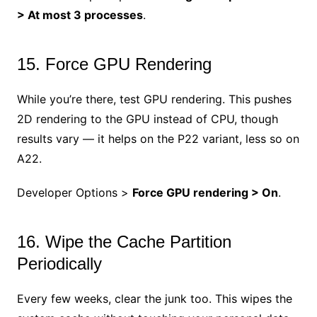
> At most 3 processes
.
15. Force GPU Rendering
While you’re there, test GPU rendering. This pushes
2D rendering to the GPU instead of CPU, though
results vary — it helps on the P22 variant, less so on
A22.
Developer Options >
Force GPU rendering > On
.
16. Wipe the Cache Partition
Periodically
Every few weeks, clear the junk too. This wipes the