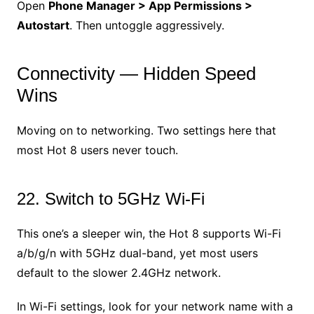
Open
Phone Manager > App Permissions >
Autostart
. Then untoggle aggressively.
Connectivity — Hidden Speed
Wins
Moving on to networking. Two settings here that
most Hot 8 users never touch.
22. Switch to 5GHz Wi-Fi
This one’s a sleeper win, the Hot 8 supports Wi-Fi
a/b/g/n with 5GHz dual-band, yet most users
default to the slower 2.4GHz network.
In Wi-Fi settings, look for your network name with a