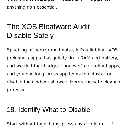
anything non-essential.
The XOS Bloatware Audit —
Disable Safely
Speaking of background noise, let’s talk bloat. XOS
preinstalls apps that quietly drain RAM and battery,
and we find that budget phones often preload apps,
and you can long-press app icons to uninstall or
disable them where allowed. Here’s the safe cleanup
process.
18. Identify What to Disable
Start with a triage. Long-press any app icon — if