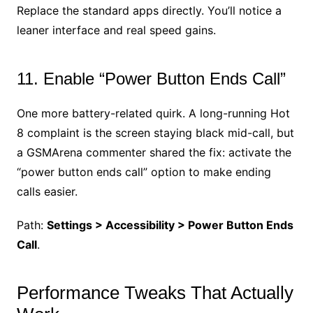
Replace the standard apps directly. You’ll notice a
leaner interface and real speed gains.
11. Enable “Power Button Ends Call”
One more battery-related quirk. A long-running Hot
8 complaint is the screen staying black mid-call, but
a GSMArena commenter shared the fix: activate the
“power button ends call” option to make ending
calls easier.
Path:
Settings > Accessibility > Power Button Ends
Call
.
Performance Tweaks That Actually