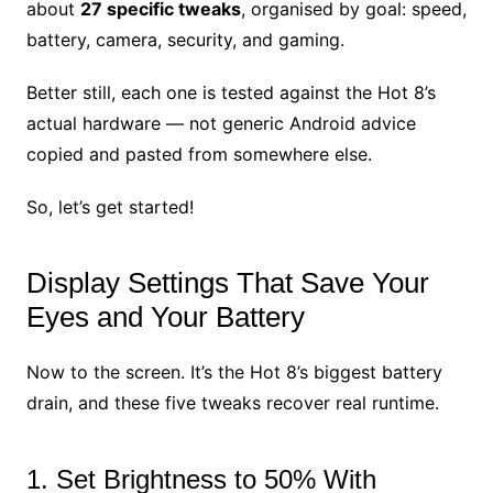
about
27 specific tweaks
, organised by goal: speed,
battery, camera, security, and gaming.
Better still, each one is tested against the Hot 8’s
actual hardware — not generic Android advice
copied and pasted from somewhere else.
So, let’s get started!
Display Settings That Save Your
Eyes and Your Battery
Now to the screen. It’s the Hot 8’s biggest battery
drain, and these five tweaks recover real runtime.
1. Set Brightness to 50% With