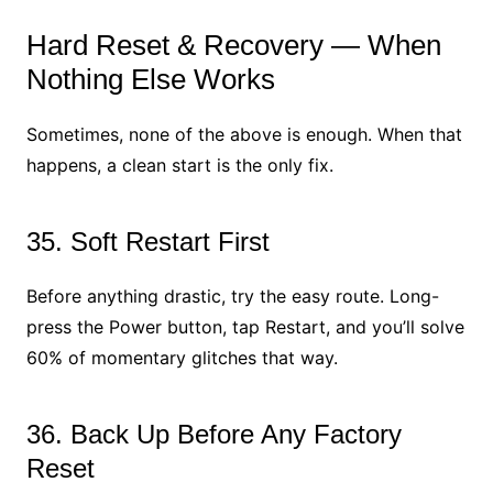
Hard Reset & Recovery — When
Nothing Else Works
Sometimes, none of the above is enough. When that
happens, a clean start is the only fix.
35. Soft Restart First
Before anything drastic, try the easy route. Long-
press the Power button, tap Restart, and you’ll solve
60% of momentary glitches that way.
36. Back Up Before Any Factory
Reset