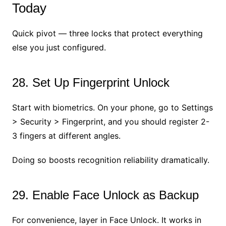
Today
Quick pivot — three locks that protect everything
else you just configured.
28. Set Up Fingerprint Unlock
Start with biometrics. On your phone, go to Settings
> Security > Fingerprint, and you should register 2-
3 fingers at different angles.
Doing so boosts recognition reliability dramatically.
29. Enable Face Unlock as Backup
For convenience, layer in Face Unlock. It works in