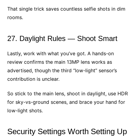
That single trick saves countless selfie shots in dim
rooms.
27. Daylight Rules — Shoot Smart
Lastly, work with what you’ve got. A hands-on
review confirms the main 13MP lens works as
advertised, though the third “low-light” sensor’s
contribution is unclear.
So stick to the main lens, shoot in daylight, use HDR
for sky-vs-ground scenes, and brace your hand for
low-light shots.
Security Settings Worth Setting Up