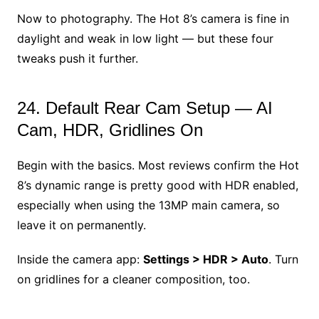
Now to photography. The Hot 8’s camera is fine in
daylight and weak in low light — but these four
tweaks push it further.
24. Default Rear Cam Setup — AI
Cam, HDR, Gridlines On
Begin with the basics. Most reviews confirm the Hot
8’s dynamic range is pretty good with HDR enabled,
especially when using the 13MP main camera, so
leave it on permanently.
Inside the camera app:
Settings > HDR > Auto
. Turn
on gridlines for a cleaner composition, too.