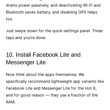
drains power passively, and deactivating Wi-Fi and
Bluetooth saves battery, and disabling GPS helps
too.
Just swipe down for the quick-settings panel. Three
taps and you’re done.
10. Install Facebook Lite and
Messenger Lite
Now think about the apps themselves. We
specifically recommend lightweight app variants like
Facebook Lite and Messenger Lite for the Hot 8,
and for good reason — they use a fraction of the
RAM.