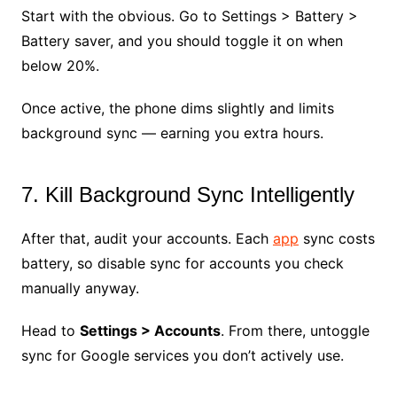
Start with the obvious. Go to Settings > Battery >
Battery saver, and you should toggle it on when
below 20%.
Once active, the phone dims slightly and limits
background sync — earning you extra hours.
7. Kill Background Sync Intelligently
After that, audit your accounts. Each
app
sync costs
battery, so disable sync for accounts you check
manually anyway.
Head to
Settings > Accounts
. From there, untoggle
sync for Google services you don’t actively use.