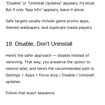
“Disable” or “Uninstall Updates” appears, it’s bloat.
But if only “App Info” appears, leave it alone.
Safe targets usually include game promo apps,
themed wallpapers, and duplicate media players.
19. Disable, Don’t Uninstall
Here’s the safer approach — disable instead of
removing. That way, you preserve the option to
restore later, and here’s the recommended path is
Settings > Apps > Force stop / Disable / Uninstall
updates.
Follow that exact sequence.