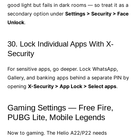
good light but fails in dark rooms — so treat it as a
secondary option under
Settings > Security > Face
Unlock
.
30. Lock Individual Apps With X-
Security
For sensitive apps, go deeper. Lock WhatsApp,
Gallery, and banking apps behind a separate PIN by
opening
X-Security > App Lock > Select apps
.
Gaming Settings — Free Fire,
PUBG Lite, Mobile Legends
Now to gaming. The Helio A22/P22 needs