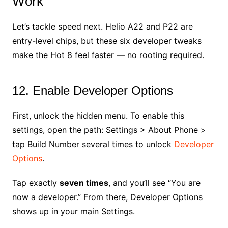
Work
Let’s tackle speed next. Helio A22 and P22 are
entry-level chips, but these six developer tweaks
make the Hot 8 feel faster — no rooting required.
12. Enable Developer Options
First, unlock the hidden menu. To enable this
settings, open the path: Settings > About Phone >
tap Build Number several times to unlock
Developer
Options
.
Tap exactly
seven times
, and you’ll see “You are
now a developer.” From there, Developer Options
shows up in your main Settings.