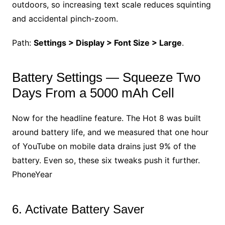
outdoors, so increasing text scale reduces squinting
and accidental pinch-zoom.
Path:
Settings > Display > Font Size > Large
.
Battery Settings — Squeeze Two
Days From a 5000 mAh Cell
Now for the headline feature. The Hot 8 was built
around battery life, and we measured that one hour
of YouTube on mobile data drains just 9% of the
battery. Even so, these six tweaks push it further.
PhoneYear
6. Activate Battery Saver