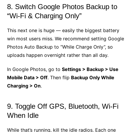
8. Switch Google Photos Backup to
“Wi-Fi & Charging Only”
This next one is huge — easily the biggest battery
win most users miss. We recommend setting Google
Photos Auto Backup to “While Charge Only”, so
uploads happen overnight rather than all day.
In Google Photos, go to
Settings > Backup > Use
Mobile Data > Off
. Then flip
Backup Only While
Charging > On
.
9. Toggle Off GPS, Bluetooth, Wi-Fi
When Idle
While that’s running, kill the idle radios. Each one