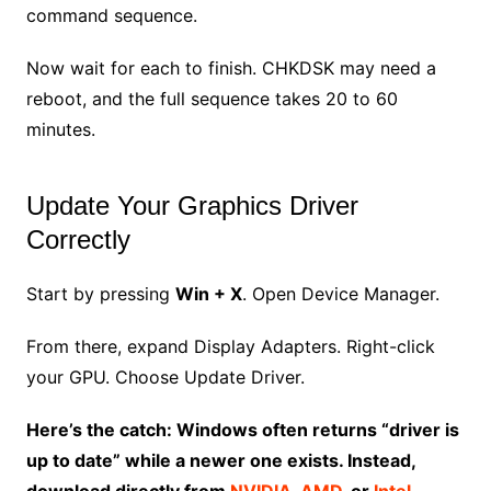
command sequence.
Now wait for each to finish. CHKDSK may need a
reboot, and the full sequence takes 20 to 60
minutes.
Update Your Graphics Driver
Correctly
Start by pressing
Win + X
. Open Device Manager.
From there, expand Display Adapters. Right-click
your GPU. Choose Update Driver.
Here’s the catch: Windows often returns “driver is
up to date” while a newer one exists. Instead,
download directly from
NVIDIA
,
AMD
, or
Intel
.