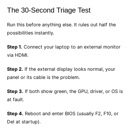
The 30-Second Triage Test
Run this before anything else. It rules out half the
possibilities instantly.
Step 1.
Connect your laptop to an external monitor
via HDMI.
Step 2.
If the external display looks normal, your
panel or its cable is the problem.
Step 3.
If both show green, the GPU, driver, or OS is
at fault.
Step 4.
Reboot and enter BIOS (usually F2, F10, or
Del at startup).