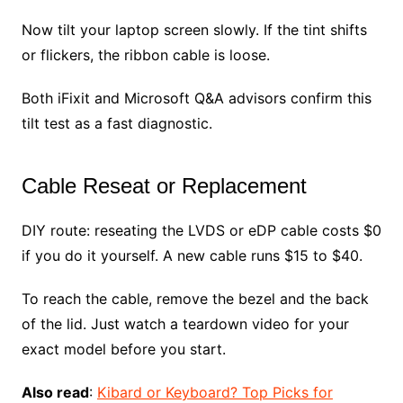
Now tilt your laptop screen slowly. If the tint shifts
or flickers, the ribbon cable is loose.
Both iFixit and Microsoft Q&A advisors confirm this
tilt test as a fast diagnostic.
Cable Reseat or Replacement
DIY route: reseating the LVDS or eDP cable costs $0
if you do it yourself. A new cable runs $15 to $40.
To reach the cable, remove the bezel and the back
of the lid. Just watch a teardown video for your
exact model before you start.
Also read
:
Kibard or Keyboard? Top Picks for