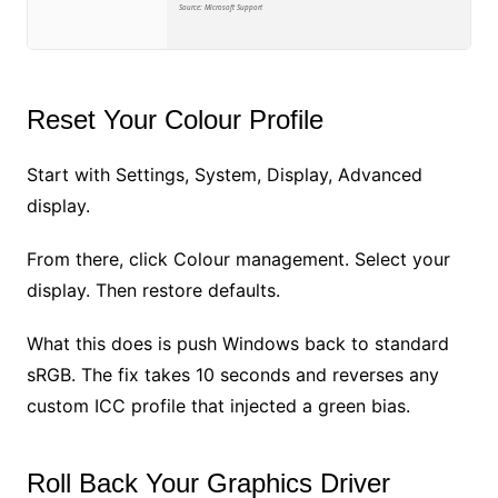
Source: Microsoft Support
Reset Your Colour Profile
Start with Settings, System, Display, Advanced
display.
From there, click Colour management. Select your
display. Then restore defaults.
What this does is push Windows back to standard
sRGB. The fix takes 10 seconds and reverses any
custom ICC profile that injected a green bias.
Roll Back Your Graphics Driver