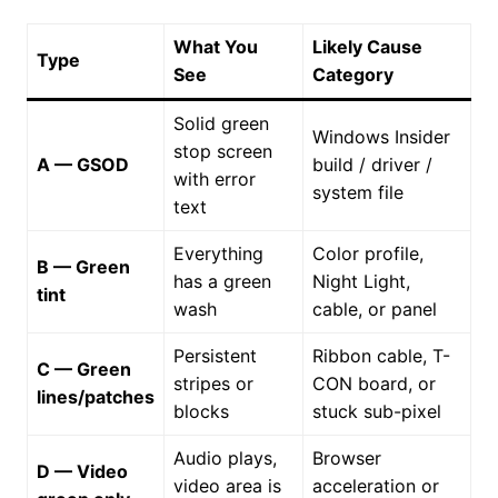
What You
Likely Cause
Type
See
Category
Solid green
Windows Insider
stop screen
A — GSOD
build / driver /
with error
system file
text
Everything
Color profile,
B — Green
has a green
Night Light,
tint
wash
cable, or panel
Persistent
Ribbon cable, T-
C — Green
stripes or
CON board, or
lines/patches
blocks
stuck sub-pixel
Audio plays,
Browser
D — Video
video area is
acceleration or