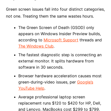
Green screen issues fall into four distinct categories,
not one. Treating them the same wastes hours.
The Green Screen of Death (GSOD) only
appears on Windows Insider Preview builds,
according to
Microsoft Support
threads and
The Windows Club
.
The fastest diagnostic step is connecting an
external monitor. It splits hardware from
software in 30 seconds.
Browser hardware acceleration causes most
green-during-video issues, per
Google’s
YouTube Help
.
Average professional laptop screen
replacement runs $120 to $420 for HP, Dell,
and Lenovo. MacBooks cost $299 to $799.