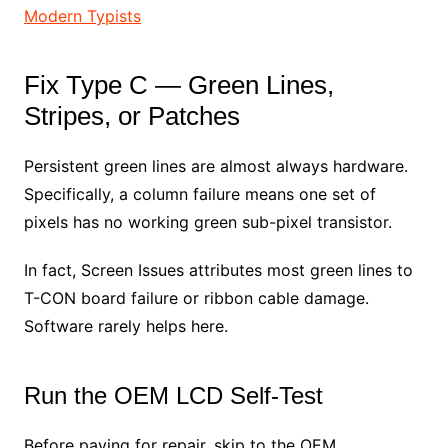
Modern Typists
Fix Type C — Green Lines,
Stripes, or Patches
Persistent green lines are almost always hardware.
Specifically, a column failure means one set of
pixels has no working green sub-pixel transistor.
In fact, Screen Issues attributes most green lines to
T-CON board failure or ribbon cable damage.
Software rarely helps here.
Run the OEM LCD Self-Test
Before paying for repair, skip to the OEM