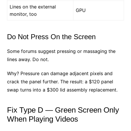
Lines on the external
GPU
monitor, too
Do Not Press On the Screen
Some forums suggest pressing or massaging the
lines away. Do not.
Why? Pressure can damage adjacent pixels and
crack the panel further. The result: a $120 panel
swap turns into a $300 lid assembly replacement.
Fix Type D — Green Screen Only
When Playing Videos