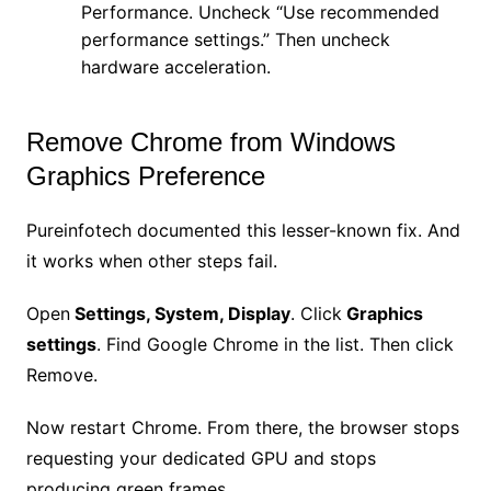
Performance. Uncheck “Use recommended
performance settings.” Then uncheck
hardware acceleration.
Remove Chrome from Windows
Graphics Preference
Pureinfotech documented this lesser-known fix. And
it works when other steps fail.
Open
Settings, System, Display
. Click
Graphics
settings
. Find Google Chrome in the list. Then click
Remove.
Now restart Chrome. From there, the browser stops
requesting your dedicated GPU and stops
producing green frames.