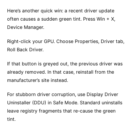
Here’s another quick win: a recent driver update
often causes a sudden green tint. Press Win + X,
Device Manager.
Right-click your GPU. Choose Properties, Driver tab,
Roll Back Driver.
If that button is greyed out, the previous driver was
already removed. In that case, reinstall from the
manufacturer’s site instead.
For stubborn driver corruption, use Display Driver
Uninstaller (DDU) in Safe Mode. Standard uninstalls
leave registry fragments that re-cause the green
tint.