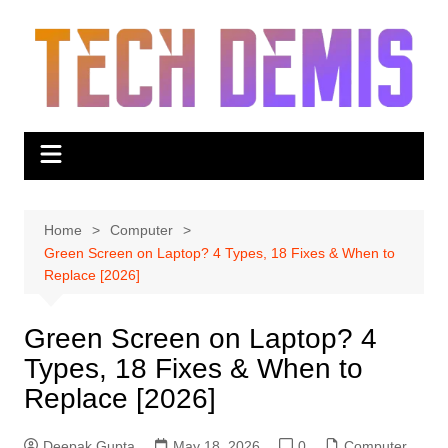
Skip
to
content
Home
Computer
Green Screen on Laptop? 4 Types, 18 Fixes & When to
Replace [2026]
Green Screen on Laptop? 4
Types, 18 Fixes & When to
Replace [2026]
Deepak Gupta
May 18, 2026
0
Computer