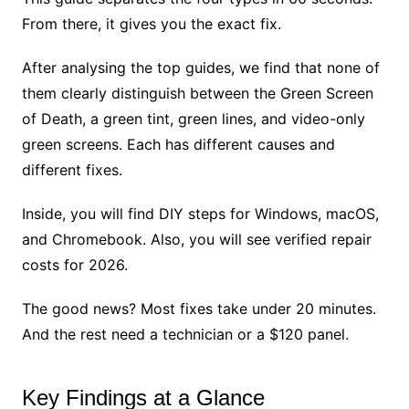
From there, it gives you the exact fix.
After analysing the top guides, we find that none of
them clearly distinguish between the Green Screen
of Death, a green tint, green lines, and video-only
green screens. Each has different causes and
different fixes.
Inside, you will find DIY steps for Windows, macOS,
and Chromebook. Also, you will see verified repair
costs for 2026.
The good news? Most fixes take under 20 minutes.
And the rest need a technician or a $120 panel.
Key Findings at a Glance