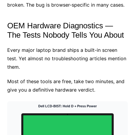
broken. The bug is browser-specific in many cases.
OEM Hardware Diagnostics —
The Tests Nobody Tells You About
Every major laptop brand ships a built-in screen
test. Yet almost no troubleshooting articles mention
them.
Most of these tools are free, take two minutes, and
give you a definitive hardware verdict.
Dell LCD-BIST: Hold D + Press Power