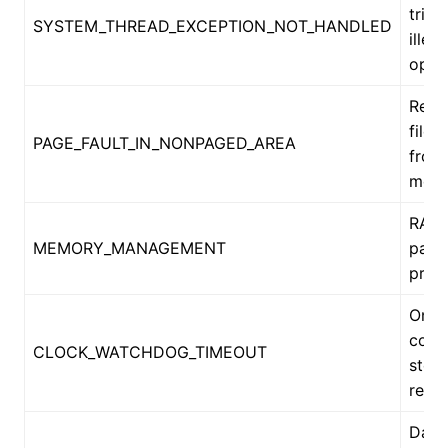
tried
SYSTEM_THREAD_EXCEPTION_NOT_HANDLED
illega
oper
Requ
file 
PAGE_FAULT_IN_NONPAGED_AREA
from
mem
RAM 
MEMORY_MANAGEMENT
pagi
prob
One
core
CLOCK_WATCHDOG_TIMEOUT
stop
resp
Data