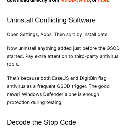
Uninstall Conflicting Software
Open Settings, Apps. Then sort by install date.
Now uninstall anything added just before the GSOD
started. Pay extra attention to third-party antivirus
tools.
That’s because both EaseUS and DigitBin flag
antivirus as a frequent GSOD trigger. The good
news? Windows Defender alone is enough
protection during testing.
Decode the Stop Code