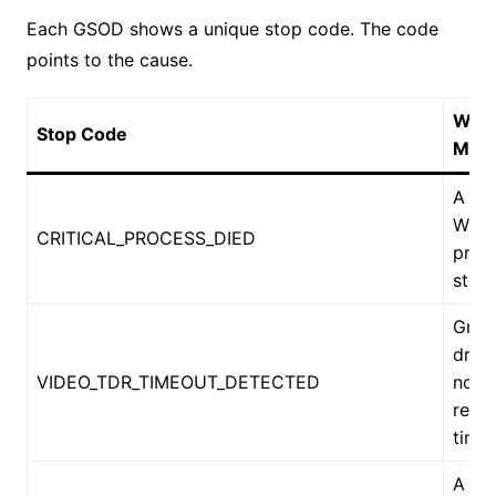
Each GSOD shows a unique stop code. The code
points to the cause.
What
Stop Code
Mea
A cri
Win
CRITICAL_PROCESS_DIED
proc
stop
Grap
drive
VIDEO_TDR_TIMEOUT_DETECTED
not
resp
time
A dri