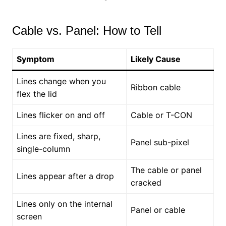
Cable vs. Panel: How to Tell
Symptom
Likely Cause
Lines change when you
Ribbon cable
flex the lid
Lines flicker on and off
Cable or T-CON
Lines are fixed, sharp,
Panel sub-pixel
single-column
The cable or panel
Lines appear after a drop
cracked
Lines only on the internal
Panel or cable
screen