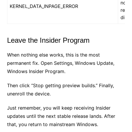
not 
KERNEL_DATA_INPAGE_ERROR
read
disk
Leave the Insider Program
When nothing else works, this is the most
permanent fix. Open Settings, Windows Update,
Windows Insider Program.
Then click “Stop getting preview builds.” Finally,
unenroll the device.
Just remember, you will keep receiving Insider
updates until the next stable release lands. After
that, you return to mainstream Windows.