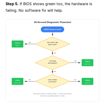
Step 5.
If BIOS shows green too, the hardware is
failing. No software fix will help.
30-Second Diagnostic Flowchart
START: Green screen?
Stop code on solid
YES
TYPE A
green screen?
GSOD
NO
Only during
YES
TYPE D
video playback?
Video Green
NO
Lines or stripes
YES
NO
TYPE C
TYPE B
(not full tint)?
Green Lines
Green Tint
Still unsure? Plug in an external monitor. If it looks normal there,
the issue is your laptop panel or its cable.