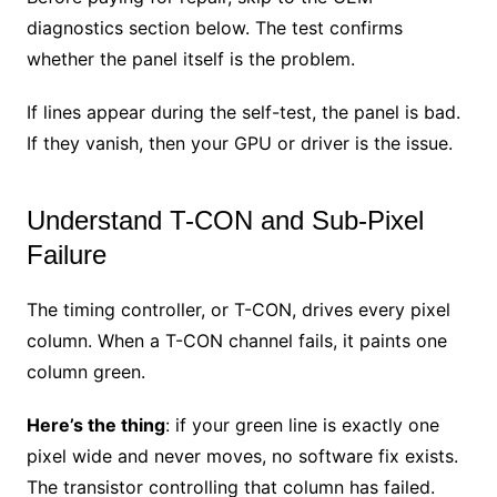
diagnostics section below. The test confirms
whether the panel itself is the problem.
If lines appear during the self-test, the panel is bad.
If they vanish, then your GPU or driver is the issue.
Understand T-CON and Sub-Pixel
Failure
The timing controller, or T-CON, drives every pixel
column. When a T-CON channel fails, it paints one
column green.
Here’s the thing
: if your green line is exactly one
pixel wide and never moves, no software fix exists.
The transistor controlling that column has failed.