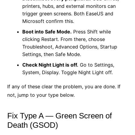
printers, hubs, and external monitors can
trigger green screens. Both EaseUS and
Microsoft confirm this.
Boot into Safe Mode.
Press Shift while
clicking Restart. From there, choose
Troubleshoot, Advanced Options, Startup
Settings, then Safe Mode.
Check Night Light is off.
Go to Settings,
System, Display. Toggle Night Light off.
If any of these clear the problem, you are done. If
not, jump to your type below.
Fix Type A — Green Screen of
Death (GSOD)