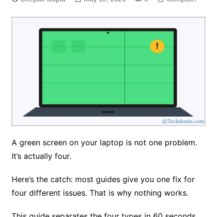
A green screen on your laptop is not one problem.
It’s actually four.
Here’s the catch: most guides give you one fix for
four different issues. That is why nothing works.
This guide separates the four types in 60 seconds.