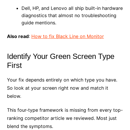
Dell, HP, and Lenovo all ship built-in hardware
diagnostics that almost no troubleshooting
guide mentions.
Also read
:
How to fix Black Line on Monitor
Identify Your Green Screen Type
First
Your fix depends entirely on which type you have.
So look at your screen right now and match it
below.
This four-type framework is missing from every top-
ranking competitor article we reviewed. Most just
blend the symptoms.