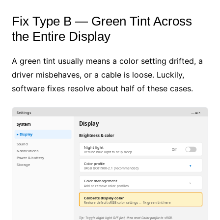
Fix Type B — Green Tint Across
the Entire Display
A green tint usually means a color setting drifted, a
driver misbehaves, or a cable is loose. Luckily,
software fixes resolve about half of these cases.
Settings
— □ ×
Display
System
▸ Display
Brightness & color
Sound
Night light
Off
Notifications
Reduce blue light to help sleep
Power & battery
Color profile
Storage
▾
sRGB IEC61966-2.1 (recommended)
Color management
›
Add or remove color profiles
Calibrate display color
Restore default sRGB color settings ← fix green tint here
Tip: Toggle Night light OFF first, then reset Color profile to sRGB.