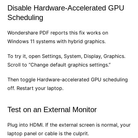
Disable Hardware-Accelerated GPU
Scheduling
Wondershare PDF reports this fix works on
Windows 11 systems with hybrid graphics.
To try it, open Settings, System, Display, Graphics.
Scroll to “Change default graphics settings.”
Then toggle Hardware-accelerated GPU scheduling
off. Restart your laptop.
Test on an External Monitor
Plug into HDMI. If the external screen is normal, your
laptop panel or cable is the culprit.