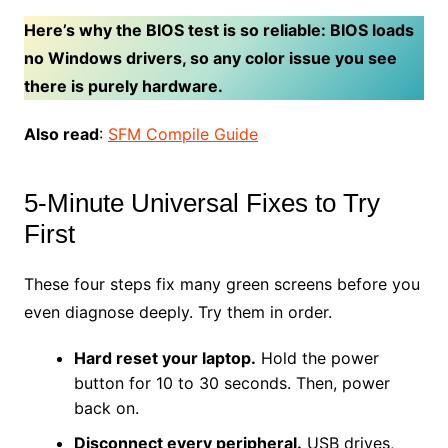
Here’s why the BIOS test is so reliable: BIOS loads
no Windows drivers, so any color issue you see
there is purely hardware.
Also read
:
SFM Compile Guide
5-Minute Universal Fixes to Try
First
These four steps fix many green screens before you
even diagnose deeply. Try them in order.
Hard reset your laptop.
Hold the power
button for 10 to 30 seconds. Then, power
back on.
Disconnect every peripheral.
USB drives,