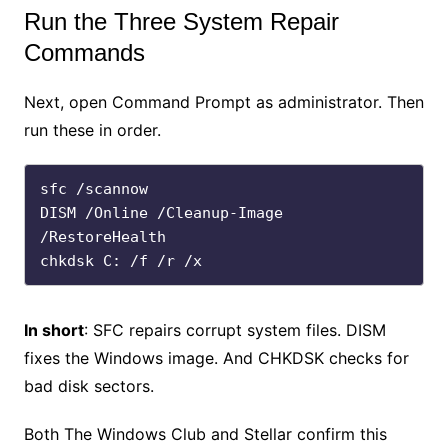
Run the Three System Repair
Commands
Next, open Command Prompt as administrator. Then
run these in order.
sfc /scannow

DISM /Online /Cleanup-Image 
/RestoreHealth

chkdsk C: /f /r /x
In short
: SFC repairs corrupt system files. DISM
fixes the Windows image. And CHKDSK checks for
bad disk sectors.
Both The Windows Club and Stellar confirm this