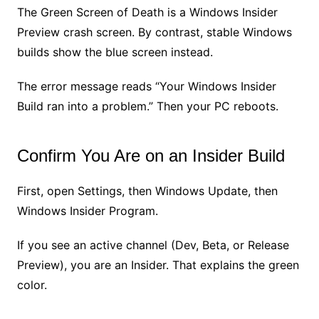
The Green Screen of Death is a Windows Insider
Preview crash screen. By contrast, stable Windows
builds show the blue screen instead.
The error message reads “Your Windows Insider
Build ran into a problem.” Then your PC reboots.
Confirm You Are on an Insider Build
First, open Settings, then Windows Update, then
Windows Insider Program.
If you see an active channel (Dev, Beta, or Release
Preview), you are an Insider. That explains the green
color.