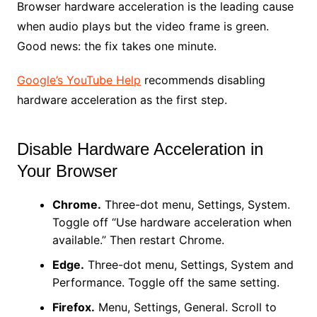
Browser hardware acceleration is the leading cause
when audio plays but the video frame is green.
Good news: the fix takes one minute.
Google’s YouTube Help
recommends disabling
hardware acceleration as the first step.
Disable Hardware Acceleration in
Your Browser
Chrome.
Three-dot menu, Settings, System.
Toggle off “Use hardware acceleration when
available.” Then restart Chrome.
Edge.
Three-dot menu, Settings, System and
Performance. Toggle off the same setting.
Firefox.
Menu, Settings, General. Scroll to