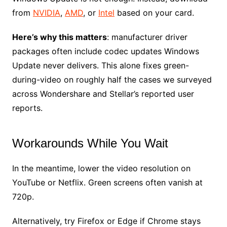
from
NVIDIA
,
AMD
, or
Intel
based on your card.
Here’s why this matters
: manufacturer driver
packages often include codec updates Windows
Update never delivers. This alone fixes green-
during-video on roughly half the cases we surveyed
across Wondershare and Stellar’s reported user
reports.
Workarounds While You Wait
In the meantime, lower the video resolution on
YouTube or Netflix. Green screens often vanish at
720p.
Alternatively, try Firefox or Edge if Chrome stays