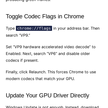
Toggle Codec Flags in Chrome
Type
in your address bar. Then
chrome://flags
search “VP9.”
Set “VP9 hardware accelerated video decode” to
Enabled. Next, search “VP6” and disable older
codecs if present.
Finally, click Relaunch. This forces Chrome to use
modern codecs that match your GPU.
Update Your GPU Driver Directly
Windows Update is not enough. Instead, download