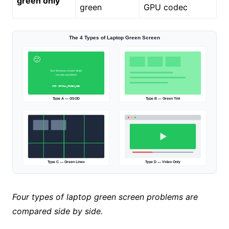
green only
green
GPU codec
The 4 Types of Laptop Green Screen
🙁
Your Windows Insider Build
ran into a problem
STOP: CRITICAL_PROCESS_DIED
Type A — GSOD
Type B — Green Tint
Type C — Green Lines
Type D — Video Only
Four types of laptop green screen problems are
compared side by side.