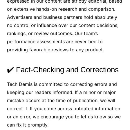
expressed in our content are strictly editorial, based
on extensive hands-on research and comparison.
Advertisers and business partners hold absolutely
no control or influence over our content decisions,
rankings, or review outcomes. Our team’s
performance assessments are never tied to
providing favorable reviews to any product.
✔️ Fact-Checking and Corrections
Tech Demis is committed to correcting errors and
keeping our readers informed. If a minor or major
mistake occurs at the time of publication, we will
correct it. If you come across outdated information
or an error, we encourage you to let us know so we
can fix it promptly.