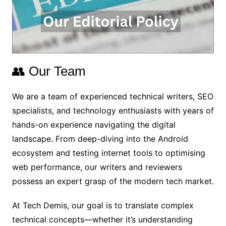
👥 Our Team
We are a team of experienced technical writers, SEO
specialists, and technology enthusiasts with years of
hands-on experience navigating the digital
landscape. From deep-diving into the Android
ecosystem and testing internet tools to optimising
web performance, our writers and reviewers
possess an expert grasp of the modern tech market.
At Tech Demis, our goal is to translate complex
technical concepts—whether it’s understanding