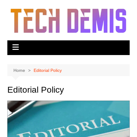
Skip
to
content
Home
Editorial Policy
Editorial Policy