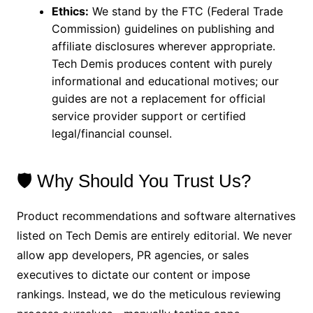
Ethics:
We stand by the FTC (Federal Trade
Commission) guidelines on publishing and
affiliate disclosures wherever appropriate.
Tech Demis produces content with purely
informational and educational motives; our
guides are not a replacement for official
service provider support or certified
legal/financial counsel.
🛡️ Why Should You Trust Us?
Product recommendations and software alternatives
listed on Tech Demis are entirely editorial. We never
allow app developers, PR agencies, or sales
executives to dictate our content or impose
rankings. Instead, we do the meticulous reviewing