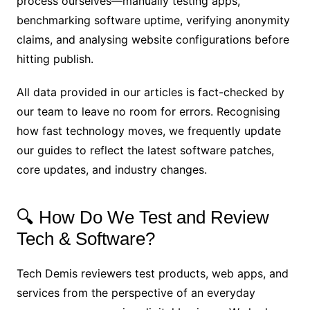
process ourselves—manually testing apps,
benchmarking software uptime, verifying anonymity
claims, and analysing website configurations before
hitting publish.
All data provided in our articles is fact-checked by
our team to leave no room for errors. Recognising
how fast technology moves, we frequently update
our guides to reflect the latest software patches,
core updates, and industry changes.
🔍 How Do We Test and Review
Tech & Software?
Tech Demis reviewers test products, web apps, and
services from the perspective of an everyday