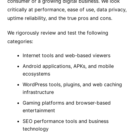
consumer or a growing digital business. We look
critically at performance, ease of use, data privacy,
uptime reliability, and the true pros and cons.
We rigorously review and test the following
categories:
Internet tools and web-based viewers
Android applications, APKs, and mobile
ecosystems
WordPress tools, plugins, and web caching
infrastructure
Gaming platforms and browser-based
entertainment
SEO performance tools and business
technology