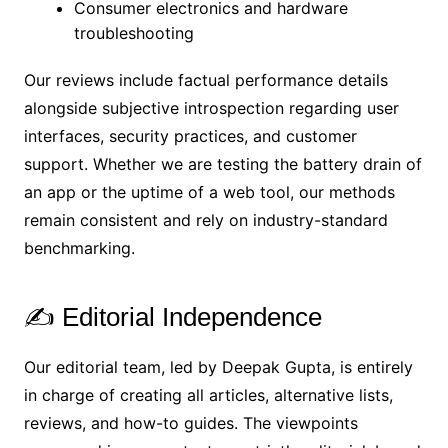
Consumer electronics and hardware
troubleshooting
Our reviews include factual performance details
alongside subjective introspection regarding user
interfaces, security practices, and customer
support. Whether we are testing the battery drain of
an app or the uptime of a web tool, our methods
remain consistent and rely on industry-standard
benchmarking.
✍️ Editorial Independence
Our editorial team, led by Deepak Gupta, is entirely
in charge of creating all articles, alternative lists,
reviews, and how-to guides. The viewpoints