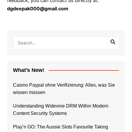
feedback, you can contact us directly at:
dgdeepak000@gmail.com
What’s New!
Casino Paypal ohne Verifizierung: Alles, was Sie
wissen müssen
Understanding Widevine DRM Within Modern
Content Security Systems
Play’n GO: The Aussie Slots Favourite Taking