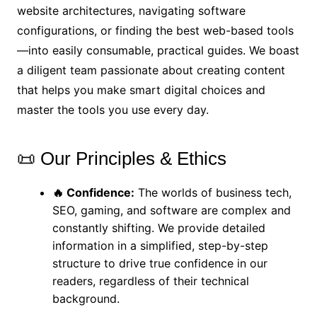
website architectures, navigating software
configurations, or finding the best web-based tools
—into easily consumable, practical guides. We boast
a diligent team passionate about creating content
that helps you make smart digital choices and
master the tools you use every day.
📜 Our Principles & Ethics
🔥 Confidence:
The worlds of business tech,
SEO, gaming, and software are complex and
constantly shifting. We provide detailed
information in a simplified, step-by-step
structure to drive true confidence in our
readers, regardless of their technical
background.