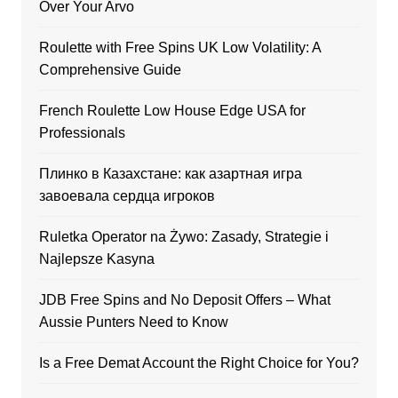
Over Your Arvo
Roulette with Free Spins UK Low Volatility: A
Comprehensive Guide
French Roulette Low House Edge USA for
Professionals
Плинко в Казахстане: как азартная игра
завоевала сердца игроков
Ruletka Operator na Żywo: Zasady, Strategie i
Najlepsze Kasyna
JDB Free Spins and No Deposit Offers – What
Aussie Punters Need to Know
Is a Free Demat Account the Right Choice for You?