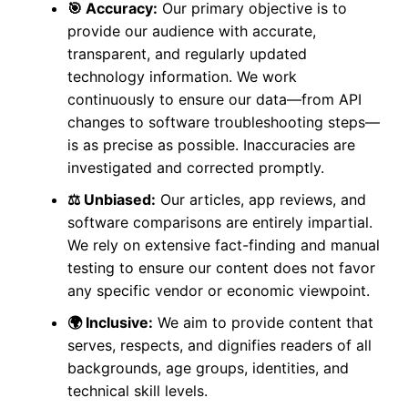
🎯 Accuracy:
Our primary objective is to
provide our audience with accurate,
transparent, and regularly updated
technology information. We work
continuously to ensure our data—from API
changes to software troubleshooting steps—
is as precise as possible. Inaccuracies are
investigated and corrected promptly.
⚖️ Unbiased:
Our articles, app reviews, and
software comparisons are entirely impartial.
We rely on extensive fact-finding and manual
testing to ensure our content does not favor
any specific vendor or economic viewpoint.
🌍 Inclusive:
We aim to provide content that
serves, respects, and dignifies readers of all
backgrounds, age groups, identities, and
technical skill levels.