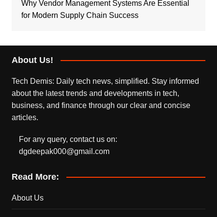
Why Vendor Management Systems Are Essential
for Modern Supply Chain Success
About Us!
Tech Demis: Daily tech news, simplified. Stay informed
about the latest trends and developments in tech,
business, and finance through our clear and concise
articles.
For any query, contact us on:
dgdeepak000@gmail.com
Read More:
About Us