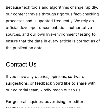
Because tech tools and algorithms change rapidly,
our content travels through rigorous fact-checking
processes and is updated frequently. We rely on
official developer documentation, authoritative
sources, and our own live-environment testing to
ensure that the data in every article is correct as of
the publication date.
Contact Us
If you have any queries, opinions, software
suggestions, or feedback you’d like to share with
our editorial team, kindly reach out to us.
For general inquiries, advertising, or editorial