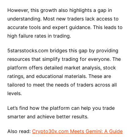
However, this growth also highlights a gap in
understanding. Most new traders lack access to
accurate tools and expert guidance. This leads to
high failure rates in trading.
5starsstocks.com bridges this gap by providing
resources that simplify trading for everyone. The
platform offers detailed market analysis, stock
ratings, and educational materials. These are
tailored to meet the needs of traders across all
levels.
Let’s find how the platform can help you trade
smarter and achieve better results.
Also read:
Crypto30x.com Meets Gemini: A Guide