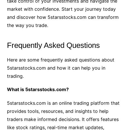
take control of your investments and navigate the
market with confidence. Start your journey today
and discover how 5starsstocks.com can transform
the way you trade.
Frequently Asked Questions
Here are some frequently asked questions about
5starsstocks.com and how it can help you in
trading.
What is 5starsstocks.com?
5starsstocks.com is an online trading platform that
provides tools, resources, and insights to help
traders make informed decisions. It offers features
like stock ratings, real-time market updates,