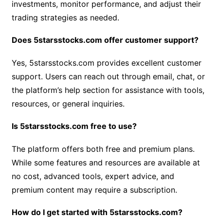
investments, monitor performance, and adjust their
trading strategies as needed.
Does 5starsstocks.com offer customer support?
Yes, 5starsstocks.com provides excellent customer
support. Users can reach out through email, chat, or
the platform’s help section for assistance with tools,
resources, or general inquiries.
Is 5starsstocks.com free to use?
The platform offers both free and premium plans.
While some features and resources are available at
no cost, advanced tools, expert advice, and
premium content may require a subscription.
How do I get started with 5starsstocks.com?