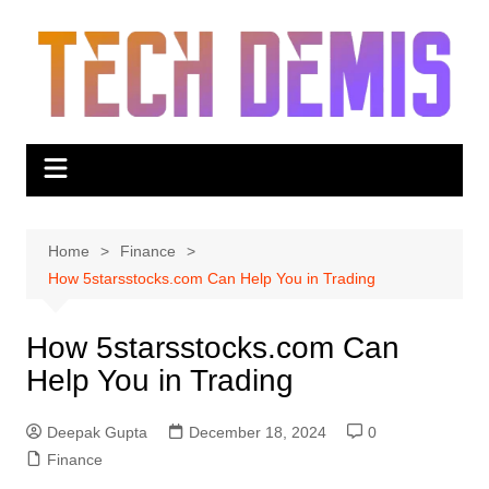
Skip
to
content
Home
Finance
How 5starsstocks.com Can Help You in Trading
How 5starsstocks.com Can
Help You in Trading
Deepak Gupta
December 18, 2024
0
Finance