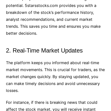
potential. 5starsstocks.com provides you with a
breakdown of the stock’s performance history,
analyst recommendations, and current market
trends. This saves you time and ensures you make
better decisions.
2. Real-Time Market Updates
The platform keeps you informed about real-time
market movements. This is crucial for traders, as the
market changes quickly. By staying updated, you
can make timely decisions and avoid unnecessary
losses.
For instance, if there is breaking news that could
affect the stock market, you will receive instant