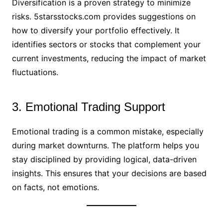
Diversification is a proven strategy to minimize
risks. 5starsstocks.com provides suggestions on
how to diversify your portfolio effectively. It
identifies sectors or stocks that complement your
current investments, reducing the impact of market
fluctuations.
3. Emotional Trading Support
Emotional trading is a common mistake, especially
during market downturns. The platform helps you
stay disciplined by providing logical, data-driven
insights. This ensures that your decisions are based
on facts, not emotions.