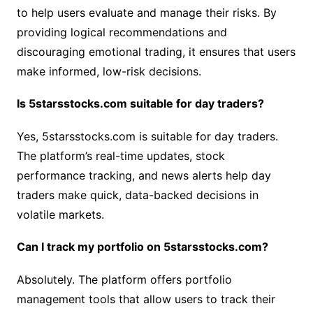
to help users evaluate and manage their risks. By
providing logical recommendations and
discouraging emotional trading, it ensures that users
make informed, low-risk decisions.
Is 5starsstocks.com suitable for day traders?
Yes, 5starsstocks.com is suitable for day traders.
The platform’s real-time updates, stock
performance tracking, and news alerts help day
traders make quick, data-backed decisions in
volatile markets.
Can I track my portfolio on 5starsstocks.com?
Absolutely. The platform offers portfolio
management tools that allow users to track their