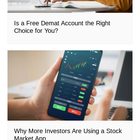
Is a Free Demat Account the Right
Choice for You?
Why More Investors Are Using a Stock
Market App