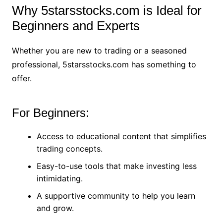
Why 5starsstocks.com is Ideal for
Beginners and Experts
Whether you are new to trading or a seasoned
professional, 5starsstocks.com has something to
offer.
For Beginners:
Access to educational content that simplifies
trading concepts.
Easy-to-use tools that make investing less
intimidating.
A supportive community to help you learn
and grow.