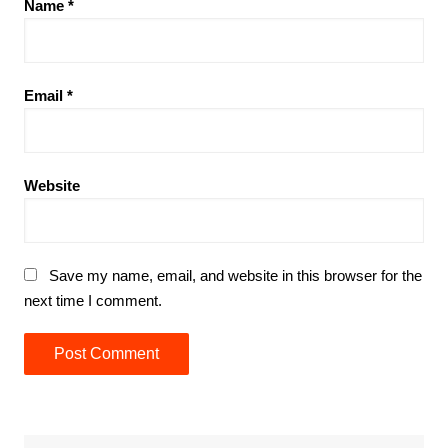
Name
*
Email
*
Website
Save my name, email, and website in this browser for the
next time I comment.