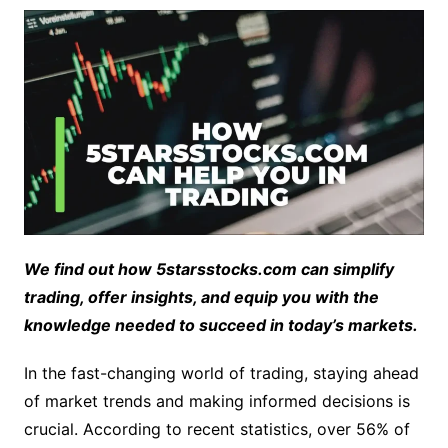
We find out how 5starsstocks.com can simplify
trading, offer insights, and equip you with the
knowledge needed to succeed in today’s markets.
In the fast-changing world of trading, staying ahead
of market trends and making informed decisions is
crucial. According to recent statistics, over 56% of