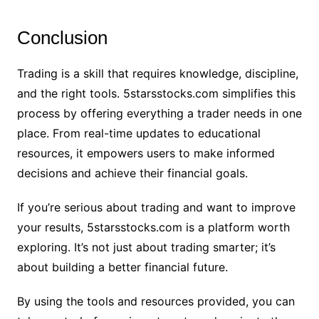
Conclusion
Trading is a skill that requires knowledge, discipline,
and the right tools. 5starsstocks.com simplifies this
process by offering everything a trader needs in one
place. From real-time updates to educational
resources, it empowers users to make informed
decisions and achieve their financial goals.
If you’re serious about trading and want to improve
your results, 5starsstocks.com is a platform worth
exploring. It’s not just about trading smarter; it’s
about building a better financial future.
By using the tools and resources provided, you can