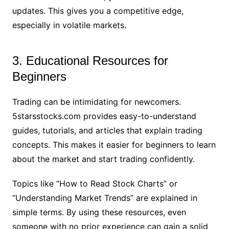
updates. This gives you a competitive edge,
especially in volatile markets.
3. Educational Resources for
Beginners
Trading can be intimidating for newcomers.
5starsstocks.com provides easy-to-understand
guides, tutorials, and articles that explain trading
concepts. This makes it easier for beginners to learn
about the market and start trading confidently.
Topics like “How to Read Stock Charts” or
“Understanding Market Trends” are explained in
simple terms. By using these resources, even
someone with no prior experience can gain a solid