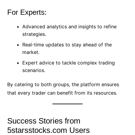
For Experts:
Advanced analytics and insights to refine
strategies.
Real-time updates to stay ahead of the
market.
Expert advice to tackle complex trading
scenarios.
By catering to both groups, the platform ensures
that every trader can benefit from its resources.
Success Stories from
5starsstocks.com Users