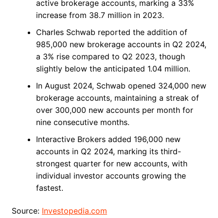
active brokerage accounts, marking a 33%
increase from 38.7 million in 2023.
Charles Schwab reported the addition of
985,000 new brokerage accounts in Q2 2024,
a 3% rise compared to Q2 2023, though
slightly below the anticipated 1.04 million.
In August 2024, Schwab opened 324,000 new
brokerage accounts, maintaining a streak of
over 300,000 new accounts per month for
nine consecutive months.
Interactive Brokers added 196,000 new
accounts in Q2 2024, marking its third-
strongest quarter for new accounts, with
individual investor accounts growing the
fastest.
Source:
Investopedia.com