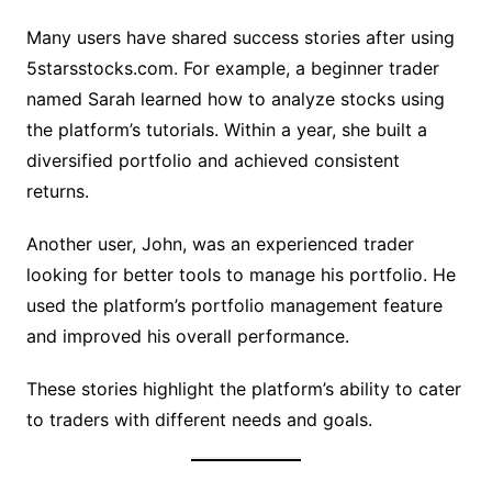
Many users have shared success stories after using
5starsstocks.com. For example, a beginner trader
named Sarah learned how to analyze stocks using
the platform’s tutorials. Within a year, she built a
diversified portfolio and achieved consistent
returns.
Another user, John, was an experienced trader
looking for better tools to manage his portfolio. He
used the platform’s portfolio management feature
and improved his overall performance.
These stories highlight the platform’s ability to cater
to traders with different needs and goals.