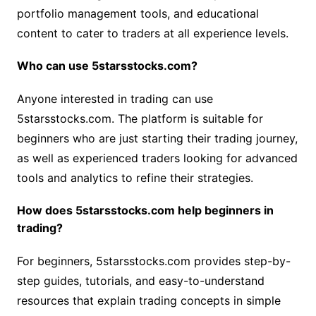
portfolio management tools, and educational
content to cater to traders at all experience levels.
Who can use 5starsstocks.com?
Anyone interested in trading can use
5starsstocks.com. The platform is suitable for
beginners who are just starting their trading journey,
as well as experienced traders looking for advanced
tools and analytics to refine their strategies.
How does 5starsstocks.com help beginners in
trading?
For beginners, 5starsstocks.com provides step-by-
step guides, tutorials, and easy-to-understand
resources that explain trading concepts in simple