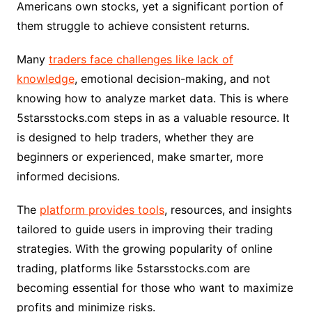
Americans own stocks, yet a significant portion of
them struggle to achieve consistent returns.
Many
traders face challenges like lack of
knowledge
, emotional decision-making, and not
knowing how to analyze market data. This is where
5starsstocks.com steps in as a valuable resource. It
is designed to help traders, whether they are
beginners or experienced, make smarter, more
informed decisions.
The
platform provides tools
, resources, and insights
tailored to guide users in improving their trading
strategies. With the growing popularity of online
trading, platforms like 5starsstocks.com are
becoming essential for those who want to maximize
profits and minimize risks.