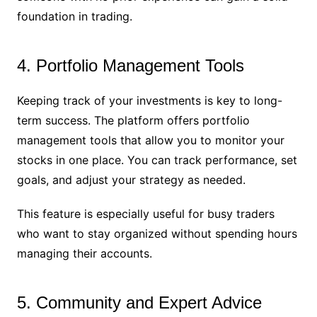
foundation in trading.
4. Portfolio Management Tools
Keeping track of your investments is key to long-
term success. The platform offers portfolio
management tools that allow you to monitor your
stocks in one place. You can track performance, set
goals, and adjust your strategy as needed.
This feature is especially useful for busy traders
who want to stay organized without spending hours
managing their accounts.
5. Community and Expert Advice