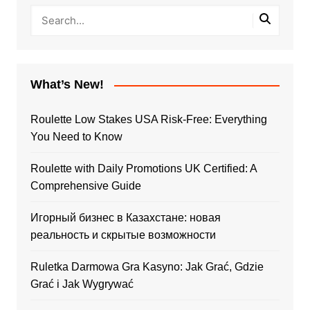
What’s New!
Roulette Low Stakes USA Risk-Free: Everything
You Need to Know
Roulette with Daily Promotions UK Certified: A
Comprehensive Guide
Игорный бизнес в Казахстане: новая
реальность и скрытые возможности
Ruletka Darmowa Gra Kasyno: Jak Grać, Gdzie
Grać i Jak Wygrywać