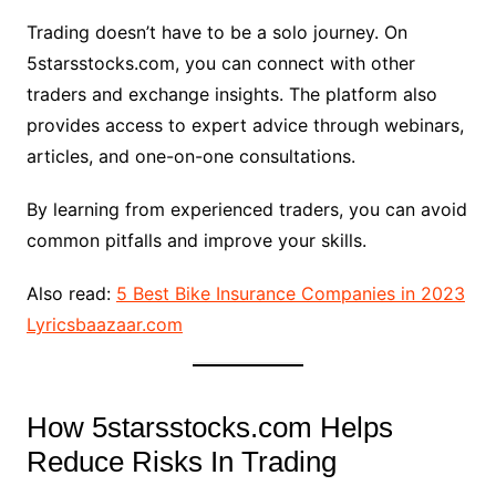
Trading doesn’t have to be a solo journey. On
5starsstocks.com, you can connect with other
traders and exchange insights. The platform also
provides access to expert advice through webinars,
articles, and one-on-one consultations.
By learning from experienced traders, you can avoid
common pitfalls and improve your skills.
Also read:
5 Best Bike Insurance Companies in 2023
Lyricsbaazaar.com
How 5starsstocks.com Helps
Reduce Risks In Trading