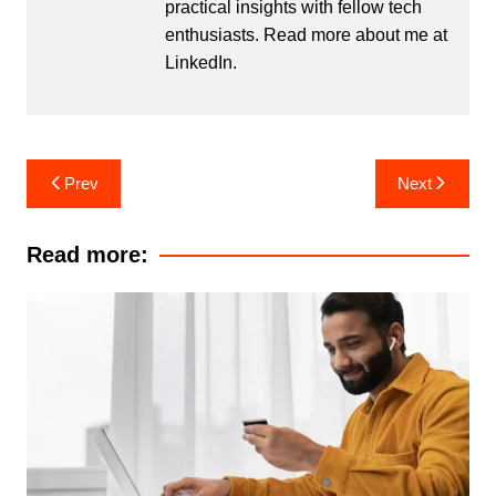
practical insights with fellow tech
enthusiasts. Read more about me at
LinkedIn
.
Post
Prev
Next
navigation
Read more: