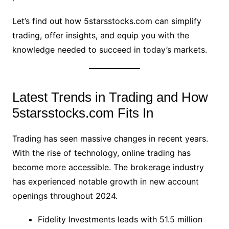
Let’s find out how 5starsstocks.com can simplify
trading, offer insights, and equip you with the
knowledge needed to succeed in today’s markets.
Latest Trends in Trading and How
5starsstocks.com Fits In
Trading has seen massive changes in recent years.
With the rise of technology, online trading has
become more accessible. The brokerage industry
has experienced notable growth in new account
openings throughout 2024.
Fidelity Investments leads with 51.5 million