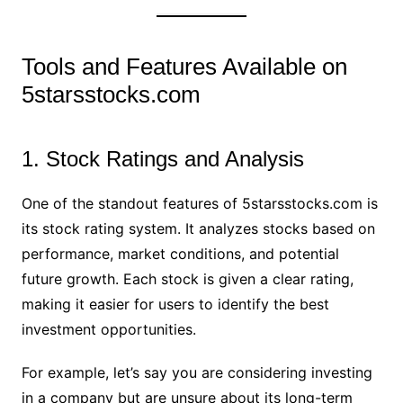
Tools and Features Available on
5starsstocks.com
1. Stock Ratings and Analysis
One of the standout features of 5starsstocks.com is
its stock rating system. It analyzes stocks based on
performance, market conditions, and potential
future growth. Each stock is given a clear rating,
making it easier for users to identify the best
investment opportunities.
For example, let’s say you are considering investing
in a company but are unsure about its long-term