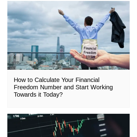
How to Calculate Your Financial
Freedom Number and Start Working
Towards it Today?