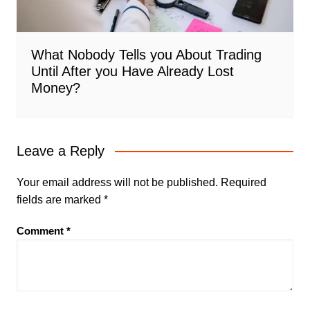
What Nobody Tells you About Trading
Until After you Have Already Lost
Money?
Leave a Reply
Your email address will not be published.
Required
fields are marked
*
Comment
*