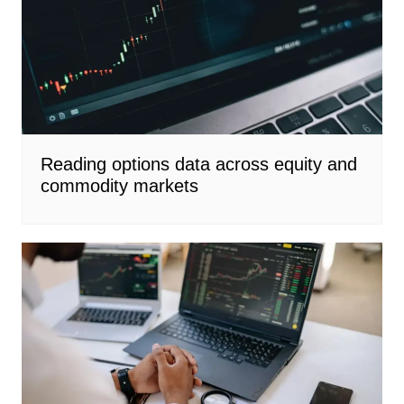
Reading options data across equity and
commodity markets