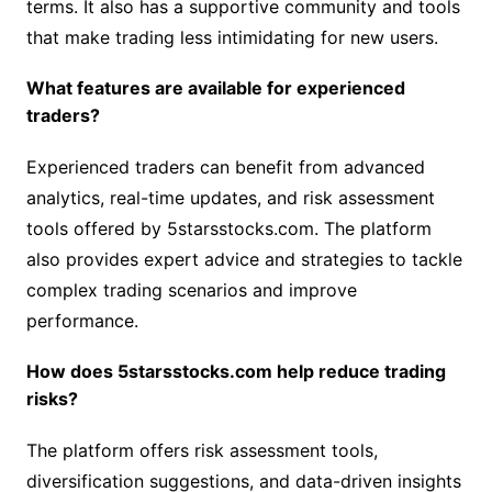
terms. It also has a supportive community and tools
that make trading less intimidating for new users.
What features are available for experienced
traders?
Experienced traders can benefit from advanced
analytics, real-time updates, and risk assessment
tools offered by 5starsstocks.com. The platform
also provides expert advice and strategies to tackle
complex trading scenarios and improve
performance.
How does 5starsstocks.com help reduce trading
risks?
The platform offers risk assessment tools,
diversification suggestions, and data-driven insights