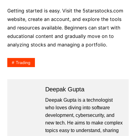
Getting started is easy. Visit the 5starsstocks.com
website, create an account, and explore the tools
and resources available. Beginners can start with
educational content and gradually move on to
analyzing stocks and managing a portfolio.
Trading
Deepak Gupta
Deepak Gupta is a technologist
who loves diving into software
development, cybersecurity, and
new tech. He aims to make complex
topics easy to understand, sharing