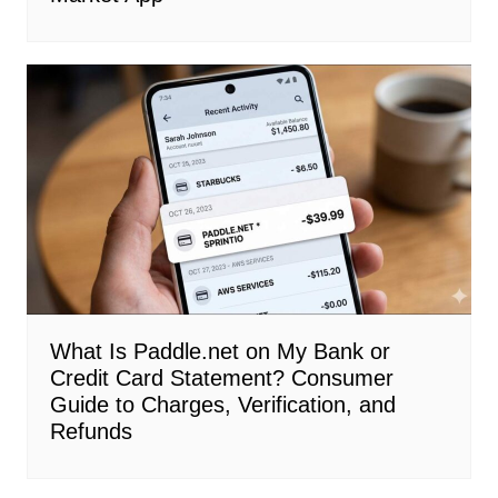
What Is Paddle.net on My Bank or
Credit Card Statement? Consumer
Guide to Charges, Verification, and
Refunds