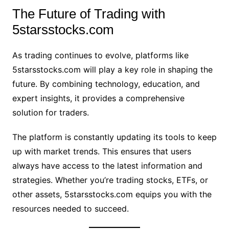
The Future of Trading with
5starsstocks.com
As trading continues to evolve, platforms like
5starsstocks.com will play a key role in shaping the
future. By combining technology, education, and
expert insights, it provides a comprehensive
solution for traders.
The platform is constantly updating its tools to keep
up with market trends. This ensures that users
always have access to the latest information and
strategies. Whether you’re trading stocks, ETFs, or
other assets, 5starsstocks.com equips you with the
resources needed to succeed.