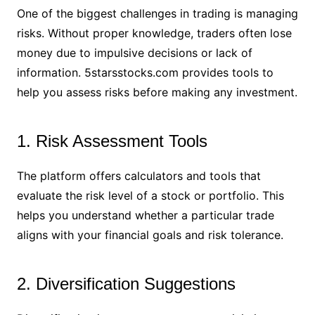
One of the biggest challenges in trading is managing
risks. Without proper knowledge, traders often lose
money due to impulsive decisions or lack of
information. 5starsstocks.com provides tools to
help you assess risks before making any investment.
1. Risk Assessment Tools
The platform offers calculators and tools that
evaluate the risk level of a stock or portfolio. This
helps you understand whether a particular trade
aligns with your financial goals and risk tolerance.
2. Diversification Suggestions